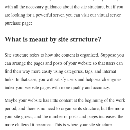
with all the necessary guidance about the site structure, but if you
are looking for a powerful server, you can visit our virtual server
purchase page:
What is meant by site structure?
Site structure refers to how site content is organized. Suppose you
can arrange the pages and posts of your website so that users can
find their way more easily using categories, tags, and internal
links. In that case, you will satisfy users and help search engines
index your website pages with more quality and accuracy.
Maybe your website has little content at the beginning of the work
period, and there is no need to organize its structure, but the more
your site grows, and the number of posts and pages increases, the
more cluttered it becomes. This is where your site structure