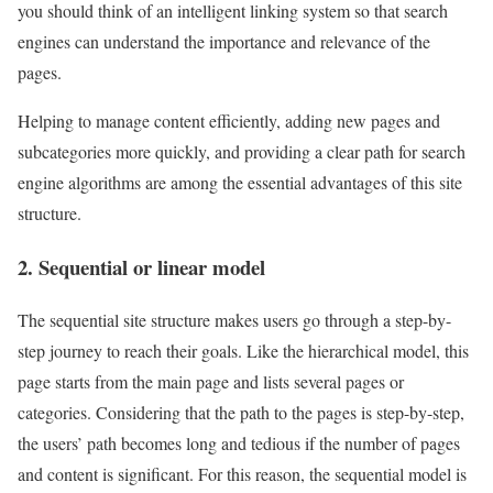
you should think of an intelligent linking system so that search
engines can understand the importance and relevance of the
pages.
Helping to manage content efficiently, adding new pages and
subcategories more quickly, and providing a clear path for search
engine algorithms are among the essential advantages of this site
structure.
2. Sequential or linear model
The sequential site structure makes users go through a step-by-
step journey to reach their goals. Like the hierarchical model, this
page starts from the main page and lists several pages or
categories. Considering that the path to the pages is step-by-step,
the users’ path becomes long and tedious if the number of pages
and content is significant. For this reason, the sequential model is