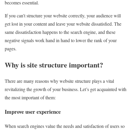
becomes essential.
If you can’t structure your website correctly, your audience will
get lost in your content and leave your website dissatisfied. The
same dissatisfaction happens to the search engine, and these
negative signals work hand in hand to lower the rank of your
pages.
Why is site structure important?
There are many reasons why website structure plays a vital
revitalizing the growth of your business. Let’s get acquainted with
the most important of them:
Improve user experience
When search engines value the needs and satisfaction of users so