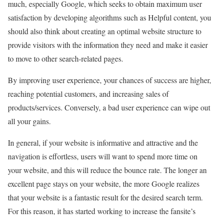
much, especially Google, which seeks to obtain maximum user
satisfaction by developing algorithms such as Helpful content, you
should also think about creating an optimal website structure to
provide visitors with the information they need and make it easier
to move to other search-related pages.
By improving user experience, your chances of success are higher,
reaching potential customers, and increasing sales of
products/services. Conversely, a bad user experience can wipe out
all your gains.
In general, if your website is informative and attractive and the
navigation is effortless, users will want to spend more time on
your website, and this will reduce the bounce rate. The longer an
excellent page stays on your website, the more Google realizes
that your website is a fantastic result for the desired search term.
For this reason, it has started working to increase the fansite’s