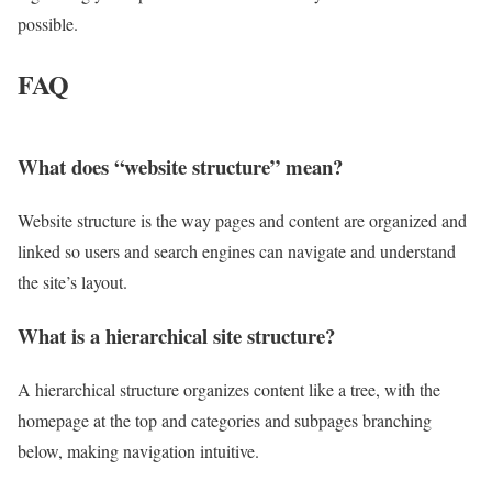
possible.
FAQ
What does “website structure” mean?
Website structure is the way pages and content are organized and
linked so users and search engines can navigate and understand
the site’s layout.
What is a hierarchical site structure?
A hierarchical structure organizes content like a tree, with the
homepage at the top and categories and subpages branching
below, making navigation intuitive.