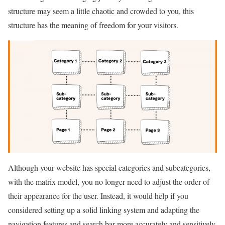
structure may seem a little chaotic and crowded to you, this
structure has the meaning of freedom for your visitors.
Although your website has special categories and subcategories,
with the matrix model, you no longer need to adjust the order of
their appearance for the user. Instead, it would help if you
considered setting up a solid linking system and adapting the
navigation features and search bar more accurately and sensitively.