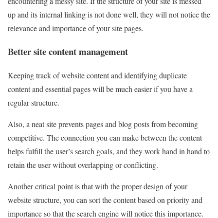
encountering a messy site. If the structure of your site is messed
up and its internal linking is not done well, they will not notice the
relevance and importance of your site pages.
Better site content management
Keeping track of website content and identifying duplicate
content and essential pages will be much easier if you have a
regular structure.
Also, a neat site prevents pages and blog posts from becoming
competitive. The connection you can make between the content
helps fulfill the user’s search goals, and they work hand in hand to
retain the user without overlapping or conflicting.
Another critical point is that with the proper design of your
website structure, you can sort the content based on priority and
importance so that the search engine will notice this importance.