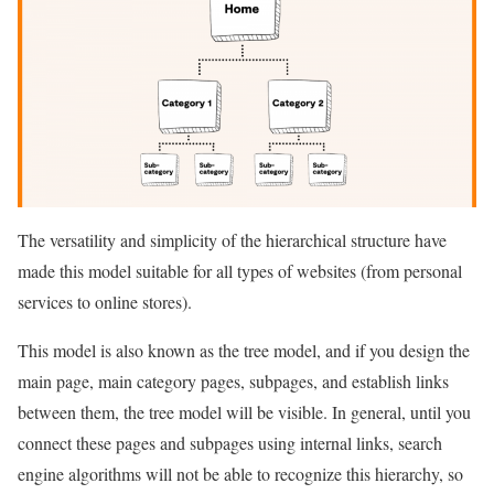
The versatility and simplicity of the hierarchical structure have
made this model suitable for all types of websites (from personal
services to online stores).
This model is also known as the tree model, and if you design the
main page, main category pages, subpages, and establish links
between them, the tree model will be visible. In general, until you
connect these pages and subpages using internal links, search
engine algorithms will not be able to recognize this hierarchy, so