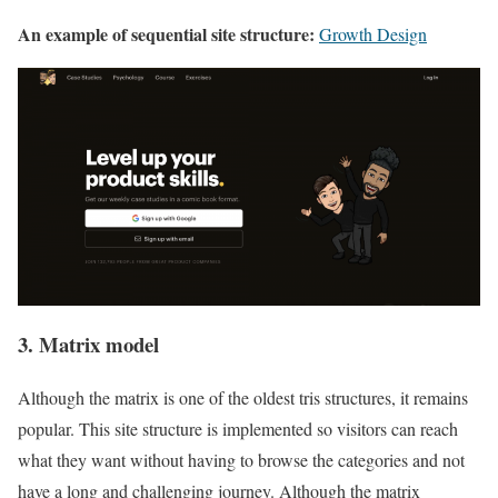
An example of sequential site structure:
Growth Design
3. Matrix model
Although the matrix is one of the oldest tris structures, it remains
popular. This site structure is implemented so visitors can reach
what they want without having to browse the categories and not
have a long and challenging journey. Although the matrix