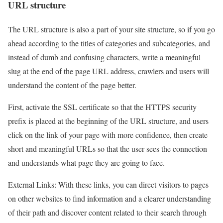
URL structure
The URL structure is also a part of your site structure, so if you go
ahead according to the titles of categories and subcategories, and
instead of dumb and confusing characters, write a meaningful
slug at the end of the page URL address, crawlers and users will
understand the content of the page better.
First, activate the SSL certificate so that the HTTPS security
prefix is placed at the beginning of the URL structure, and users
click on the link of your page with more confidence, then create
short and meaningful URLs so that the user sees the connection
and understands what page they are going to face.
External Links: With these links, you can direct visitors to pages
on other websites to find information and a clearer understanding
of their path and discover content related to their search through