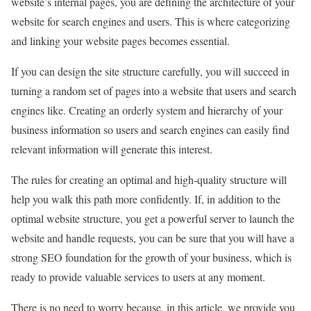
website’s internal pages, you are defining the architecture of your
website for search engines and users. This is where categorizing
and linking your website pages becomes essential.
If you can design the site structure carefully, you will succeed in
turning a random set of pages into a website that users and search
engines like. Creating an orderly system and hierarchy of your
business information so users and search engines can easily find
relevant information will generate this interest.
The rules for creating an optimal and high-quality structure will
help you walk this path more confidently. If, in addition to the
optimal website structure, you get a powerful server to launch the
website and handle requests, you can be sure that you will have a
strong SEO foundation for the growth of your business, which is
ready to provide valuable services to users at any moment.
There is no need to worry because, in this article, we provide you