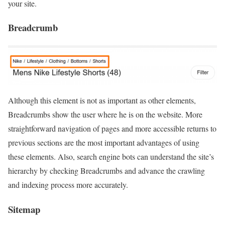
your site.
Breadcrumb
Although this element is not as important as other elements,
Breadcrumbs show the user where he is on the website. More
straightforward navigation of pages and more accessible returns to
previous sections are the most important advantages of using
these elements. Also, search engine bots can understand the site’s
hierarchy by checking Breadcrumbs and advance the crawling
and indexing process more accurately.
Sitemap