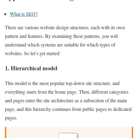
What is SEO?
There are various website design structures, each with its own
pattern and features. By examining these patterns, you will
understand which systems are suitable for which types of
websites. So let’s get started:
1. Hierarchical model
This model is the most popular top-down site structure, and
everything starts from the home page. Then, different categories
and pages enter the site architecture as a subsection of the main
page, and this hierarchy continues from public pages to dedicated
pages.