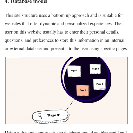
4. Database model
This site structure uses a bottom-up approach and is suitable for
websites that offer dynamic and personalized experiences. The
user on this website usually has to enter their personal details,
questions, and preferences to store this information in an internal
or external database and present it to the user using specific pages.
Using a dynamic approach, the database model enables rapid and