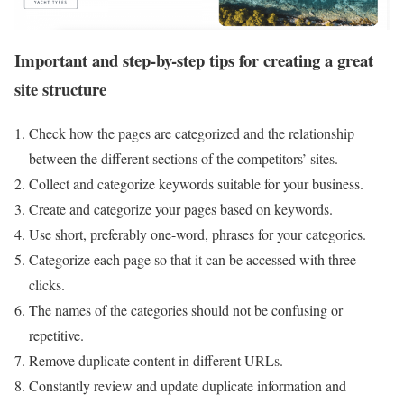
Important and step-by-step tips for creating a great
site structure
Check how the pages are categorized and the relationship
between the different sections of the competitors’ sites.
Collect and categorize keywords suitable for your business.
Create and categorize your pages based on keywords.
Use short, preferably one-word, phrases for your categories.
Categorize each page so that it can be accessed with three
clicks.
The names of the categories should not be confusing or
repetitive.
Remove duplicate content in different URLs.
Constantly review and update duplicate information and