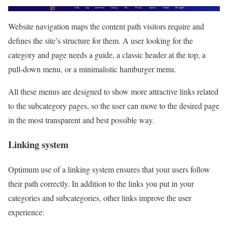
Website navigation maps the content path visitors require and
defines the site’s structure for them. A user looking for the
category and page needs a guide, a classic header at the top, a
pull-down menu, or a minimalistic hamburger menu.
All these menus are designed to show more attractive links related
to the subcategory pages, so the user can move to the desired page
in the most transparent and best possible way.
Linking system
Optimum use of a linking system ensures that your users follow
their path correctly. In addition to the links you put in your
categories and subcategories, other links improve the user
experience: