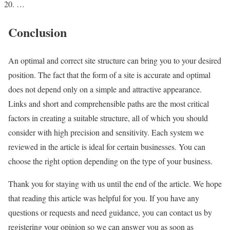
…
Conclusion
An optimal and correct site structure can bring you to your desired
position. The fact that the form of a site is accurate and optimal
does not depend only on a simple and attractive appearance.
Links and short and comprehensible paths are the most critical
factors in creating a suitable structure, all of which you should
consider with high precision and sensitivity. Each system we
reviewed in the article is ideal for certain businesses. You can
choose the right option depending on the type of your business.
Thank you for staying with us until the end of the article. We hope
that reading this article was helpful for you. If you have any
questions or requests and need guidance, you can contact us by
registering your opinion so we can answer you as soon as