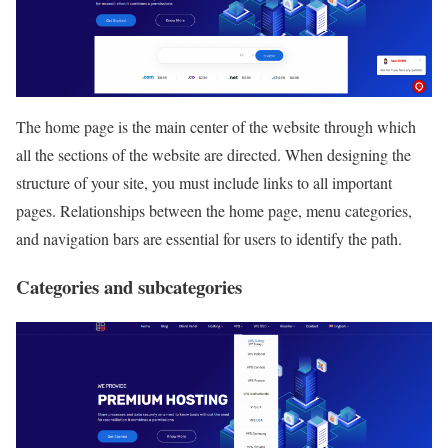
The home page is the main center of the website through which
all the sections of the website are directed. When designing the
structure of your site, you must include links to all important
pages. Relationships between the home page, menu categories,
and navigation bars are essential for users to identify the path.
Categories and subcategories