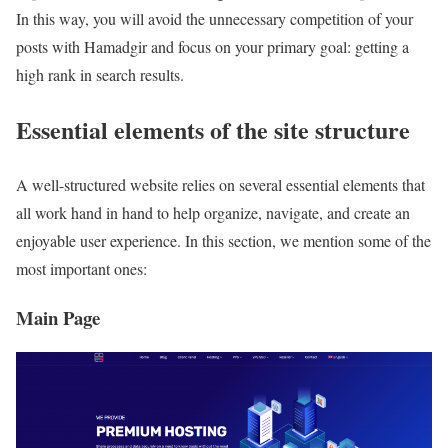
In this way, you will avoid the unnecessary competition of your
posts with Hamadgir and focus on your primary goal: getting a
high rank in search results.
Essential elements of the site structure
A well-structured website relies on several essential elements that
all work hand in hand to help organize, navigate, and create an
enjoyable user experience. In this section, we mention some of the
most important ones:
Main Page