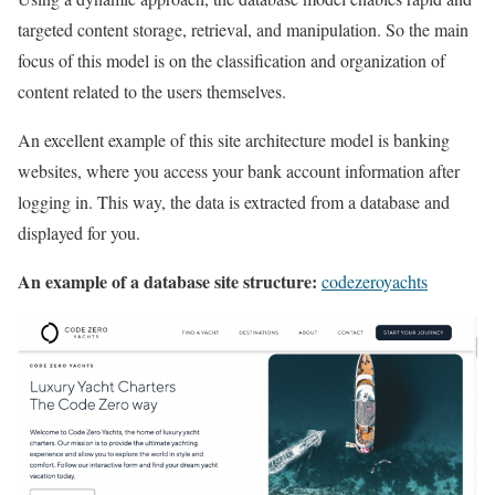
targeted content storage, retrieval, and manipulation. So the main
focus of this model is on the classification and organization of
content related to the users themselves.
An excellent example of this site architecture model is banking
websites, where you access your bank account information after
logging in. This way, the data is extracted from a database and
displayed for you.
An example of a database site structure:
codezeroyachts