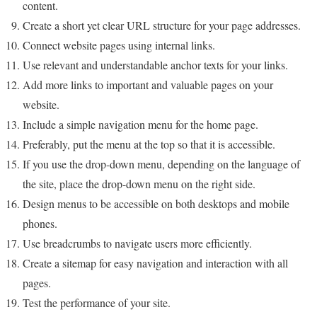
content.
Create a short yet clear URL structure for your page addresses.
Connect website pages using internal links.
Use relevant and understandable anchor texts for your links.
Add more links to important and valuable pages on your
website.
Include a simple navigation menu for the home page.
Preferably, put the menu at the top so that it is accessible.
If you use the drop-down menu, depending on the language of
the site, place the drop-down menu on the right side.
Design menus to be accessible on both desktops and mobile
phones.
Use breadcrumbs to navigate users more efficiently.
Create a sitemap for easy navigation and interaction with all
pages.
Test the performance of your site.