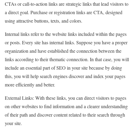
CTAs or call-to-action links are strategic links that lead visitors to
a direct goal. Purchase or registration links are CTA, designed
using attractive buttons, texts, and colors.
Internal links refer to the website links included within the pages
or posts. Every site has internal links. Suppose you have a proper
organization and have established the connection between the
links according to their thematic connection. In that case, you will
include an essential part of SEO in your site because by doing
this, you will help search engines discover and index your pages
more efficiently and better.
External Links: With these links, you can direct visitors to pages
on other websites to find information and a clearer understanding
of their path and discover content related to their search through
your site.