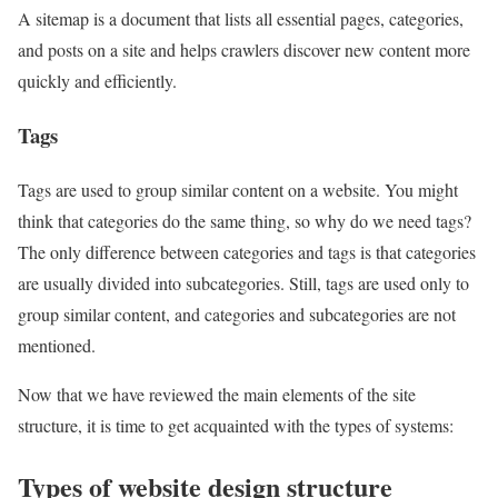
A sitemap is a document that lists all essential pages, categories,
and posts on a site and helps crawlers discover new content more
quickly and efficiently.
Tags
Tags are used to group similar content on a website. You might
think that categories do the same thing, so why do we need tags?
The only difference between categories and tags is that categories
are usually divided into subcategories. Still, tags are used only to
group similar content, and categories and subcategories are not
mentioned.
Now that we have reviewed the main elements of the site
structure, it is time to get acquainted with the types of systems:
Types of website design structure