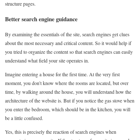
structure pages.
Better search engine guidance
By examining the essentials of the site, search engines get clues
about the most necessary and critical content. So it would help if
you tried to organize the content so that search engines can easily
understand what field your site operates in.
Imagine entering a house for the first time. At the very first
moment, you don’t know where the rooms are located, but over
time, by walking around the house, you will understand how the
architecture of the website is. But if you notice the gas stove when
you enter the bedroom, which should be in the kitchen, you will
be a little confused.
Yes, this is precisely the reaction of search engines when