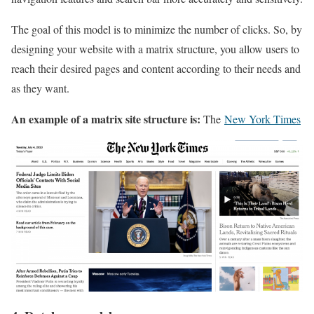
The goal of this model is to minimize the number of clicks. So, by
designing your website with a matrix structure, you allow users to
reach their desired pages and content according to their needs and
as they want.
An example of a matrix site structure is:
The
New York Times