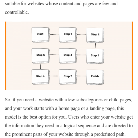
suitable for websites whose content and pages are few and
controllable.
So, if you need a website with a few subcategories or child pages,
and your work starts with a home page or a landing page, this
model is the best option for you. Users who enter your website get
the information they need in a logical sequence and are directed to
the prominent parts of your website through a predefined path.