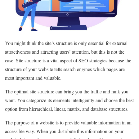
You might think the site’s structure is only essential for external
attractiveness and attracting users’ attention, but this is not the
case. Site structure is a vital aspect of SEO strategies because the
structure of your website tells search engines which pages are
most important and valuable.
The optimal site structure can bring you the traffic and rank you
want. You categorize its elements intelligently and choose the best
option from hierarchical, linear, matrix, and database structures.
The purpose of a website is to provide valuable information in an
accessible way. When you distribute this information on your