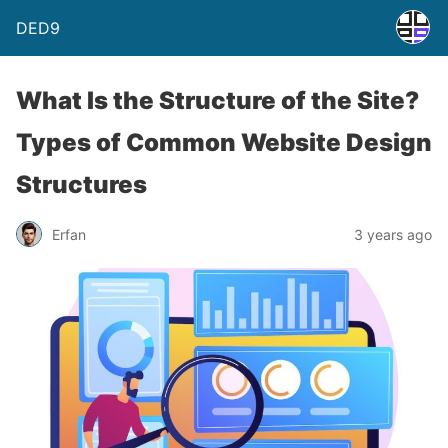
DED9
What Is the Structure of the Site?
Types of Common Website Design
Structures
Erfan
3 years ago