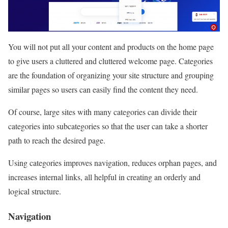
You will not put all your content and products on the home page
to give users a cluttered and cluttered welcome page. Categories
are the foundation of organizing your site structure and grouping
similar pages so users can easily find the content they need.
Of course, large sites with many categories can divide their
categories into subcategories so that the user can take a shorter
path to reach the desired page.
Using categories improves navigation, reduces orphan pages, and
increases internal links, all helpful in creating an orderly and
logical structure.
Navigation