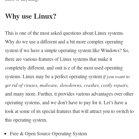
Why use Linux?
This is one of the most asked questions about Linux systems.
Why do we use a different and a bit more complex operating
system if we have a simple operating system like Windows? So,
there are various features of Linux systems that make it
completely different, and onit is e of the most used operating
systems. Linux may be a perfect operating system
if you want to
get rid of viruses, malware, slowdowns, crashes, costly repairs,
and many more. Further, it provides various advantages over other
operating systems, and we don’t have to pay for it. Let’s have a
look at some of its special features that will attract you to switch to
this operating system.
Free & Open Source Operating System