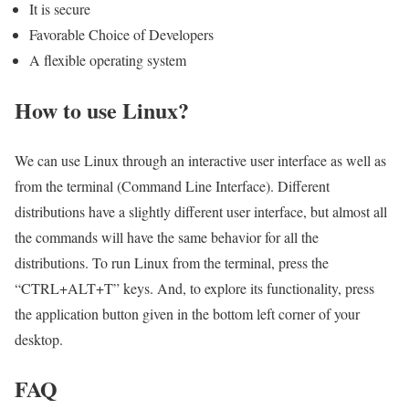
It is secure
Favorable Choice of Developers
A flexible operating system
How to use Linux?
We can use Linux through an interactive user interface as well as
from the terminal (Command Line Interface). Different
distributions have a slightly different user interface, but almost all
the commands will have the same behavior for all the
distributions. To run Linux from the terminal, press the
“CTRL+ALT+T” keys. And, to explore its functionality, press
the application button given in the bottom left corner of your
desktop.
FAQ