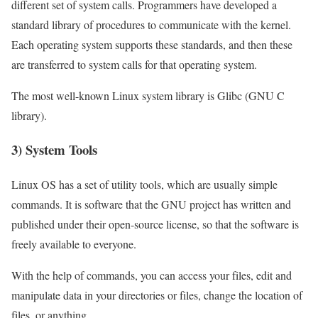
different set of system calls. Programmers have developed a
standard library of procedures to communicate with the kernel.
Each operating system supports these standards, and then these
are transferred to system calls for that operating system.
The most well-known Linux system library is Glibc (GNU C
library).
3) System Tools
Linux OS has a set of utility tools, which are usually simple
commands. It is software that the GNU project has written and
published under their open-source license, so that the software is
freely available to everyone.
With the help of commands, you can access your files, edit and
manipulate data in your directories or files, change the location of
files, or anything.