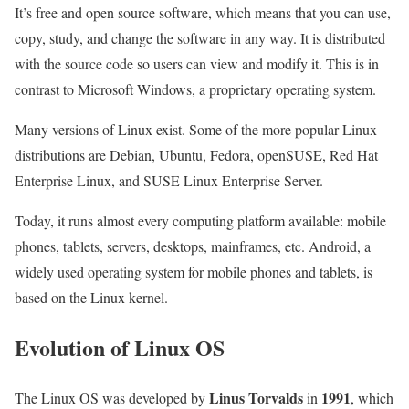
It’s free and open source software, which means that you can use,
copy, study, and change the software in any way. It is distributed
with the source code so users can view and modify it. This is in
contrast to Microsoft Windows, a proprietary operating system.
Many versions of Linux exist. Some of the more popular Linux
distributions are Debian, Ubuntu, Fedora, openSUSE, Red Hat
Enterprise Linux, and SUSE Linux Enterprise Server.
Today, it runs almost every computing platform available: mobile
phones, tablets, servers, desktops, mainframes, etc. Android, a
widely used operating system for mobile phones and tablets, is
based on the Linux kernel.
Evolution of Linux OS
Linus Torvalds
1991
The Linux OS was developed by
in
, which