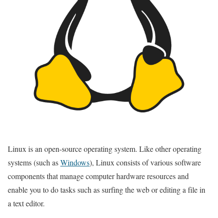
Linux is an open-source operating system. Like other operating
systems (such as
Windows
), Linux consists of various software
components that manage computer hardware resources and
enable you to do tasks such as surfing the web or editing a file in
a text editor.