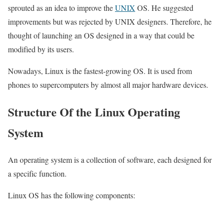
sprouted as an idea to improve the
UNIX
OS. He suggested
improvements but was rejected by UNIX designers. Therefore, he
thought of launching an OS designed in a way that could be
modified by its users.
Nowadays, Linux is the fastest-growing OS. It is used from
phones to supercomputers by almost all major hardware devices.
Structure Of the Linux Operating
System
An operating system is a collection of software, each designed for
a specific function.
Linux OS has the following components: