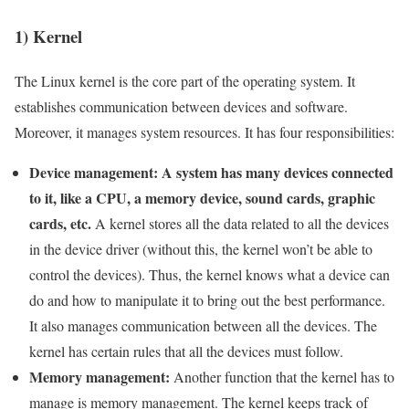
1) Kernel
The Linux kernel is the core part of the operating system. It
establishes communication between devices and software.
Moreover, it manages system resources. It has four responsibilities:
Device management: A system has many devices connected
to it, like a CPU, a memory device, sound cards, graphic
cards, etc.
A kernel stores all the data related to all the devices
in the device driver (without this, the kernel won’t be able to
control the devices). Thus, the kernel knows what a device can
do and how to manipulate it to bring out the best performance.
It also manages communication between all the devices. The
kernel has certain rules that all the devices must follow.
Memory management:
Another function that the kernel has to
manage is memory management. The kernel keeps track of