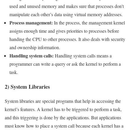
used and unused memory and makes sure that processes don’t
manipulate each other’s data using virtual memory addresses.
Process management:
In the process, the management kernel
assigns enough time and gives priorities to processes before
handing the CPU to other processes. It also deals with security
and ownership information.
Handling system calls:
Handling system calls means a
programmer can write a query or ask the kernel to perform a
task.
2) System Libraries
System libraries are special programs that help in accessing the
kernel’s features. A kernel has to be triggered to perform a task,
and this triggering is done by the applications. But applications
must know how to place a system call because each kernel has a