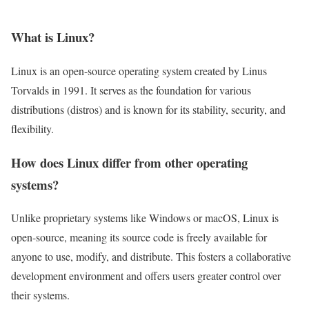
What is Linux?
Linux is an open-source operating system created by Linus
Torvalds in 1991. It serves as the foundation for various
distributions (distros) and is known for its stability, security, and
flexibility.
How does Linux differ from other operating
systems?
Unlike proprietary systems like Windows or macOS, Linux is
open-source, meaning its source code is freely available for
anyone to use, modify, and distribute. This fosters a collaborative
development environment and offers users greater control over
their systems.