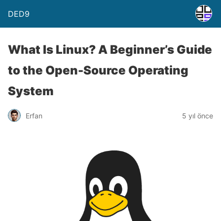
DED9
What Is Linux? A Beginner’s Guide
to the Open-Source Operating
System
Erfan
5 yıl önce