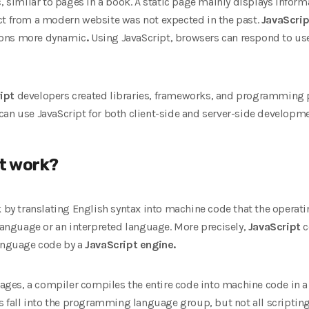
, similar to pages in a book. A static page mainly displays inform
ct from a modern website was not expected in the past.
JavaScrip
ions more dynamic
.
Using JavaScript, browsers can respond to use
ipt
developers created libraries, frameworks, and programming 
can use JavaScript for both client-side and server-side developme
t work?
 by translating English syntax into machine code that the operat
nguage or an interpreted language. More precisely,
JavaScript
c
language code by a
JavaScript engine.
es, a compiler compiles the entire code into machine code in a se
​​fall into the programming language group, but not all script