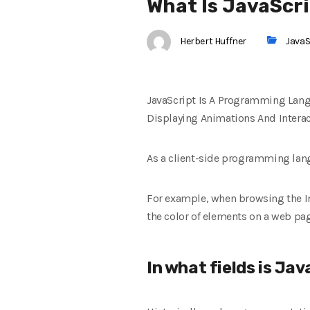
What Is JavaScri
Herbert Huffner
JavaS
JavaScript Is A Programming Lang
Displaying Animations And Interac
As a client-side programming lang
For example, when browsing the I
the color of elements on a web pag
In what fields is Ja