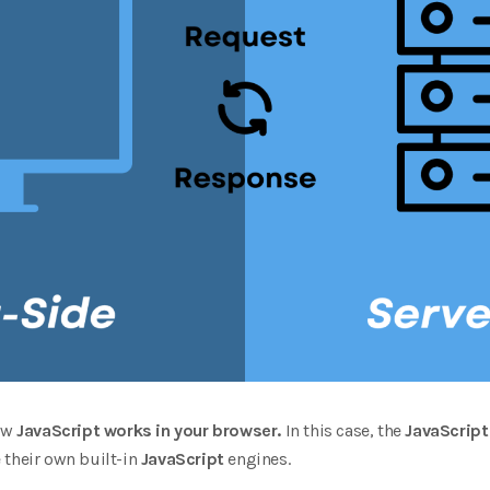
how
JavaScript works in your browser.
In this case, the
JavaScript
 their own built-in
JavaScript
engines.