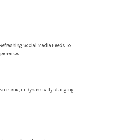
Refreshing Social Media Feeds To
perience.
own menu, or dynamically changing