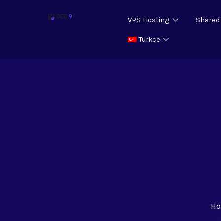
VPS Hosting
Shared
Türkçe
Ho