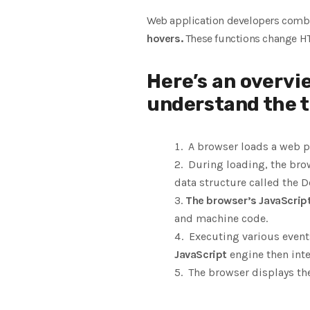
Web application developers com
hovers.
These functions change 
Here’s an overvi
understand the t
A browser loads a web pa
During loading, the brow
data structure called the 
The browser’s JavaScrip
and machine code.
Executing various events
JavaScript
engine then int
The browser displays t