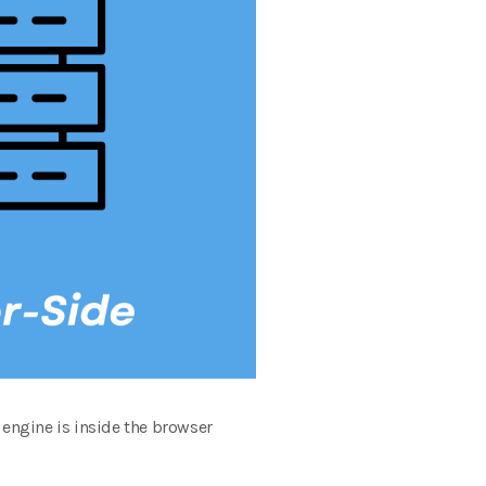
engine is inside the browser