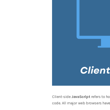
Client-side
JavaScript
refers to 
code. All major web browsers have