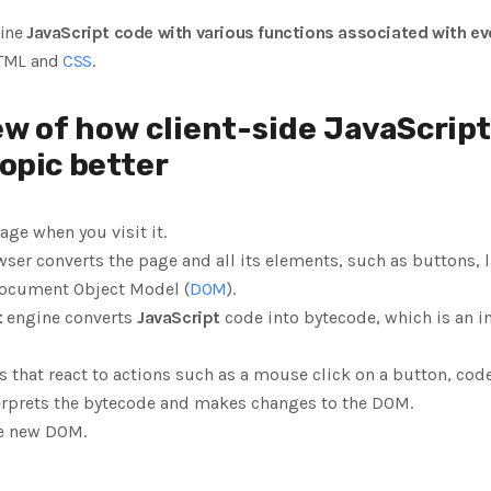
bine
JavaScript code with various functions associated with ev
HTML and
CSS
.
ew of how client-side
JavaScript
opic better
ge when you visit it.
ser converts the page and all its elements, such as buttons, 
Document Object Model (
DOM
).
t
engine converts
JavaScript
code into bytecode, which is an 
 that react to actions such as a mouse click on a button, code
erprets the bytecode and makes changes to the DOM.
he new DOM.