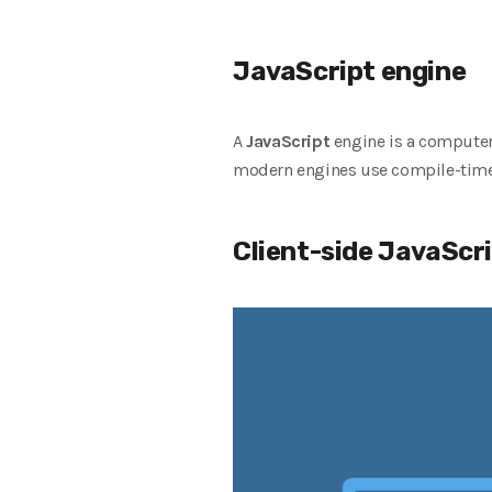
JavaScript engine
A
JavaScript
engine is a computer
modern engines use compile-time
Client-side JavaScr