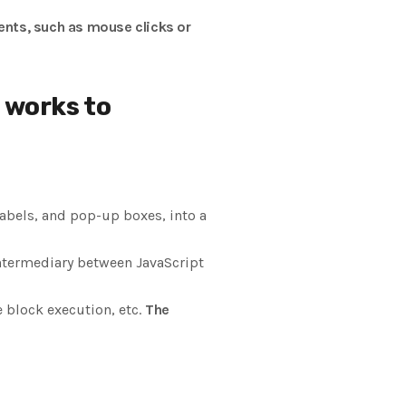
ents, such as mouse clicks or
 works to
labels, and pop-up boxes, into a
intermediary between JavaScript
 block execution, etc.
The