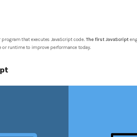
 program that executes JavaScript code.
The first JavaScript
eng
 or runtime to improve performance today.
ipt