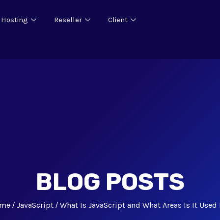
 Hosting
Reseller
Client
BLOG POSTS
me
JavaScript
What Is JavaScript and What Areas Is It Used 