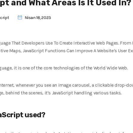
pt and What Areas Is It Used In?
cript
Nisan 18, 2023
uage That Developers Use To Create Interactive Web Pages. From 
tive Maps, JavaScript Functions Can Improve A Website’s User Ex
uage, it is one of the core technologies of the World Wide Web.
nternet, whenever you see an image carousel, a clickable drop-d
e, behind the scenes, it’s JavaScript handling various tasks.
vaScript used?