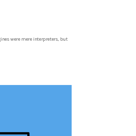
ines were mere interpreters, but