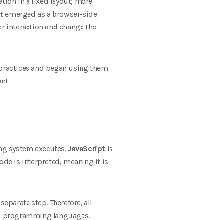
ation in a fixed layout; more
t
emerged as a browser-side
r interaction and change the
practices and began using them
nt.
ing system executes.
JavaScript
is
ode is interpreted, meaning it is
parate step. Therefore, all
ing programming languages.