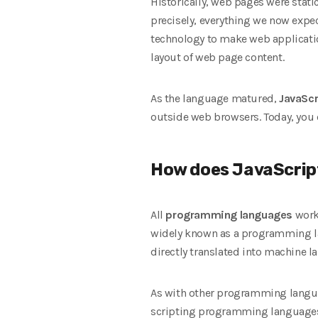
Historically, web pages were static
precisely, everything we now expe
technology to make web applicat
layout of web page content.
As the language matured,
JavaScr
outside web browsers. Today, you 
How does JavaScrip
All
programming languages
work
widely known as a programming la
directly translated into machine 
As with other programming languag
scripting programming languages 