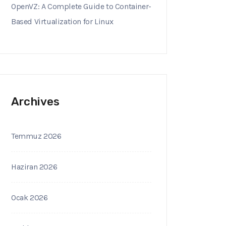
OpenVZ: A Complete Guide to Container-
Based Virtualization for Linux
Archives
Temmuz 2026
Haziran 2026
Ocak 2026