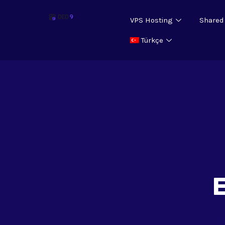
VPS Hosting
Shared
Türkçe