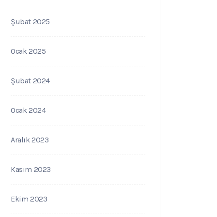
Şubat 2025
Ocak 2025
Şubat 2024
Ocak 2024
Aralık 2023
Kasım 2023
Ekim 2023