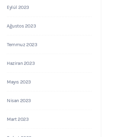
Eylül 2023
Ağustos 2023
Temmuz 2023
Haziran 2023
Mayıs 2023
Nisan 2023
Mart 2023