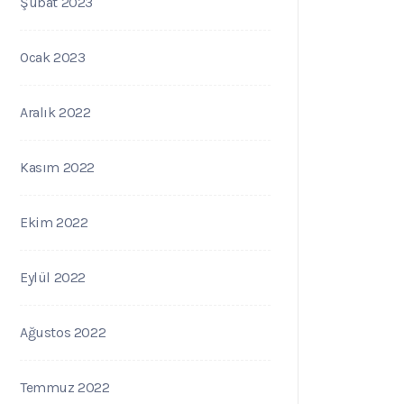
Şubat 2023
Ocak 2023
Aralık 2022
Kasım 2022
Ekim 2022
Eylül 2022
Ağustos 2022
Temmuz 2022