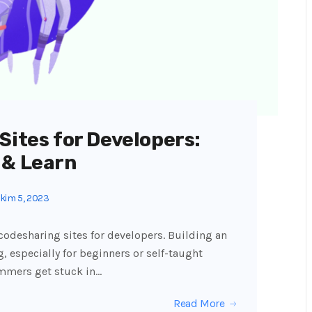
Sites for Developers:
 & Learn
kim 5, 2023
7 codesharing sites for developers. Building an
, especially for beginners or self-taught
ammers get stuck in…
Read More