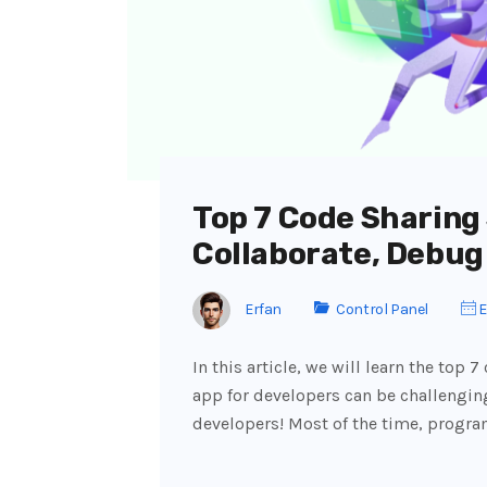
Top 7 Code Sharing 
Collaborate, Debug
Erfan
Control Panel
E
In this article, we will learn the top 
app for developers can be challenging
developers! Most of the time, progr