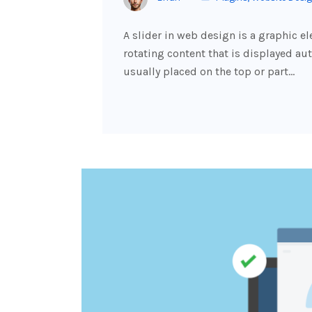
A slider in web design is a graphic e
rotating content that is displayed aut
usually placed on the top or part…