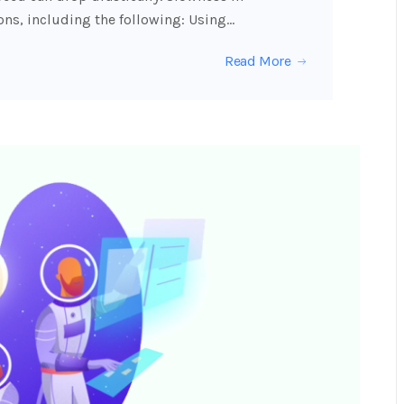
ons, including the following: Using…
Read More