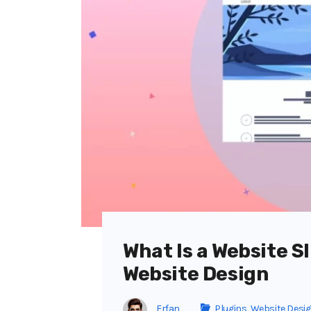
What Is a Website Sl
Website Design
Erfan
Plugins
,
Website Desi