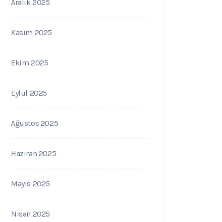
Aralık 2025
Kasım 2025
Ekim 2025
Eylül 2025
Ağustos 2025
Haziran 2025
Mayıs 2025
Nisan 2025