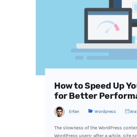
How to Speed Up Yo
for Better Perform
Erfan
Wordpress
Aral
The slowness of the WordPress cont
WordPress users; after a while, site s