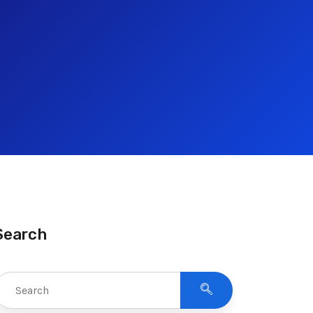
Search