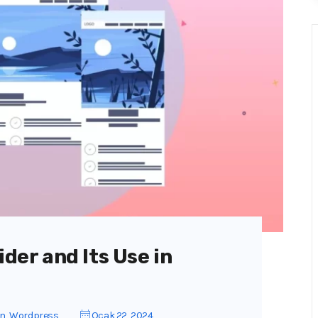
ider and Its Use in
gn
,
Wordpress
Ocak 22, 2024