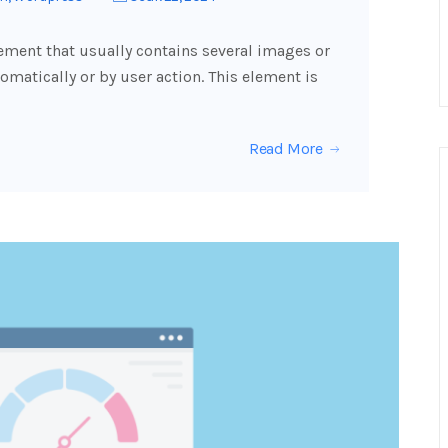
lement that usually contains several images or
omatically or by user action. This element is
Read More