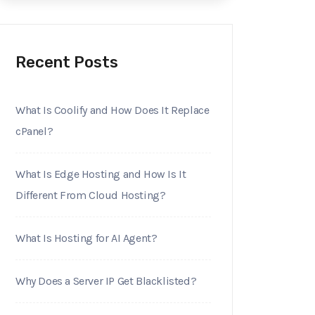
Recent Posts
What Is Coolify and How Does It Replace
cPanel?
What Is Edge Hosting and How Is It
Different From Cloud Hosting?
What Is Hosting for AI Agent?
Why Does a Server IP Get Blacklisted?