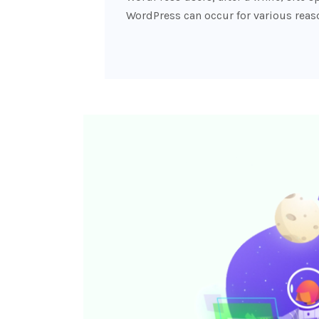
WordPress can occur for various reas