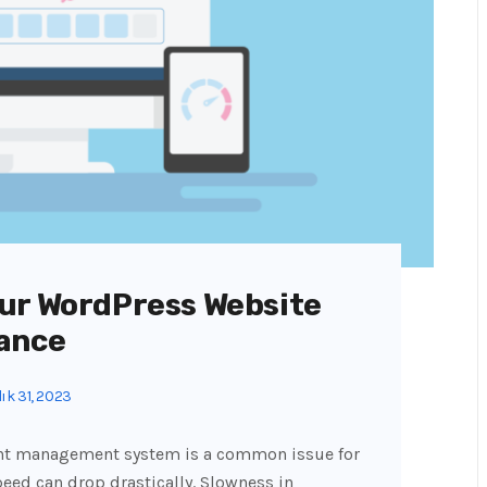
ur WordPress Website
ance
ık 31, 2023
ent management system is a common issue for
peed can drop drastically. Slowness in