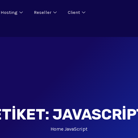
 Hosting
Reseller
Client
ETIKET:
JAVASCRIP
Home
JavaScript