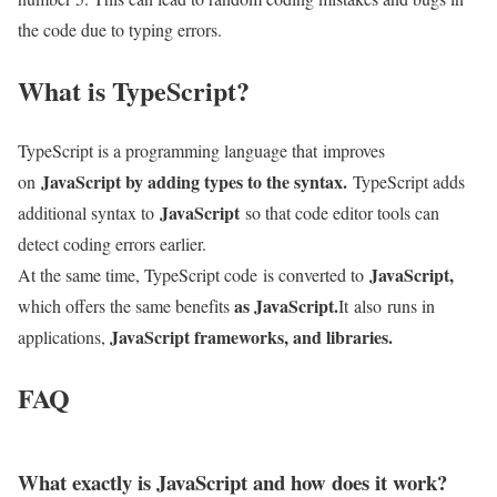
the code due to typing errors.
What is TypeScript?
TypeScript is a programming language that improves
JavaScript by adding types to the syntax.
on
TypeScript adds
JavaScript
additional syntax to
so that code editor tools can
detect coding errors earlier.
JavaScript,
At the same time, TypeScript code is converted to
as JavaScript.
which offers the same benefits
It
also
runs in
JavaScript frameworks, and libraries.
applications,
FAQ
What exactly is JavaScript and how does it work?