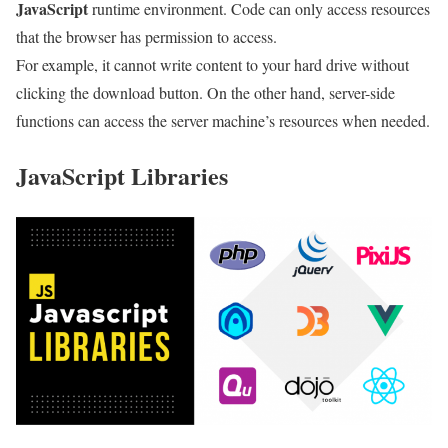
JavaScript
runtime environment. Code can only access resources
that the browser has permission to access.
For example, it cannot write content to your hard drive without
clicking the download button. On the other hand, server-side
functions can access the server machine’s resources when needed.
JavaScript Libraries