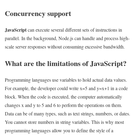
Concurrency support
JavaScript
can execute several different sets of instructions in
parallel. In the background, Node.js can handle and process high-
scale server responses without consuming excessive bandwidth.
What are the limitations of JavaScript?
Programming languages ​​use variables to hold actual data values.
For example, the developer could write x=5 and y=x+1 in a code
block. When the code is executed, the computer automatically
changes x and y to 5 and 6 to perform the operations on them.
Data can be of many types, such as text strings, numbers, or dates.
You cannot store numbers in string variables. This is why most
programming languages ​​allow you to define the style of a