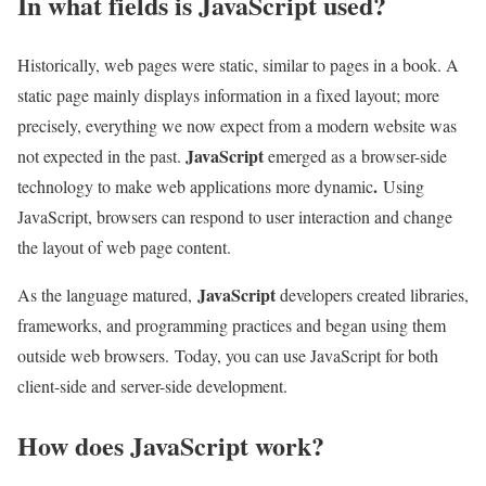
In what fields is JavaScript used?
Historically, web pages were static, similar to pages in a book. A
static page mainly displays information in a fixed layout; more
precisely, everything we now expect from a modern website was
JavaScript
not expected in the past.
emerged as a browser-side
.
technology to make web applications more dynamic
Using
JavaScript, browsers can respond to user interaction and change
the layout of web page content.
JavaScript
As the language matured,
developers created libraries,
frameworks, and programming practices and began using them
outside web browsers. Today, you can use JavaScript for both
client-side and server-side development.
How does JavaScript work?