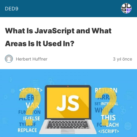
DED9
What Is JavaScript and What
Areas Is It Used In?
Herbert Huffner
3 yıl önce