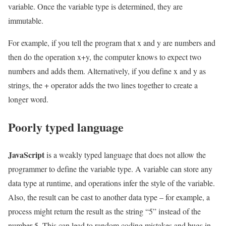
variable. Once the variable type is determined, they are
immutable.
For example, if you tell the program that x and y are numbers and
then do the operation x+y, the computer knows to expect two
numbers and adds them. Alternatively, if you define x and y as
strings, the + operator adds the two lines together to create a
longer word.
Poorly typed language
JavaScript
is a weakly typed language that does not allow the
programmer to define the variable type. A variable can store any
data type at runtime, and operations infer the style of the variable.
Also, the result can be cast to another data type – for example, a
process might return the result as the string “5” instead of the
number 5. This can lead to random coding mistakes and bugs in