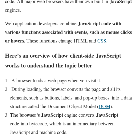
JavaScript
code. All major web browsers have their own built-in
engines.
JavaScript code with
Web application developers combine
various functions associated with events, such as mouse clicks
or hovers.
These functions change HTML and
CSS
.
Here’s an overview of how client-side
JavaScript
works to understand the topic better
A browser loads a web page when you visit it.
During loading, the browser converts the page and all its
elements, such as buttons, labels, and pop-up boxes, into a data
structure called the Document Object Model (
DOM
).
The browser’s JavaScript
JavaScript
engine converts
code into bytecode, which is an intermediary between
JavaScript and machine code.