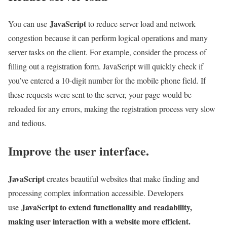
JavaScript
You can use
to reduce server load and network
congestion because it can perform logical operations and many
server tasks on the client. For example, consider the process of
filling out a registration form. JavaScript will quickly check if
you’ve entered a 10-digit number for the mobile phone field. If
these requests were sent to the server, your page would be
reloaded for any errors, making the registration process very slow
and tedious.
Improve the user interface.
JavaScript
creates beautiful websites that make finding and
processing complex information accessible. Developers
JavaScript to extend functionality and readability,
use
making user interaction with a website more efficient.