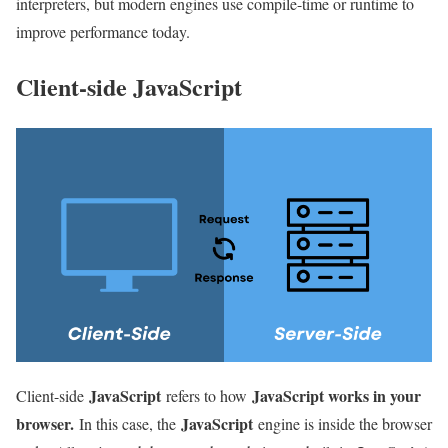
interpreters, but modern engines use compile-time or runtime to
improve performance today.
Client-side JavaScript
JavaScript
JavaScript works in your
Client-side
refers to how
browser.
JavaScript
In this case, the
engine is inside the browser