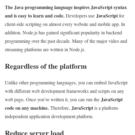
The Java programming language inspires JavaScript syntax
and is easy to learn and code.
JavaScript
Developers use
for
client-side scripting on almost every website and mobile app. In
addition, Node.js has gained significant popularity in backend
programming over the past decade. Many of the major video and
streaming platforms are written in Node.js.
Regardless of the platform
Unlike other programming languages, you can embed JavaScript
with different web development frameworks and scripts on any
.
JavaScript
web page
Once you’ve written it, you can run the
code on any machine.
JavaScript
Therefore,
is a platform-
independent application development platform.
Reduce server load