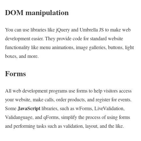
DOM manipulation
You can use libraries like jQuery and Umbrella JS to make web
development easier. They provide code for standard website
functionality like menu animations, image galleries, buttons, light
boxes, and more.
Forms
All web development programs use forms to help visitors access
your website, make calls, order products, and register for events.
JavaScript
Some
libraries, such as wForms, LiveValidation,
Validanguage, and qForms, simplify the process of using forms
and performing tasks such as validation, layout, and the like.