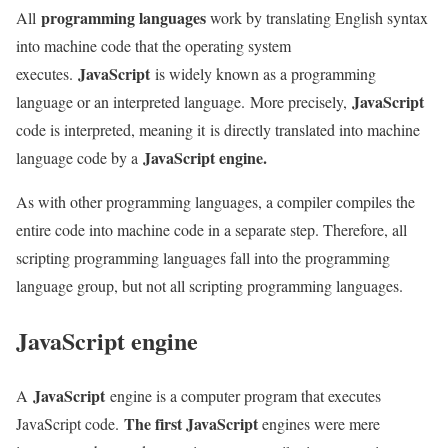
programming languages
All
work by translating English syntax
into machine code that the operating system
JavaScript
executes.
is widely known as a programming
JavaScript
language or an interpreted language. More precisely,
code is interpreted, meaning it is directly translated into machine
JavaScript engine.
language code by a
As with other programming languages, a compiler compiles the
entire code into machine code in a separate step. Therefore, all
scripting programming languages ​​fall into the programming
language group, but not all scripting programming languages.
JavaScript engine
JavaScript
A
engine is a computer program that executes
The first JavaScript
JavaScript code.
engines were mere