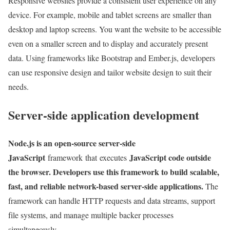
Responsive websites provide a consistent user experience on any
device. For example, mobile and tablet screens are smaller than
desktop and laptop screens. You want the website to be accessible
even on a smaller screen and to display and accurately present
data. Using frameworks like Bootstrap and Ember.js, developers
can use responsive design and tailor website design to suit their
needs.
Server-side application development
Node.js is an open-source server-side
JavaScript
JavaScript code outside
framework that executes
the browser. Developers use this framework to build scalable,
fast, and reliable network-based server-side applications.
The
framework can handle HTTP requests and data streams, support
file systems, and manage multiple backer processes
simultaneously.