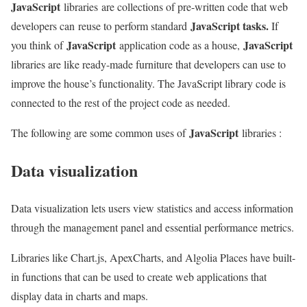
JavaScript
libraries are collections of pre-written code that web
JavaScript tasks.
developers can reuse to perform standard
If
JavaScript
JavaScript
you think of
application code as a house,
libraries are like ready-made furniture that developers can use to
improve the house’s functionality. The JavaScript library code is
connected to the rest of the project code as needed.
JavaScript
The following are some common uses of
libraries :
Data visualization
Data visualization lets users view statistics and access information
through the management panel and essential performance metrics.
Libraries like Chart.js, ApexCharts, and Algolia Places have built-
in functions that can be used to create web applications that
display data in charts and maps.