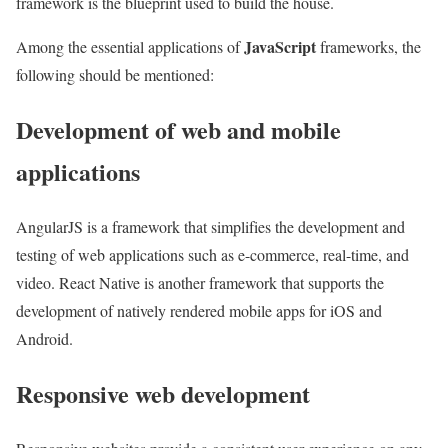
framework is the blueprint used to build the house.
JavaScript
Among the essential applications of
frameworks, the
following should be mentioned:
Development of web and mobile
applications
AngularJS is a framework that simplifies the development and
testing of web applications such as e-commerce, real-time, and
video. React Native is another framework that supports the
development of natively rendered mobile apps for iOS and
Android.
Responsive web development