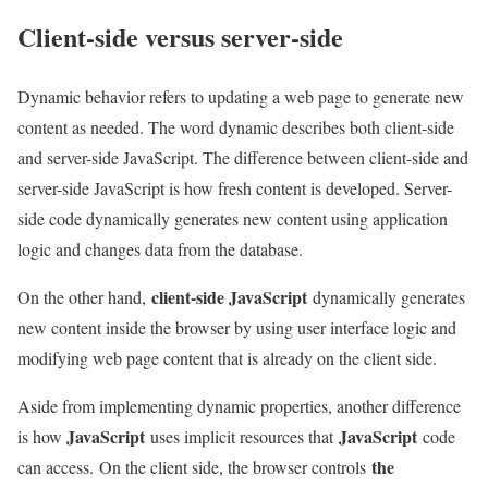
Client-side versus server-side
Dynamic behavior refers to updating a web page to generate new
content as needed. The word dynamic describes both client-side
and server-side JavaScript. The difference between client-side and
server-side JavaScript is how fresh content is developed. Server-
side code dynamically generates new content using application
logic and changes data from the database.
client-side JavaScript
On the other hand,
dynamically generates
new content inside the browser by using user interface logic and
modifying web page content that is already on the client side.
Aside from implementing dynamic properties, another difference
JavaScript
JavaScript
is how
uses implicit resources that
code
the
can access. On the client side, the browser controls