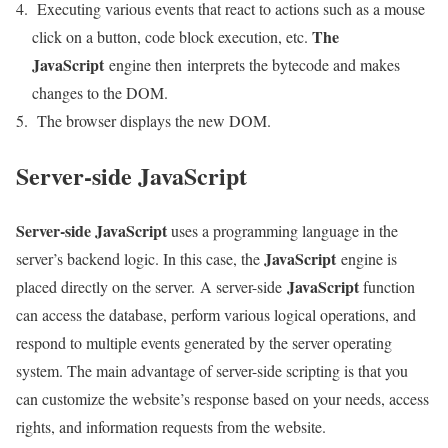
Executing various events that react to actions such as a mouse
The
click on a button, code block execution, etc.
JavaScript
engine then interprets the bytecode and makes
changes to the DOM.
The browser displays the new DOM.
Server-side JavaScript
Server-side JavaScript
uses a programming language in the
JavaScript
server’s backend logic. In this case, the
engine is
JavaScript
placed directly on the server. A server-side
function
can access the database, perform various logical operations, and
respond to multiple events generated by the server operating
system. The main advantage of server-side scripting is that you
can customize the website’s response based on your needs, access
rights, and information requests from the website.