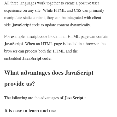
All three languages ​​work together to create a positive user
experience on any site. While HTML and CSS can primarily
manipulate static content, they can be integrated with client-
JavaScript
side
code to update content dynamically.
For example, a script code block in an HTML page can contain
JavaScript
. When an HTML page is loaded in a browser, the
browser can process both the HTML and the
JavaScript code.
embedded
What advantages does JavaScript
provide us?
JavaScript :
The following are the advantages of
It is easy to learn and use