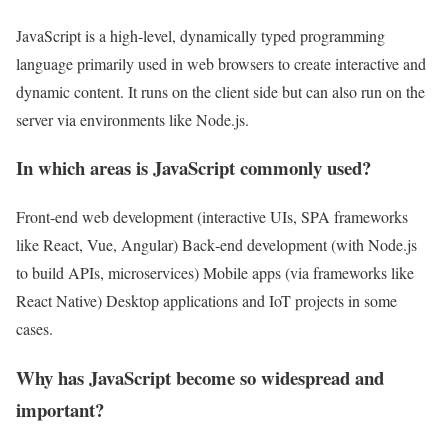
JavaScript is a high‑level, dynamically typed programming
language primarily used in web browsers to create interactive and
dynamic content. It runs on the client side but can also run on the
server via environments like Node.js.
In which areas is JavaScript commonly used?
Front‑end web development (interactive UIs, SPA frameworks
like React, Vue, Angular) Back‑end development (with Node.js
to build APIs, microservices) Mobile apps (via frameworks like
React Native) Desktop applications and IoT projects in some
cases.
Why has JavaScript become so widespread and
important?