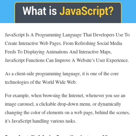
JavaScript Is A Programming Language That Developers Use To
Create Interactive Web Pages. From Refreshing Social Media
Feeds To Displaying Animations And Interactive Maps,
JavaScript Functions Can Improve A Website’s User Experience.
As a client-side programming language, it is one of the core
technologies of the World Wide Web.
For example, when browsing the Internet, whenever you see an
image carousel, a clickable drop-down menu, or dynamically
changing the color of elements on a web page, behind the scenes,
it’s JavaScript handling various tasks.