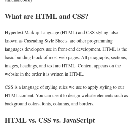
What are HTML and CSS?
Hypertext Markup Language (HTML) and CSS styling, also
known as Cascading Style Sheets, are other programming
languages developers use in front-end development. HTML is the
basic building block of most web pages. All paragraphs, sections,
images, headings, and text are HTML. Content appears on the
website in the order it is written in HTML.
CSS is a language of styling rules we use to apply styling to our
HTML content. You can use it to design website elements such as
background colors, fonts, columns, and borders.
HTML vs. CSS vs. JavaScript