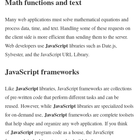
Math functions and text
Many web applications must solve mathematical equations and
process data, time, and text. Handling some of these requests on
the client side is more efficient than sending them to the server.
JavaScript
Web developers use
libraries such as Date.js,
Sylvester, and the JavaScript URL Library.
JavaScript frameworks
JavaScript
Like
libraries, JavaScript frameworks are collections
of pre-written code that perform different tasks and can be
JavaScript
reused. However, while
libraries are specialized tools
JavaScript
for on-demand use,
frameworks are complete toolsets
that help shape and organize any web application. If you think
JavaScript
of
program code as a house, the JavaScript