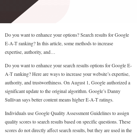
Do you want to enhance your options? Search results for Google
E-A-T ranking? In this article, some methods to increase
expertise, authority, and…
Do you want to enhance your search results options for Google E-
A-T ranking? Here are ways to increase your website’s expertise,
authority, and trustworthiness. On August 1, Google authorized a
significant update to the original algorithm. Google’s Danny
Sullivan says better content means higher E-A-T ratings.
Individuals use Google Quality Assessment Guidelines to assign
quality scores to search results based on specific questions. These
scores do not directly affect search results, but they are used in the