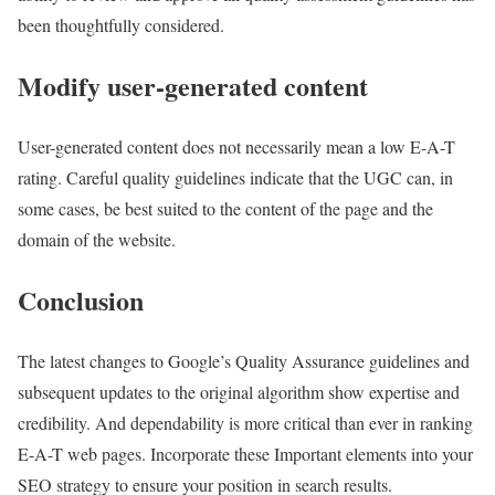
been thoughtfully considered.
Modify user-generated content
User-generated content does not necessarily mean a low E-A-T
rating. Careful quality guidelines indicate that the UGC can, in
some cases, be best suited to the content of the page and the
domain of the website.
Conclusion
The latest changes to Google’s Quality Assurance guidelines and
subsequent updates to the original algorithm show expertise and
credibility. And dependability is more critical than ever in ranking
E-A-T web pages. Incorporate these Important elements into your
SEO strategy to ensure your position in search results.