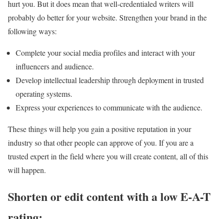
hurt you. But it does mean that well-credentialed writers will
probably do better for your website. Strengthen your brand in the
following ways:
Complete your social media profiles and interact with your
influencers and audience.
Develop intellectual leadership through deployment in trusted
operating systems.
Express your experiences to communicate with the audience.
These things will help you gain a positive reputation in your
industry so that other people can approve of you. If you are a
trusted expert in the field where you will create content, all of this
will happen.
Shorten or edit content with a low E-A-T
rating: