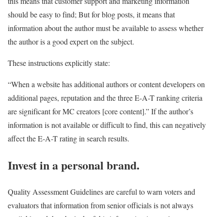
this means that customer support and marketing information
should be easy to find; But for blog posts, it means that
information about the author must be available to assess whether
the author is a good expert on the subject.
These instructions explicitly state:
“When a website has additional authors or content developers on
additional pages, reputation and the three E-A-T ranking criteria
are significant for MC creators [core content].” If the author’s
information is not available or difficult to find, this can negatively
affect the E-A-T rating in search results.
Invest in a personal brand.
Quality Assessment Guidelines are careful to warn voters and
evaluators that information from senior officials is not always