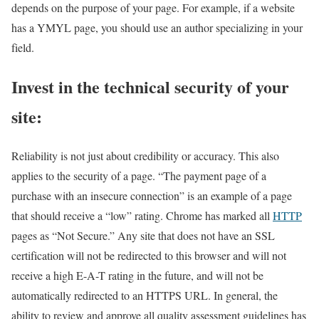
depends on the purpose of your page. For example, if a website
has a YMYL page, you should use an author specializing in your
field.
Invest in the technical security of your
site:
Reliability is not just about credibility or accuracy. This also
applies to the security of a page. “The payment page of a
purchase with an insecure connection” is an example of a page
that should receive a “low” rating. Chrome has marked all
HTTP
pages as “Not Secure.” Any site that does not have an SSL
certification will not be redirected to this browser and will not
receive a high E-A-T rating in the future, and will not be
automatically redirected to an HTTPS URL. In general, the
ability to review and approve all quality assessment guidelines has