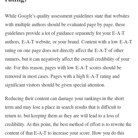
While Google’s quality assessment guidelines state that websites
with multiple authors should be evaluated page by page, these
guidelines provide a lot of guidance separately for your E-A-T
authors, E-A-T website, or your brand. Content with a low E-A-T
rating on one page does not directly affect the E-A-T of other
runners, but it can negatively affect the overall credibility of your
site. For this reason, pages with low E-A-T scores should be
removed in most cases. Pages with a high E-A-T rating and
significant visitors should be given special attention.
Reducing their content can damage your rankings in the short
term and may lose a place in search results that is difficult to
return to, but keeping them as they are will lead to a loss of
credibility. At this point, the best method of effort is to rewrite the
content of that E-A-T to increase your score. How you do this