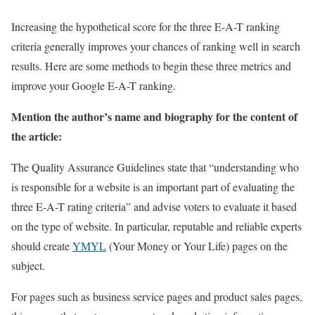
Increasing the hypothetical score for the three E-A-T ranking
criteria generally improves your chances of ranking well in search
results. Here are some methods to begin these three metrics and
improve your Google E-A-T ranking.
Mention the author’s name and biography for the content of
the article:
The Quality Assurance Guidelines state that “understanding who
is responsible for a website is an important part of evaluating the
three E-A-T rating criteria” and advise voters to evaluate it based
on the type of website. In particular, reputable and reliable experts
should create
YMYL
(Your Money or Your Life) pages on the
subject.
For pages such as business service pages and product sales pages,