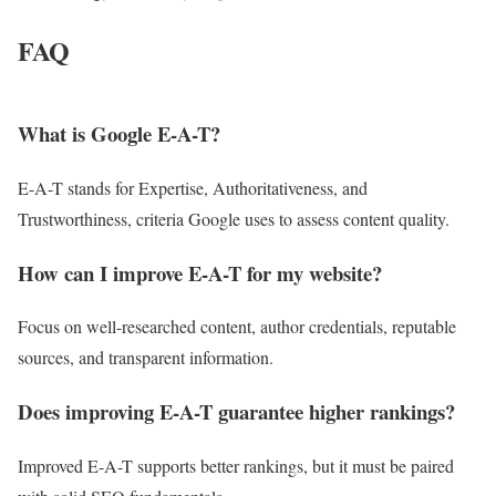
FAQ
What is Google E-A-T?
E-A-T stands for Expertise, Authoritativeness, and
Trustworthiness, criteria Google uses to assess content quality.
How can I improve E-A-T for my website?
Focus on well-researched content, author credentials, reputable
sources, and transparent information.
Does improving E-A-T guarantee higher rankings?
Improved E-A-T supports better rankings, but it must be paired