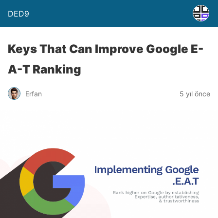
DED9
Keys That Can Improve Google E-
A-T Ranking
Erfan
5 yıl önce