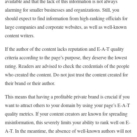
available and that the lack of this information is not always
alarming for smaller businesses and organizations. Still, you
should expect to find information from high-ranking officials for
large companies and corporate websites, as well as well-known
content writers.
If the author of the content lacks reputation and E-A-T quality
criteria according to the page’s purpose, they deserve the lowest
rating. Readers are advised to check the credentials of the people
who created the content. Do not just trust the content created for
their brand or their author.
This means that having a profitable private brand is crucial if you
want to attract others to your domain by using your page’s E-A-T
quality metrics. If your content creators are known for spreading
misinformation, this severely limits your ability to rank well on E-
A-T. In the meantime, the absence of well-known authors will not