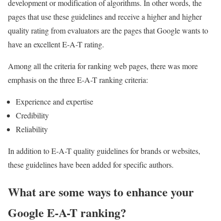
development or modification of algorithms. In other words, the
pages that use these guidelines and receive a higher and higher
quality rating from evaluators are the pages that Google wants to
have an excellent E-A-T rating.
Among all the criteria for ranking web pages, there was more
emphasis on the three E-A-T ranking criteria:
Experience and expertise
Credibility
Reliability
In addition to E-A-T quality guidelines for brands or websites,
these guidelines have been added for specific authors.
What are some ways to enhance your
Google E-A-T ranking?