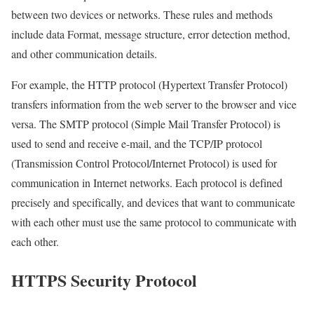
between two devices or networks. These rules and methods
include data Format, message structure, error detection method,
and other communication details.
For example, the HTTP protocol (Hypertext Transfer Protocol)
transfers information from the web server to the browser and vice
versa. The SMTP protocol (Simple Mail Transfer Protocol) is
used to send and receive e-mail, and the TCP/IP protocol
(Transmission Control Protocol/Internet Protocol) is used for
communication in Internet networks. Each protocol is defined
precisely and specifically, and devices that want to communicate
with each other must use the same protocol to communicate with
each other.
HTTPS Security Protocol