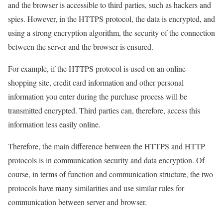
and the browser is accessible to third parties, such as hackers and
spies. However, in the HTTPS protocol, the data is encrypted, and
using a strong encryption algorithm, the security of the connection
between the server and the browser is ensured.
For example, if the HTTPS protocol is used on an online
shopping site, credit card information and other personal
information you enter during the purchase process will be
transmitted encrypted. Third parties can, therefore, access this
information less easily online.
Therefore, the main difference between the HTTPS and HTTP
protocols is in communication security and data encryption. Of
course, in terms of function and communication structure, the two
protocols have many similarities and use similar rules for
communication between server and browser.