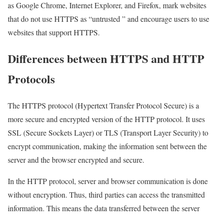
as Google Chrome, Internet Explorer, and Firefox, mark websites
that do not use HTTPS as “untrusted ” and encourage users to use
websites that support HTTPS.
Differences between HTTPS and HTTP
Protocols
The HTTPS protocol (Hypertext Transfer Protocol Secure) is a
more secure and encrypted version of the HTTP protocol. It uses
SSL (Secure Sockets Layer) or TLS (Transport Layer Security) to
encrypt communication, making the information sent between the
server and the browser encrypted and secure.
In the HTTP protocol, server and browser communication is done
without encryption. Thus, third parties can access the transmitted
information. This means the data transferred between the server