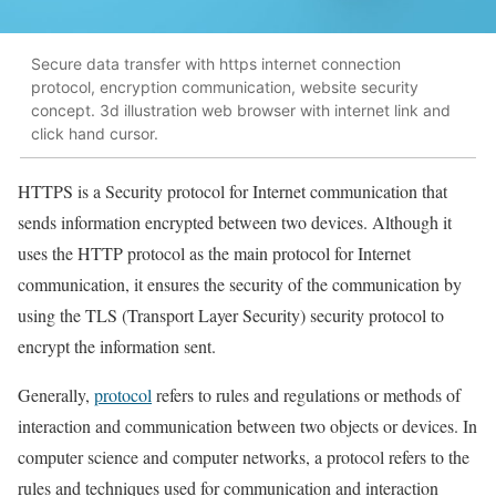
Secure data transfer with https internet connection
protocol, encryption communication, website security
concept. 3d illustration web browser with internet link and
click hand cursor.
HTTPS is a Security protocol for Internet communication that
sends information encrypted between two devices. Although it
uses the HTTP protocol as the main protocol for Internet
communication, it ensures the security of the communication by
using the TLS (Transport Layer Security) security protocol to
encrypt the information sent.
Generally,
protocol
refers to rules and regulations or methods of
interaction and communication between two objects or devices. In
computer science and computer networks, a protocol refers to the
rules and techniques used for communication and interaction