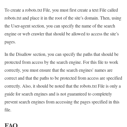
To create a robots.txt File, you must first create a text File called
robots.txt and place it in the root of the site’s domain. Then, using
the User-agent section, you can specify the name of the search
engine or web crawler that should be allowed to access the site’s
pages.
In the Disallow section, you can specify the paths that should be
protected from access by the search engine. For this file to work
correctly, you must ensure that the search engines’ names are
correct and that the paths to be protected from access are specified
correctly. Also, it should be noted that the robots.txt File is only a
guide for search engines and is not guaranteed to completely
prevent search engines from accessing the pages specified in this
file.
FAQ