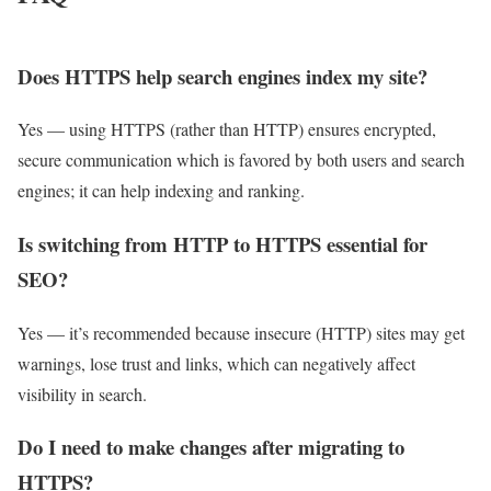
Does HTTPS help search engines index my site?
Yes — using HTTPS (rather than HTTP) ensures encrypted,
secure communication which is favored by both users and search
engines; it can help indexing and ranking.
Is switching from HTTP to HTTPS essential for
SEO?
Yes — it’s recommended because insecure (HTTP) sites may get
warnings, lose trust and links, which can negatively affect
visibility in search.
Do I need to make changes after migrating to
HTTPS?