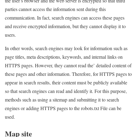
the user’s browser and the web server is encrypted so that third
parties cannot access the information sent during this
communication. In fact, search engines can access these pages
and receive encrypted information, but they cannot display it to
users.
In other words, search engines may look for information such as
page titles, meta descriptions, keywords, and internal links on
HTTPS pages. However, they cannot read the’ detailed content of
these pages and other information. Therefore, for HTTPS pages to
appear in search results, their content must be publicly available
so that search engines can read and identify it. For this purpose,
methods such as using a sitemap and submitting it to search
engines or adding HTTPS pages to the robots.txt File can be
used.
Map site