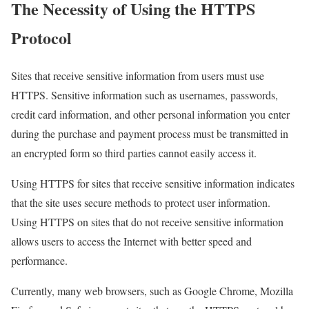
The Necessity of Using the HTTPS
Protocol
Sites that receive sensitive information from users must use
HTTPS. Sensitive information such as usernames, passwords,
credit card information, and other personal information you enter
during the purchase and payment process must be transmitted in
an encrypted form so third parties cannot easily access it.
Using HTTPS for sites that receive sensitive information indicates
that the site uses secure methods to protect user information.
Using HTTPS on sites that do not receive sensitive information
allows users to access the Internet with better speed and
performance.
Currently, many web browsers, such as Google Chrome, Mozilla