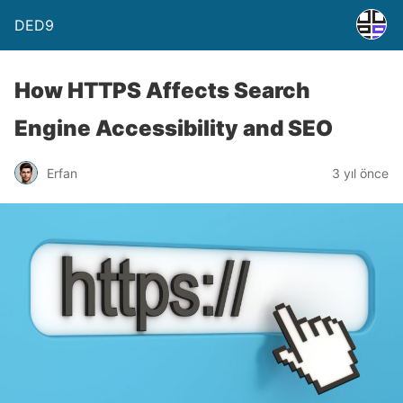
DED9
How HTTPS Affects Search
Engine Accessibility and SEO
Erfan
3 yıl önce