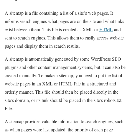
A sitemap is a file containing a list of a site’s web pages. It
informs search engines what pages are on the site and what links
exist between them. This file is created as XML or
HTML
and
sent to search engines. This allows them to easily access website
pages and display them in search results.
A sitemap is automatically generated by some WordPress SEO
plugins and other content management systems, but it can also be
created manually. To make a sitemap, you need to put the list of
website pages in an XML or HTML File in a structured and
orderly manner. This file should then be placed directly in the
site’s domain, or its link should be placed in the site’s robots.txt
File.
A sitemap provides valuable information to search engines, such
as when pages were last updated, the priority of each page