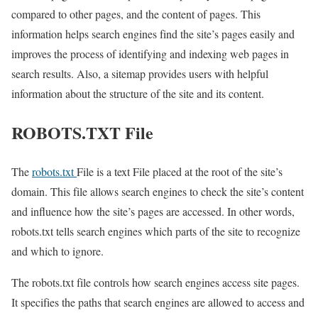
compared to other pages, and the content of pages. This
information helps search engines find the site’s pages easily and
improves the process of identifying and indexing web pages in
search results. Also, a sitemap provides users with helpful
information about the structure of the site and its content.
ROBOTS.TXT File
The
robots.txt
File is a text File placed at the root of the site’s
domain. This file allows search engines to check the site’s content
and influence how the site’s pages are accessed. In other words,
robots.txt tells search engines which parts of the site to recognize
and which to ignore.
The robots.txt file controls how search engines access site pages.
It specifies the paths that search engines are allowed to access and