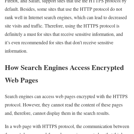
Firefox, and Safari, support sites that use the HTTPS protocol by
default. Besides, some sites that use the HTTP protocol do not
rank well in Internet search engines, which can lead to decreased
site visits and traffic. Therefore, using the HTTPS protocol is
definitely a must for sites that receive sensitive information, and
it’s even recommended for sites that don’t receive sensitive
information.
How Search Engines Access Encrypted
Web Pages
Search engines can access web pages encrypted with the HTTPS
protocol. However, they cannot read the content of these pages
and, therefore, cannot display them in the search results.
In a web page with HTTPS protocol, the communication between