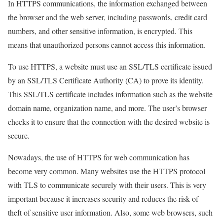
In HTTPS communications, the information exchanged between
the browser and the web server, including passwords, credit card
numbers, and other sensitive information, is encrypted. This
means that unauthorized persons cannot access this information.
To use HTTPS, a website must use an SSL/TLS certificate issued
by an SSL/TLS Certificate Authority (CA) to prove its identity.
This SSL/TLS certificate includes information such as the website
domain name, organization name, and more. The user’s browser
checks it to ensure that the connection with the desired website is
secure.
Nowadays, the use of HTTPS for web communication has
become very common. Many websites use the HTTPS protocol
with TLS to communicate securely with their users. This is very
important because it increases security and reduces the risk of
theft of sensitive user information. Also, some web browsers, such