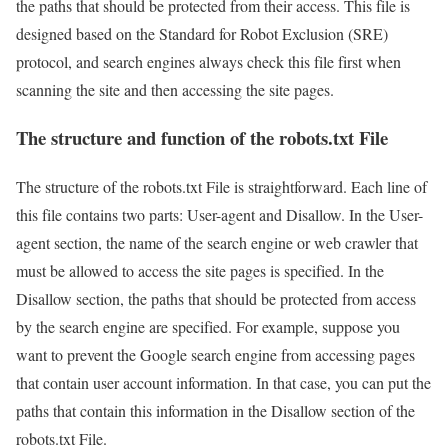
the paths that should be protected from their access. This file is
designed based on the Standard for Robot Exclusion (SRE)
protocol, and search engines always check this file first when
scanning the site and then accessing the site pages.
The structure and function of the robots.txt File
The structure of the robots.txt File is straightforward. Each line of
this file contains two parts: User-agent and Disallow. In the User-
agent section, the name of the search engine or web crawler that
must be allowed to access the site pages is specified. In the
Disallow section, the paths that should be protected from access
by the search engine are specified. For example, suppose you
want to prevent the Google search engine from accessing pages
that contain user account information. In that case, you can put the
paths that contain this information in the Disallow section of the
robots.txt File.