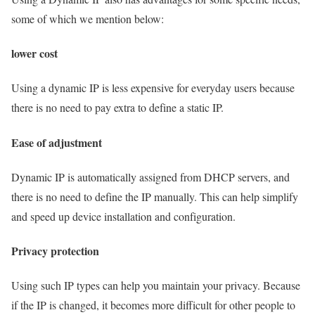
some of which we mention below:
lower cost
Using a dynamic IP is less expensive for everyday users because
there is no need to pay extra to define a static IP.
Ease of adjustment
Dynamic IP is automatically assigned from DHCP servers, and
there is no need to define the IP manually. This can help simplify
and speed up device installation and configuration.
Privacy protection
Using such IP types can help you maintain your privacy. Because
if the IP is changed, it becomes more difficult for other people to