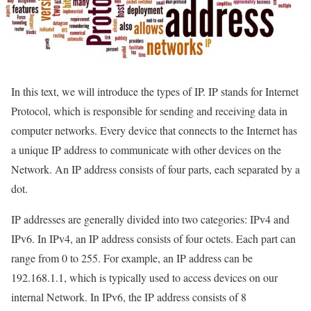
In this text, we will introduce the types of IP. IP stands for Internet
Protocol, which is responsible for sending and receiving data in
computer networks. Every device that connects to the Internet has
a unique IP address to communicate with other devices on the
Network. An IP address consists of four parts, each separated by a
dot.
IP addresses are generally divided into two categories: IPv4 and
IPv6. In IPv4, an IP address consists of four octets. Each part can
range from 0 to 255. For example, an IP address can be
192.168.1.1, which is typically used to access devices on our
internal Network. In IPv6, the IP address consists of 8