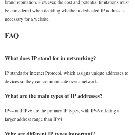
brand reputation. However, the cost and potential limitations must
be considered when deciding whether a dedicated IP address is
necessary for a website.
FAQ
What does IP stand for in networking?
IP stands for Internet Protocol, which assigns unique addresses to
devices so they can communicate over a network.
What are the main types of IP addresses?
IPv4 and IPv6 are the primary IP types, with IPv6 offering a
larger address range than IPv4.
Why are different IP types important?