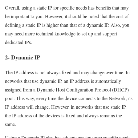
Overall, using a static IP for specific needs has benefits that may
be important to you. However, it should be noted that the cost of
defining a static IP is higher than that of a dynamic IP. Also, you
may need more technical knowledge to set up and support
dedicated IPs.
2- Dynamic IP
The IP address is not always fixed and may change over time. In
networks that use dynamic IP, an IP address is automatically
assigned from a Dynamic Host Configuration Protocol (DHCP)
pool. This way, every time the device connects to the Network, its
IP address will change. However, in networks that use static IP,
the IP address of the devices is fixed and always remains the
same.
Using a Dynamic IP also has advantages for some specific needs,