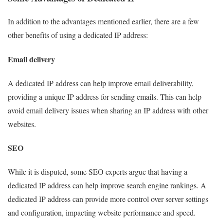
In addition to the advantages mentioned earlier, there are a few
other benefits of using a dedicated IP address:
Email delivery
A dedicated IP address can help improve email deliverability,
providing a unique IP address for sending emails. This can help
avoid email delivery issues when sharing an IP address with other
websites.
SEO
While it is disputed, some SEO experts argue that having a
dedicated IP address can help improve search engine rankings. A
dedicated IP address can provide more control over server settings
and configuration, impacting website performance and speed.