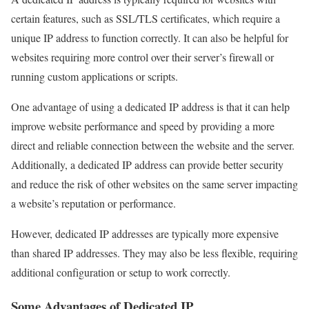
certain features, such as SSL/TLS certificates, which require a
unique IP address to function correctly. It can also be helpful for
websites requiring more control over their server’s firewall or
running custom applications or scripts.
One advantage of using a dedicated IP address is that it can help
improve website performance and speed by providing a more
direct and reliable connection between the website and the server.
Additionally, a dedicated IP address can provide better security
and reduce the risk of other websites on the same server impacting
a website’s reputation or performance.
However, dedicated IP addresses are typically more expensive
than shared IP addresses. They may also be less flexible, requiring
additional configuration or setup to work correctly.
Some Advantages of Dedicated IP