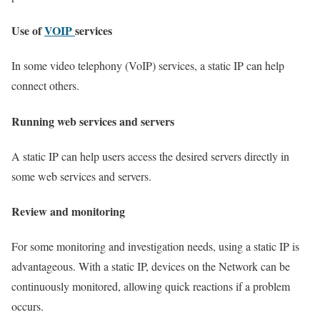
Use of
VOIP
services
In some video telephony (VoIP) services, a static IP can help
connect others.
Running web services and servers
A static IP can help users access the desired servers directly in
some web services and servers.
Review and monitoring
For some monitoring and investigation needs, using a static IP is
advantageous. With a static IP, devices on the Network can be
continuously monitored, allowing quick reactions if a problem
occurs.