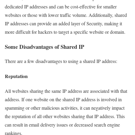
dedicated IP addresses and can be cost-effective for smaller
websites or those with lower traffic volume. Additionally, shared
IP addresses can provide an added layer of Security, making it
more difficult for hackers to target a specific website or domain.
Some Disadvantages of Shared IP
There are a few disadvantages to using a shared IP address:
Reputation
All websites sharing the same IP address are associated with that
address. If one website on the shared IP address is involved in
spamming or other malicious activities, it can negatively impact
the reputation of all other websites sharing that IP address. This
can result in email delivery issues or decreased search engine
rankings.