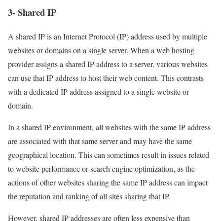
3- Shared IP
A shared IP is an Internet Protocol (IP) address used by multiple
websites or domains on a single server. When a web hosting
provider assigns a shared IP address to a server, various websites
can use that IP address to host their web content. This contrasts
with a dedicated IP address assigned to a single website or
domain.
In a shared IP environment, all websites with the same IP address
are associated with that same server and may have the same
geographical location. This can sometimes result in issues related
to website performance or search engine optimization, as the
actions of other websites sharing the same IP address can impact
the reputation and ranking of all sites sharing that IP.
However, shared IP addresses are often less expensive than