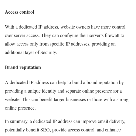
Access control
With a dedicated IP address, website owners have more control
over server access. They can configure their server’s firewall to
allow access only from specific IP addresses, providing an
additional layer of Security.
Brand reputation
A dedicated IP address can help to build a brand reputation by
providing a unique identity and separate online presence for a
website. This can benefit larger businesses or those with a strong
online presence.
In summary, a dedicated IP address can improve email delivery,
potentially benefit SEO, provide access control, and enhance