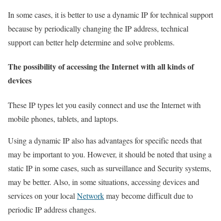
In some cases, it is better to use a dynamic IP for technical support
because by periodically changing the IP address, technical
support can better help determine and solve problems.
The possibility of accessing the Internet with all kinds of
devices
These IP types let you easily connect and use the Internet with
mobile phones, tablets, and laptops.
Using a dynamic IP also has advantages for specific needs that
may be important to you. However, it should be noted that using a
static IP in some cases, such as surveillance and Security systems,
may be better. Also, in some situations, accessing devices and
services on your local
Network
may become difficult due to
periodic IP address changes.