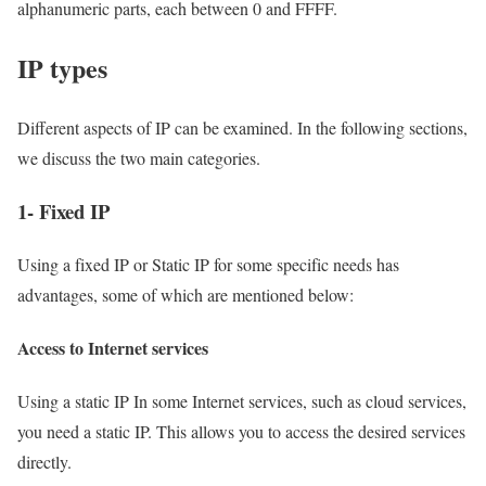
alphanumeric parts, each between 0 and FFFF.
IP types
Different aspects of IP can be examined. In the following sections,
we discuss the two main categories.
1- Fixed IP
Using a fixed IP or Static IP for some specific needs has
advantages, some of which are mentioned below:
Access to Internet services
Using a static IP In some Internet services, such as cloud services,
you need a static IP. This allows you to access the desired services
directly.