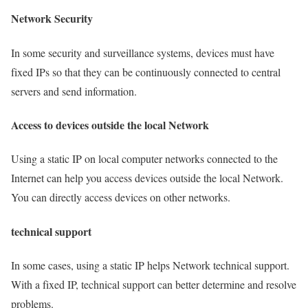
Network Security
In some security and surveillance systems, devices must have
fixed IPs so that they can be continuously connected to central
servers and send information.
Access to devices outside the local Network
Using a static IP on local computer networks connected to the
Internet can help you access devices outside the local Network.
You can directly access devices on other networks.
technical support
In some cases, using a static IP helps Network technical support.
With a fixed IP, technical support can better determine and resolve
problems.