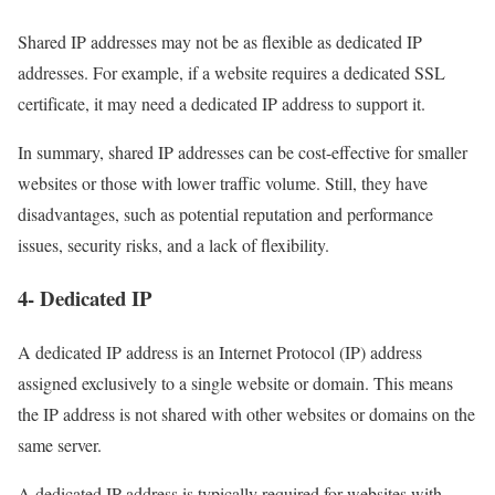
Shared IP addresses may not be as flexible as dedicated IP
addresses. For example, if a website requires a dedicated SSL
certificate, it may need a dedicated IP address to support it.
In summary, shared IP addresses can be cost-effective for smaller
websites or those with lower traffic volume. Still, they have
disadvantages, such as potential reputation and performance
issues, security risks, and a lack of flexibility.
4- Dedicated IP
A dedicated IP address is an Internet Protocol (IP) address
assigned exclusively to a single website or domain. This means
the IP address is not shared with other websites or domains on the
same server.
A dedicated IP address is typically required for websites with