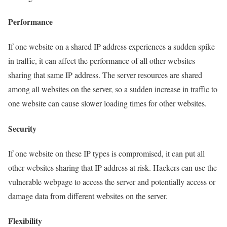
Performance
If one website on a shared IP address experiences a sudden spike
in traffic, it can affect the performance of all other websites
sharing that same IP address. The server resources are shared
among all websites on the server, so a sudden increase in traffic to
one website can cause slower loading times for other websites.
Security
If one website on these IP types is compromised, it can put all
other websites sharing that IP address at risk. Hackers can use the
vulnerable webpage to access the server and potentially access or
damage data from different websites on the server.
Flexibility