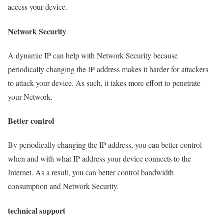
access your device.
Network Security
A dynamic IP can help with Network Security because
periodically changing the IP address makes it harder for attackers
to attack your device. As such, it takes more effort to penetrate
your Network.
Better control
By periodically changing the IP address, you can better control
when and with what IP address your device connects to the
Internet. As a result, you can better control bandwidth
consumption and Network Security.
technical support