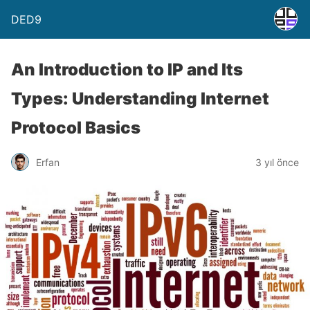
DED9
An Introduction to IP and Its
Types: Understanding Internet
Protocol Basics
Erfan
3 yıl önce