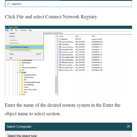
Click File and select Connect Network Registry.
Enter the name of the desired remote system in the Enter the
object name to select section.