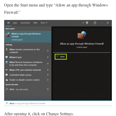
Open the Start menu and type “Allow an app through Windows
Firewall.”
After opening it, click on Change Settings.