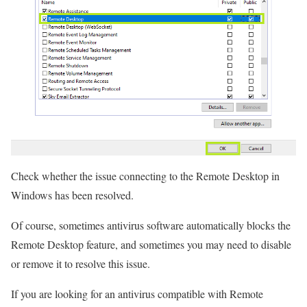
Check whether the issue connecting to the Remote Desktop in
Windows has been resolved.
Of course, sometimes antivirus software automatically blocks the
Remote Desktop feature, and sometimes you may need to disable
or remove it to resolve this issue.
If you are looking for an antivirus compatible with Remote