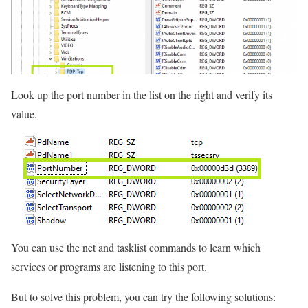
Look up the port number in the list on the right and verify its
value.
You can use the net and tasklist commands to learn which
services or programs are listening to this port.
But to solve this problem, you can try the following solutions: