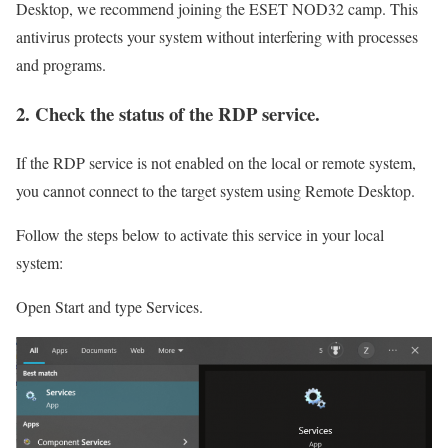
Desktop, we recommend joining the ESET NOD32 camp. This
antivirus protects your system without interfering with processes
and programs.
2. Check the status of the RDP service.
If the RDP service is not enabled on the local or remote system,
you cannot connect to the target system using Remote Desktop.
Follow the steps below to activate this service in your local
system:
Open Start and type Services.