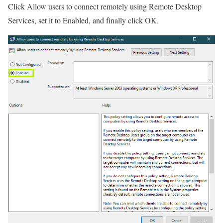
Click Allow users to connect remotely using Remote Desktop
Services, set it to Enabled, and finally click OK.