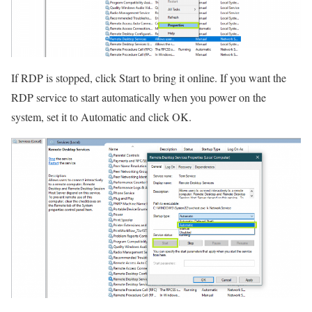
If RDP is stopped, click Start to bring it online. If you want the
RDP service to start automatically when you power on the
system, set it to Automatic and click OK.