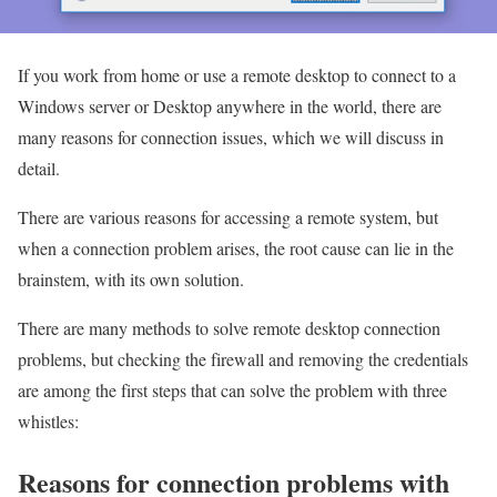
If you work from home or use a remote desktop to connect to a
Windows server or Desktop anywhere in the world, there are
many reasons for connection issues, which we will discuss in
detail.
There are various reasons for accessing a remote system, but
when a connection problem arises, the root cause can lie in the
brainstem, with its own solution.
There are many methods to solve remote desktop connection
problems, but checking the firewall and removing the credentials
are among the first steps that can solve the problem with three
whistles:
Reasons for connection problems with