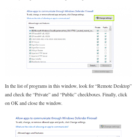
In the list of programs in this window, look for “Remote Desktop”
and check the “Private” and “Public” checkboxes. Finally, click
on OK and close the window.