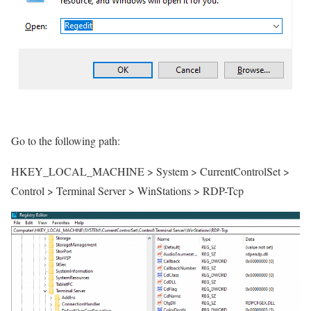
Go to the following path:
HKEY_LOCAL_MACHINE > System > CurrentControlSet >
Control > Terminal Server > WinStations > RDP-Tcp