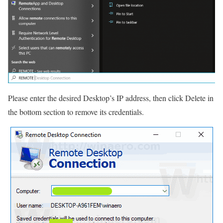
Please enter the desired Desktop’s IP address, then click Delete in
the bottom section to remove its credentials.