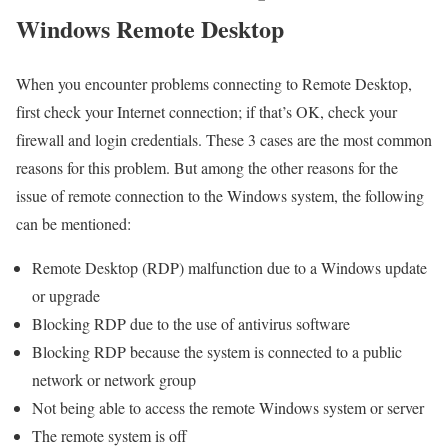
Windows Remote Desktop
When you encounter problems connecting to Remote Desktop,
first check your Internet connection; if that’s OK, check your
firewall and login credentials. These 3 cases are the most common
reasons for this problem. But among the other reasons for the
issue of remote connection to the Windows system, the following
can be mentioned:
Remote Desktop (RDP) malfunction due to a Windows update
or upgrade
Blocking RDP due to the use of antivirus software
Blocking RDP because the system is connected to a public
network or network group
Not being able to access the remote Windows system or server
The remote system is off