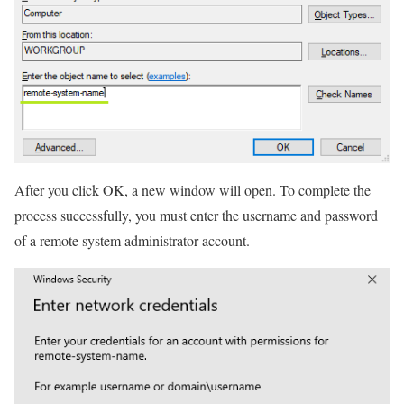
After you click OK, a new window will open. To complete the
process successfully, you must enter the username and password
of a remote system administrator account.