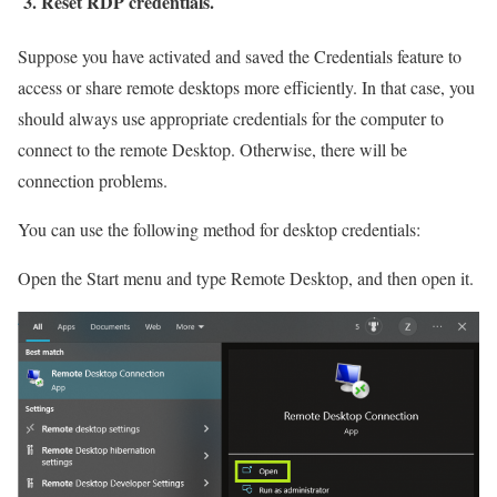
3. Reset RDP credentials.
Suppose you have activated and saved the Credentials feature to
access or share remote desktops more efficiently. In that case, you
should always use appropriate credentials for the computer to
connect to the remote Desktop. Otherwise, there will be
connection problems.
You can use the following method for desktop credentials:
Open the Start menu and type Remote Desktop, and then open it.