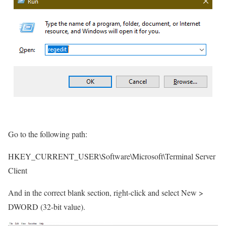
Go to the following path:
HKEY_CURRENT_USER\Software\Microsoft\Terminal Server
Client
And in the correct blank section, right-click and select New >
DWORD (32-bit value).