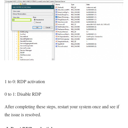
1 to 0: RDP activation
0 to 1: Disable RDP
After completing these steps, restart your system once and see if
the issue is resolved.