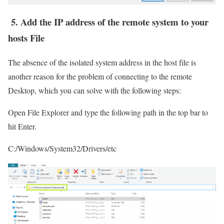
5. Add the IP address of the remote system to your
hosts File
The absence of the isolated system address in the host file is
another reason for the problem of connecting to the remote
Desktop, which you can solve with the following steps:
Open File Explorer and type the following path in the top bar to
hit Enter.
C:/Windows/System32/Drivers/etc