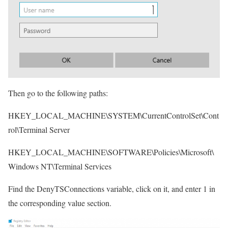
Then go to the following paths:
HKEY_LOCAL_MACHINE\SYSTEM\CurrentControlSet\Cont
rol\Terminal Server
HKEY_LOCAL_MACHINE\SOFTWARE\Policies\Microsoft\
Windows NT\Terminal Services
Find the DenyTSConnections variable, click on it, and enter 1 in
the corresponding value section.