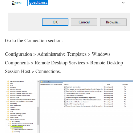
Go to the Connection section:
Configuration > Administrative Templates > Windows
Components > Remote Desktop Services > Remote Desktop
Session Host > Connections.