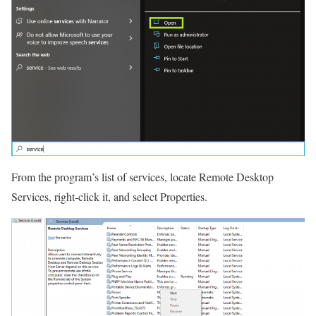
From the program’s list of services, locate Remote Desktop
Services, right-click it, and select Properties.