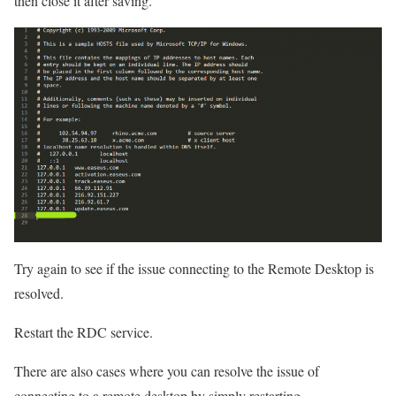
then close it after saving.
Try again to see if the issue connecting to the Remote Desktop is
resolved.
Restart the RDC service.
There are also cases where you can resolve the issue of
connecting to a remote desktop by simply restarting.