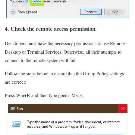
4. Check the remote access permission.
Desktopers must have the necessary permissions to use Remote
Desktop or Terminal Services. Otherwise, all their attempts to
connect to the remote system will fail.
Follow the steps below to ensure that the Group Policy settings
are correct:
Press Win+R and then type gpedi Mscsc.