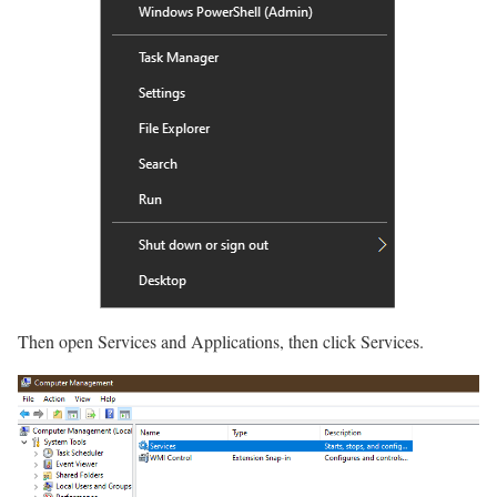
Then open Services and Applications, then click Services.