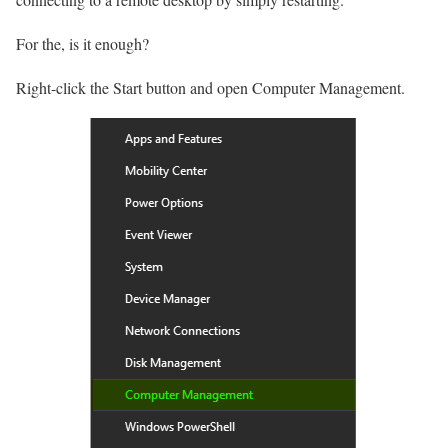
For the, is it enough?
Right-click the Start button and open Computer Management.