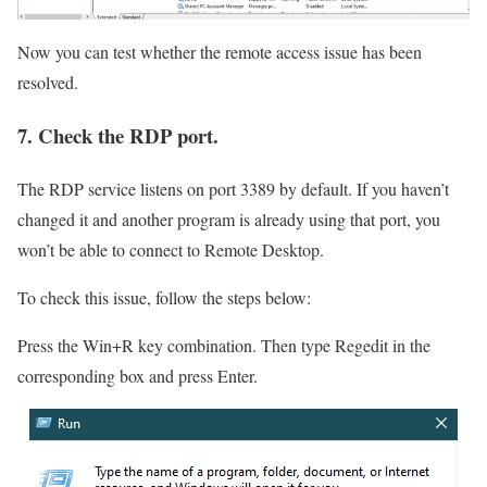
Now you can test whether the remote access issue has been
resolved.
7. Check the RDP port.
The RDP service listens on port 3389 by default. If you haven’t
changed it and another program is already using that port, you
won’t be able to connect to Remote Desktop.
To check this issue, follow the steps below:
Press the Win+R key combination. Then type Regedit in the
corresponding box and press Enter.