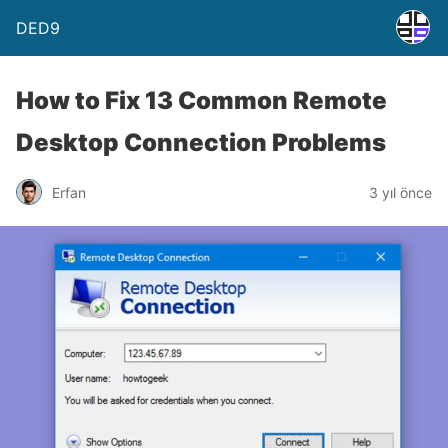
DED9
How to Fix 13 Common Remote
Desktop Connection Problems
Erfan
3 yıl önce