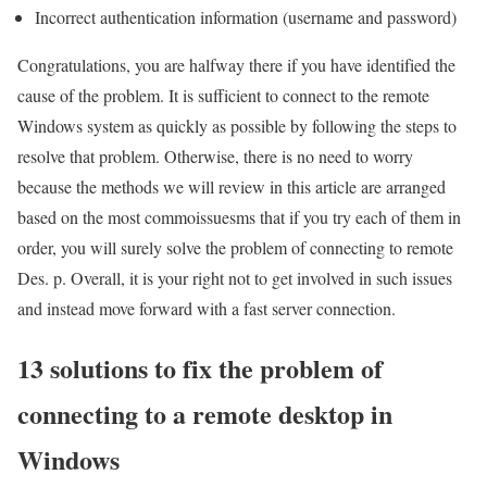
Incorrect authentication information (username and password)
Congratulations, you are halfway there if you have identified the
cause of the problem. It is sufficient to connect to the remote
Windows system as quickly as possible by following the steps to
resolve that problem. Otherwise, there is no need to worry
because the methods we will review in this article are arranged
based on the most commoissuesms that if you try each of them in
order, you will surely solve the problem of connecting to remote
Des. p. Overall, it is your right not to get involved in such issues
and instead move forward with a fast server connection.
13 solutions to fix the problem of
connecting to a remote desktop in
Windows