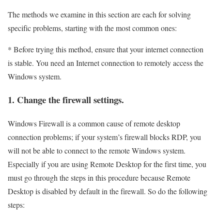
The methods we examine in this section are each for solving
specific problems, starting with the most common ones:
* Before trying this method, ensure that your internet connection
is stable. You need an Internet connection to remotely access the
Windows system.
1. Change the firewall settings.
Windows Firewall is a common cause of remote desktop
connection problems; if your system’s firewall blocks RDP, you
will not be able to connect to the remote Windows system.
Especially if you are using Remote Desktop for the first time, you
must go through the steps in this procedure because Remote
Desktop is disabled by default in the firewall. So do the following
steps: