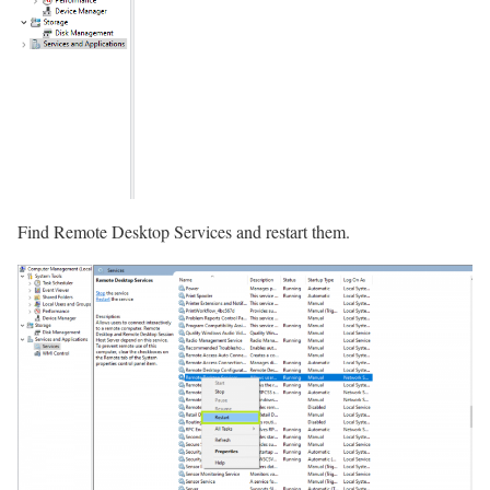
Find Remote Desktop Services and restart them.