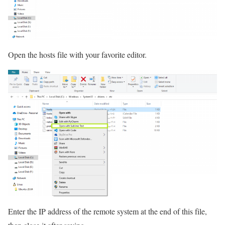
Open the hosts file with your favorite editor.
Enter the IP address of the remote system at the end of this file,