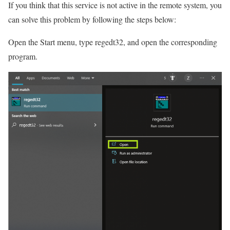
If you think that this service is not active in the remote system, you
can solve this problem by following the steps below:
Open the Start menu, type regedt32, and open the corresponding
program.