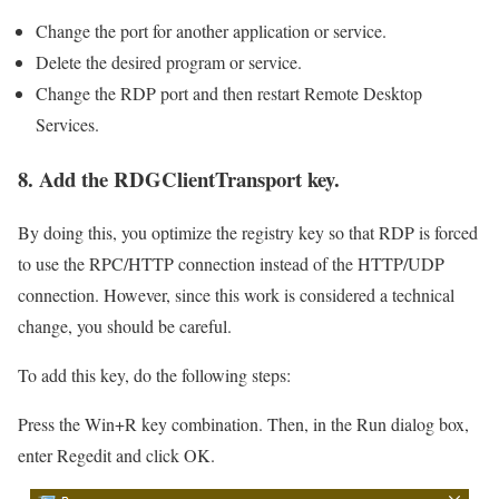
Change the port for another application or service.
Delete the desired program or service.
Change the RDP port and then restart Remote Desktop
Services.
8. Add the RDGClientTransport key.
By doing this, you optimize the registry key so that RDP is forced
to use the RPC/HTTP connection instead of the HTTP/UDP
connection. However, since this work is considered a technical
change, you should be careful.
To add this key, do the following steps:
Press the Win+R key combination. Then, in the Run dialog box,
enter Regedit and click OK.