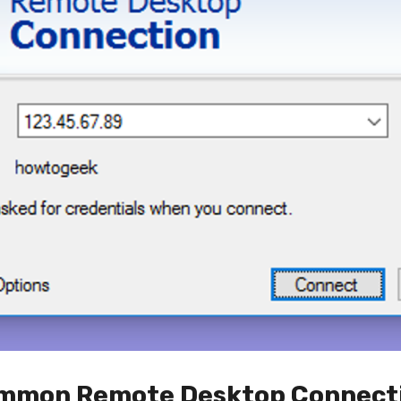
Common Remote Desktop Connect