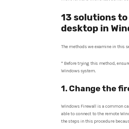
13 solutions t
desktop in Wi
The methods we examine in this se
* Before trying this method, ensur
Windows system.
1. Change the fir
Windows Firewall is a common caus
able to connect to the remote Win
the steps in this procedure becaus