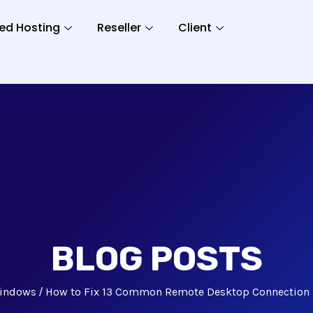
ed Hosting
Reseller
Client
BLOG POSTS
indows
How to Fix 13 Common Remote Desktop Connection