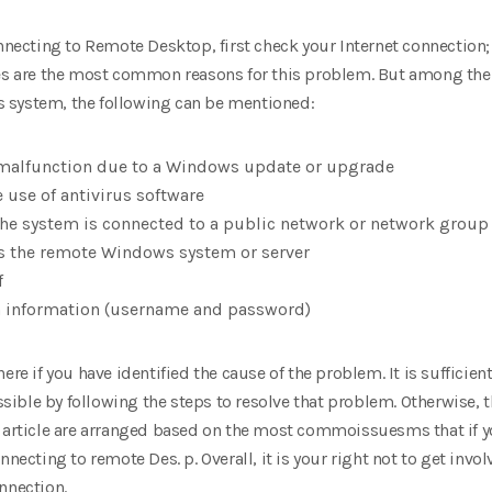
ting to Remote Desktop, first check your Internet connection; if
ses are the most common reasons for this problem. But among the o
 system, the following can be mentioned:
malfunction due to a Windows update or upgrade
 use of antivirus software
he system is connected to a public network or network group
ss the remote Windows system or server
f
on information (username and password)
ere if you have identified the cause of the problem. It is sufficien
ible by following the steps to resolve that problem. Otherwise, t
 article are arranged based on the most commoissuesms that if yo
nnecting to remote Des. p. Overall, it is your right not to get inv
nnection.