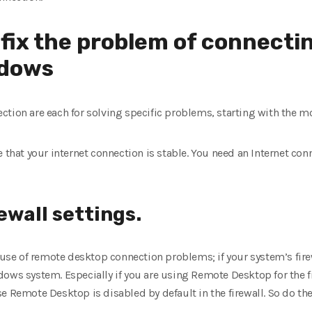
o fix the problem of connecti
ndows
ction are each for solving specific problems, starting with the
e that your internet connection is stable. You need an Internet con
ewall settings.
e of remote desktop connection problems; if your system’s firew
dows system. Especially if you are using Remote Desktop for the 
e Remote Desktop is disabled by default in the firewall. So do the