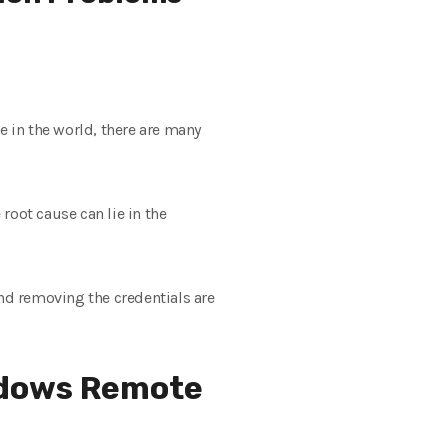
 in the world, there are many
root cause can lie in the
nd removing the credentials are
ndows Remote