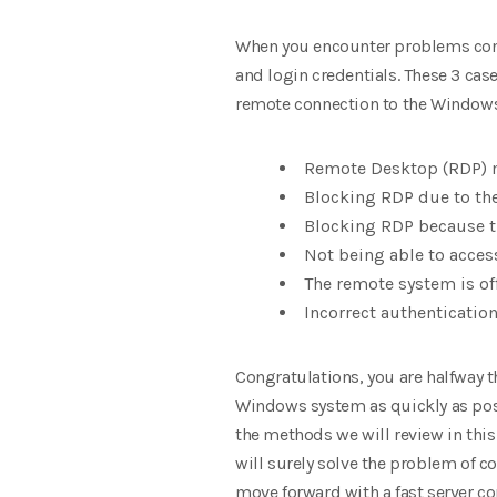
When you encounter problems connec
and login credentials. These 3 ca
remote connection to the Windows
Remote Desktop (RDP) 
Blocking RDP due to the
Blocking RDP because t
Not being able to acce
The remote system is of
Incorrect authenticati
Congratulations, you are halfway th
Windows system as quickly as poss
the methods we will review in this
will surely solve the problem of co
move forward with a fast server co