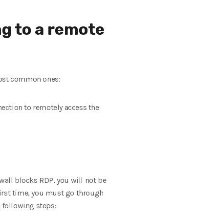
ng to a remote
 most common ones:
nection to remotely access the
all blocks RDP, you will not be
first time, you must go through
 following steps: