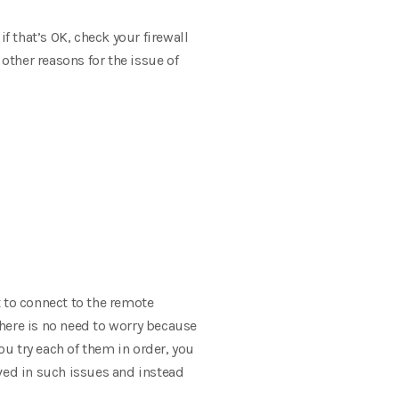
 that’s OK, check your firewall
ther reasons for the issue of
t to connect to the remote
here is no need to worry because
u try each of them in order, you
olved in such issues and instead