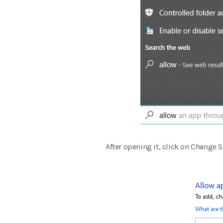
After opening it, click on Change S