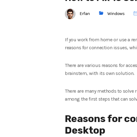
Erfan
Windows
If you work from home or use a re
reasons for connection issues, whic
There are various reasons for acce
brainstem, with its own solution.
There are many methods to solve r
among the first steps that can sol
Reasons for c
Desktop