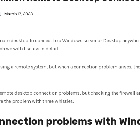
March 13, 2023
mote desktop to connect to a Windows server or Desktop anywhere
h we will discuss in detail.
ssing a remote system, but when a connection problem arises, the 
emote desktop connection problems, but checking the firewall a
ve the problem with three whistles:
onnection problems with Wi