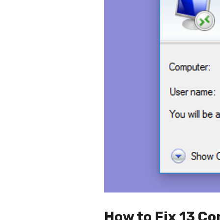
How to Fix 13 