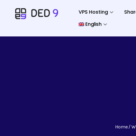
VPS Hosting
Shar
English
Home
W