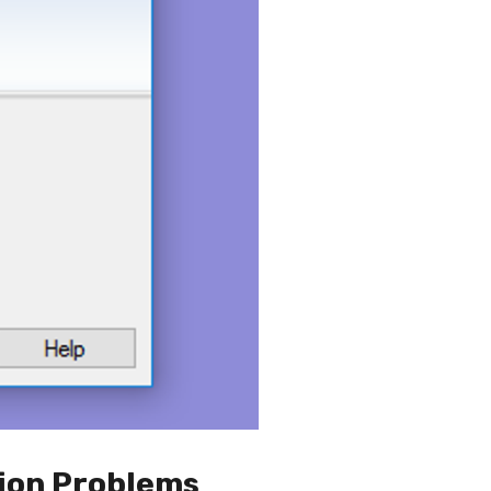
ion Problems