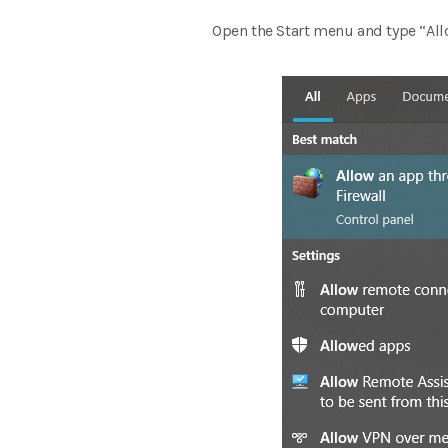
Open the Start menu and type “Al