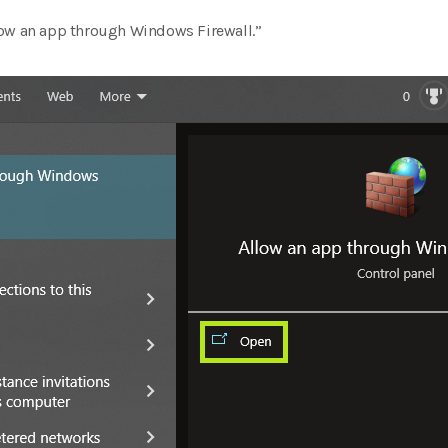
low an app through Windows Firewall.”