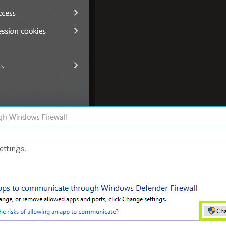
ettings.