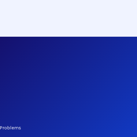
 Problems