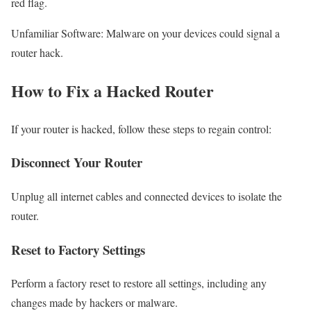
red flag.
Unfamiliar Software: Malware on your devices could signal a
router hack.
How to Fix a Hacked Router
If your router is hacked, follow these steps to regain control:
Disconnect Your Router
Unplug all internet cables and connected devices to isolate the
router.
Reset to Factory Settings
Perform a factory reset to restore all settings, including any
changes made by hackers or malware.