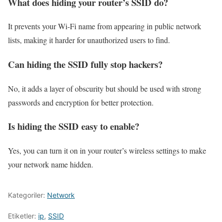
What does hiding your router’s SSID do?
It prevents your Wi-Fi name from appearing in public network
lists, making it harder for unauthorized users to find.
Can hiding the SSID fully stop hackers?
No, it adds a layer of obscurity but should be used with strong
passwords and encryption for better protection.
Is hiding the SSID easy to enable?
Yes, you can turn it on in your router’s wireless settings to make
your network name hidden.
Kategoriler:
Network
Etiketler:
ip
,
SSID