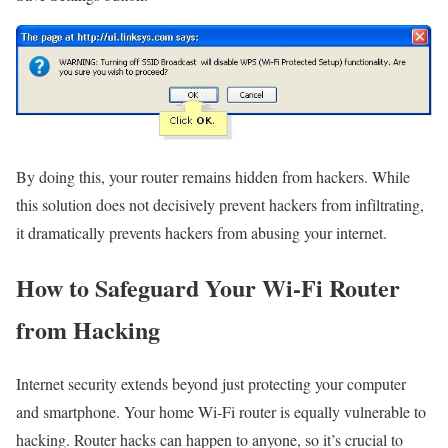
By doing this, your router remains hidden from hackers. While
this solution does not decisively prevent hackers from infiltrating,
it dramatically prevents hackers from abusing your internet.
How to Safeguard Your Wi-Fi Router
from Hacking
Internet security extends beyond just protecting your computer
and smartphone. Your home Wi-Fi router is equally vulnerable to
hacking. Router hacks can happen to anyone, so it’s crucial to