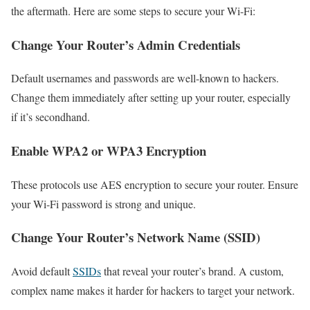
the aftermath. Here are some steps to secure your Wi-Fi:
Change Your Router’s Admin Credentials
Default usernames and passwords are well-known to hackers.
Change them immediately after setting up your router, especially
if it’s secondhand.
Enable WPA2 or WPA3 Encryption
These protocols use AES encryption to secure your router. Ensure
your Wi-Fi password is strong and unique.
Change Your Router’s Network Name (SSID)
Avoid default
SSIDs
that reveal your router’s brand. A custom,
complex name makes it harder for hackers to target your network.