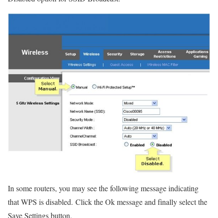
In some routers, you may see the following message indicating
that WPS is disabled. Click the Ok message and finally select the
Save Settings button.