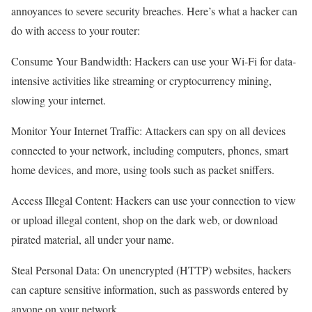
annoyances to severe security breaches. Here’s what a hacker can
do with access to your router:
Consume Your Bandwidth: Hackers can use your Wi-Fi for data-
intensive activities like streaming or cryptocurrency mining,
slowing your internet.
Monitor Your Internet Traffic: Attackers can spy on all devices
connected to your network, including computers, phones, smart
home devices, and more, using tools such as packet sniffers.
Access Illegal Content: Hackers can use your connection to view
or upload illegal content, shop on the dark web, or download
pirated material, all under your name.
Steal Personal Data: On unencrypted (HTTP) websites, hackers
can capture sensitive information, such as passwords entered by
anyone on your network.