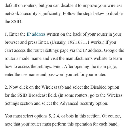
default on routers, but you can disable it to improve your wireless
network’s security significantly. Follow the steps below to disable
the SSID.
1. Enter the
IP address
written on the back of your router in your
browser and press Enter. (Usually, 192.168.1.1 works.) If you
can’t access the router settings page via the IP address, Google the
router’s model name and visit the manufacturer’s website to learn
how to access the settings. Find. After opening the main page,
enter the username and password you set for your router.
2. Now click on the Wireless tab and select the Disabled option
for the SSID Broadcast field. (In some routers, go to the Wireless
Settings section and select the Advanced Security option.
You must select options 5, 2.4, or bots in this section. Of course,
note that your router must perform this operation for each band.