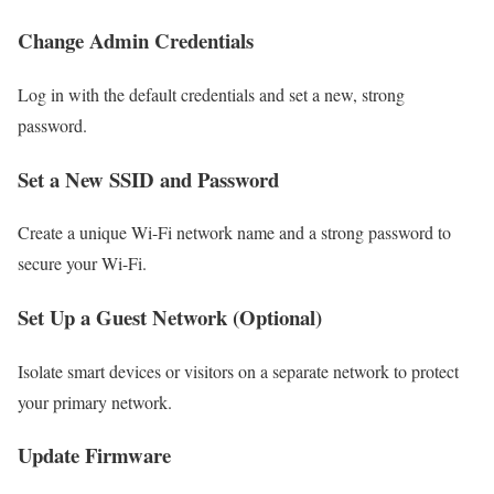
Change Admin Credentials
Log in with the default credentials and set a new, strong
password.
Set a New SSID and Password
Create a unique Wi-Fi network name and a strong password to
secure your Wi-Fi.
Set Up a Guest Network (Optional)
Isolate smart devices or visitors on a separate network to protect
your primary network.
Update Firmware