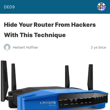
DED9
Hide Your Router From Hackers
With This Technique
Herbert Huffner
3 yıl önce