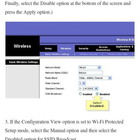
Finally, select the Disable option at the bottom of the screen and
press the Apply option.)
3. If the Configuration View option is set to Wi-Fi Protected
Setup mode, select the Manual option and then select the
Disabled option for SSID Broadcast.