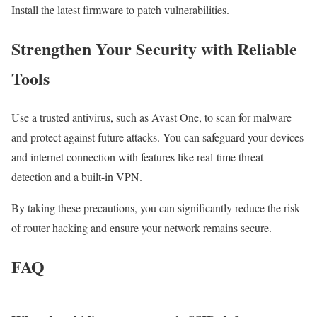
Install the latest firmware to patch vulnerabilities.
Strengthen Your Security with Reliable
Tools
Use a trusted antivirus, such as Avast One, to scan for malware
and protect against future attacks. You can safeguard your devices
and internet connection with features like real-time threat
detection and a built-in VPN.
By taking these precautions, you can significantly reduce the risk
of router hacking and ensure your network remains secure.
FAQ