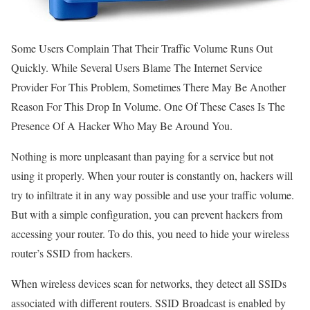
Some Users Complain That Their Traffic Volume Runs Out
Quickly. While Several Users Blame The Internet Service
Provider For This Problem, Sometimes There May Be Another
Reason For This Drop In Volume. One Of These Cases Is The
Presence Of A Hacker Who May Be Around You.
Nothing is more unpleasant than paying for a service but not
using it properly. When your router is constantly on, hackers will
try to infiltrate it in any way possible and use your traffic volume.
But with a simple configuration, you can prevent hackers from
accessing your router. To do this, you need to hide your wireless
router’s SSID from hackers.
When wireless devices scan for networks, they detect all SSIDs
associated with different routers. SSID Broadcast is enabled by