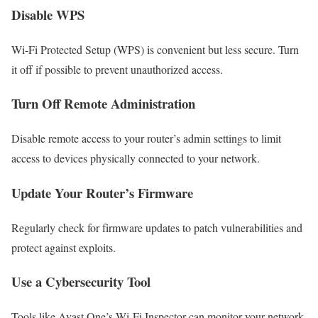
Disable WPS
Wi-Fi Protected Setup (WPS) is convenient but less secure. Turn
it off if possible to prevent unauthorized access.
Turn Off Remote Administration
Disable remote access to your router’s admin settings to limit
access to devices physically connected to your network.
Update Your Router’s Firmware
Regularly check for firmware updates to patch vulnerabilities and
protect against exploits.
Use a Cybersecurity Tool
Tools like Avast One’s Wi-Fi Inspector can monitor your network