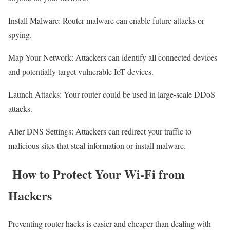
Install Malware: Router malware can enable future attacks or
spying.
Map Your Network: Attackers can identify all connected devices
and potentially target vulnerable IoT devices.
Launch Attacks: Your router could be used in large-scale DDoS
attacks.
Alter DNS Settings: Attackers can redirect your traffic to
malicious sites that steal information or install malware.
How to Protect Your Wi-Fi from
Hackers
Preventing router hacks is easier and cheaper than dealing with