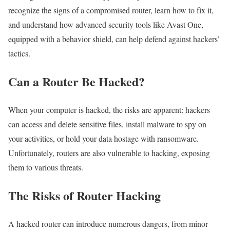
recognize the signs of a compromised router, learn how to fix it,
and understand how advanced security tools like Avast One,
equipped with a behavior shield, can help defend against hackers’
tactics.
Can a Router Be Hacked?
When your computer is hacked, the risks are apparent: hackers
can access and delete sensitive files, install malware to spy on
your activities, or hold your data hostage with ransomware.
Unfortunately, routers are also vulnerable to hacking, exposing
them to various threats.
The Risks of Router Hacking
A hacked router can introduce numerous dangers, from minor