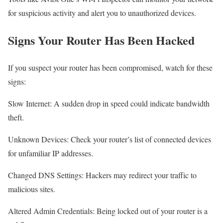
for suspicious activity and alert you to unauthorized devices.
Signs Your Router Has Been Hacked
If you suspect your router has been compromised, watch for these
signs:
Slow Internet: A sudden drop in speed could indicate bandwidth
theft.
Unknown Devices: Check your router’s list of connected devices
for unfamiliar IP addresses.
Changed DNS Settings: Hackers may redirect your traffic to
malicious sites.
Altered Admin Credentials: Being locked out of your router is a