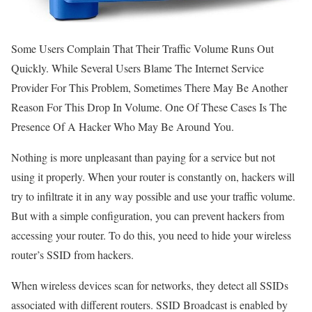
Some Users Complain That Their Traffic Volume Runs Out
Quickly. While Several Users Blame The Internet Service
Provider For This Problem, Sometimes There May Be Another
Reason For This Drop In Volume. One Of These Cases Is The
Presence Of A Hacker Who May Be Around You.
Nothing is more unpleasant than paying for a service but not
using it properly. When your router is constantly on, hackers will
try to infiltrate it in any way possible and use your traffic volume.
But with a simple configuration, you can prevent hackers from
accessing your router. To do this, you need to hide your wireless
router’s SSID from hackers.
When wireless devices scan for networks, they detect all SSIDs
associated with different routers. SSID Broadcast is enabled by