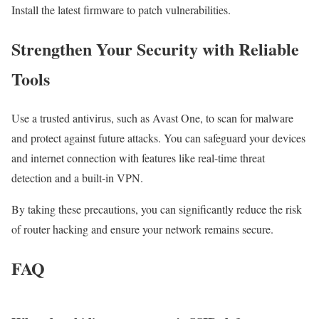
Install the latest firmware to patch vulnerabilities.
Strengthen Your Security with Reliable
Tools
Use a trusted antivirus, such as Avast One, to scan for malware
and protect against future attacks. You can safeguard your devices
and internet connection with features like real-time threat
detection and a built-in VPN.
By taking these precautions, you can significantly reduce the risk
of router hacking and ensure your network remains secure.
FAQ