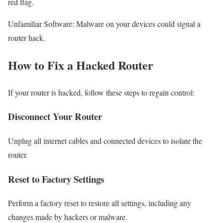
red flag.
Unfamiliar Software: Malware on your devices could signal a
router hack.
How to Fix a Hacked Router
If your router is hacked, follow these steps to regain control:
Disconnect Your Router
Unplug all internet cables and connected devices to isolate the
router.
Reset to Factory Settings
Perform a factory reset to restore all settings, including any
changes made by hackers or malware.