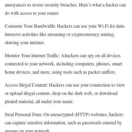
annoyances to severe security breaches. Here’s what a hacker can
do with access to your router:
Consume Your Bandwidth: Hackers can use your Wi-Fi for data-
intensive activities like streaming or cryptocurrency mining,
slowing your internet.
Monitor Your Internet Traffic: Attackers can spy on all devices
connected to your network, including computers, phones, smart
home devices, and more, using tools such as packet sniffers.
Access Illegal Content: Hackers can use your connection to view
or upload illegal content, shop on the dark web, or download
pirated material, all under your name.
Steal Personal Data: On unencrypted (HTTP) websites, hackers
can capture sensitive information, such as passwords entered by
anyone on your network.