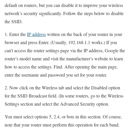
default on routers, but you can disable it to improve your wireless
network’s security significantly. Follow the steps below to disable
the SSID.
1. Enter the
IP address
written on the back of your router in your
browser and press Enter. (Usually, 192.168.1.1 works.) If you
can’t access the router settings page via the IP address, Google the
router’s model name and visit the manufacturer’s website to learn
how to access the settings. Find. After opening the main page,
enter the username and password you set for your router.
2. Now click on the Wireless tab and select the Disabled option
for the SSID Broadcast field. (In some routers, go to the Wireless
Settings section and select the Advanced Security option.
You must select options 5, 2.4, or bots in this section. Of course,
note that your router must perform this operation for each band.