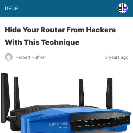
DED9
Hide Your Router From Hackers
With This Technique
Herbert Huffner
3 years ago