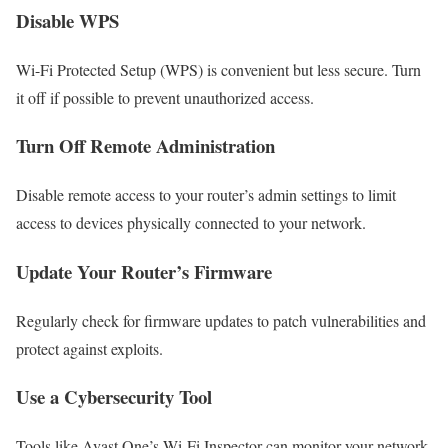
Disable WPS
Wi-Fi Protected Setup (WPS) is convenient but less secure. Turn
it off if possible to prevent unauthorized access.
Turn Off Remote Administration
Disable remote access to your router’s admin settings to limit
access to devices physically connected to your network.
Update Your Router’s Firmware
Regularly check for firmware updates to patch vulnerabilities and
protect against exploits.
Use a Cybersecurity Tool
Tools like Avast One’s Wi-Fi Inspector can monitor your network