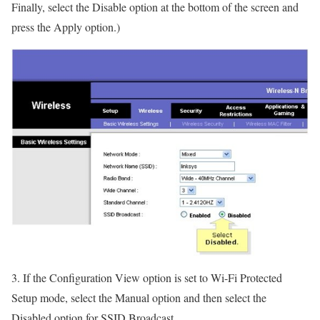
Finally, select the Disable option at the bottom of the screen and
press the Apply option.)
3. If the Configuration View option is set to Wi-Fi Protected
Setup mode, select the Manual option and then select the
Disabled option for SSID Broadcast.