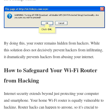
By doing this, your router remains hidden from hackers. While
this solution does not decisively prevent hackers from infiltrating,
it dramatically prevents hackers from abusing your internet.
How to Safeguard Your Wi-Fi Router
from Hacking
Internet security extends beyond just protecting your computer
and smartphone. Your home Wi-Fi router is equally vulnerable to
hacking. Router hacks can happen to anyone, so it’s crucial to