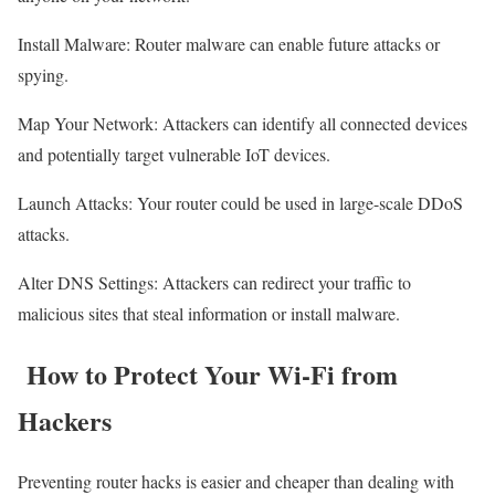
Install Malware: Router malware can enable future attacks or
spying.
Map Your Network: Attackers can identify all connected devices
and potentially target vulnerable IoT devices.
Launch Attacks: Your router could be used in large-scale DDoS
attacks.
Alter DNS Settings: Attackers can redirect your traffic to
malicious sites that steal information or install malware.
How to Protect Your Wi-Fi from
Hackers
Preventing router hacks is easier and cheaper than dealing with