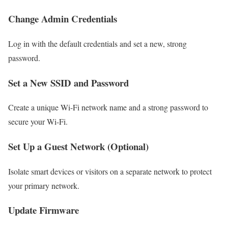
Change Admin Credentials
Log in with the default credentials and set a new, strong
password.
Set a New SSID and Password
Create a unique Wi-Fi network name and a strong password to
secure your Wi-Fi.
Set Up a Guest Network (Optional)
Isolate smart devices or visitors on a separate network to protect
your primary network.
Update Firmware