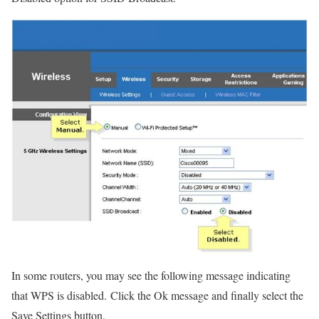
In some routers, you may see the following message indicating
that WPS is disabled. Click the Ok message and finally select the
Save Settings button.