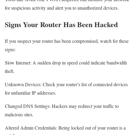
for suspicious activity and alert you to unauthorized devices.
Signs Your Router Has Been Hacked
If you suspect your router has been compromised, watch for these
signs:
Slow Internet: A sudden drop in speed could indicate bandwidth
theft.
Unknown Devices: Check your router’s list of connected devices
for unfamiliar IP addresses.
Changed DNS Settings: Hackers may redirect your traffic to
malicious sites.
Altered Admin Credentials: Being locked out of your router is a