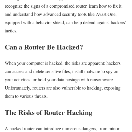
recognize the signs of a compromised router, learn how to fix it,
and understand how advanced security tools like Avast One,
equipped with a behavior shield, can help defend against hackers’
tactics.
Can a Router Be Hacked?
When your computer is hacked, the risks are apparent: hackers
can access and delete sensitive files, install malware to spy on
your activities, or hold your data hostage with ransomware.
Unfortunately, routers are also vulnerable to hacking, exposing
them to various threats.
The Risks of Router Hacking
A hacked router can introduce numerous dangers, from minor