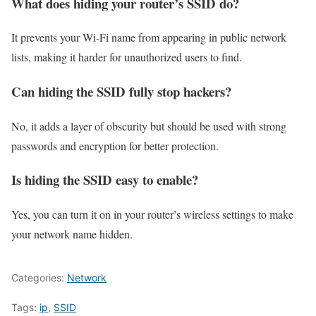
What does hiding your router’s SSID do?
It prevents your Wi-Fi name from appearing in public network
lists, making it harder for unauthorized users to find.
Can hiding the SSID fully stop hackers?
No, it adds a layer of obscurity but should be used with strong
passwords and encryption for better protection.
Is hiding the SSID easy to enable?
Yes, you can turn it on in your router’s wireless settings to make
your network name hidden.
Categories:
Network
Tags:
ip
,
SSID