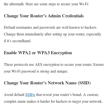
the aftermath. Here are some steps to secure your Wi-Fi:
Change Your Router’s Admin Credentials
Default usernames and passwords are well-known to hackers.
Change them immediately after setting up your router, especially
if it’s secondhand.
Enable WPA2 or WPA3 Encryption
These protocols use AES encryption to secure your router. Ensure
your Wi-Fi password is strong and unique.
Change Your Router’s Network Name (SSID)
Avoid default
SSIDs
that reveal your router’s brand. A custom,
complex name makes it harder for hackers to target your network.