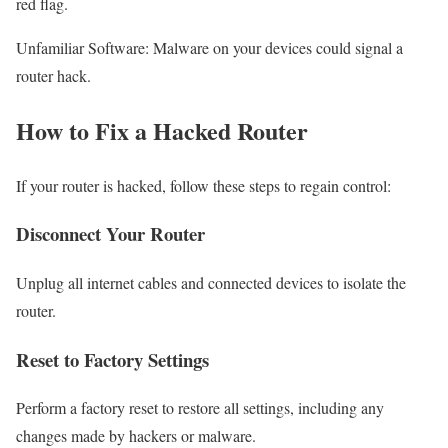
red flag.
Unfamiliar Software: Malware on your devices could signal a
router hack.
How to Fix a Hacked Router
If your router is hacked, follow these steps to regain control:
Disconnect Your Router
Unplug all internet cables and connected devices to isolate the
router.
Reset to Factory Settings
Perform a factory reset to restore all settings, including any
changes made by hackers or malware.