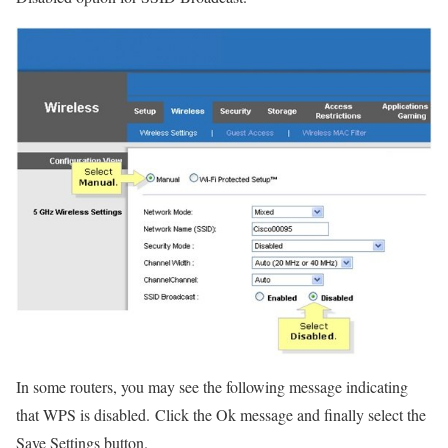
In some routers, you may see the following message indicating
that WPS is disabled. Click the Ok message and finally select the
Save Settings button.