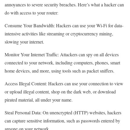
annoyances to severe security breaches. Here’s what a hacker can
do with access to your router:
Consume Your Bandwidth: Hackers can use your Wi-Fi for data-
intensive activities like streaming or cryptocurrency mining,
slowing your internet.
Monitor Your Internet Traffic: Attackers can spy on all devices
connected to your network, including computers, phones, smart
home devices, and more, using tools such as packet sniffers.
Access Illegal Content: Hackers can use your connection to view
or upload illegal content, shop on the dark web, or download
pirated material, all under your name.
Steal Personal Data: On unencrypted (HTTP) websites, hackers
can capture sensitive information, such as passwords entered by
anyone on your network.