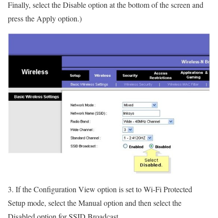
Finally, select the Disable option at the bottom of the screen and
press the Apply option.)
3. If the Configuration View option is set to Wi-Fi Protected
Setup mode, select the Manual option and then select the
Disabled option for SSID Broadcast.