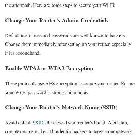
the aftermath. Here are some steps to secure your Wi-Fi:
Change Your Router’s Admin Credentials
Default usernames and passwords are well-known to hackers.
Change them immediately after setting up your router, especially
if it’s secondhand.
Enable WPA2 or WPA3 Encryption
These protocols use AES encryption to secure your router. Ensure
your Wi-Fi password is strong and unique.
Change Your Router’s Network Name (SSID)
Avoid default
SSIDs
that reveal your router’s brand. A custom,
complex name makes it harder for hackers to target your network.