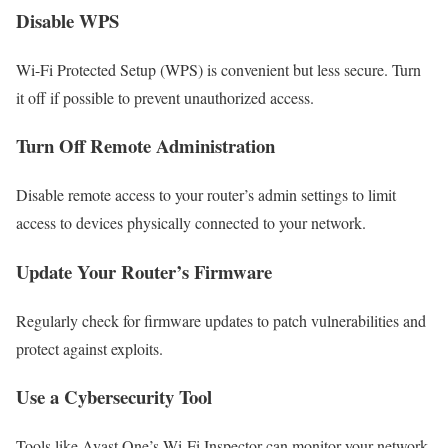
Disable WPS
Wi-Fi Protected Setup (WPS) is convenient but less secure. Turn
it off if possible to prevent unauthorized access.
Turn Off Remote Administration
Disable remote access to your router’s admin settings to limit
access to devices physically connected to your network.
Update Your Router’s Firmware
Regularly check for firmware updates to patch vulnerabilities and
protect against exploits.
Use a Cybersecurity Tool
Tools like Avast One’s Wi-Fi Inspector can monitor your network