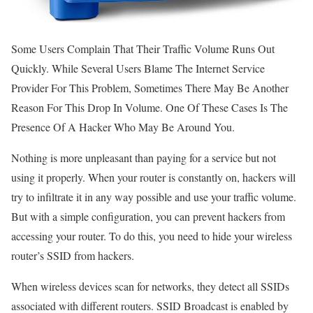
Some Users Complain That Their Traffic Volume Runs Out
Quickly. While Several Users Blame The Internet Service
Provider For This Problem, Sometimes There May Be Another
Reason For This Drop In Volume. One Of These Cases Is The
Presence Of A Hacker Who May Be Around You.
Nothing is more unpleasant than paying for a service but not
using it properly. When your router is constantly on, hackers will
try to infiltrate it in any way possible and use your traffic volume.
But with a simple configuration, you can prevent hackers from
accessing your router. To do this, you need to hide your wireless
router’s SSID from hackers.
When wireless devices scan for networks, they detect all SSIDs
associated with different routers. SSID Broadcast is enabled by