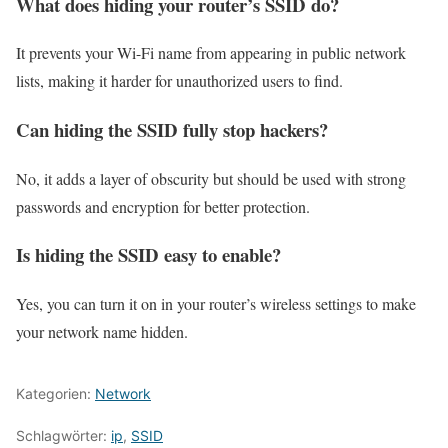
What does hiding your router’s SSID do?
It prevents your Wi-Fi name from appearing in public network
lists, making it harder for unauthorized users to find.
Can hiding the SSID fully stop hackers?
No, it adds a layer of obscurity but should be used with strong
passwords and encryption for better protection.
Is hiding the SSID easy to enable?
Yes, you can turn it on in your router’s wireless settings to make
your network name hidden.
Kategorien:
Network
Schlagwörter:
ip
,
SSID