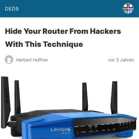
DED9
Hide Your Router From Hackers
With This Technique
Herbert Huffner
vor 3 Jahren