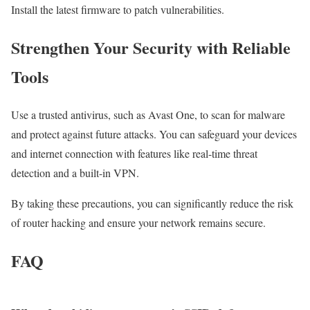
Install the latest firmware to patch vulnerabilities.
Strengthen Your Security with Reliable
Tools
Use a trusted antivirus, such as Avast One, to scan for malware
and protect against future attacks. You can safeguard your devices
and internet connection with features like real-time threat
detection and a built-in VPN.
By taking these precautions, you can significantly reduce the risk
of router hacking and ensure your network remains secure.
FAQ