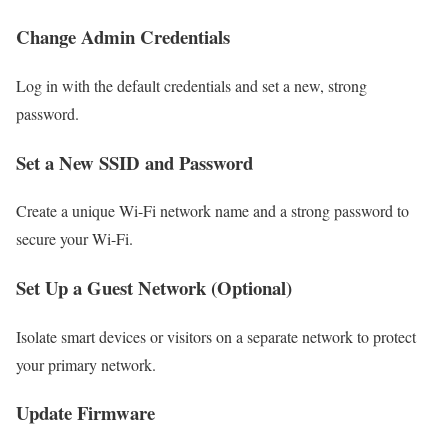
Change Admin Credentials
Log in with the default credentials and set a new, strong
password.
Set a New SSID and Password
Create a unique Wi-Fi network name and a strong password to
secure your Wi-Fi.
Set Up a Guest Network (Optional)
Isolate smart devices or visitors on a separate network to protect
your primary network.
Update Firmware