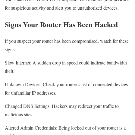
for suspicious activity and alert you to unauthorized devices.
Signs Your Router Has Been Hacked
If you suspect your router has been compromised, watch for these
signs:
Slow Internet: A sudden drop in speed could indicate bandwidth
theft.
Unknown Devices: Check your router’s list of connected devices
for unfamiliar IP addresses.
Changed DNS Settings: Hackers may redirect your traffic to
malicious sites.
Altered Admin Credentials: Being locked out of your router is a