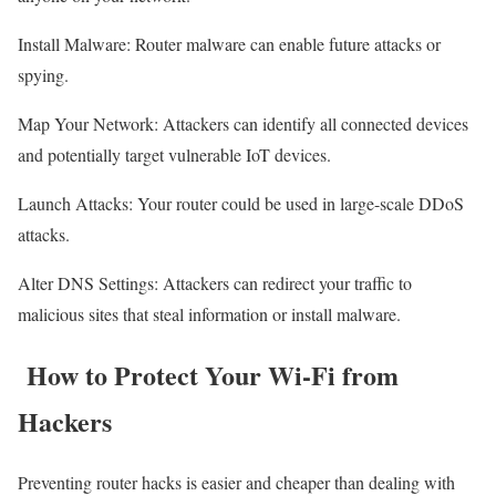
Install Malware: Router malware can enable future attacks or
spying.
Map Your Network: Attackers can identify all connected devices
and potentially target vulnerable IoT devices.
Launch Attacks: Your router could be used in large-scale DDoS
attacks.
Alter DNS Settings: Attackers can redirect your traffic to
malicious sites that steal information or install malware.
How to Protect Your Wi-Fi from
Hackers
Preventing router hacks is easier and cheaper than dealing with