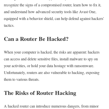
recognize the signs of a compromised router, learn how to fix it,
and understand how advanced security tools like Avast One,
equipped with a behavior shield, can help defend against hackers’
tactics.
Can a Router Be Hacked?
When your computer is hacked, the risks are apparent: hackers
can access and delete sensitive files, install malware to spy on
your activities, or hold your data hostage with ransomware.
Unfortunately, routers are also vulnerable to hacking, exposing
them to various threats.
The Risks of Router Hacking
A hacked router can introduce numerous dangers, from minor