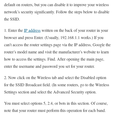
default on routers, but you can disable it to improve your wireless
network’s security significantly. Follow the steps below to disable
the SSID.
1. Enter the
IP address
written on the back of your router in your
browser and press Enter. (Usually, 192.168.1.1 works.) If you
can’t access the router settings page via the IP address, Google the
router’s model name and visit the manufacturer’s website to learn
how to access the settings. Find. After opening the main page,
enter the username and password you set for your router.
2. Now click on the Wireless tab and select the Disabled option
for the SSID Broadcast field. (In some routers, go to the Wireless
Settings section and select the Advanced Security option.
You must select options 5, 2.4, or bots in this section. Of course,
note that your router must perform this operation for each band.