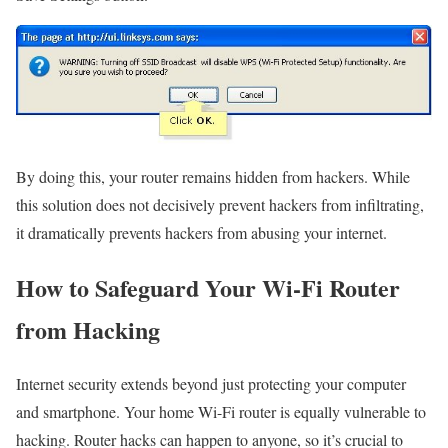
By doing this, your router remains hidden from hackers. While
this solution does not decisively prevent hackers from infiltrating,
it dramatically prevents hackers from abusing your internet.
How to Safeguard Your Wi-Fi Router
from Hacking
Internet security extends beyond just protecting your computer
and smartphone. Your home Wi-Fi router is equally vulnerable to
hacking. Router hacks can happen to anyone, so it’s crucial to