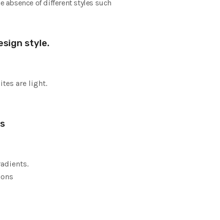
e absence of different styles such
sign style.
tes are light.
es
radients.
cons