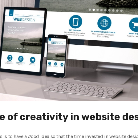
 of creativity in website de
s is to have a good idea so that the time invested in website design 