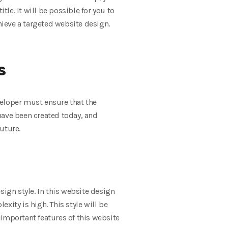
tle. It will be possible for you to
hieve a targeted website design.
s
eveloper must ensure that the
have been created today, and
uture.
sign style. In this website design
xity is high. This style will be
t important features of this website