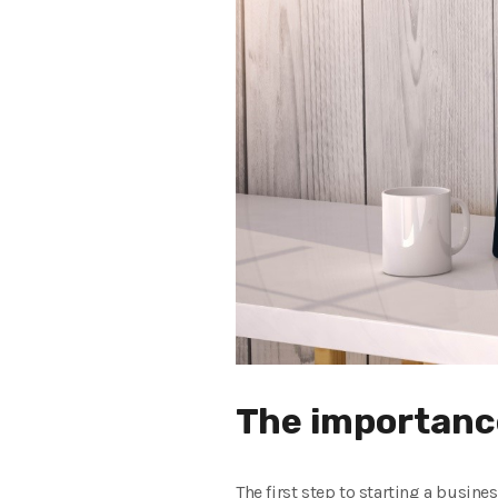
The importance
The first step to starting a busines