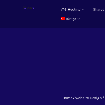
VPS Hosting
Shared
Türkçe
Home
Website Design