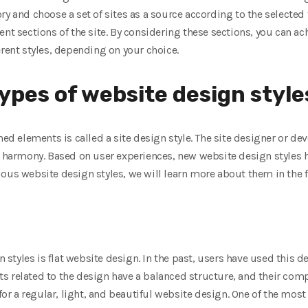
y and choose a set of sites as a source according to the selected ti
ent sections of the site. By considering these sections, you can ac
erent styles, depending on your choice.
types of website design style
ned elements is called a site design style. The site designer or d
in harmony. Based on user experiences, new website design styles 
ous website design styles, we will learn more about them in the f
tyles is flat website design. In the past, users have used this de
 related to the design have a balanced structure, and their comple
 for a regular, light, and beautiful website design. One of the mos