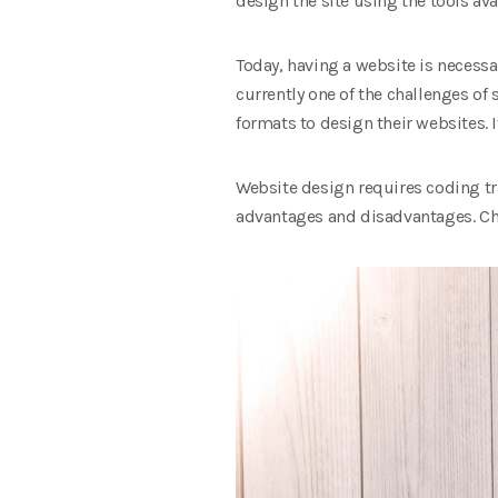
design the site using the tools avai
Today, having a website is necessar
currently one of the challenges of
formats to design their websites. I
Website design requires coding tra
advantages and disadvantages. Cho