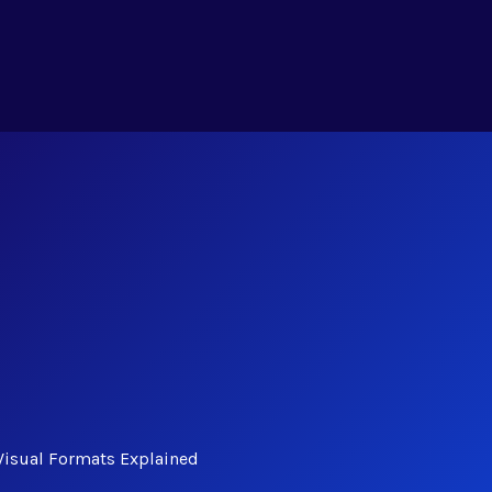
Visual Formats Explained