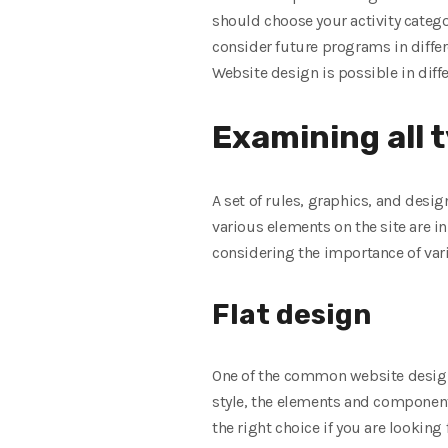
should choose your activity categor
consider future programs in differ
Website design is possible in diff
Examining all 
A set of rules, graphics, and desig
various elements on the site are 
considering the importance of vari
Flat design
One of the common website design s
style, the elements and components
the right choice if you are looking