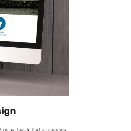
sign
is not lost. In the first step, you