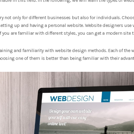
lable in this field. In the following, we will learn the types of web
y not only for different businesses but also for individuals. Choo
 setting up and having a personal website. Website designers use v
f you are familiar with different styles, you can get a modern site 
ining and familiarity with website design methods. Each of the w
osing one of them is better than being familiar with their adva