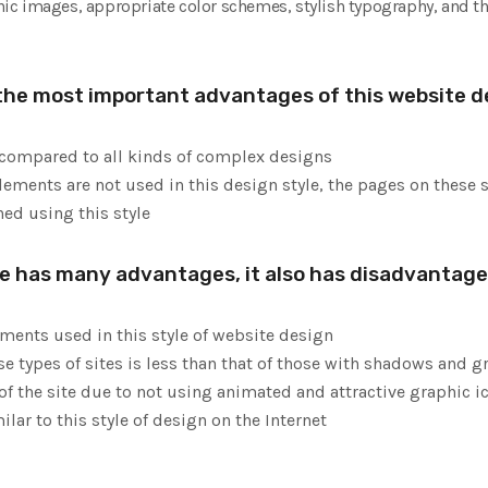
aphic images, appropriate color schemes, stylish typography, and th
the most important advantages of this website de
 compared to all kinds of complex designs
ments are not used in this design style, the pages on these si
ed using this style
le has many advantages, it also has disadvantag
ements used in this style of website design
se types of sites is less than that of those with shadows and g
of the site due to not using animated and attractive graphic i
ilar to this style of design on the Internet