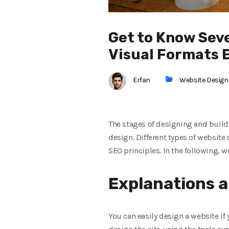
Get to Know Sev
Visual Formats 
Erfan
Website Design
The stages of designing and buildi
design. Different types of website
SEO principles. In the following, w
Explanations a
You can easily design a website if