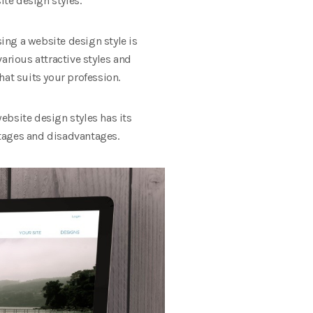
site design styles.
sing a website design style is
arious attractive styles and
that suits your profession.
ebsite design styles has its
ntages and disadvantages.