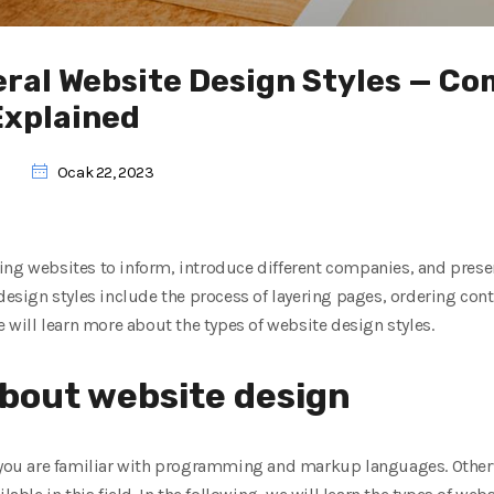
eral Website Design Styles — C
Explained
Ocak 22, 2023
ng websites to inform, introduce different companies, and present
 design styles include the process of layering pages, ordering con
e will learn more about the types of website design styles.
bout website design
 you are familiar with programming and markup languages. Otherwi