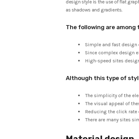
design style is the use of flat gr
as shadows and gradients.
The following are among 
Simple and fast design
Since complex design ele
High-speed sites design
Although this type of sty
The simplicity of the el
The visual appeal of the
Reducing the click rate 
There are many sites sim
Material design