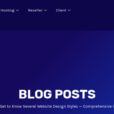
 Hosting
Reseller
Client
BLOG POSTS
Get to Know Several Website Design Styles — Comprehensive 