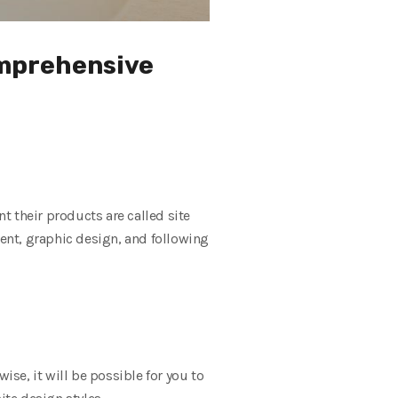
omprehensive
 their products are called site
tent, graphic design, and following
se, it will be possible for you to