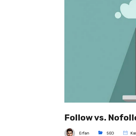
Follow vs. Nofol
Erfan
SEO
Kas