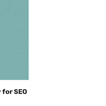
 for SEO