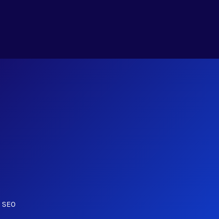
r SEO