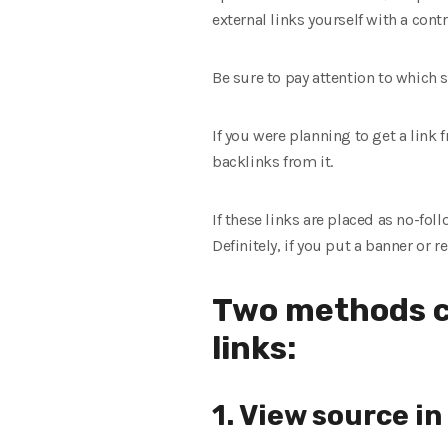
external links yourself with a cont
Be sure to pay attention to which si
If you were planning to get a link f
backlinks from it.
If these links are placed as no-foll
Definitely, if you put a banner or r
Two methods c
links:
1. View source i