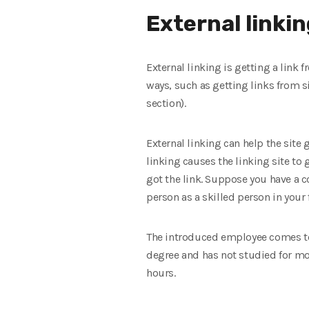
External linki
External linking is getting a link 
ways, such as getting links from 
section).
External linking can help the site
linking causes the linking site to g
got the link. Suppose you have a 
person as a skilled person in your 
The introduced employee comes to 
degree and has not studied for mor
hours.