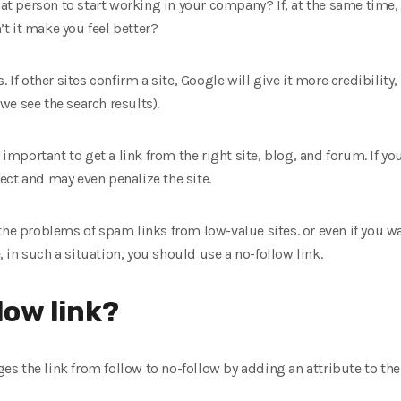
that person to start working in your company? If, at the same time,
t it make you feel better?
 If other sites confirm a site, Google will give it more credibility,
e see the search results).
 important to get a link from the right site, blog, and forum. If yo
ffect and may even penalize the site.
he problems of spam links from low-value sites. or even if you want
e, in such a situation, you should use a no-follow link.
low link?
nges the link from follow to no-follow by adding an attribute to the