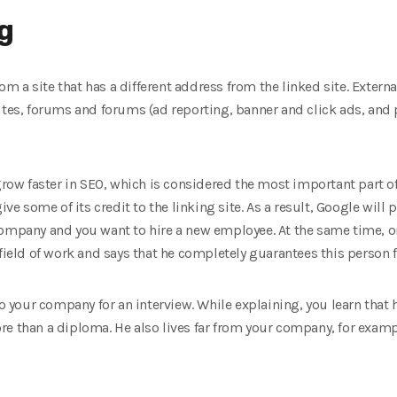
ng
from a site that has a different address from the linked site. Extern
sites, forums and forums (ad reporting, banner and click ads, and
 grow faster in SEO, which is considered the most important part o
ive some of its credit to the linking site. As a result, Google will 
company and you want to hire a new employee. At the same time, on
field of work and says that he completely guarantees this person f
your company for an interview. While explaining, you learn that h
e than a diploma. He also lives far from your company, for exampl