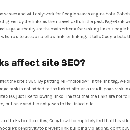
he screen and will only work for Google search engine bots. Robots
ath given by the links as their travel path. In the past, PageRank w
 Page Authority are the main criteria for ranking links. Google bo
when a site uses a nofollow link for linking, it tells Google bots 
ks affect site SEO?
affect the site’s SEO. By putting rel=”nofollow” in the link tag, we o
age rank is not added to the linked site. As a result, page rank is
site SEO, just like following links. The fact that the links are not
, but only credit is not given to the linked site.
ws and links to other sites, Google will completely feel that this site
 Google’s sensitivity to prevent link building violations, don’t bu