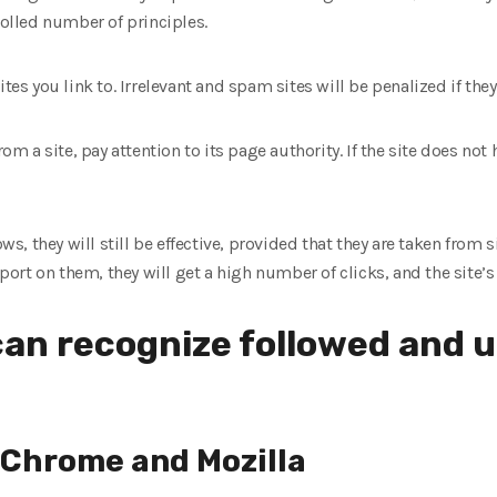
rolled number of principles.
tes you link to. Irrelevant and spam sites will be penalized if they 
rom a site, pay attention to its page authority. If the site does no
ows, they will still be effective, provided that they are taken from s
eport on them, they will get a high number of clicks, and the site’s 
an recognize followed and 
n Chrome and Mozilla