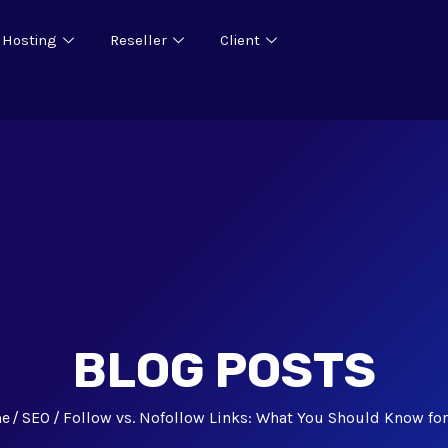
 Hosting
Reseller
Client
BLOG POSTS
e
SEO
Follow vs. Nofollow Links: What You Should Know fo