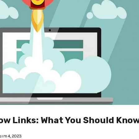
low Links: What You Should Know
ım 4, 2023