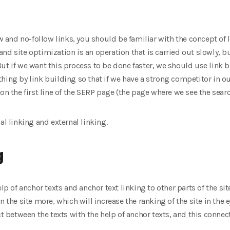
ow and no-follow links, you should be familiar with the concept of 
d site optimization is an operation that is carried out slowly, bu
ut if we want this process to be done faster, we should use link b
ing by link building so that if we have a strong competitor in our
on the first line of the SERP page (the page where we see the searc
al linking and external linking.
g
lp of anchor texts and anchor text linking to other parts of the sit
 the site more, which will increase the ranking of the site in the ey
ct between the texts with the help of anchor texts, and this connec