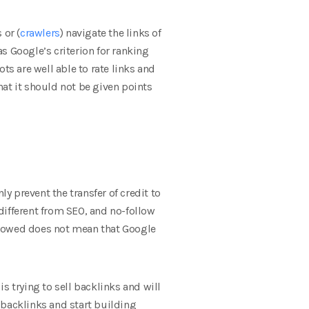
 or (
crawlers
) navigate the links of
as Google’s criterion for ranking
ts are well able to rate links and
that it should not be given points
nly prevent the transfer of credit to
 different from SEO, and no-follow
 followed does not mean that Google
 is trying to sell backlinks and will
y backlinks and start building