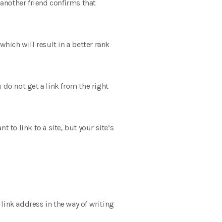
 another friend confirms that
 which will result in a better rank
u do not get a link from the right
 to link to a site, but your site’s
 link address in the way of writing