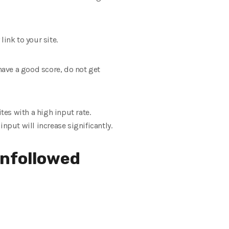
link to your site.
t have a good score, do not get
ites with a high input rate.
input will increase significantly.
unfollowed