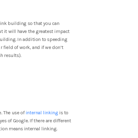
link building so that you can
t it will have the greatest impact
uilding. In addition to speeding
 field of work, and if we don’t
h results).
e. The use of
internal linking
is to
es of Google. If there are different
tion means internal linking.