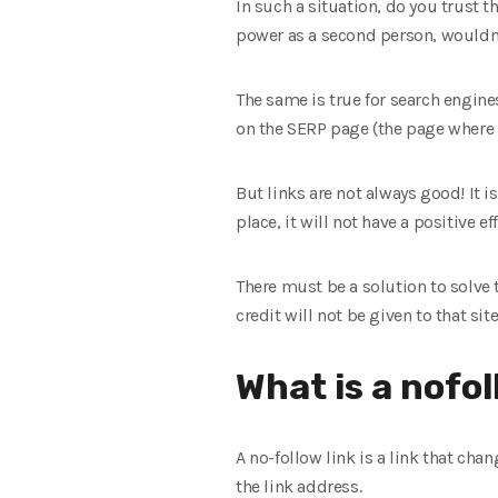
In such a situation, do you trust 
power as a second person, wouldn’
The same is true for search engines.
on the SERP page (the page where w
But links are not always good! It is
place, it will not have a positive e
There must be a solution to solve t
credit will not be given to that sit
What is a nofol
A no-follow link is a link that cha
the link address.