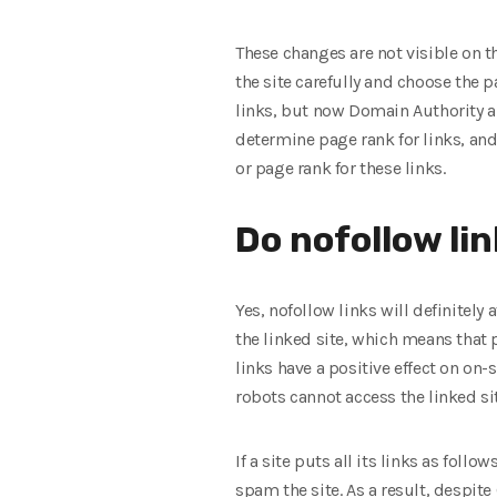
These changes are not visible on t
the site carefully and choose the p
links, but now Domain Authority and
determine page rank for links, and 
or page rank for these links.
Do nofollow lin
Yes, nofollow links will definitely 
the linked site, which means that p
links have a positive effect on on-
robots cannot access the linked site
If a site puts all its links as follo
spam the site. As a result, despite