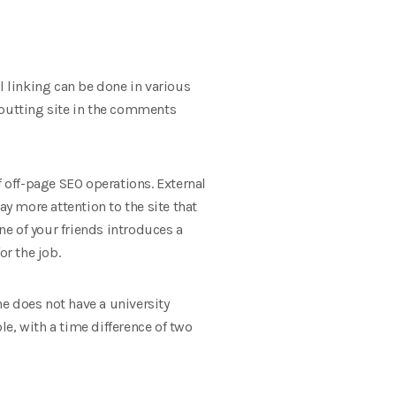
al linking can be done in various
 putting site in the comments
f off-page SEO operations. External
pay more attention to the site that
e of your friends introduces a
or the job.
e does not have a university
e, with a time difference of two