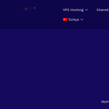
VPS Hosting
Shared
Türkçe
Hom