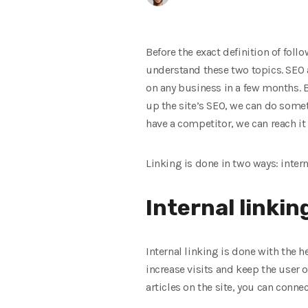
Before the exact definition of foll
understand these two topics. SEO an
on any business in a few months. B
up the site’s SEO, we can do someth
have a competitor, we can reach it 
Linking is done in two ways: intern
Internal linkin
Internal linking is done with the he
increase visits and keep the user on
articles on the site, you can conne