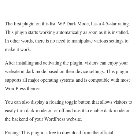
The first plugin on this list, WP Dark Mode, has a 4.5-star rating.
This plugin starts working automatically as soon as it is installed.
In other words, there is no need to manipulate various settings to
make it work.
After installing and activating the plugin, visitors can enjoy your
website in dark mode based on their device settings. This plugin
supports all major operating systems and is compatible with most
WordPress themes.
You can also display a floating toggle button that allows visitors to
easily turn dark mode on or off and use it to enable dark mode on
the backend of your WordPress website.
Pricing: This plugin is free to download from the official