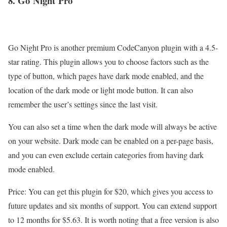
8. Go
Night
Pro
Go Night Pro is another premium CodeCanyon plugin with a 4.5-
star rating. This plugin allows you to choose factors such as the
type of button, which pages have dark mode enabled, and the
location of the dark mode or light mode button. It can also
remember the user’s settings since the last visit.
You can also set a time when the dark mode will always be active
on your website. Dark mode can be enabled on a per-page basis,
and you can even exclude certain categories from having dark
mode enabled.
Price: You can get this plugin for $20, which gives you access to
future updates and six months of support. You can extend support
to 12 months for $5.63. It is worth noting that a free version is also