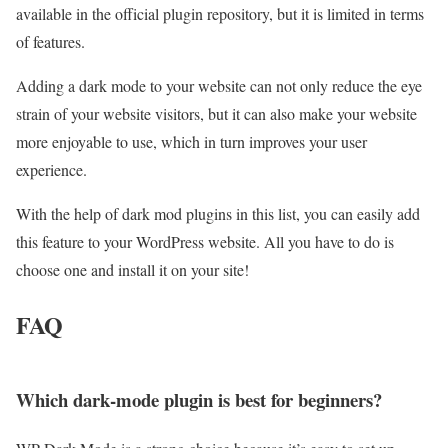
available in the official plugin repository, but it is limited in terms
of features.
Adding a dark mode to your website can not only reduce the eye
strain of your website visitors, but it can also make your website
more enjoyable to use, which in turn improves your user
experience.
With the help of dark mod plugins in this list, you can easily add
this feature to your WordPress website. All you have to do is
choose one and install it on your site!
FAQ
Which dark‑mode plugin is best for beginners?