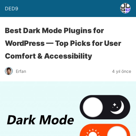
DED9
Best Dark Mode Plugins for
WordPress — Top Picks for User
Comfort & Accessibility
Erfan
4 yıl önce