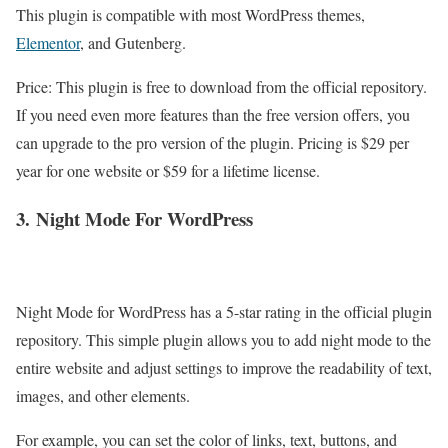
This plugin is compatible with most WordPress themes,
Elementor
, and Gutenberg.
Price: This plugin is free to download from the official repository.
If you need even more features than the free version offers, you
can upgrade to the pro version of the plugin. Pricing is $29 per
year for one website or $59 for a lifetime license.
3.
Night Mode For WordPress
Night Mode for WordPress has a 5-star rating in the official plugin
repository. This simple plugin allows you to add night mode to the
entire website and adjust settings to improve the readability of text,
images, and other elements.
For example, you can set the color of links, text, buttons, and