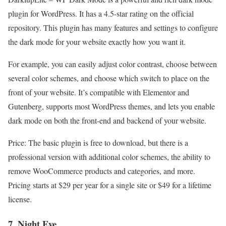
plugin for WordPress. It has a 4.5-star rating on the official
repository. This plugin has many features and settings to configure
the dark mode for your website exactly how you want it.
For example, you can easily adjust color contrast, choose between
several color schemes, and choose which switch to place on the
front of your website. It’s compatible with Elementor and
Gutenberg, supports most WordPress themes, and lets you enable
dark mode on both the front-end and backend of your website.
Price: The basic plugin is free to download, but there is a
professional version with additional color schemes, the ability to
remove WooCommerce products and categories, and more.
Pricing starts at $29 per year for a single site or $49 for a lifetime
license.
7. Night Eye