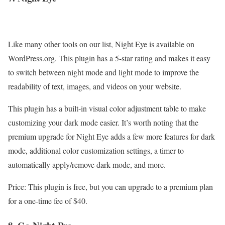
Like many other tools on our list, Night Eye is available on
WordPress.org. This plugin has a 5-star rating and makes it easy
to switch between night mode and light mode to improve the
readability of text, images, and videos on your website.
This plugin has a built-in visual color adjustment table to make
customizing your dark mode easier. It’s worth noting that the
premium upgrade for Night Eye adds a few more features for dark
mode, additional color customization settings, a timer to
automatically apply/remove dark mode, and more.
Price: This plugin is free, but you can upgrade to a premium plan
for a one-time fee of $40.