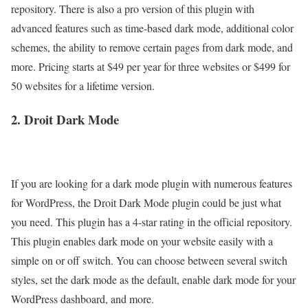
repository. There is also a pro version of this plugin with
advanced features such as time-based dark mode, additional color
schemes, the ability to remove certain pages from dark mode, and
more. Pricing starts at $49 per year for three websites or $499 for
50 websites for a lifetime version.
2. Droit Dark Mode
If you are looking for a dark mode plugin with numerous features
for WordPress, the Droit Dark Mode plugin could be just what
you need. This plugin has a 4-star rating in the official repository.
This plugin enables dark mode on your website easily with a
simple on or off switch. You can choose between several switch
styles, set the dark mode as the default, enable dark mode for your
WordPress dashboard, and more.