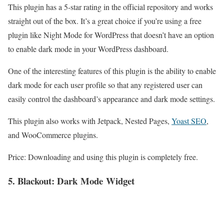
This plugin has a 5-star rating in the official repository and works
straight out of the box. It’s a great choice if you’re using a free
plugin like Night Mode for WordPress that doesn’t have an option
to enable dark mode in your WordPress dashboard.
One of the interesting features of this plugin is the ability to enable
dark mode for each user profile so that any registered user can
easily control the dashboard’s appearance and dark mode settings.
This plugin also works with Jetpack, Nested Pages,
Yoast SEO
,
and WooCommerce plugins.
Price: Downloading and using this plugin is completely free.
5. Blackout: Dark
Mode
Widget