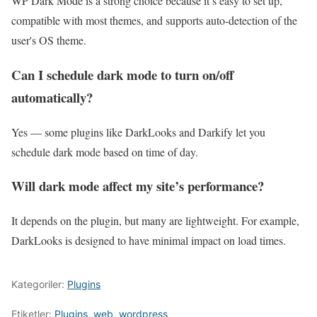
WP Dark Mode is a strong choice because it’s easy to set up,
compatible with most themes, and supports auto-detection of the
user's OS theme.
Can I schedule dark mode to turn on/off
automatically?
Yes — some plugins like DarkLooks and Darkify let you
schedule dark mode based on time of day.
Will dark mode affect my site’s performance?
It depends on the plugin, but many are lightweight. For example,
DarkLooks is designed to have minimal impact on load times.
Kategoriler:
Plugins
Etiketler:
Plugins
,
web
,
wordpress