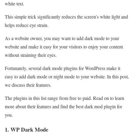
white text.
This simple trick significantly reduces the screen’s white light and
helps reduce eye strain.
As a website owner, you may want to add dark mode to your
website and make it easy for your visitors to enjoy your content
without straining their eyes.
Fortunately, several dark mode plugins for WordPress make it
easy to add dark mode or night mode to your website. In this post,
we discuss their features.
The plugins in this list range from free to paid. Read on to learn
more about their features and find the best dark mod plugin for
you.
1. WP Dark Mode