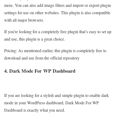
more. You can also add image filters and import or export plugin
settings for use on other websites. This plugin is also compatible
with all major browsers.
If you’re looking for a completely free plugin that’s easy to set up
and use, this plugin is a great choice.
Pricing: As mentioned earlier, this plugin is completely free to
download and use from the official repository
4. Dark Mode For
WP
Dashboard
If you are looking for a stylish and simple plugin to enable dark
mode in your WordPress dashboard, Dark Mode For WP
Dashboard is exactly what you need.