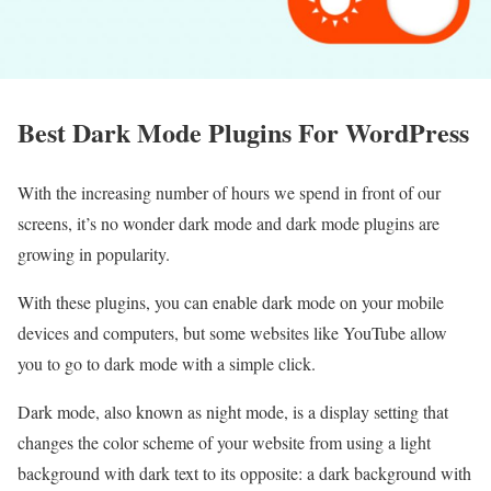
Best Dark Mode Plugins For WordPress
With the increasing number of hours we spend in front of our
screens, it’s no wonder dark mode and dark mode plugins are
growing in popularity.
With these plugins, you can enable dark mode on your mobile
devices and computers, but some websites like YouTube allow
you to go to dark mode with a simple click.
Dark mode, also known as night mode, is a display setting that
changes the color scheme of your website from using a light
background with dark text to its opposite: a dark background with