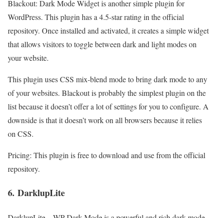
Blackout: Dark Mode Widget is another simple plugin for
WordPress. This plugin has a 4.5-star rating in the official
repository. Once installed and activated, it creates a simple widget
that allows visitors to toggle between dark and light modes on
your website.
This plugin uses CSS mix-blend mode to bring dark mode to any
of your websites. Blackout is probably the simplest plugin on the
list because it doesn’t offer a lot of settings for you to configure. A
downside is that it doesn’t work on all browsers because it relies
on CSS.
Pricing: This plugin is free to download and use from the official
repository.
6.
DarklupLite
DarklupLite – WP Dark Mode is a powerful and rich dark mode