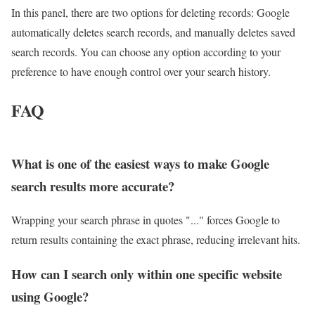
In this panel, there are two options for deleting records: Google
automatically deletes search records, and manually deletes saved
search records. You can choose any option according to your
preference to have enough control over your search history.
FAQ
What is one of the easiest ways to make Google
search results more accurate?
Wrapping your search phrase in quotes "..." forces Google to
return results containing the exact phrase, reducing irrelevant hits.
How can I search only within one specific website
using Google?