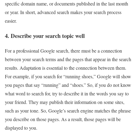
specific domain name, or documents published in the last month
or year. In short, advanced search makes your search process
easier.
4. Describe your search topic well
For a professional Google search, there must be a connection
between your search terms and the pages that appear in the search
results. Adaptation is essential to the connection between them.
For example, if you search for “running shoes,” Google will show
you pages that say “running” and “shoes.” So, if you do not know
what word to search for, try to describe it in the words you say to
your friend. They may publish their information on some sites,
such as your tone. So, Google’s search engine matches the phrase
you describe on those pages. As a result, those pages will be
displayed to you.