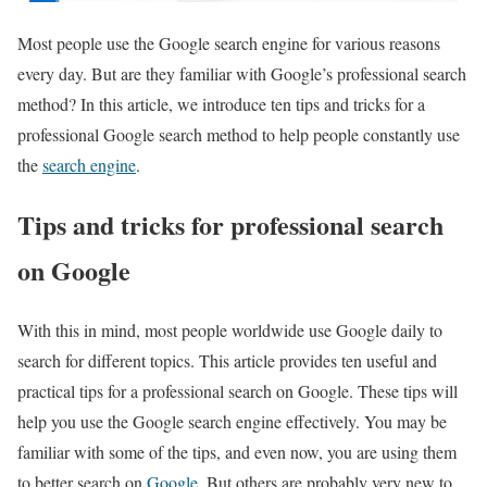
Most people use the Google search engine for various reasons
every day. But are they familiar with Google’s professional search
method? In this article, we introduce ten tips and tricks for a
professional Google search method to help people constantly use
the
search engine
.
Tips and tricks for professional search
on Google
With this in mind, most people worldwide use Google daily to
search for different topics. This article provides ten useful and
practical tips for a professional search on Google. These tips will
help you use the Google search engine effectively. You may be
familiar with some of the tips, and even now, you are using them
to better search on
Google
. But others are probably very new to