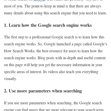
most of you. The point to keep in mind is that there are always
many details about using this search engine that you need to learn.
1. Learn how the Google search engine works
The first step to a professional Google search is to learn how this
search engine works. So, Google launched a page called Google’s
How Search Works, the best resource for users to learn how the
search engine works. Blog posts with in-depth and useful content
on this page will help you get the necessary information in your
specific areas of interest. Its videos also teach you everything
visually.
2. Use more parameters when searching
If you use more parameters when searching, the Google search
engine can find pages that are more relevant to your search term.