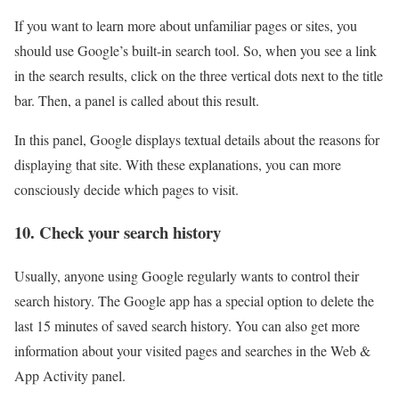
If you want to learn more about unfamiliar pages or sites, you
should use Google’s built-in search tool. So, when you see a link
in the search results, click on the three vertical dots next to the title
bar. Then, a panel is called about this result.
In this panel, Google displays textual details about the reasons for
displaying that site. With these explanations, you can more
consciously decide which pages to visit.
10. Check your search history
Usually, anyone using Google regularly wants to control their
search history. The Google app has a special option to delete the
last 15 minutes of saved search history. You can also get more
information about your visited pages and searches in the Web &
App Activity panel.