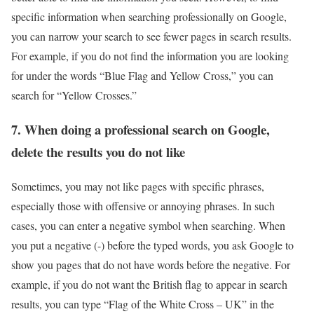
specific information when searching professionally on Google,
you can narrow your search to see fewer pages in search results.
For example, if you do not find the information you are looking
for under the words “Blue Flag and Yellow Cross,” you can
search for “Yellow Crosses.”
7. When doing a professional search on Google,
delete the results you do not like
Sometimes, you may not like pages with specific phrases,
especially those with offensive or annoying phrases. In such
cases, you can enter a negative symbol when searching. When
you put a negative (-) before the typed words, you ask Google to
show you pages that do not have words before the negative. For
example, if you do not want the British flag to appear in search
results, you can type “Flag of the White Cross – UK” in the