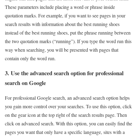
These parameters include placing a word or phrase inside
quotation marks. For example, if you want to see pages in your
search results with information about the best running shoes
instead of the best running shoes, put the phrase running between
the two quotation marks (“running”). If you type the word run this
way when searching, you will be presented with pages that
contain only the word run.
3. Use the advanced search option for professional
search on Google
For professional Google search, an advanced search option helps
you gain more control over your searches. To use this option, click
on the gear icon at the top right of the search results page. Then
click on advanced search. With this option, you can easily find the
pages you want that only have a specific language, sites with a