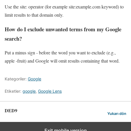
Use the site: operator (for example site:example.com keyword) to
limit results to that domain only.
How do I exclude unwanted terms from my Google
search?
Put a minus sign - before the word you want to exclude (e.g.,
apple -fruit) and Google will omit results containing that word.
Kategoriler:
Google
Etiketler:
google
,
Google Lens
DED9
Yukarı dön
Exit mobile version