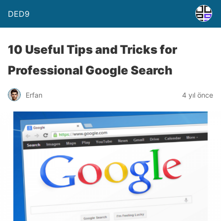
DED9
10 Useful Tips and Tricks for
Professional Google Search
Erfan
4 yıl önce