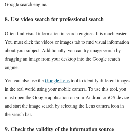
Google search engine.
8. Use video search for professional search
Often find visual information in search engines. It is much easier.
You must click the videos or images tab to find visual information
about your subject. Additionally, you can try image search by
dragging an image from your desktop into the Google search
engine.
You can also use the
Google Lens
tool to identify different images
in the real world using your mobile camera. To use this tool, you
must open the Google application on your Android or iOS device
and start the image search by selecting the Lens camera icon in
the search bar.
9. Check the validity of the information source