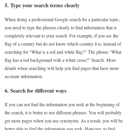
5. Type your search terms clearly
When doing a professional Google search for a particular topic,
you need to type the phrases clearly to find information that is
completely relevant to your search. For example, if you see the
flag of a country but do not know which country it is, instead of
searching for “What is a red and white flag?” The phrase “What
flag has a red background with a white cross?” Search. More
details when searching will help you find pages that have more
accurate information.
6. Search for different ways
If you can not find the information you seek at the beginning of
the search, it is better to use different phrases. You will probably
get more pages when you use synonyms. As a result, you will be
better able to find the information you seek. However, to find