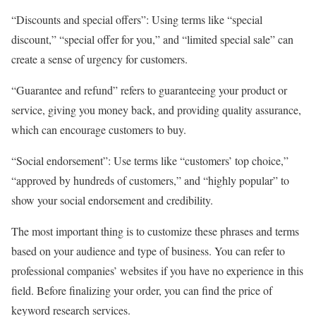
“Discounts and special offers”: Using terms like “special
discount,” “special offer for you,” and “limited special sale” can
create a sense of urgency for customers.
“Guarantee and refund” refers to guaranteeing your product or
service, giving you money back, and providing quality assurance,
which can encourage customers to buy.
“Social endorsement”: Use terms like “customers’ top choice,”
“approved by hundreds of customers,” and “highly popular” to
show your social endorsement and credibility.
The most important thing is to customize these phrases and terms
based on your audience and type of business. You can refer to
professional companies’ websites if you have no experience in this
field. Before finalizing your order, you can find the price of
keyword research services.