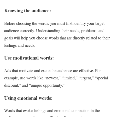
Knowing the audience:
Before choosing the words, you must first identify your target
audience correctly. Understanding their needs, problems, and
goals will help you choose words that are directly related to their
feelings and needs.
Use motivational words:
Ads that motivate and excite the audience are effective. For
example, use words like “newest,” “limited,” “urgent,” “special
discount,” and “unique opportunity.”
Using emotional words:
Words that evoke feelings and emotional connection in the