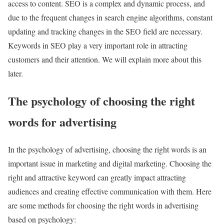
access to content. SEO is a complex and dynamic process, and
due to the frequent changes in search engine algorithms, constant
updating and tracking changes in the SEO field are necessary.
Keywords in SEO play a very important role in attracting
customers and their attention. We will explain more about this
later.
The psychology of choosing the right
words for advertising
In the psychology of advertising, choosing the right words is an
important issue in marketing and digital marketing. Choosing the
right and attractive keyword can greatly impact attracting
audiences and creating effective communication with them. Here
are some methods for choosing the right words in advertising
based on psychology: