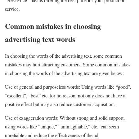
“Best Price” means offering the best price for your product or
service.
Common mistakes in choosing
advertising text words
In choosing the words of the advertising text, some common
mistakes may hurt attracting customers. Some common mistakes
in choosing the words of the advertising text are given below:
Use of general and purposeless words: Using words like “good”,
“excellent”, “best” etc. for no reason, not only does not have a
positive effect but may also reduce customer acquisition.
Use of exaggeration words: Without strong and solid support,
using words like “unique,” “unimaginable,” etc., can seem
unreliable and reduce the effectiveness of the ad.