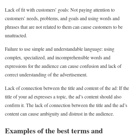
Lack of fit with customers’ goals: Not paying attention to
customers’ needs, problems, and goals and using words and
phrases that are not related to them can cause customers to be
unattracted.
Failure to use simple and understandable language: using
complex, specialized, and incomprehensible words and
expressions for the audience can cause confusion and lack of
correct understanding of the advertisement.
Lack of connection between the title and content of the ad: If the
title of your ad expresses a topic, the ad’s content should also
confirm it. The lack of connection between the title and the ad’s
content can cause ambiguity and distrust in the audience.
Examples of the best terms and