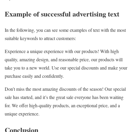
Example of successful advertising text
In the following, you can see some examples of text with the most
suitable keywords to attract customers:
Experience a unique experience with our products! With high
quality, amazing design, and reasonable price, our products will
take you to a new world. Use our special discounts and make your
purchase easily and confidently.
Don’t miss the most amazing discounts of the season! Our special
sale has started, and it’s the great sale everyone has been waiting
for. We offer high-quality products, an exceptional price, and a
unique experience.
Conclusion