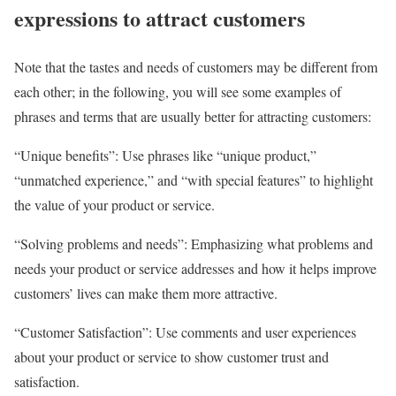
expressions to attract customers
Note that the tastes and needs of customers may be different from
each other; in the following, you will see some examples of
phrases and terms that are usually better for attracting customers:
“Unique benefits”: Use phrases like “unique product,”
“unmatched experience,” and “with special features” to highlight
the value of your product or service.
“Solving problems and needs”: Emphasizing what problems and
needs your product or service addresses and how it helps improve
customers’ lives can make them more attractive.
“Customer Satisfaction”: Use comments and user experiences
about your product or service to show customer trust and
satisfaction.