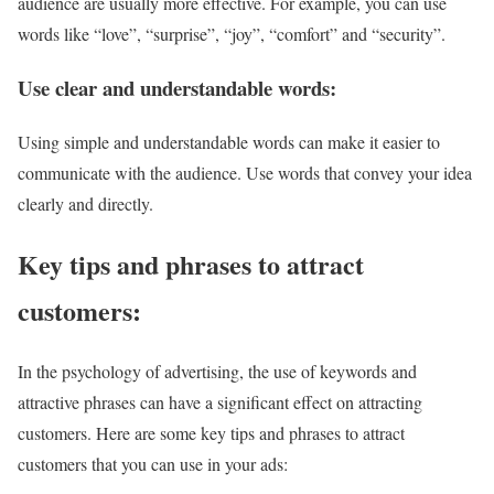
audience are usually more effective. For example, you can use
words like “love”, “surprise”, “joy”, “comfort” and “security”.
Use clear and understandable words:
Using simple and understandable words can make it easier to
communicate with the audience. Use words that convey your idea
clearly and directly.
Key tips and phrases to attract
customers:
In the psychology of advertising, the use of keywords and
attractive phrases can have a significant effect on attracting
customers. Here are some key tips and phrases to attract
customers that you can use in your ads: