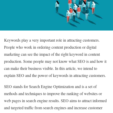
Keywords play a very important role in attracting customers.
People who work in ordering content production or digital
marketing can see the impact of the right keyword in content
production. Some people may not know what SEO is and how it
can make their business visible. In this article, we intend to
explain SEO and the power of keywords in attracting customers.
SEO stands for Search Engine Optimization and is a set of
methods and techniques to improve the ranking of websites or
web pages in search engine results. SEO aims to attract informed
and targeted traffic from search engines and increase customer