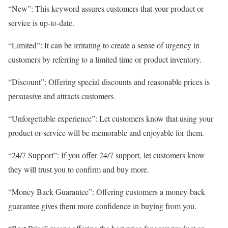
“New”: This keyword assures customers that your product or
service is up-to-date.
“Limited”: It can be irritating to create a sense of urgency in
customers by referring to a limited time or product inventory.
“Discount”: Offering special discounts and reasonable prices is
persuasive and attracts customers.
“Unforgettable experience”: Let customers know that using your
product or service will be memorable and enjoyable for them.
“24/7 Support”: If you offer 24/7 support, let customers know
they will trust you to confirm and buy more.
“Money Back Guarantee”: Offering customers a money-back
guarantee gives them more confidence in buying from you.