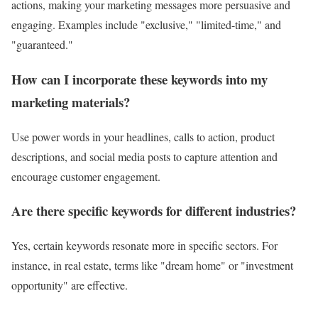
actions, making your marketing messages more persuasive and
engaging. Examples include "exclusive," "limited-time," and
"guaranteed."
How can I incorporate these keywords into my
marketing materials?
Use power words in your headlines, calls to action, product
descriptions, and social media posts to capture attention and
encourage customer engagement.
Are there specific keywords for different industries?
Yes, certain keywords resonate more in specific sectors. For
instance, in real estate, terms like "dream home" or "investment
opportunity" are effective.