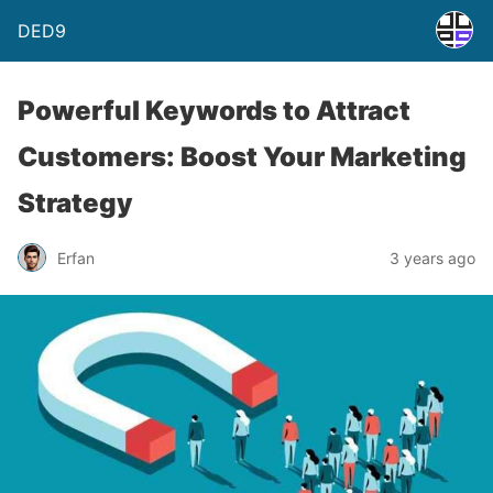
DED9
Powerful Keywords to Attract
Customers: Boost Your Marketing
Strategy
Erfan
3 years ago