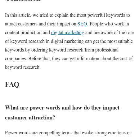
In this article, we tried to explain the most powerful keywords to
attract customers and their impact on
SEO
. People who work in
content production and
digital marketing
and are aware of the role
of keyword research in digital marketing can get the most suitable
keywords by ordering keyword research from professional
companies. Before that, they can get information about the cost of
keyword research.
FAQ
What are power words and how do they impact
customer attraction?
Power words are compelling terms that evoke strong emotions or