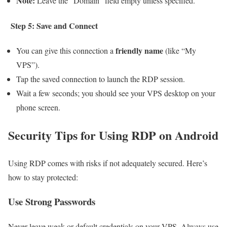
Note:
Leave the “Domain” field empty unless specified.
Step 5: Save and Connect
friendly name
You can give this connection a
(like “My
VPS”).
Tap the saved connection to launch the RDP session.
Wait a few seconds; you should see your VPS desktop on your
phone screen.
Security Tips for Using RDP on Android
Using RDP comes with risks if not adequately secured. Here’s
how to stay protected:
Use Strong Passwords
Never leave weak or default credentials on your VPS. Always use