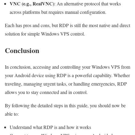
VNC (e.g., RealVNC)
: An alternative protocol that works
across platforms but requires manual configuration.
Each has pros and cons, but RDP is still the most native and direct
solution for simple Windows VPS control.
Conclusion
In conclusion, accessing and controlling your Windows VPS from
your Android device using RDP is a powerful capability. Whether
traveling, managing urgent tasks, or handling emergencies, RDP
allows you to stay connected and in control.
By following the detailed steps in this guide, you should now be
able to:
Understand what RDP is and how it works