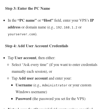
Step 3: Enter the PC Name
“PC name”
“Host”
IP
In the
or
field, enter your VPS’s
address
or domain name (e.g.,
or
192.168.1.2
).
yourserver.com
Step 4: Add User Account Credentials
User account
Tap
, then either:
Select “Ask every time” (if you want to enter credentials
manually each session), or
Add user account
Tap
and enter your:
Username
(e.g.,
or your custom
Administrator
Windows username)
Password
(the password you set for the VPS)