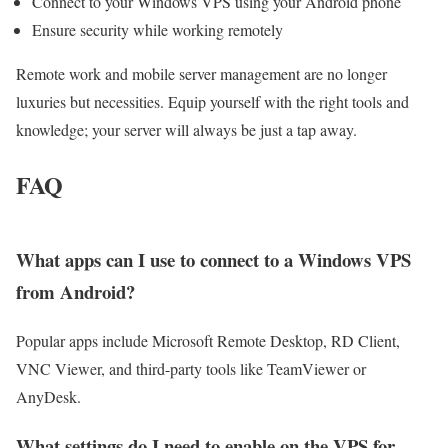
Connect to your Windows VPS using your Android phone
Ensure security while working remotely
Remote work and mobile server management are no longer
luxuries but necessities. Equip yourself with the right tools and
knowledge; your server will always be just a tap away.
FAQ
What apps can I use to connect to a Windows VPS
from Android?
Popular apps include Microsoft Remote Desktop, RD Client,
VNC Viewer, and third-party tools like TeamViewer or
AnyDesk.
What settings do I need to enable on the VPS for