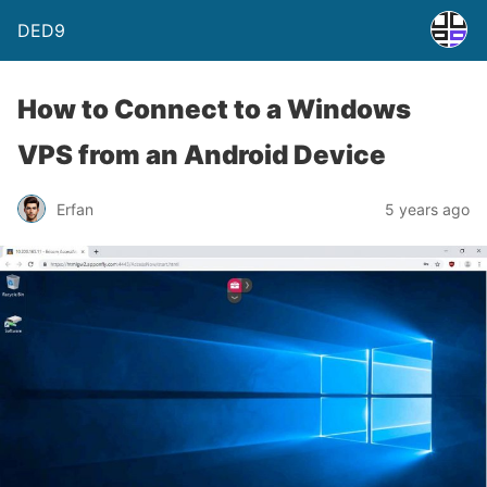
DED9
How to Connect to a Windows
VPS from an Android Device
Erfan
5 years ago