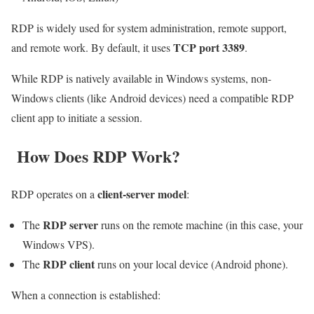
RDP is widely used for system administration, remote support,
TCP port 3389
and remote work. By default, it uses
.
While RDP is natively available in Windows systems, non-
Windows clients (like Android devices) need a compatible RDP
client app to initiate a session.
How Does RDP Work?
client-server model
RDP operates on a
:
RDP server
The
runs on the remote machine (in this case, your
Windows VPS).
RDP client
The
runs on your local device (Android phone).
When a connection is established: