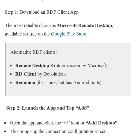
Step 1: Download an RDP Client App
Microsoft Remote Desktop
The most reliable choice is
,
available for free on the
Google Play Store
.
Alternative RDP clients:
Remote Desktop 8
(older version by Microsoft)
RD Client
by Devolutions
Remmina
(for Linux, but has Android ports)
Step 2: Launch the App and Tap “Add”
“+”
“Add Desktop”
Open the app and click the
icon or
.
This brings up the connection configuration screen.