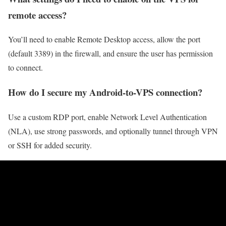
remote access?
You’ll need to enable Remote Desktop access, allow the port
(default 3389) in the firewall, and ensure the user has permission
to connect.
How do I secure my Android-to-VPS connection?
Use a custom RDP port, enable Network Level Authentication
(NLA), use strong passwords, and optionally tunnel through VPN
or SSH for added security.