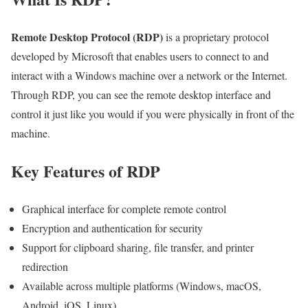
Remote Desktop Protocol (RDP)
is a proprietary protocol
developed by Microsoft that enables users to connect to and
interact with a Windows machine over a network or the Internet.
Through RDP, you can see the remote desktop interface and
control it just like you would if you were physically in front of the
machine.
Key Features of RDP
Graphical interface for complete remote control
Encryption and authentication for security
Support for clipboard sharing, file transfer, and printer
redirection
Available across multiple platforms (Windows, macOS,
Android, iOS, Linux)