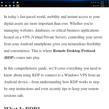
In today’s fast-paced world, mobility and instant access to your
digital assets are more important than ever. Whether you’re
managing websites, databases, or critical business applications
hosted on a VPS (Virtual Private Server), controlling your server
from your Android smartphone gives you tremendous flexibility
Remote Desktop Protocol
and convenience. This is where
(RDP)
comes into play.
In this comprehensive guide, we’ll cover everything you need to
know about using RDP to connect to a Windows VPS from an
Android device—from understanding how RDP works to step-
by-step instructions and even security tips to keep your remote
sessions safe.
What Is RDP?