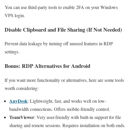
You can use third-party tools to enable 2FA on your Windows
VPS login.
Disable Clipboard and File Sharing (If Not Needed)
Prevent data leakage by turning off unused features in RDP
settings.
Bonus: RDP Alternatives for Android
If you want more functionality or alternatives, here are some tools
worth considering:
AnyDesk
: Lightweight, fast, and works well on low-
bandwidth connections. Offers mobile-friendly control.
TeamViewer
: Very user-friendly with built-in support for file
sharing and remote sessions. Requires installation on both ends.