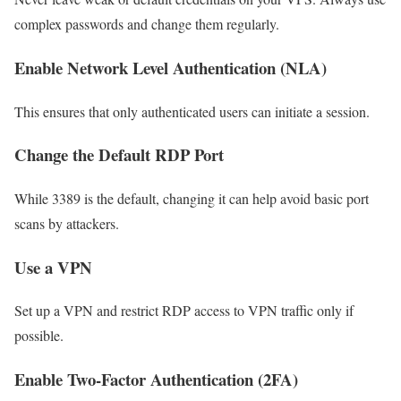
complex passwords and change them regularly.
Enable Network Level Authentication (NLA)
This ensures that only authenticated users can initiate a session.
Change the Default RDP Port
While 3389 is the default, changing it can help avoid basic port
scans by attackers.
Use a VPN
Set up a VPN and restrict RDP access to VPN traffic only if
possible.
Enable Two-Factor Authentication (2FA)