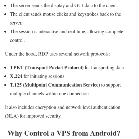
The server sends the display and GUI data to the client.
The client sends mouse clicks and keystrokes back to the
server.
The session is interactive and real-time, allowing complete
control.
Under the hood, RDP uses several network protocols:
TPKT (Transport Packet Protocol)
for transporting data
X.224
for initiating sessions
T.125 (Multipoint Communication Service)
to support
multiple channels within one connection
It also includes encryption and network-level authentication
(NLA) for improved security.
Why Control a VPS from Android?