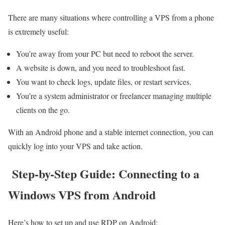
There are many situations where controlling a VPS from a phone
is extremely useful:
You’re away from your PC but need to reboot the server.
A website is down, and you need to troubleshoot fast.
You want to check logs, update files, or restart services.
You’re a system administrator or freelancer managing multiple
clients on the go.
With an Android phone and a stable internet connection, you can
quickly log into your VPS and take action.
Step-by-Step Guide: Connecting to a
Windows VPS from Android
Here’s how to set up and use RDP on Android: