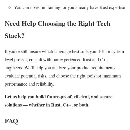
You can invest in training, or you already have Rust expertise
Need Help Choosing the Right Tech
Stack?
If you’re still unsure which language best suits your IoT or system-
level project, consult with our experienced Rust and C++
engineers. We’ll help you analyze your product requirements,
evaluate potential risks, and choose the right tools for maximum
performance and reliability.
Let us help you build future-proof, efficient, and secure
solutions — whether in Rust, C++, or both.
FAQ