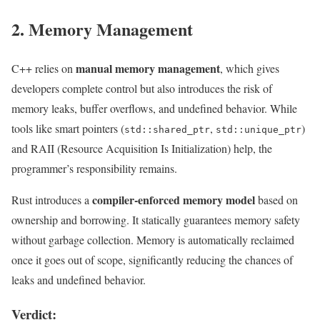
2. Memory Management
manual memory management
C++ relies on
, which gives
developers complete control but also introduces the risk of
memory leaks, buffer overflows, and undefined behavior. While
tools like smart pointers (
,
)
std::shared_ptr
std::unique_ptr
and RAII (Resource Acquisition Is Initialization) help, the
programmer’s responsibility remains.
compiler-enforced memory model
Rust introduces a
based on
ownership and borrowing. It statically guarantees memory safety
without garbage collection. Memory is automatically reclaimed
once it goes out of scope, significantly reducing the chances of
leaks and undefined behavior.
Verdict: