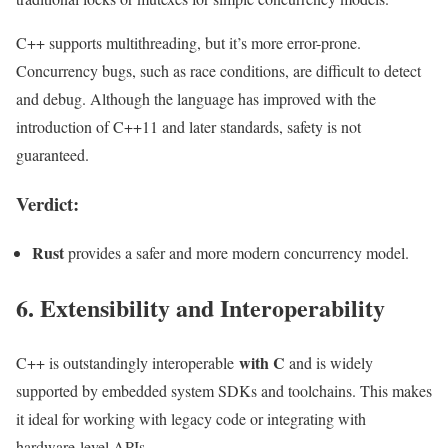
C++ supports multithreading, but it’s more error-prone.
Concurrency bugs, such as race conditions, are difficult to detect
and debug. Although the language has improved with the
introduction of C++11 and later standards, safety is not
guaranteed.
Verdict:
Rust
provides a safer and more modern concurrency model.
6. Extensibility and Interoperability
with C
C++ is outstandingly interoperable
and is widely
supported by embedded system SDKs and toolchains. This makes
it ideal for working with legacy code or integrating with
hardware-level APIs.