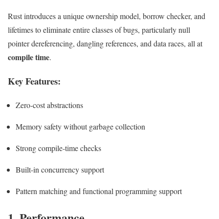
Rust introduces a unique ownership model, borrow checker, and
lifetimes to eliminate entire classes of bugs, particularly null
pointer dereferencing, dangling references, and data races, all at
compile time
.
Key Features:
Zero-cost abstractions
Memory safety without garbage collection
Strong compile-time checks
Built-in concurrency support
Pattern matching and functional programming support
1. Performance