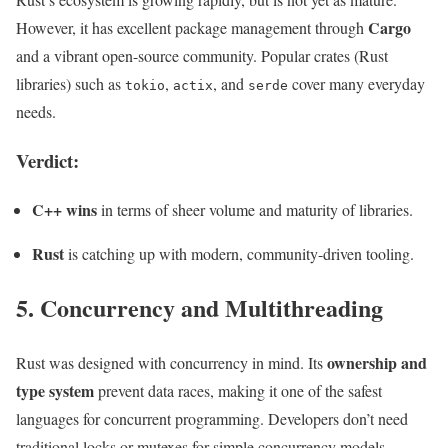
Cargo
However, it has excellent package management through
and a vibrant open-source community. Popular crates (Rust
libraries) such as
,
, and
cover many everyday
tokio
actix
serde
needs.
Verdict:
C++ wins
in terms of sheer volume and maturity of libraries.
Rust
is catching up with modern, community-driven tooling.
5. Concurrency and Multithreading
ownership and
Rust was designed with concurrency in mind. Its
type system
prevent data races, making it one of the safest
languages for concurrent programming. Developers don’t need
traditional locks or mutexes for simple concurrency models.