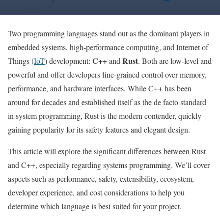
Two programming languages stand out as the dominant players in
embedded systems, high-performance computing, and Internet of
C++
Rust
Things (
IoT
) development:
and
. Both are low-level and
powerful and offer developers fine-grained control over memory,
performance, and hardware interfaces. While C++ has been
around for decades and established itself as the de facto standard
in system programming, Rust is the modern contender, quickly
gaining popularity for its safety features and elegant design.
This article will explore the significant differences between Rust
and C++, especially regarding systems programming. We’ll cover
aspects such as performance, safety, extensibility, ecosystem,
developer experience, and cost considerations to help you
determine which language is best suited for your project.