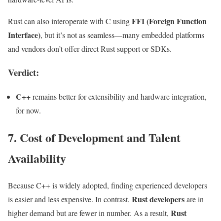
FFI (Foreign Function
Rust can also interoperate with C using
Interface)
, but it’s not as seamless—many embedded platforms
and vendors don’t offer direct Rust support or SDKs.
Verdict:
C++
remains better for extensibility and hardware integration,
for now.
7. Cost of Development and Talent
Availability
Because C++ is widely adopted, finding experienced developers
Rust developers
is easier and less expensive. In contrast,
are in
Rust
higher demand but are fewer in number. As a result,