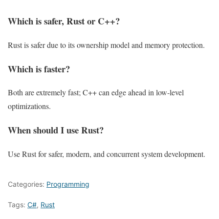
Which is safer, Rust or C++?
Rust is safer due to its ownership model and memory protection.
Which is faster?
Both are extremely fast; C++ can edge ahead in low-level
optimizations.
When should I use Rust?
Use Rust for safer, modern, and concurrent system development.
Categories:
Programming
Tags:
C#
,
Rust