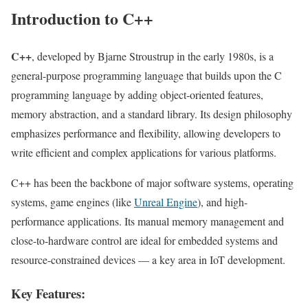
Introduction to C++
C++
, developed by Bjarne Stroustrup in the early 1980s, is a
general-purpose programming language that builds upon the C
programming language by adding object-oriented features,
memory abstraction, and a standard library. Its design philosophy
emphasizes performance and flexibility, allowing developers to
write efficient and complex applications for various platforms.
C++ has been the backbone of major software systems, operating
systems, game engines (like
Unreal Engine
), and high-
performance applications. Its manual memory management and
close-to-hardware control are ideal for embedded systems and
resource-constrained devices — a key area in IoT development.
Key Features: