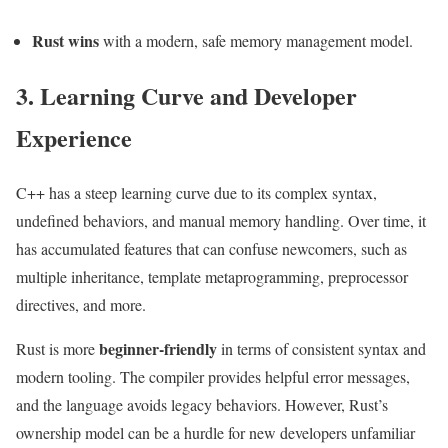
Rust wins
with a modern, safe memory management model.
3. Learning Curve and Developer
Experience
C++ has a steep learning curve due to its complex syntax,
undefined behaviors, and manual memory handling. Over time, it
has accumulated features that can confuse newcomers, such as
multiple inheritance, template metaprogramming, preprocessor
directives, and more.
beginner-friendly
Rust is more
in terms of consistent syntax and
modern tooling. The compiler provides helpful error messages,
and the language avoids legacy behaviors. However, Rust’s
ownership model can be a hurdle for new developers unfamiliar