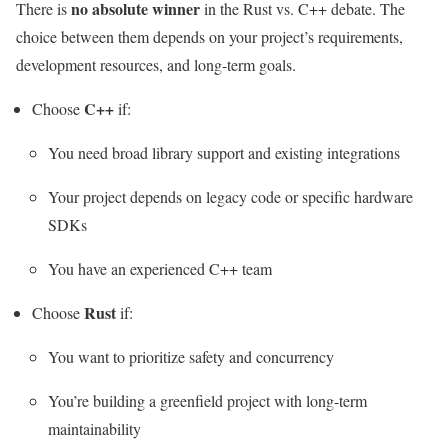
no absolute winner
There is
in the Rust vs. C++ debate. The
choice between them depends on your project’s requirements,
development resources, and long-term goals.
C++
Choose
if:
You need broad library support and existing integrations
Your project depends on legacy code or specific hardware
SDKs
You have an experienced C++ team
Rust
Choose
if:
You want to prioritize safety and concurrency
You’re building a greenfield project with long-term
maintainability