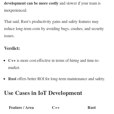
development can be more costly
and slower if your team is
inexperienced.
That said, Rust’s productivity gains and safety features may
reduce long-term costs by avoiding bugs, crashes, and security
issues.
Verdict:
C++
is more cost-effective in terms of hiring and time-to-
market.
Rust
offers better ROI for long-term maintenance and safety.
Use Cases in IoT Development
Feature / Area
C++
Rust