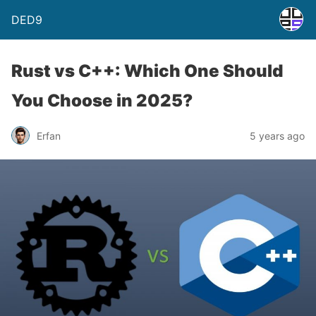
DED9
Rust vs C++: Which One Should
You Choose in 2025?
Erfan
5 years ago