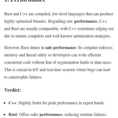
Bust and C++ are compiled, low-level languages that can produce
performance
highly optimized binaries. Regarding raw
, C++
and Rust are usually comparable, with C++ sometimes edging out
due to mature compilers and well-known optimization strategies.
safe performance
However, Rust shines in
. Its compiler enforces
memory and thread safety so developers can write efficient
concurrent code without fear of segmentation faults or data races.
This is crucial in IoT and real-time systems where bugs can lead
to catastrophic failures.
Verdict:
C++
: Slightly better for peak performance in expert hands.
Rust
performance
: Offers safer
, reducing runtime failures.