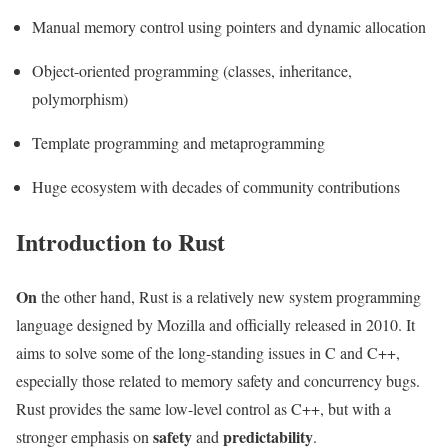
Manual memory control using pointers and dynamic allocation
Object-oriented programming (classes, inheritance,
polymorphism)
Template programming and metaprogramming
Huge ecosystem with decades of community contributions
Introduction to Rust
On
the other hand, Rust is a relatively new system programming
language designed by Mozilla and officially released in 2010. It
aims to solve some of the long-standing issues in C and C++,
especially those related to memory safety and concurrency bugs.
Rust provides the same low-level control as C++, but with a
safety
predictability
stronger emphasis on
and
.