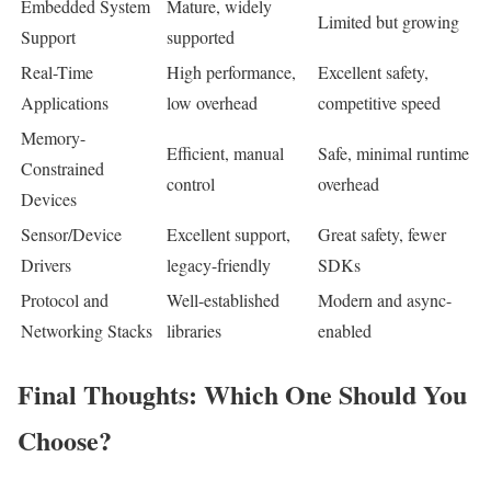
Embedded System
Mature, widely
Limited but growing
Support
supported
Real-Time
High performance,
Excellent safety,
Applications
low overhead
competitive speed
Memory-
Efficient, manual
Safe, minimal runtime
Constrained
control
overhead
Devices
Sensor/Device
Excellent support,
Great safety, fewer
Drivers
legacy-friendly
SDKs
Protocol and
Well-established
Modern and async-
Networking Stacks
libraries
enabled
Final Thoughts: Which One Should You
Choose?