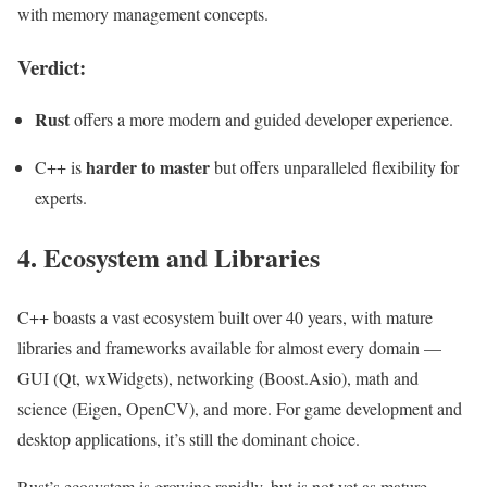
with memory management concepts.
Verdict:
Rust
offers a more modern and guided developer experience.
harder to master
C++ is
but offers unparalleled flexibility for
experts.
4. Ecosystem and Libraries
C++ boasts a vast ecosystem built over 40 years, with mature
libraries and frameworks available for almost every domain —
GUI (Qt, wxWidgets), networking (Boost.Asio), math and
science (Eigen, OpenCV), and more. For game development and
desktop applications, it’s still the dominant choice.
Rust’s ecosystem is growing rapidly, but is not yet as mature.