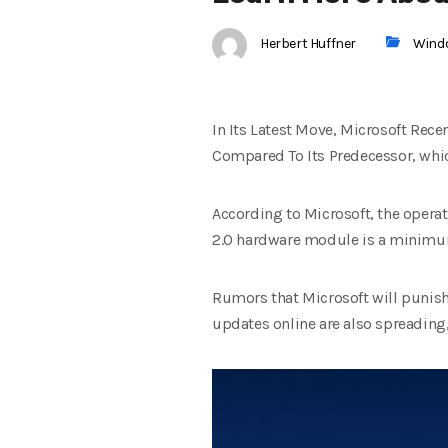
Herbert Huffner
Wind
In Its Latest Move, Microsoft Rec
Compared To Its Predecessor, which
According to Microsoft, the opera
2.0 hardware module is a minimum 
Rumors that Microsoft will punish
updates online are also spreading, 