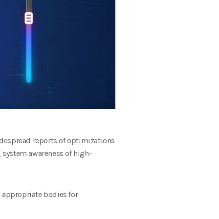
idespread reports of optimizations
 system awareness of high-
e appropriate bodies for