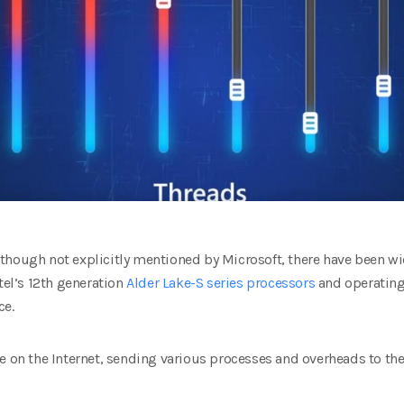
though not explicitly mentioned by Microsoft, there have been w
tel’s 12th generation
Alder Lake-S series processors
and operating
ce.
e on the Internet, sending various processes and overheads to th