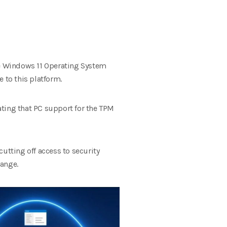
the Windows 11 Operating System
 to this platform.
ating that PC support for the TPM
tting off access to security
hange.