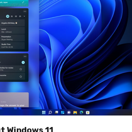
t Windows 11