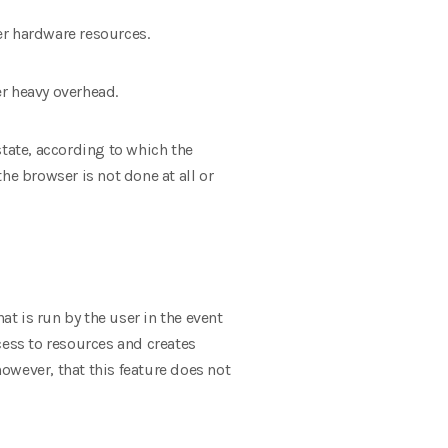
er hardware resources.
r heavy overhead.
state, according to which the
he browser is not done at all or
at is run by the user in the event
cess to resources and creates
however, that this feature does not