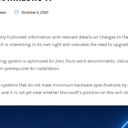
ows
October 2, 2021
ently Published Information with relevant details on Changes to 
 is interesting in its own right and indicates the need to upgrade
ting system is optimized for Zero-Trust work environments, indic
prerequisite for installation.
 systems that do not meet minimum hardware specifications by cu
and it is not yet clear whether Microsoft’s position on this will c