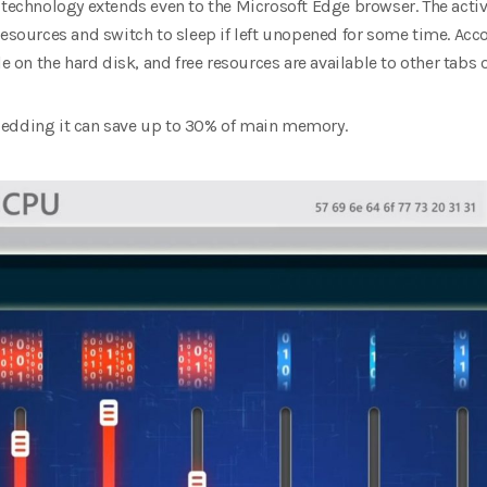
 technology extends even to the Microsoft Edge browser. The active
resources and switch to sleep if left unopened for some time. Acco
le on the hard disk, and free resources are available to other tabs 
bedding it can save up to 30% of main memory.