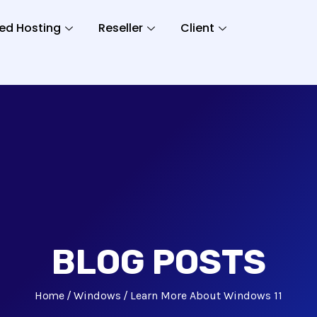
ed Hosting
Reseller
Client
BLOG POSTS
Home
Windows
Learn More About Windows 11