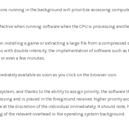
tions running in the background will prioritize accessing comput
effective when running software when the CPU is processing anothe
n installing a game or extracting a large file from a compressed 
ss with double intensity, the implementation of software such as t
 or even a few minutes.
mediately available as soon as you click on the browser icon.
stem, and thanks to the ability to assign priority, the software th
ssing and is placed in the foreground receives higher priority ac
e at the discretion of the individual immediately; It should note, 
 of the relevant overhead in the operating system background.