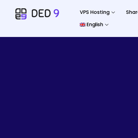
VPS Hosting
Shar
English