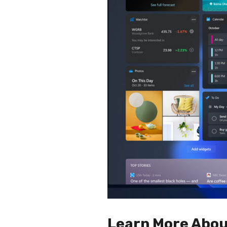
Learn More Abou