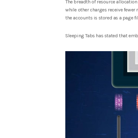
The breadth of resource allocation
while other charges receive fewer 
the accounts is stored as a page fi
Sleeping Tabs has stated that em