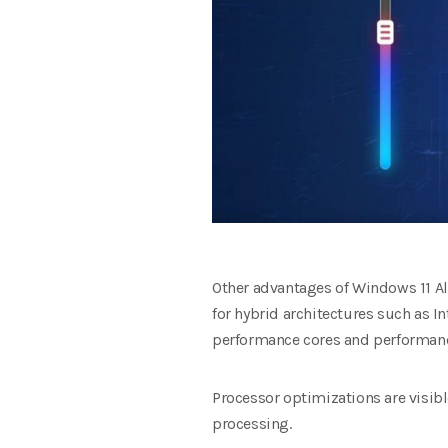
Other advantages of Windows 11 Al
for hybrid architectures such as In
performance cores and performan
Processor optimizations are visibl
processing.