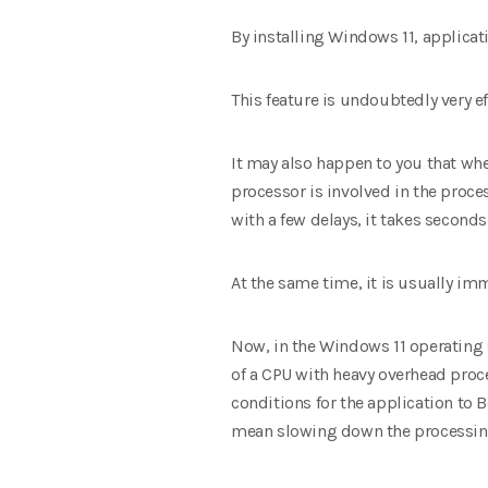
By installing Windows 11, applica
This feature is undoubtedly very 
It may also happen to you that whe
processor is involved in the proce
with a few delays, it takes seconds
At the same time, it is usually im
Now, in the Windows 11 operating sy
of a CPU with heavy overhead proce
conditions for the application to B
mean slowing down the processing