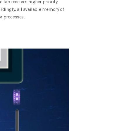
 tab receives higher priority,
rdingly, all available memory of
or processes.