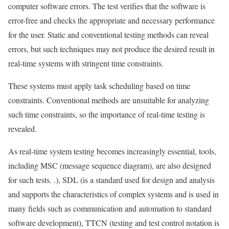
computer software errors. The test verifies that the software is
error-free and checks the appropriate and necessary performance
for the user. Static and conventional testing methods can reveal
errors, but such techniques may not produce the desired result in
real-time systems with stringent time constraints.
These systems must apply task scheduling based on time
constraints. Conventional methods are unsuitable for analyzing
such time constraints, so the importance of real-time testing is
revealed.
As real-time system testing becomes increasingly essential, tools,
including MSC (message sequence diagram), are also designed
for such tests. .), SDL (is a standard used for design and analysis
and supports the characteristics of complex systems and is used in
many fields such as communication and automation to standard
software development), TTCN (testing and test control notation is