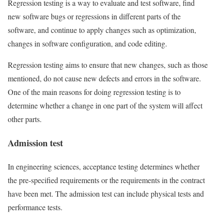
Regression testing is a way to evaluate and test software, find
new software bugs or regressions in different parts of the
software, and continue to apply changes such as optimization,
changes in software configuration, and code editing.
Regression testing aims to ensure that new changes, such as those
mentioned, do not cause new defects and errors in the software.
One of the main reasons for doing regression testing is to
determine whether a change in one part of the system will affect
other parts.
Admission test
In engineering sciences, acceptance testing determines whether
the pre-specified requirements or the requirements in the contract
have been met. The admission test can include physical tests and
performance tests.