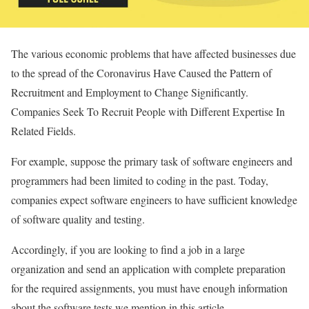
The various economic problems that have affected businesses due
to the spread of the Coronavirus Have Caused the Pattern of
Recruitment and Employment to Change Significantly.
Companies Seek To Recruit People with Different Expertise In
Related Fields.
For example, suppose the primary task of software engineers and
programmers had been limited to coding in the past. Today,
companies expect software engineers to have sufficient knowledge
of software quality and testing.
Accordingly, if you are looking to find a job in a large
organization and send an application with complete preparation
for the required assignments, you must have enough information
about the software tests we mention in this article.