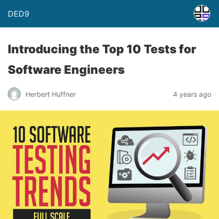
DED9
Introducing the Top 10 Tests for
Software Engineers
Herbert Huffner
4 years ago