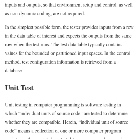
inputs and outputs, so that environment setup and control, as well
as non-dynamic coding, are not required.
In the simplest possible form, the tester provides inputs from a row
in the data table of interest and expects the outputs from the same
row when the test runs. The test data table typically contains
values for the bounded or partitioned input spaces. In the control
method, test configuration information is retrieved from a
database.
Unit Test
Unit testing in computer programming is software testing in
which “individual units of source code” are tested to determine
whether they are compatible. Herein, “individual unit of source
code” means a collection of one or more computer program