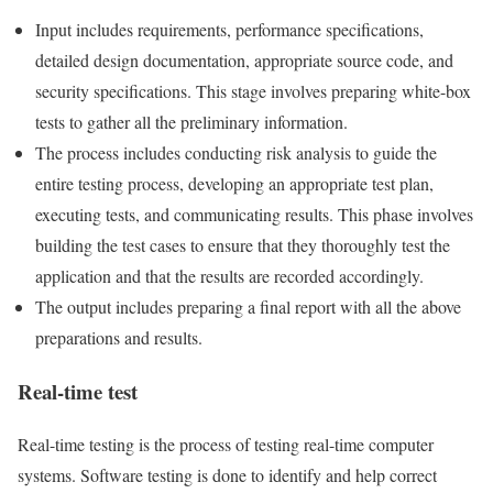
Input includes requirements, performance specifications,
detailed design documentation, appropriate source code, and
security specifications. This stage involves preparing white-box
tests to gather all the preliminary information.
The process includes conducting risk analysis to guide the
entire testing process, developing an appropriate test plan,
executing tests, and communicating results. This phase involves
building the test cases to ensure that they thoroughly test the
application and that the results are recorded accordingly.
The output includes preparing a final report with all the above
preparations and results.
Real-time test
Real-time testing is the process of testing real-time computer
systems. Software testing is done to identify and help correct