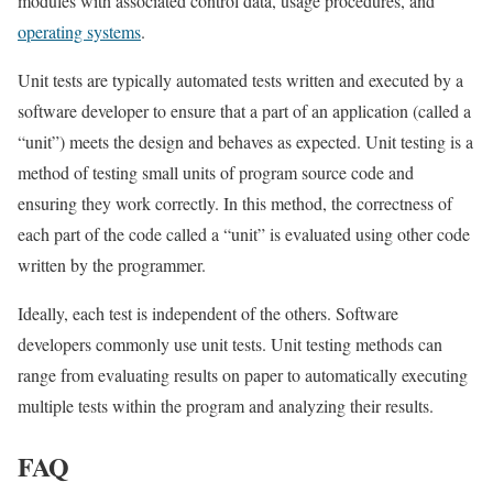
modules with associated control data, usage procedures, and
operating systems
.
Unit tests are typically automated tests written and executed by a
software developer to ensure that a part of an application (called a
“unit”) meets the design and behaves as expected. Unit testing is a
method of testing small units of program source code and
ensuring they work correctly. In this method, the correctness of
each part of the code called a “unit” is evaluated using other code
written by the programmer.
Ideally, each test is independent of the others. Software
developers commonly use unit tests. Unit testing methods can
range from evaluating results on paper to automatically executing
multiple tests within the program and analyzing their results.
FAQ