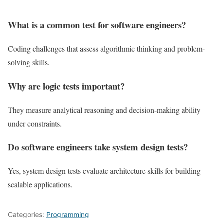
What is a common test for software engineers?
Coding challenges that assess algorithmic thinking and problem-
solving skills.
Why are logic tests important?
They measure analytical reasoning and decision-making ability
under constraints.
Do software engineers take system design tests?
Yes, system design tests evaluate architecture skills for building
scalable applications.
Categories:
Programming