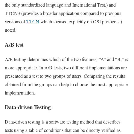
the only standardized language and International Test.) and
TTCN3 (provides a broader application compared to previous
versions of
TTCN
which focused explicitly on OSI protocols.)
noted.
A/B test
A/B testing determines which of the two features, “A” and “B,” is
more appropriate. In A/B tests, two different implementations are
presented as a test to two groups of users. Comparing the results
obtained from the groups can help to choose the most appropriate
implementation.
Data-driven Testing
Data-driven testing is a software testing method that describes
tests using a table of conditions that can be directly verified as