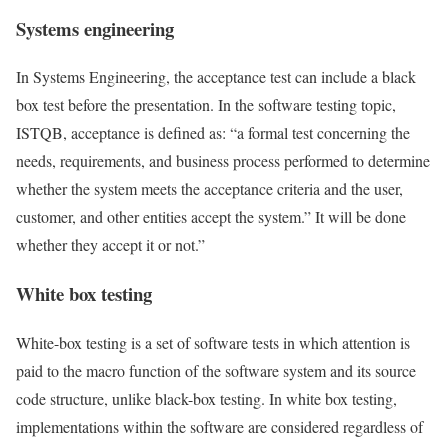
Systems engineering
In Systems Engineering, the acceptance test can include a black
box test before the presentation. In the software testing topic,
ISTQB, acceptance is defined as: “a formal test concerning the
needs, requirements, and business process performed to determine
whether the system meets the acceptance criteria and the user,
customer, and other entities accept the system.” It will be done
whether they accept it or not.”
White box testing
White-box testing is a set of software tests in which attention is
paid to the macro function of the software system and its source
code structure, unlike black-box testing. In white box testing,
implementations within the software are considered regardless of