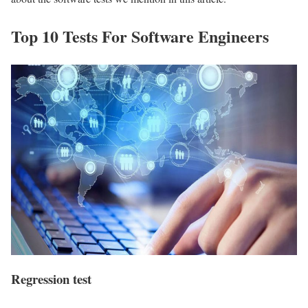
Top 10 Tests For Software Engineers
Regression test