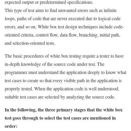
expected output or predetermined specifications.
This type of test aims to find unwanted errors such as infinite
loops, paths of code that are never executed due to logical code
errors, and so on. White box test design techniques include code-
oriented criteria, control flow, data flow, branching, initial path,
and selection-oriented tests.
The basic procedures of white box testing require a tester to have
in-depth knowledge of the source code under test. The
programmer must understand the application deeply to know what
test cases to create so that every visible path in the application is
properly tested. When the application code is well understood,
suitable test cases are selected by analyzing the source code.
In the following, the three primary stages that the white box
test goes through to select the test cases are mentioned in
order: