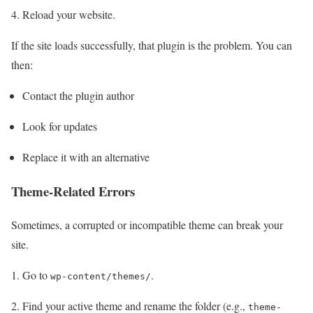
Reload your website.
If the site loads successfully, that plugin is the problem. You can
then:
Contact the plugin author
Look for updates
Replace it with an alternative
Theme-Related Errors
Sometimes, a corrupted or incompatible theme can break your
site.
Go to
.
wp-content/themes/
Find your active theme and rename the folder (e.g.,
theme-