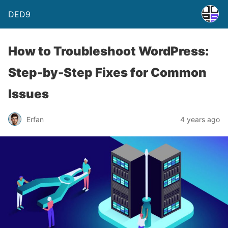
DED9
How to Troubleshoot WordPress:
Step-by-Step Fixes for Common
Issues
Erfan
4 years ago