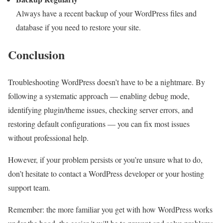
Always have a recent backup of your WordPress files and
database if you need to restore your site.
Conclusion
Troubleshooting WordPress doesn’t have to be a nightmare. By
following a systematic approach — enabling debug mode,
identifying plugin/theme issues, checking server errors, and
restoring default configurations — you can fix most issues
without professional help.
However, if your problem persists or you’re unsure what to do,
don’t hesitate to contact a WordPress developer or your hosting
support team.
Remember: the more familiar you get with how WordPress works