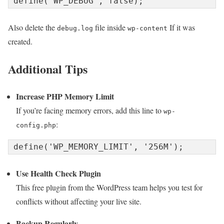
Also delete the
file inside
If it was
debug.log
wp-content
created.
Additional Tips
Increase PHP Memory Limit
If you’re facing memory errors, add this line to
wp-
:
config.php
Use Health Check Plugin
This free plugin from the WordPress team helps you test for
conflicts without affecting your live site.
Backup Regularly