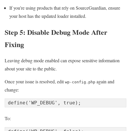
If you’re using products that rely on SourceGuardian, ensure
your host has the updated loader installed.
Step 5: Disable Debug Mode After
Fixing
Leaving debug mode enabled can expose sensitive information
about your site to the public.
Once your issue is resolved, edit
again and
wp-config.php
change:
To: