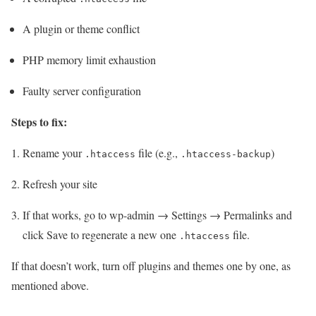
A plugin or theme conflict
PHP memory limit exhaustion
Faulty server configuration
Steps to fix:
Rename your
file (e.g.,
)
.htaccess
.htaccess-backup
Refresh your site
If that works, go to wp-admin → Settings → Permalinks and
click Save to regenerate a new one
file.
.htaccess
If that doesn’t work, turn off plugins and themes one by one, as
mentioned above.