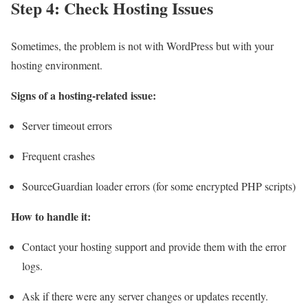
Step 4: Check Hosting Issues
Sometimes, the problem is not with WordPress but with your
hosting environment.
Signs of a hosting-related issue:
Server timeout errors
Frequent crashes
SourceGuardian loader errors (for some encrypted PHP scripts)
How to handle it:
Contact your hosting support and provide them with the error
logs.
Ask if there were any server changes or updates recently.