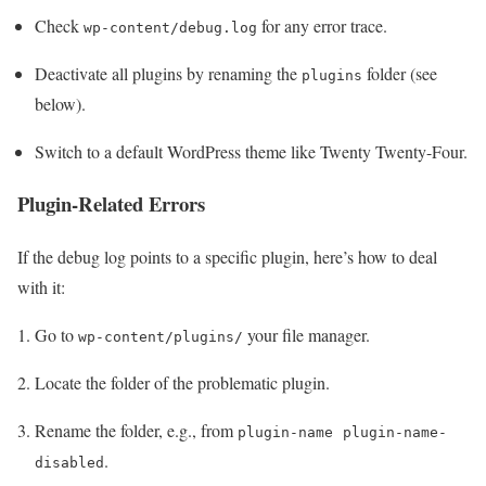
Check
for any error trace.
wp-content/debug.log
Deactivate all plugins by renaming the
folder (see
plugins
below).
Switch to a default WordPress theme like Twenty Twenty-Four.
Plugin-Related Errors
If the debug log points to a specific plugin, here’s how to deal
with it:
Go to
your file manager.
wp-content/plugins/
Locate the folder of the problematic plugin.
Rename the folder, e.g., from
plugin-name
plugin-name-
.
disabled