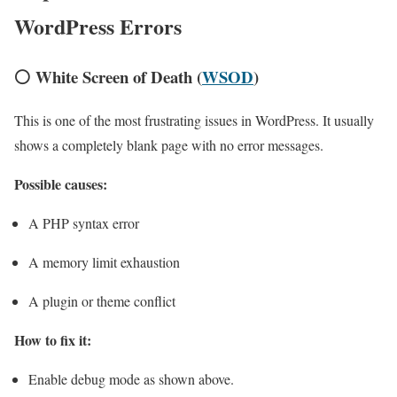
WordPress Errors
⚪ White Screen of Death (
WSOD
)
This is one of the most frustrating issues in WordPress. It usually
shows a completely blank page with no error messages.
Possible causes:
A PHP syntax error
A memory limit exhaustion
A plugin or theme conflict
How to fix it:
Enable debug mode as shown above.