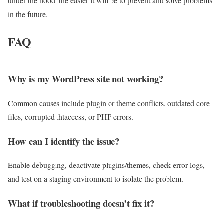
under the hood, the easier it will be to prevent and solve problems
in the future.
FAQ
Why is my WordPress site not working?
Common causes include plugin or theme conflicts, outdated core
files, corrupted .htaccess, or PHP errors.
How can I identify the issue?
Enable debugging, deactivate plugins/themes, check error logs,
and test on a staging environment to isolate the problem.
What if troubleshooting doesn’t fix it?