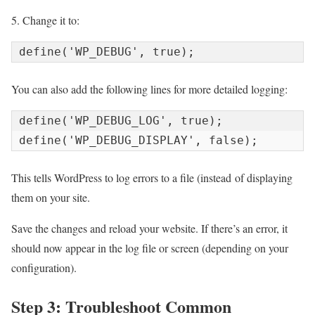
5. Change it to:
You can also add the following lines for more detailed logging:
define('WP_DEBUG_LOG', true);

This tells WordPress to log errors to a file (
instead
of displaying
them on your site.
Save the changes and reload your website. If there’s an error, it
should now appear in the log file or screen (depending on your
configuration).
Step 3: Troubleshoot Common