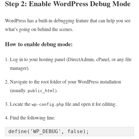
Step 2: Enable WordPress Debug Mode
WordPress has a built-in debugging feature that can help you see
what’s going on behind the scenes.
How to enable debug mode:
Log in to your hosting panel (DirectAdmin, cPanel, or any file
manager).
Navigate to the root folder of your WordPress installation
(usually.
).
public_html
Locate the
file and open it for editing.
wp-config.php
Find the following line: