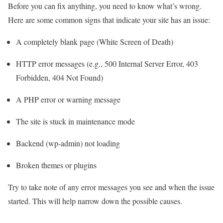
Before you can fix anything, you need to know what’s wrong.
Here are some common signs that indicate your site has an issue:
A completely blank page (White Screen of Death)
HTTP error messages (e.g., 500 Internal Server Error, 403
Forbidden, 404 Not Found)
A PHP error or warning message
The site is stuck in maintenance mode
Backend (wp-admin) not loading
Broken themes or plugins
Try to take note of any error messages you see and when the issue
started. This will help narrow down the possible causes.