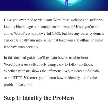
Have you ever tried to visit your WordPress website and suddenly
found a blank page or a strange error message? If so, you’re not
alone. WordPress is a powerful
CMS
, but like any other system, it
can occasionally run into issues that take your site offline or make
it behave unexpectedly.
In this detailed guide, we’ll explain how to troubleshoot
WordPress issues effectively using easy-to-follow methods.
Whether your site shows the infamous “White Screen of Death”
or an HTTP 500 error, you’ll learn how to identify and fix the
problem like a pro.
Step 1: Identify the Problem