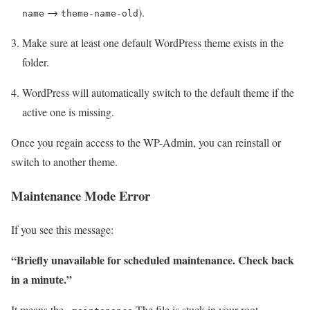
→
).
name
theme-name-old
Make sure at least one default WordPress theme exists in the
folder.
WordPress will automatically switch to the default theme if the
active one is missing.
Once you regain access to the WP-Admin, you can reinstall or
switch to another theme.
Maintenance Mode Error
If you see this message:
“Briefly unavailable for scheduled maintenance. Check back
in a minute.”
It means the
The file is stuck in your root