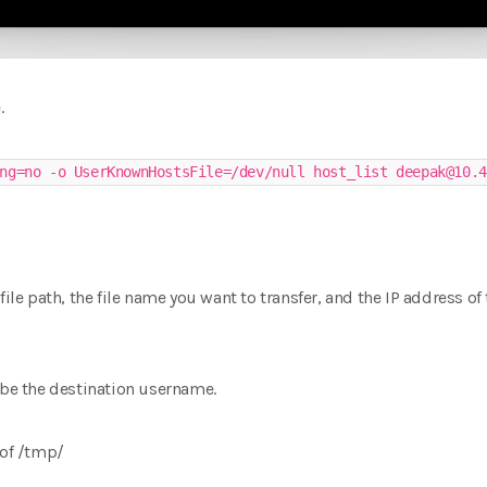
.
ng=no -o UserKnownHostsFile=/dev/null host_list deepak@10.4
file path, the file name you want to transfer, and the IP address of
 be the destination username.
 of /tmp/