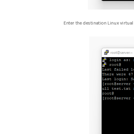
Enter the destination Linux virtual