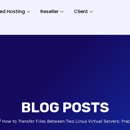
ed Hosting
Reseller
Client
BLOG POSTS
How to Transfer Files Between Two Linux Virtual Servers: Pra