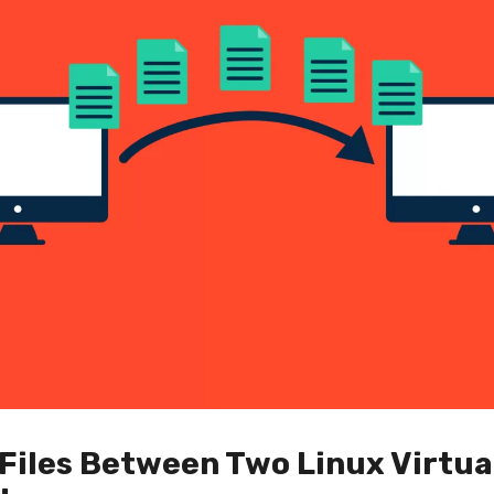
Files Between Two Linux Virtua