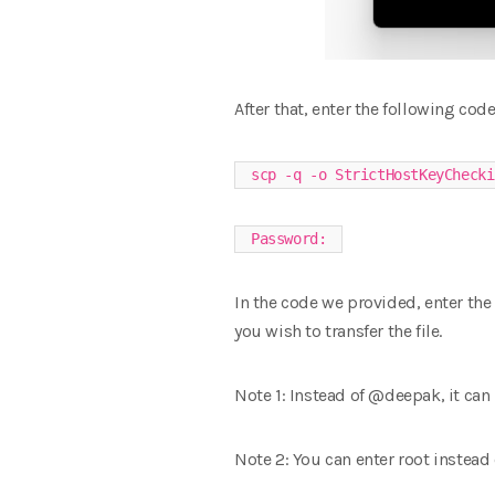
After that, enter the following code
scp -q -o StrictHostKeyChecki
Password:
In the code we provided, enter the 
you wish to transfer the file.
Note 1: Instead of @deepak, it can
Note 2: You can enter root instead