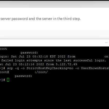
 server password and the server in the third step.