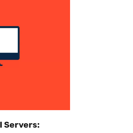
l Servers: