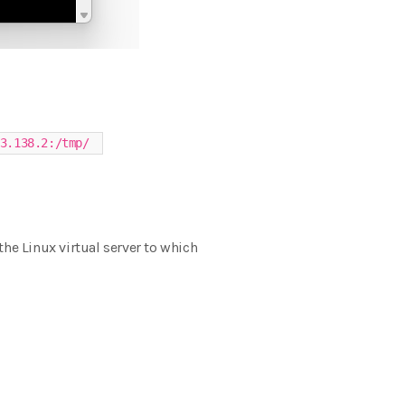
3.138.2:/tmp/
 the Linux virtual server to which