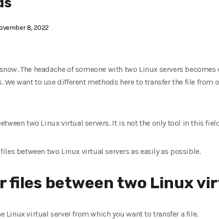
ds
ovember 8, 2022
he snow. The headache of someone with two Linux servers becomes 
. We want to use different methods here to transfer the file from 
between two Linux virtual servers. It is not the only tool in this field
 files between two Linux virtual servers as easily as possible.
r files between two Linux vir
e Linux virtual server from which you want to transfer a file.