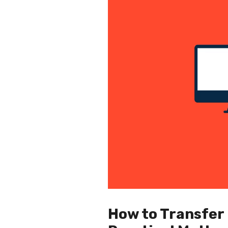
How to Transfer 