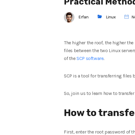
Practical Metho
Erfan
Linux
N
The higher the roof, the higher t
files between the two Linux servers
of the
SCP software
.
SCP is a tool for transferring files 
So, join us to learn how to transfer
How to transfe
First, enter the root password of th