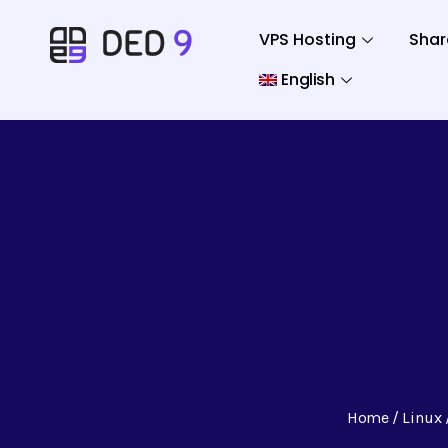
VPS Hosting
Shar
English
Home
Linux