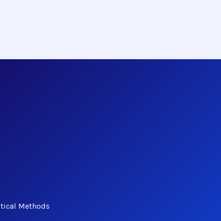
ctical Methods