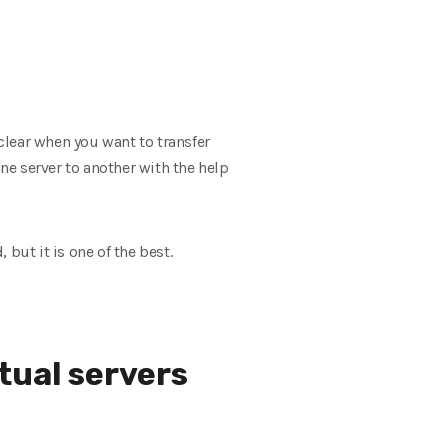
clear when you want to transfer
one server to another with the help
, but it is one of the best.
tual servers