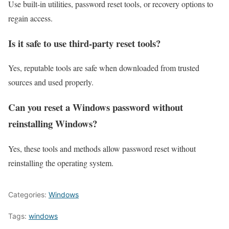
Use built‑in utilities, password reset tools, or recovery options to
regain access.
Is it safe to use third‑party reset tools?
Yes, reputable tools are safe when downloaded from trusted
sources and used properly.
Can you reset a Windows password without
reinstalling Windows?
Yes, these tools and methods allow password reset without
reinstalling the operating system.
Categories:
Windows
Tags:
windows