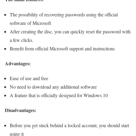
The possibility of recovering passwords using the official
software of Microsoft
After creating the disc, you can quickly reset the password with
a few clicks.
Benefit from official Microsoft support and instructions
Advantages:
Ease of use and free
No need to download any additional software
A feature that is officially designed for Windows 10
Disadvantages:
Before you get stuck behind a locked account, you should start
using it