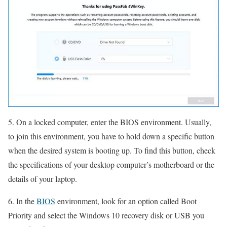
5. On a locked computer, enter the BIOS environment. Usually,
to join this environment, you have to hold down a specific button
when the desired system is booting up. To find this button, check
the specifications of your desktop computer’s motherboard or the
details of your laptop.
6. In the
BIOS
environment, look for an option called Boot
Priority and select the Windows 10 recovery disk or USB you