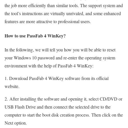
the job more efficiently than similar tools. The support system and
the tool’s instructions are virtually unrivaled, and some enhanced
features are more attractive to professional users.
How to use PassFab 4 WinKey?
In the following, we will tell you how you will be able to reset
your Windows 10 password and re-enter the operating system
environment with the help of PassFab 4 WinKey:
1. Download PassFab 4 WinKey software from its official
website.
2. After installing the software and opening it, select CD/DVD or
USB Flash Drive and then connect the selected drive to the
computer to start the boot disk creation process. Then click on the
Next option.