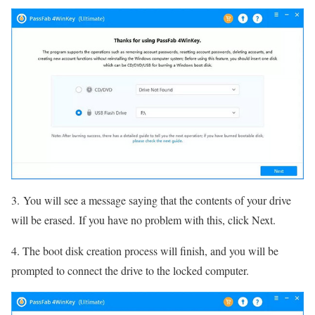
3. You will see a message saying that the contents of your drive
will be erased. If you have no problem with this, click Next.
4. The boot disk creation process will finish, and you will be
prompted to connect the drive to the locked computer.