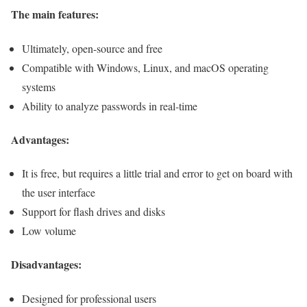
The main features:
Ultimately, open-source and free
Compatible with Windows, Linux, and macOS operating
systems
Ability to analyze passwords in real-time
Advantages:
It is free, but requires a little trial and error to get on board with
the user interface
Support for flash drives and disks
Low volume
Disadvantages:
Designed for professional users