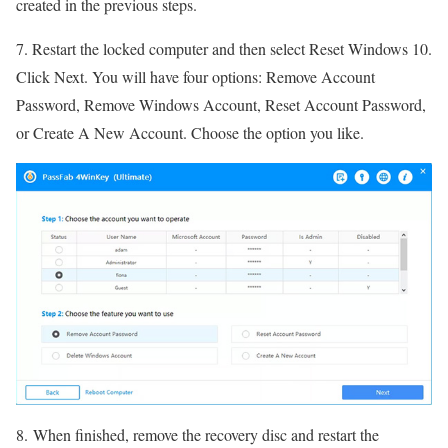
created in the previous steps.
7. Restart the locked computer and then select Reset Windows 10.
Click Next. You will have four options: Remove Account
Password, Remove Windows Account, Reset Account Password,
or Create A New Account. Choose the option you like.
8. When finished, remove the recovery disc and restart the