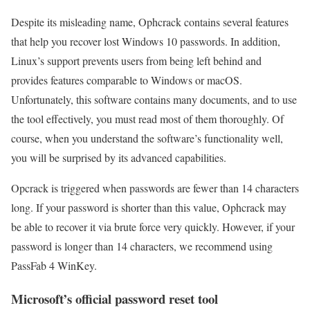
Despite its misleading name, Ophcrack contains several features
that help you recover lost Windows 10 passwords. In addition,
Linux’s support prevents users from being left behind and
provides features comparable to Windows or macOS.
Unfortunately, this software contains many documents, and to use
the tool effectively, you must read most of them thoroughly. Of
course, when you understand the software’s functionality well,
you will be surprised by its advanced capabilities.
Opcrack is triggered when passwords are fewer than 14 characters
long. If your password is shorter than this value, Ophcrack may
be able to recover it via brute force very quickly. However, if your
password is longer than 14 characters, we recommend using
PassFab 4 WinKey.
Microsoft’s official password reset tool