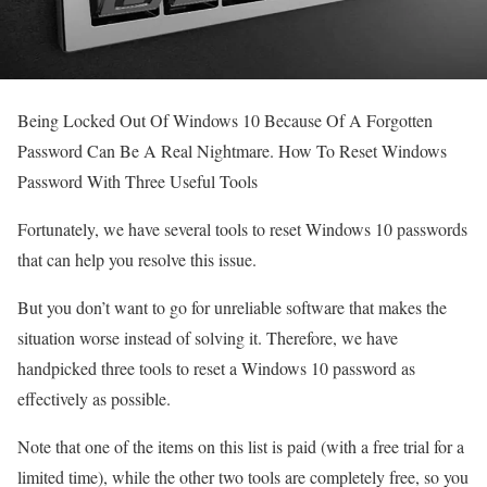
Being Locked Out Of Windows 10 Because Of A Forgotten
Password Can Be A Real Nightmare. How To Reset Windows
Password With Three Useful Tools
Fortunately, we have several tools to reset Windows 10 passwords
that can help you resolve this issue.
But you don’t want to go for unreliable software that makes the
situation worse instead of solving it. Therefore, we have
handpicked three tools to reset a Windows 10 password as
effectively as possible.
Note that one of the items on this list is paid (with a free trial for a
limited time), while the other two tools are completely free, so you