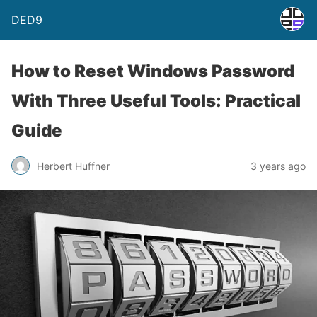
DED9
How to Reset Windows Password
With Three Useful Tools: Practical
Guide
Herbert Huffner
3 years ago