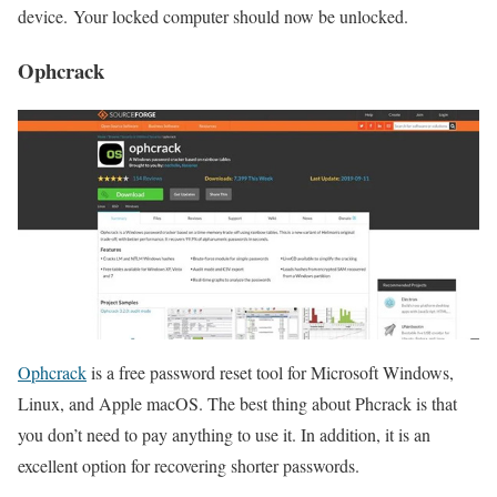
device. Your locked computer should now be unlocked.
Ophcrack
Ophcrack
is a free password reset tool for Microsoft Windows,
Linux, and Apple macOS. The best thing about Phcrack is that
you don’t need to pay anything to use it. In addition, it is an
excellent option for recovering shorter passwords.