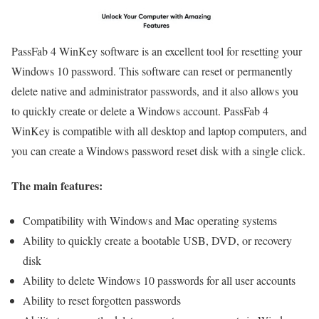
PassFab 4 WinKey software is an excellent tool for resetting your
Windows 10 password. This software can reset or permanently
delete native and administrator passwords, and it also allows you
to quickly create or delete a Windows account. PassFab 4
WinKey is compatible with all desktop and laptop computers, and
you can create a Windows password reset disk with a single click.
The main features:
Compatibility with Windows and Mac operating systems
Ability to quickly create a bootable USB, DVD, or recovery
disk
Ability to delete Windows 10 passwords for all user accounts
Ability to reset forgotten passwords