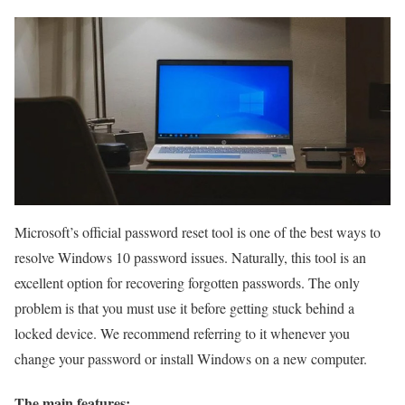
Microsoft’s official password reset tool is one of the best ways to
resolve Windows 10 password issues. Naturally, this tool is an
excellent option for recovering forgotten passwords. The only
problem is that you must use it before getting stuck behind a
locked device. We recommend referring to it whenever you
change your password or install Windows on a new computer.
The main features: