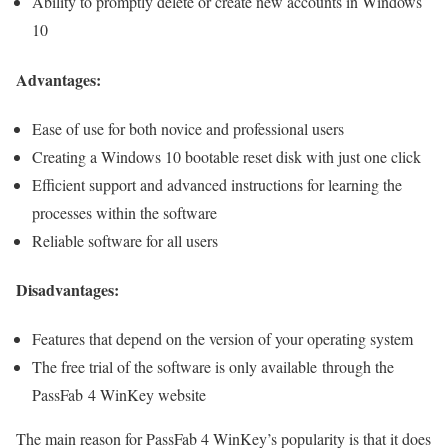
Ability to promptly delete or create new accounts in Windows
10
Advantages:
Ease of use for both novice and professional users
Creating a Windows 10 bootable reset disk with just one click
Efficient support and advanced instructions for learning the
processes within the software
Reliable software for all users
Disadvantages:
Features that depend on the version of your operating system
The free trial of the software is only available through the
PassFab 4 WinKey website
The main reason for PassFab 4 WinKey’s popularity is that it does