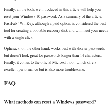
Finally, all the tools we introduced in this article will help you
reset your Windows 10 password. As a summary of the article,
PassFab 4WinKey, although a paid option, is considered the best
tool for creating a bootable recovery disk and will meet your needs
with a single click.
Ophcrack, on the other hand, works best with shorter passwords
but doesn’t look great for passwords longer than 14 characters.
Finally, it comes to the official Microsoft tool, which offers
excellent performance but is also more troublesome.
FAQ
What methods can reset a Windows password?