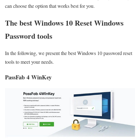
can choose the option that works best for you.
The best Windows 10 Reset Windows
Password tools
In the following, we present the best Windows 10 password reset
tools to meet your needs.
PassFab 4 WinKey