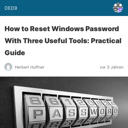
DED9
How to Reset Windows Password
With Three Useful Tools: Practical
Guide
Herbert Huffner
vor 3 Jahren