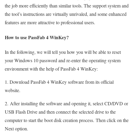
the job more efficiently than similar tools. The support system and
the tool’s instructions are virtually unrivaled, and some enhanced
features are more attractive to professional users.
How to use PassFab 4 WinKey?
In the following, we will tell you how you will be able to reset
your Windows 10 password and re-enter the operating system
environment with the help of PassFab 4 WinKey:
1. Download PassFab 4 WinKey software from its official
website.
2. After installing the software and opening it, select CD/DVD or
USB Flash Drive and then connect the selected drive to the
computer to start the boot disk creation process. Then click on the
Next option.