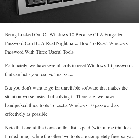
Being Locked Out Of Windows 10 Because Of A Forgotten
Password Can Be A Real Nightmare. How To Reset Windows
Password With Three Useful Tools
Fortunately, we have several tools to reset Windows 10 passwords
that can help you resolve this issue.
But you don’t want to go for unreliable software that makes the
situation worse instead of solving it. Therefore, we have
handpicked three tools to reset a Windows 10 password as
effectively as possible.
Note that one of the items on this list is paid (with a free trial for a
limited time), while the other two tools are completely free, so you