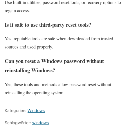
Use built‑in utilities, password reset tools, or recovery options to
regain access.
Is it safe to use third‑party reset tools?
Yes, reputable tools are safe when downloaded from trusted
sources and used properly.
Can you reset a Windows password without
reinstalling Windows?
Yes, these tools and methods allow password reset without
reinstalling the operating system.
Kategorien:
Windows
Schlagwörter:
windows