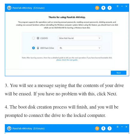
3. You will see a message saying that the contents of your drive
will be erased. If you have no problem with this, click Next.
4. The boot disk creation process will finish, and you will be
prompted to connect the drive to the locked computer.