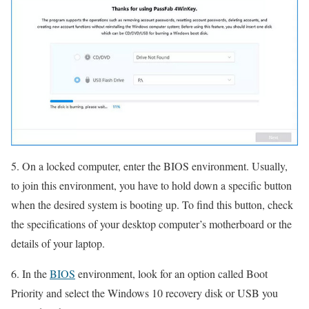
5. On a locked computer, enter the BIOS environment. Usually,
to join this environment, you have to hold down a specific button
when the desired system is booting up. To find this button, check
the specifications of your desktop computer’s motherboard or the
details of your laptop.
6. In the
BIOS
environment, look for an option called Boot
Priority and select the Windows 10 recovery disk or USB you