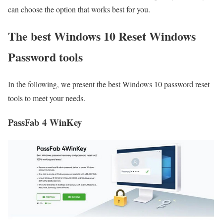
can choose the option that works best for you.
The best Windows 10 Reset Windows
Password tools
In the following, we present the best Windows 10 password reset
tools to meet your needs.
PassFab 4 WinKey