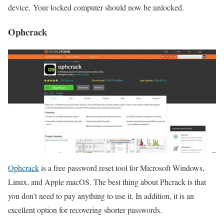
device. Your locked computer should now be unlocked.
Ophcrack
Ophcrack
is a free password reset tool for Microsoft Windows,
Linux, and Apple macOS. The best thing about Phcrack is that
you don’t need to pay anything to use it. In addition, it is an
excellent option for recovering shorter passwords.