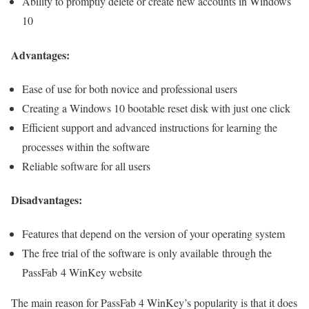
Ability to promptly delete or create new accounts in Windows
10
Advantages:
Ease of use for both novice and professional users
Creating a Windows 10 bootable reset disk with just one click
Efficient support and advanced instructions for learning the
processes within the software
Reliable software for all users
Disadvantages:
Features that depend on the version of your operating system
The free trial of the software is only available through the
PassFab 4 WinKey website
The main reason for PassFab 4 WinKey’s popularity is that it does