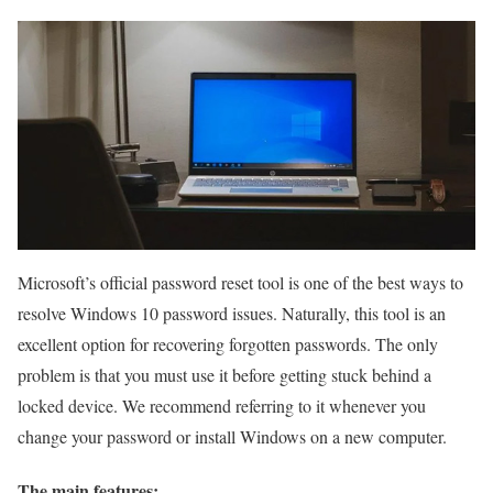
Microsoft’s official password reset tool is one of the best ways to
resolve Windows 10 password issues. Naturally, this tool is an
excellent option for recovering forgotten passwords. The only
problem is that you must use it before getting stuck behind a
locked device. We recommend referring to it whenever you
change your password or install Windows on a new computer.
The main features: