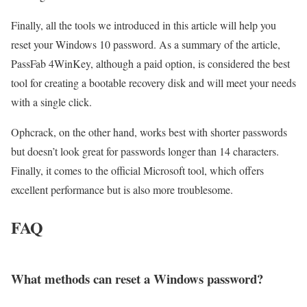
Finally, all the tools we introduced in this article will help you
reset your Windows 10 password. As a summary of the article,
PassFab 4WinKey, although a paid option, is considered the best
tool for creating a bootable recovery disk and will meet your needs
with a single click.
Ophcrack, on the other hand, works best with shorter passwords
but doesn’t look great for passwords longer than 14 characters.
Finally, it comes to the official Microsoft tool, which offers
excellent performance but is also more troublesome.
FAQ
What methods can reset a Windows password?