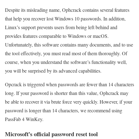
Despite its misleading name, Ophcrack contains several features
that help you recover lost Windows 10 passwords. In addition,
Linux’s support prevents users from being left behind and
provides features comparable to Windows or macOS.
Unfortunately, this software contains many documents, and to use
the tool effectively, you must read most of them thoroughly. Of
course, when you understand the software’s functionality well,
you will be surprised by its advanced capabilities.
Opcrack is triggered when passwords are fewer than 14 characters
long. If your password is shorter than this value, Ophcrack may
be able to recover it via brute force very quickly. However, if your
password is longer than 14 characters, we recommend using
PassFab 4 WinKey.
Microsoft’s official password reset tool