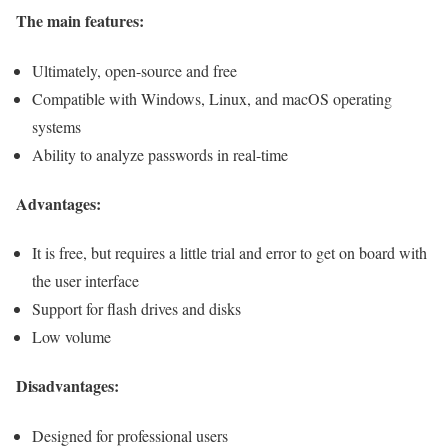
The main features:
Ultimately, open-source and free
Compatible with Windows, Linux, and macOS operating
systems
Ability to analyze passwords in real-time
Advantages:
It is free, but requires a little trial and error to get on board with
the user interface
Support for flash drives and disks
Low volume
Disadvantages:
Designed for professional users