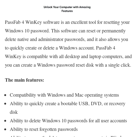
PassFab 4 WinKey software is an excellent tool for resetting your
Windows 10 password. This software can reset or permanently
delete native and administrator passwords, and it also allows you
to quickly create or delete a Windows account. PassFab 4
WinKey is compatible with all desktop and laptop computers, and
you can create a Windows password reset disk with a single click.
The main features:
Compatibility with Windows and Mac operating systems
Ability to quickly create a bootable USB, DVD, or recovery
disk
Ability to delete Windows 10 passwords for all user accounts
Ability to reset forgotten passwords