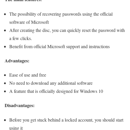
The possibility of recovering passwords using the official
software of Microsoft
After creating the disc, you can quickly reset the password with
a few clicks.
Benefit from official Microsoft support and instructions
Advantages:
Ease of use and free
No need to download any additional software
A feature that is officially designed for Windows 10
Disadvantages:
Before you get stuck behind a locked account, you should start
using it