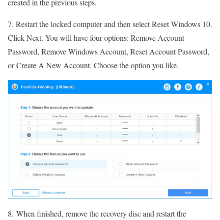
created in the previous steps.
7. Restart the locked computer and then select Reset Windows 10.
Click Next. You will have four options: Remove Account
Password, Remove Windows Account, Reset Account Password,
or Create A New Account. Choose the option you like.
8. When finished, remove the recovery disc and restart the