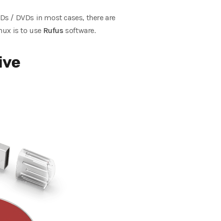
Ds / DVDs in most cases, there are
nux is to use
Rufus
software.
ive