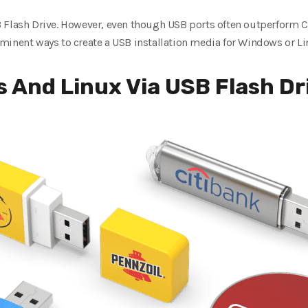
 Flash Drive. However, even though USB ports often outperform C
minent ways to create a USB installation media for Windows or Li
s And Linux Via USB Flash Dr