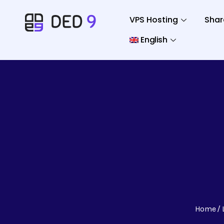
VPS Hosting
Shar
English
Home