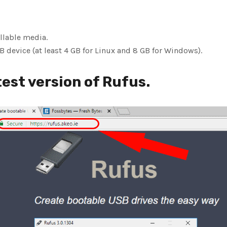
llable media.
 device (at least 4 GB for Linux and 8 GB for Windows).
est version of Rufus.