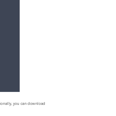
tionally, you can download