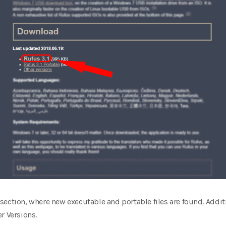
section, where new executable and portable files are found. Addi
r Versions.