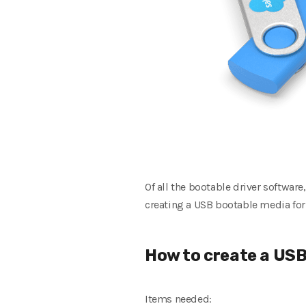
Of all the bootable driver software
creating a USB bootable media for
How to create a USB
Items needed: