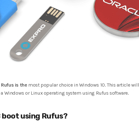
,
Rufus is the
most popular choice in Windows 10. This article will
 a Windows or Linux operating system using Rufus software.
 boot using Rufus?