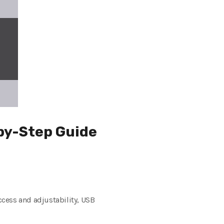
-by-Step Guide
cess and adjustability, USB