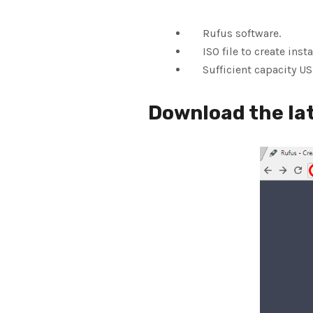
Rufus software.
ISO file to create insta
Sufficient capacity USB
Download the lat