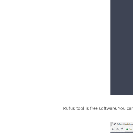
Rufus tool is free software. You ca