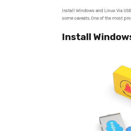
Install Windows and Linux Via USB
some caveats. One of the most pro
Install Window