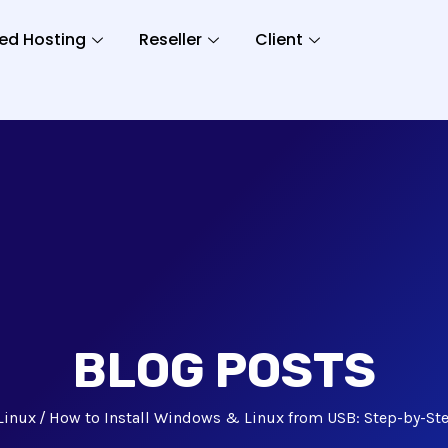
ed Hosting
Reseller
Client
BLOG POSTS
Linux
How to Install Windows & Linux from USB: Step-by-St