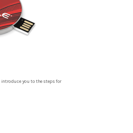
 introduce you to the steps for