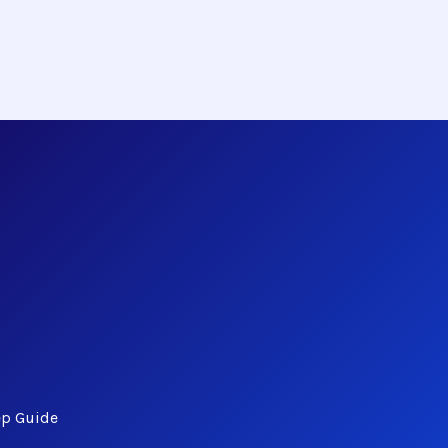
ep Guide