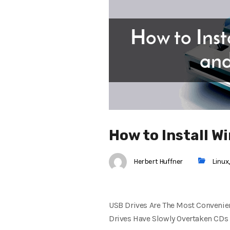
How to Install 
Herbert Huffner
Linux
USB Drives Are The Most Convenien
Drives Have Slowly Overtaken CDs