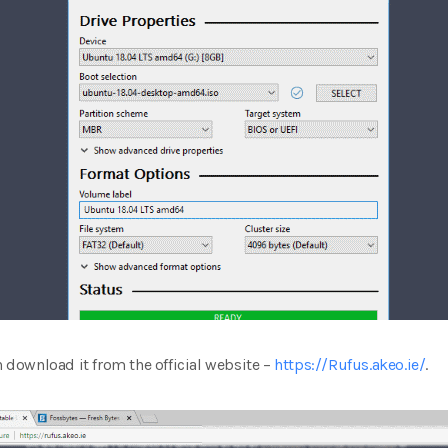
n download it from the official website –
https://Rufus.akeo.ie/
.