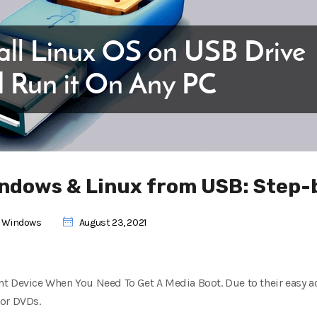
Windows & Linux from USB: Step
,
Windows
August 23, 2021
t Device When You Need To Get A Media Boot. Due to their easy ac
 or DVDs.