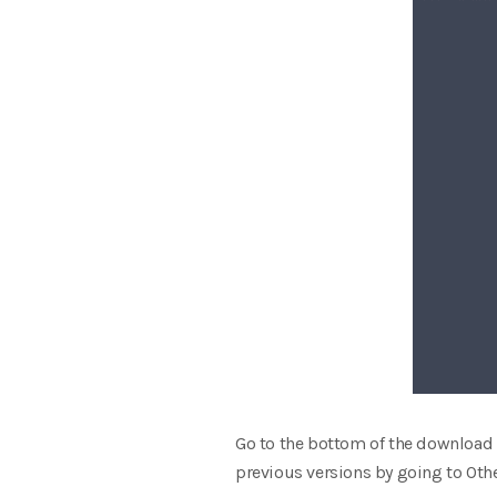
Go to the bottom of the download 
previous versions by going to Othe