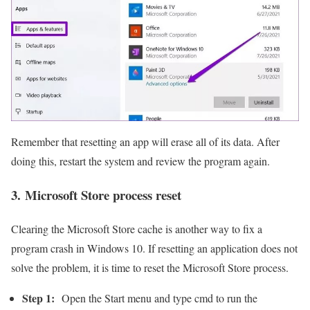
Remember that resetting an app will erase all of its data. After
doing this, restart the system and review the program again.
3. Microsoft Store process reset
Clearing the Microsoft Store cache is another way to fix a
program crash in Windows 10. If resetting an application does not
solve the problem, it is time to reset the Microsoft Store process.
Step 1:
Open the Start menu and type cmd to run the