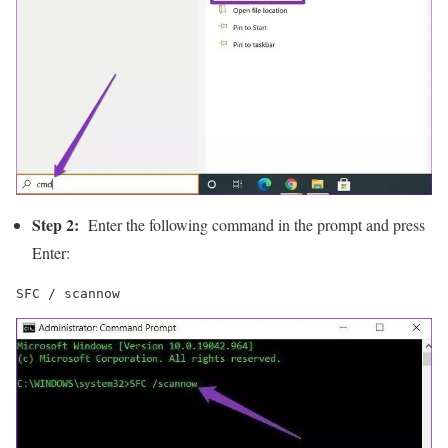
Step 2:
Enter the following command in the prompt and press
Enter:
SFC / scannow