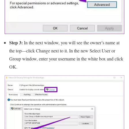
Step 3:
In the next window, you will see the owner’s name at
the top—click Change next to it. In the new Select User or
Group window, enter your username in the white box and click
OK.