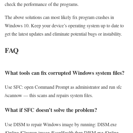
check the performance of the programs.
The above solutions can most likely fix program crashes in
Windows 10. Keep your device’s operating system up to date to
get the latest updates and eliminate potential bugs or instability.
FAQ
What tools can fix corrupted Windows system files?
Use SFC: open Command Prompt as administrator and run sfc
/scannow — this scans and repairs system files.
What if SFC doesn’t solve the problem?
Use DISM to repair Windows image by running: DISM.exe
/Online /Cleanup-image /ScanHealth then DISM.exe /Online