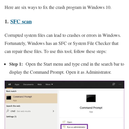
Here are six ways to fix the crash program in Windows 10.
1.
SFC scan
Corrupted system files can lead to crashes or errors in Windows.
Fortunately, Windows has an SFC or System File Checker that
can repair these files. To use this tool, follow these steps:
Step 1:
Open the Start menu and type cmd in the search bar to
display the Command Prompt. Open it as Administrator.