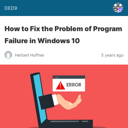
DED9
How to Fix the Problem of Program
Failure in Windows 10
Herbert Huffner
5 years ago