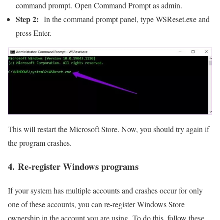
command prompt. Open Command Prompt as admin.
Step 2:
In the command prompt panel, type WSReset.exe and
press Enter.
This will restart the Microsoft Store. Now, you should try again if
the program crashes.
4. Re-register Windows programs
If your system has multiple accounts and crashes occur for only
one of these accounts, you can re-register Windows Store
ownership in the account you are using. To do this, follow these