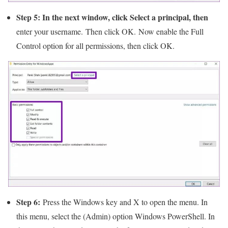
Step 5: In the next window, click Select a principal, then
enter your username. Then click OK. Now enable the Full
Control option for all permissions, then click OK.
Step 6:
Press the Windows key and X to open the menu. In
this menu, select the (Admin) option Windows PowerShell. In