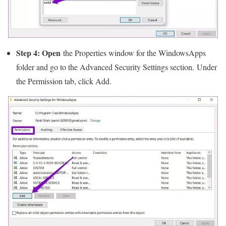
Step 4: Open
the Properties window for the WindowsApps
folder and go to the Advanced Security Settings section. Under
the Permission tab, click Add.