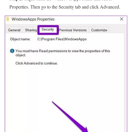
Properties. Then go to the Security tab and click Advanced.