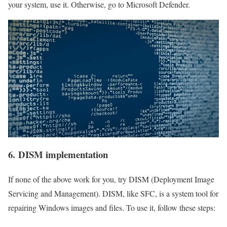
your system, use it. Otherwise, go to Microsoft Defender.
6. DISM implementation
If none of the above work for you, try DISM (Deployment Image
Servicing and Management‌). DISM, like SFC, is a system tool for
repairing Windows images and files. To use it, follow these steps: