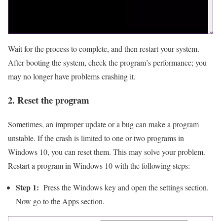
Wait for the process to complete, and then restart your system.
After booting the system, check the program’s performance; you
may no longer have problems crashing it.
2. Reset the program
Sometimes, an improper update or a bug can make a program
unstable. If the crash is limited to one or two programs in
Windows 10, you can reset them. This may solve your problem.
Restart a program in Windows 10 with the following steps:
Step 1:
Press the Windows key and open the settings section.
Now go to the Apps section.