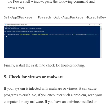
the PowerShell window, paste the following command and
press Enter.
Get-AppXPackage | Foreach {Add-AppxPackage -DisableDev
Finally, restart the system to check for troubleshooting.
5. Check for viruses or malware
If your system is infected with malware or viruses, it can cause
programs to crash. So, if you encounter such a problem, scan your
computer for any malware. If you have an antivirus installed on