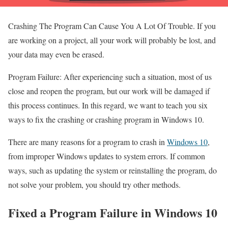
Crashing The Program Can Cause You A Lot Of Trouble. If you
are working on a project, all your work will probably be lost, and
your data may even be erased.
Program Failure: After experiencing such a situation, most of us
close and reopen the program, but our work will be damaged if
this process continues. In this regard, we want to teach you six
ways to fix the crashing or crashing program in Windows 10.
There are many reasons for a program to crash in
Windows 10
,
from improper Windows updates to system errors. If common
ways, such as updating the system or reinstalling the program, do
not solve your problem, you should try other methods.
Fixed a Program Failure in Windows 10