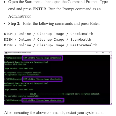
Open
the Start menu, then open the Command Prompt. Type
cmd and press ENTER. Run the Prompt command as an
Administrator.
Step 2:
Enter the following commands and press Enter.
DISM / Online / Cleanup-Image / CheckHealth

DISM / Online / Cleanup-Image / ScanHealth

DISM / Online / Cleanup-Image / RestoreHealth
After executing the above commands, restart your system and