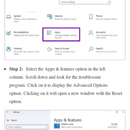
Step 2:
Select the Apps & features option in the left
column. Scroll down and look for the troublesome
program. Click on it to display the Advanced Options
option. Clicking on it will open a new window with the Reset
option.