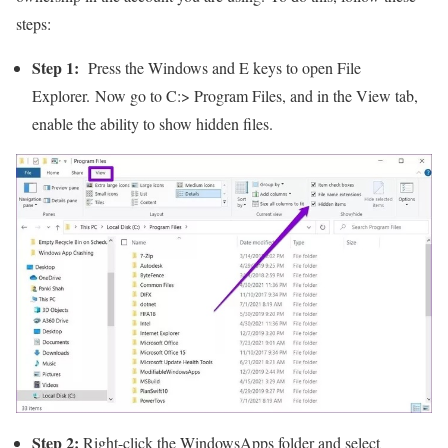
steps:
Step 1:
Press the Windows and E keys to open File
Explorer. Now go to C:> Program Files, and in the View tab,
enable the ability to show hidden files.
Step 2:
Right-click the WindowsApps folder and select