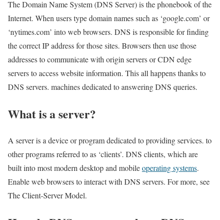
The Domain Name System (DNS Server) is the phonebook of the
Internet. When users type domain names such as ‘google.com’ or
‘nytimes.com’ into web browsers. DNS is responsible for finding
the correct IP address for those sites. Browsers then use those
addresses to communicate with origin servers or CDN edge
servers to access website information. This all happens thanks to
DNS servers. machines dedicated to answering DNS queries.
What is a server?
A server is a device or program dedicated to providing services. to
other programs referred to as ‘clients’. DNS clients, which are
built into most modern desktop and mobile
operating systems
.
Enable web browsers to interact with DNS servers. For more, see
The Client-Server Model.