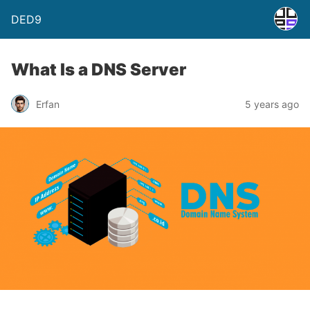
DED9
What Is a DNS Server
Erfan
5 years ago