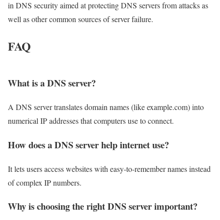
in DNS security aimed at protecting DNS servers from attacks as
well as other common sources of server failure.
FAQ
What is a DNS server?
A DNS server translates domain names (like example.com) into
numerical IP addresses that computers use to connect.
How does a DNS server help internet use?
It lets users access websites with easy-to-remember names instead
of complex IP numbers.
Why is choosing the right DNS server important?