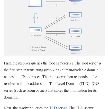
First, the resolver queries the root nameserver. The root server is
the first step in translating (resolving) human-readable domain
names into IP addresses. The root server then responds to the
resolver with the address of a Top Level Domain (TLD). DNS
server (such as .com or .net) that stores the information for its
domains.
Next, the resolver queries the
TLD server
. The TLD server