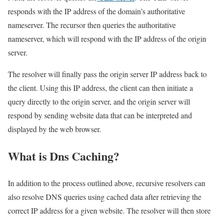
responds with the IP address of the domain’s authoritative
nameserver. The recursor then queries the authoritative
nameserver, which will respond with the IP address of the origin
server.
The resolver will finally pass the origin server IP address back to
the client. Using this IP address, the client can then initiate a
query directly to the origin server, and the origin server will
respond by sending website data that can be interpreted and
displayed by the web browser.
What is Dns Caching?
In addition to the process outlined above, recursive resolvers can
also resolve DNS queries using cached data after retrieving the
correct IP address for a given website. The resolver will then store