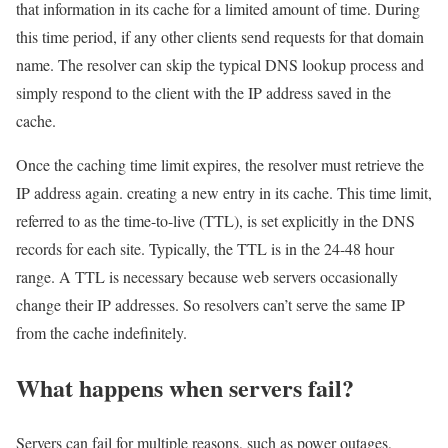
that information in its cache for a limited amount of time. During
this time period, if any other clients send requests for that domain
name. The resolver can skip the typical DNS lookup process and
simply respond to the client with the IP address saved in the
cache.
Once the caching time limit expires, the resolver must retrieve the
IP address again. creating a new entry in its cache. This time limit,
referred to as the time-to-live (TTL), is set explicitly in the DNS
records for each site. Typically, the TTL is in the 24-48 hour
range. A TTL is necessary because web servers occasionally
change their IP addresses. So resolvers can’t serve the same IP
from the cache indefinitely.
What happens when servers fail?
Servers can fail for multiple reasons, such as power outages,