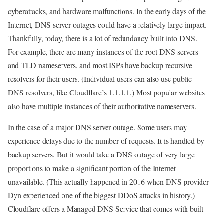
cyberattacks, and hardware malfunctions. In the early days of the
Internet, DNS server outages could have a relatively large impact.
Thankfully, today, there is a lot of redundancy built into DNS.
For example, there are many instances of the root DNS servers
and TLD nameservers, and most ISPs have backup recursive
resolvers for their users. (Individual users can also use public
DNS resolvers, like Cloudflare’s 1.1.1.1.) Most popular websites
also have multiple instances of their authoritative nameservers.
In the case of a major DNS server outage. Some users may
experience delays due to the number of requests. It is handled by
backup servers. But it would take a DNS outage of very large
proportions to make a significant portion of the Internet
unavailable. (This actually happened in 2016 when DNS provider
Dyn experienced one of the biggest DDoS attacks in history.)
Cloudflare offers a Managed DNS Service that comes with built-