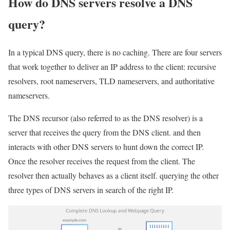
How do DNS servers resolve a DNS
query?
In a typical DNS query, there is no caching. There are four servers
that work together to deliver an IP address to the client: recursive
resolvers, root nameservers, TLD nameservers, and authoritative
nameservers.
The DNS recursor (also referred to as the DNS resolver) is a
server that receives the query from the DNS client. and then
interacts with other DNS servers to hunt down the correct IP.
Once the resolver receives the request from the client. The
resolver then actually behaves as a client itself. querying the other
three types of DNS servers in search of the right IP.