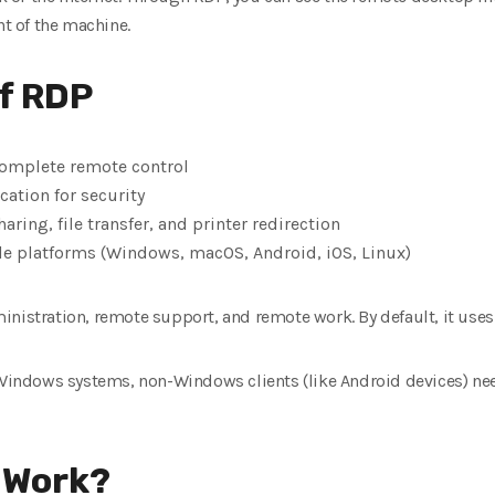
nt of the machine.
f RDP
 complete remote control
cation for security
aring, file transfer, and printer redirection
le platforms (Windows, macOS, Android, iOS, Linux)
inistration, remote support, and remote work. By default, it use
n Windows systems, non-Windows clients (like Android devices) ne
 Work?