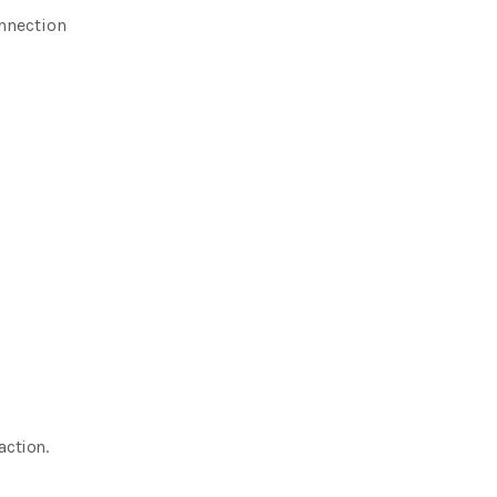
nnection
action.