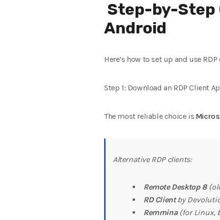
Step-by-Step 
Android
Here’s how to set up and use RDP 
Step 1: Download an RDP Client A
The most reliable choice is
Micro
Alternative RDP clients:
Remote Desktop 8
(ol
RD Client
by Devoluti
Remmina
(for Linux,