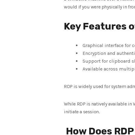
would if you were physically in fro
Key Features o
Graphical interface for
Encryption and authenti
Support for clipboard sh
Available across multip
RDP is widely used for system adm
While RDP is natively available i
initiate a session.
How Does RDP