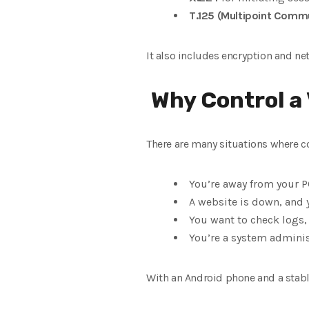
T.125 (Multipoint Commu
It also includes encryption and ne
Why Control a
There are many situations where co
You’re away from your P
A website is down, and 
You want to check logs, u
You’re a system adminis
With an Android phone and a stable