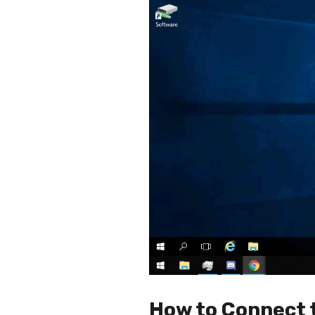
How to Connect 