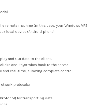
model
:
he remote machine (in this case, your Windows VPS).
our local device (Android phone).
play and GUI data to the client.
clicks and keystrokes back to the server.
ve and real-time, allowing complete control.
network protocols:
 Protocol)
for transporting data
sions