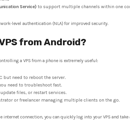
nication Service)
to support multiple channels within one co
twork-level authentication (NLA) for improved security.
 VPS from Android?
ntrolling a VPS from a phone is extremely useful:
C but need to reboot the server.
you need to troubleshoot fast.
pdate files, or restart services.
trator or freelancer managing multiple clients on the go.
 internet connection, you can quickly log into your VPS and take 