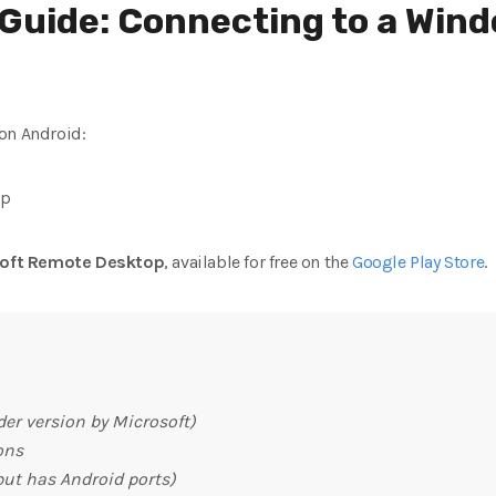
Guide: Connecting to a Win
on Android:
pp
soft Remote Desktop
, available for free on the
Google Play Store
.
der version by Microsoft)
ons
 but has Android ports)