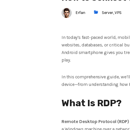
Erfan
Server
,
VPS
In today’s fast-paced world, mobil
websites, databases, or critical bu
Android smartphone gives you trem
play.
In this comprehensive guide, we’l
device—from understanding how RDP
What Is RDP?
Remote Desktop Protocol (RDP)
a Windows machine over a network o