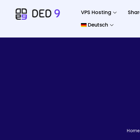
VPS Hosting
Shar
Deutsch
Home