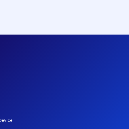
Device