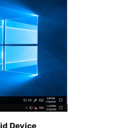
id Device