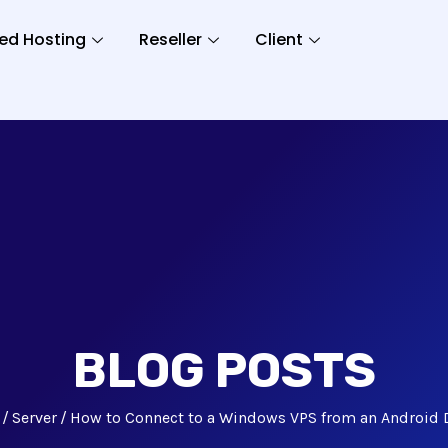
ed Hosting
Reseller
Client
BLOG POSTS
Server
How to Connect to a Windows VPS from an Android 