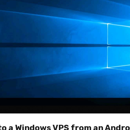
to a Windows VPS from an Andro