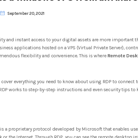
September 20, 2021
ity and instant access to your digital assets are more important 
siness applications hosted on a VPS (Virtual Private Server), contr
endous flexibility and convenience. This is where
Remote Deskt
l cover everything you need to know about using RDP to connect
 works to step-by-step instructions and even security tips to k
is a proprietary protocol developed by Microsoft that enables use
r the Internet. Through RDP, you can see the remote desktop inte