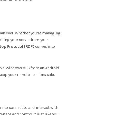
than ever. Whether you’re managing
olling your server from your
op Protocol (RDP)
comes into
 to a Windows VPS from an Android
eep your remote sessions safe.
rs to connect to and interact with
rface and control it just like you