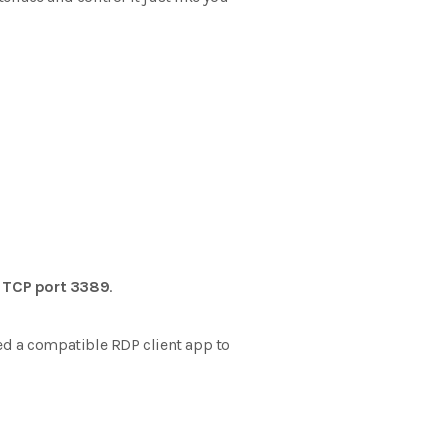
s
TCP port 3389
.
ed a compatible RDP client app to