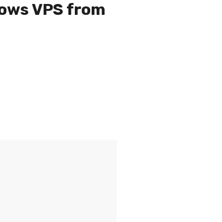
dows VPS from