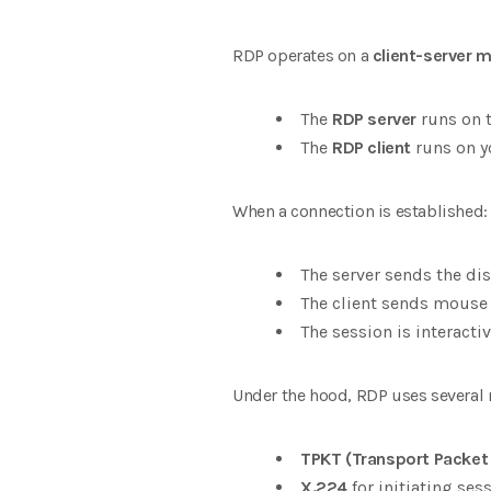
RDP operates on a
client-server 
The
RDP server
runs on t
The
RDP client
runs on y
When a connection is established:
The server sends the dis
The client sends mouse 
The session is interacti
Under the hood, RDP uses several 
TPKT (Transport Packet
X.224
for initiating ses