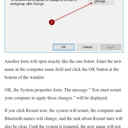
Another form will open exactly like the one below. Enter the new
name in the computer name field and click the OK button at the
bottom of the window.
OK, the System properties form.
The message ” You must restart
your computer to apply these changes ” will be displayed.
If you click Restart now, the system will restart, the computer and
Bluetooth names will change, and the task about Restart later will
also be clear.
Until the system is restarted, the new name will not