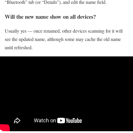
“Bluetooth” tab (or “Details”), and edit the name field.
Will the new name show on all devices?
Usually yes — once renamed, other devices scanning for it will
see the updated name, although some may cache the old name
until refreshed.