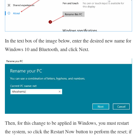
In the text box of the image below, enter the desired new name for
Windows 10 and Bluetooth, and click Next.
Then, for this change to be applied in Windows, you must restart
the system, so click the Restart Now button to perform the reset; if