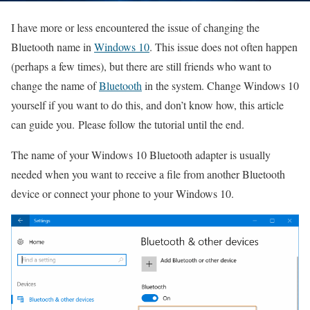
I have more or less encountered the issue of changing the
Bluetooth name in
Windows 10
. This issue does not often happen
(perhaps a few times), but there are still friends who want to
change the name of
Bluetooth
in the system.
Change Windows 10
yourself if you want to do this, and don’t know how, this article
can guide you.
Please follow the tutorial until the end.
The name of your Windows 10 Bluetooth adapter is usually
needed when you want to receive a file from another Bluetooth
device or connect your phone to your Windows 10.