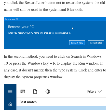
you click the Restart Later button not to restart the system, the old
name will still be used in the system and Bluetooth.
In the second method, you need to click on Search in Windows
10 or press the Windows key + R to display the Run window.
In
any case, it doesn’t matter, then the type system. Click and enter to
display the System properties window.