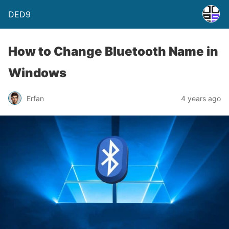
DED9
How to Change Bluetooth Name in
Windows
Erfan
4 years ago