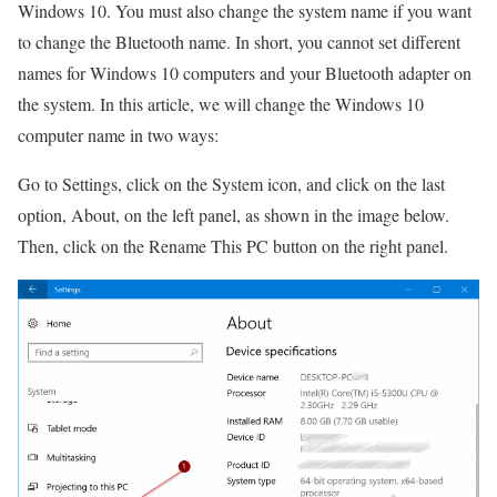
Windows 10.
You must also change the system name if you want
to change the Bluetooth name.
In short, you cannot set different
names for Windows 10 computers and your Bluetooth adapter on
the system.
In this article, we will change the Windows 10
computer name in two ways:
Go to Settings, click on the System icon, and click on the last
option, About, on the left panel, as shown in the image below.
Then, click on the Rename This PC button on the right panel.