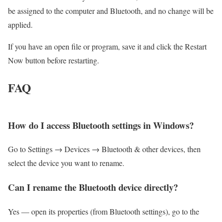
be assigned to the computer and Bluetooth, and no change will be
applied.
If you have an open file or program, save it and click the Restart
Now button before restarting.
FAQ
How do I access Bluetooth settings in Windows?
Go to Settings → Devices → Bluetooth & other devices, then
select the device you want to rename.
Can I rename the Bluetooth device directly?
Yes — open its properties (from Bluetooth settings), go to the