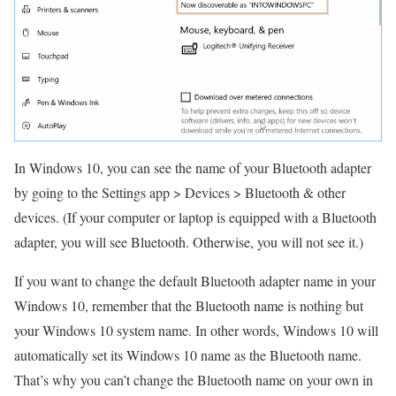
In Windows 10, you can see the name of your Bluetooth adapter
by going to the Settings app > Devices > Bluetooth & other
devices.
(If your computer or laptop is equipped with a Bluetooth
adapter, you will see Bluetooth. Otherwise, you will not see it.)
If you want to change the default Bluetooth adapter name in your
Windows 10, remember that the Bluetooth name is nothing but
your Windows 10 system name.
In other words, Windows 10 will
automatically set its Windows 10 name as the Bluetooth name.
That’s why you can’t change the Bluetooth name on your own in