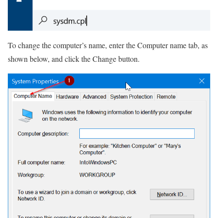
To change the computer’s name, enter the Computer name tab, as
shown below, and click the Change button.