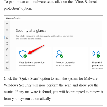
To perform an anti-malware scan, click on the “Virus & threat
protection” option.
Click the “Quick Scan” option to scan the system for Malware.
Windows Security will now perform the scan and show you the
results. If any malware is found, you will be prompted to remove it
from your system automatically.