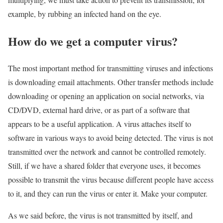
example, by rubbing an infected hand on the eye.
How do we get a computer virus?
The most important method for transmitting viruses and infections
is downloading email attachments. Other transfer methods include
downloading or opening an application on social networks, via
CD/DVD, external hard drive, or as part of a software that
appears to be a useful application. A virus attaches itself to
software in various ways to avoid being detected. The virus is not
transmitted over the network and cannot be controlled remotely.
Still, if we have a shared folder that everyone uses, it becomes
possible to transmit the virus because different people have access
to it, and they can run the virus or enter it. Make your computer.
As we said before, the virus is not transmitted by itself, and