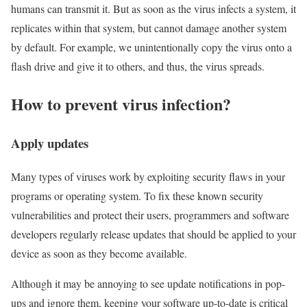
humans can transmit it. But as soon as the virus infects a system, it
replicates within that system, but cannot damage another system
by default. For example, we unintentionally copy the virus onto a
flash drive and give it to others, and thus, the virus spreads.
How to prevent virus infection?
Apply updates
Many types of viruses work by exploiting security flaws in your
programs or operating system. To fix these known security
vulnerabilities and protect their users, programmers and software
developers regularly release updates that should be applied to your
device as soon as they become available.
Although it may be annoying to see update notifications in pop-
ups and ignore them, keeping your software up-to-date is critical