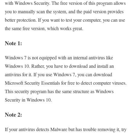
with Windows Security. The free version of this program allows
you to manually scan the system, and the paid version provides
better protection. If you want to test your computer, you can use
the same free version, which works great.
Note 1:
Windows 7 is not equipped with an internal antivirus like
Windows 10. Rather, you have to download and install an
antivirus for it. If you use Windows 7, you can download
Microsoft Security Essentials for free to detect computer viruses.
This security program has the same structure as Windows
Security in Windows 10.
Note 2:
If your antivirus detects Malware but has trouble removing it, try