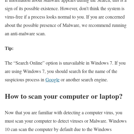
sign of its possible existence. However, don’t think the system is
virus-free if a process looks normal to you. If you are concerned
about the possible presence of Malware, we recommend running
an anti-malware scan.
Tip:
The “Search Online” option is unavailable in Windows 7. If you
are using Windows 7, you should search for the name of the
suspicious process in
Google
or another search engine.
How to scan your computer or laptop?
Now that you are familiar with detecting a computer virus, you
must scan your computer to detect viruses or Malware. Windows
10 can scan the computer by default due to the Windows