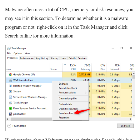
Malware often uses a lot of CPU, memory, or disk resources; you
may see it in this section. To determine whether it is a malware
program or not, right-click on it in the Task Manager and click
Search online for more information.
If information about Malware appears during the Search, this is a