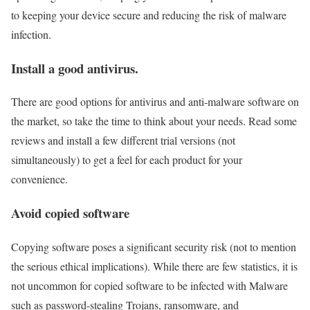
to keeping your device secure and reducing the risk of malware
infection.
Install a good antivirus.
There are good options for antivirus and anti-malware software on
the market, so take the time to think about your needs. Read some
reviews and install a few different trial versions (not
simultaneously) to get a feel for each product for your
convenience.
Avoid copied software
Copying software poses a significant security risk (not to mention
the serious ethical implications). While there are few statistics, it is
not uncommon for copied software to be infected with Malware
such as password-stealing Trojans, ransomware, and