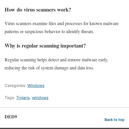
How do virus scanners work?
Virus scanners examine files and processes for known malware
patterns or suspicious behavior to identify threats.
Why is regular scanning important?
Regular scanning helps detect and remove malware early,
reducing the risk of system damage and data loss.
Categories:
Windows
Tags:
Trojans
,
windows
DED9
Back to top