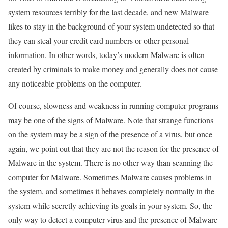
system resources terribly for the last decade, and new Malware
likes to stay in the background of your system undetected so that
they can steal your credit card numbers or other personal
information. In other words, today’s modern Malware is often
created by criminals to make money and generally does not cause
any noticeable problems on the computer.
Of course, slowness and weakness in running computer programs
may be one of the signs of Malware. Note that strange functions
on the system may be a sign of the presence of a virus, but once
again, we point out that they are not the reason for the presence of
Malware in the system. There is no other way than scanning the
computer for Malware. Sometimes Malware causes problems in
the system, and sometimes it behaves completely normally in the
system while secretly achieving its goals in your system. So, the
only way to detect a computer virus and the presence of Malware