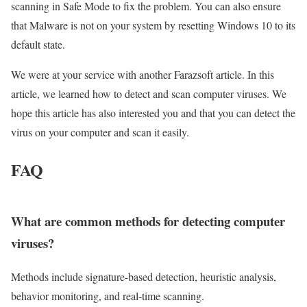
scanning in Safe Mode to fix the problem. You can also ensure
that Malware is not on your system by resetting Windows 10 to its
default state.
We were at your service with another Farazsoft article. In this
article, we learned how to detect and scan computer viruses. We
hope this article has also interested you and that you can detect the
virus on your computer and scan it easily.
FAQ
What are common methods for detecting computer
viruses?
Methods include signature-based detection, heuristic analysis,
behavior monitoring, and real-time scanning.