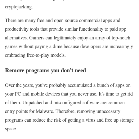
cryptojacking.
There are many free and open-source commercial apps and
productivity tools that provide similar functionality to paid app
alternatives. Gamers can legitimately enjoy an array of top-notch
games without paying a dime because developers are increasingly
embracing free-to-play models.
Remove programs you don’t need
Over the years, you’ve probably accumulated a bunch of apps on
your PC and mobile devices that you never use. It’s time to get rid
of them. Unpatched and misconfigured software are common
entry points for Malware. Therefore, removing unnecessary
programs can reduce the risk of getting a virus and free up storage
space.