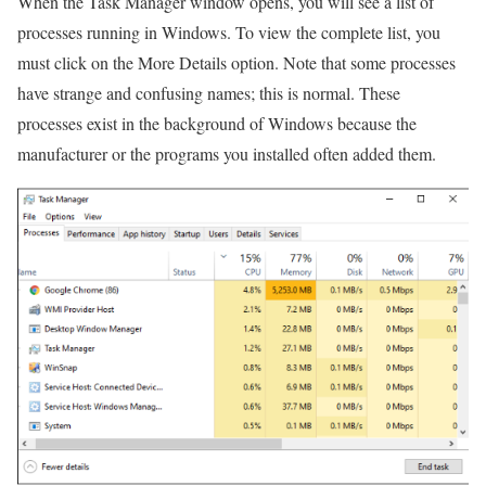
When the Task Manager window opens, you will see a list of
processes running in Windows. To view the complete list, you
must click on the More Details option. Note that some processes
have strange and confusing names; this is normal. These
processes exist in the background of Windows because the
manufacturer or the programs you installed often added them.