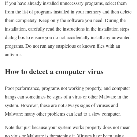
If you have already installed unnecessary programs, select them
from the list of programs installed in your memory and then delete
them completely. Keep only the software you need. During the
installation, carefully read the instructions in the installation steps
dialog box to ensure you do not accidentally install any unwanted
programs. Do not run any suspicious or known files with an
antivirus.
How to detect a computer virus
Poor performance, programs not working properly, and computer
hangs can sometimes be signs of a virus or other Malware in the
system. However, these are not always signs of viruses and
Malware; many other problems can lead to a slow computer.
Note that just because your system works properly does not mean
no virus or Malware is threatening it. Viruses have been using