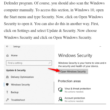
Defender program. Of course, you should also scan the Windows
computer manually. To access this section, in Windows 10, open
the Start menu and type Security. Now, click on Open Windows
Security to open it. You can also do this in another way. First,
click on Settings and select Update & Security. Now choose
Windows Security and click on Open Windows Security.