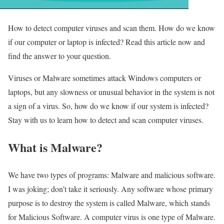
How to detect computer viruses and scan them. How do we know
if our computer or laptop is infected? Read this article now and
find the answer to your question.
Viruses or Malware sometimes attack Windows computers or
laptops, but any slowness or unusual behavior in the system is not
a sign of a virus. So, how do we know if our system is infected?
Stay with us to learn how to detect and scan computer viruses.
What is Malware?
We have two types of programs: Malware and malicious software.
I was joking; don’t take it seriously. Any software whose primary
purpose is to destroy the system is called Malware, which stands
for Malicious Software. A computer virus is one type of Malware.