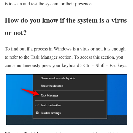
is to scan and test the system for their presence.
How do you know if the system is a virus
or not?
To find out if a process in Windows is a virus or not, it is enough
to refer to the Task Manager section. To access this section, you
can simultaneously press your keyboard’s Ctrl + Shift + Esc keys.