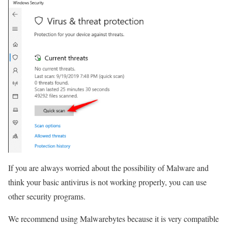
If you are always worried about the possibility of Malware and
think your basic antivirus is not working properly, you can use
other security programs.
We recommend using Malwarebytes because it is very compatible