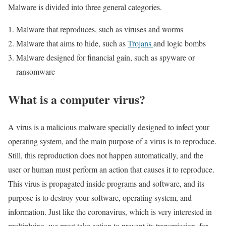
Malware is divided into three general categories.
Malware that reproduces, such as viruses and worms
Malware that aims to hide, such as
Trojans
and logic bombs
Malware designed for financial gain, such as spyware or
ransomware
What is a computer virus?
A virus is a malicious malware specially designed to infect your
operating system, and the main purpose of a virus is to reproduce.
Still, this reproduction does not happen automatically, and the
user or human must perform an action that causes it to reproduce.
This virus is propagated inside programs and software, and its
purpose is to destroy your software, operating system, and
information. Just like the coronavirus, which is very interested in
multiplying, we must take action to prevent its transmission, for