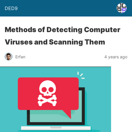
DED9
Methods of Detecting Computer
Viruses and Scanning Them
Erfan
4 years ago