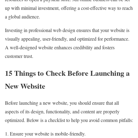
up with minimal investment, offering a cost-effective way to reach
a global audience.
Investing in professional web design ensures that your website is
visually appealing, user-friendly, and optimized for performance.
A well-designed website enhances credibility and fosters
customer trust.
15 Things to Check Before Launching a
New Website
Before launching a new website, you should ensure that all
aspects of its design, functionality, and content are properly
optimized. Below is a checklist to help you avoid common pitfalls:
Ensure your website is mobile-friendly.