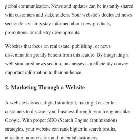
global communication. News and updates can be instantly shared
with customers and stakeholders. Your website’s dedicated news
section lets visitors stay informed about new products,
promotions, or industry developments.
Websites that focus on real estate, publishing, or news
dissemination greatly benefit from this feature. By integrating a
well-structured news section, businesses can efficiently convey
important information to their audience.
2. Marketing Through a Website
A website acts as a digital storefront, making it easier for
customers to discover your business through search engines like
Google. With proper SEO (Search Engine Optimization)
strategies, your website can rank higher in search results,
attracting more visitors and potential customers.