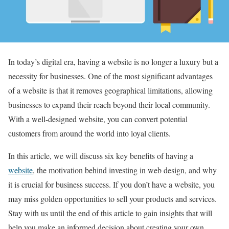
In today’s digital era, having a website is no longer a luxury but a
necessity for businesses. One of the most significant advantages
of a website is that it removes geographical limitations, allowing
businesses to expand their reach beyond their local community.
With a well-designed website, you can convert potential
customers from around the world into loyal clients.
In this article, we will discuss six key benefits of having a
website
, the motivation behind investing in web design, and why
it is crucial for business success. If you don’t have a website, you
may miss golden opportunities to sell your products and services.
Stay with us until the end of this article to gain insights that will
help you make an informed decision about creating your own