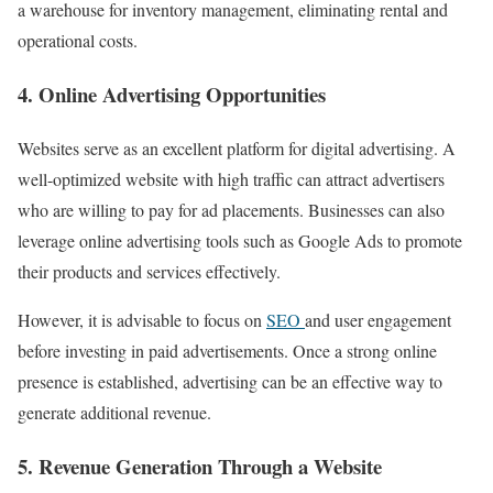
a warehouse for inventory management, eliminating rental and
operational costs.
4. Online Advertising Opportunities
Websites serve as an excellent platform for digital advertising. A
well-optimized website with high traffic can attract advertisers
who are willing to pay for ad placements. Businesses can also
leverage online advertising tools such as Google Ads to promote
their products and services effectively.
However, it is advisable to focus on
SEO
and user engagement
before investing in paid advertisements. Once a strong online
presence is established, advertising can be an effective way to
generate additional revenue.
5. Revenue Generation Through a Website