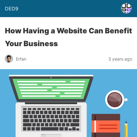
DED9
How Having a Website Can Benefit
Your Business
Erfan
3 years ago