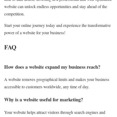
website can unlock endless opportunities and stay ahead of the
competition.
Start your online journey today and experience the transformative
power of a website for your business!
FAQ
How does a website expand my business reach?
A website removes geographical limits and makes your business
accessible to customers worldwide, any time of day.
Why is a website useful for marketing?
Your website helps attract visitors through search engines and