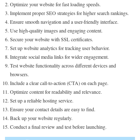
Optimize your website for fast loading speeds.
Implement proper SEO strategies for higher search rankings.
Ensure smooth navigation and a user-friendly interface.
Use high-quality images and engaging content.
Secure your website with SSL certificates.
Set up website analytics for tracking user behavior.
Integrate social media links for wider engagement.
Test website functionality across different devices and
browsers.
Include a clear call-to-action (CTA) on each page.
Optimize content for readability and relevance.
Set up a reliable hosting service.
Ensure your contact details are easy to find.
Back up your website regularly.
Conduct a final review and test before launching.