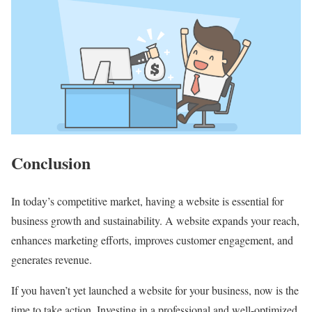
Conclusion
In today’s competitive market, having a website is essential for
business growth and sustainability. A website expands your reach,
enhances marketing efforts, improves customer engagement, and
generates revenue.
If you haven’t yet launched a website for your business, now is the
time to take action. Investing in a professional and well-optimized