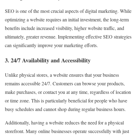
SEO is one of the most crucial aspects of digital marketing. While
optimizing a website requires an initial investment, the long-term
benefits include increased visibility, higher website traffic, and
ultimately, greater revenue. Implementing effective SEO strategies
can significantly improve your marketing efforts.
3. 24/7 Availability and Accessibility
Unlike physical stores, a website ensures that your business
remains accessible 24/7. Customers can browse your products,
make purchases, or contact you at any time, regardless of location
or time zone. This is particularly beneficial for people who have
busy schedules and cannot shop during regular business hours.
Additionally, having a website reduces the need for a physical
storefront. Many online businesses operate successfully with just