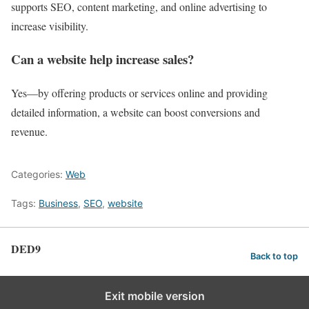
supports SEO, content marketing, and online advertising to
increase visibility.
Can a website help increase sales?
Yes—by offering products or services online and providing
detailed information, a website can boost conversions and
revenue.
Categories:
Web
Tags:
Business
,
SEO
,
website
DED9
Back to top
Exit mobile version