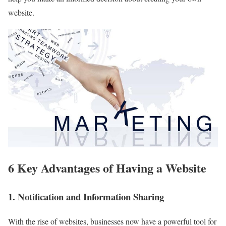
website.
6 Key Advantages of Having a Website
1. Notification and Information Sharing
With the rise of websites, businesses now have a powerful tool for