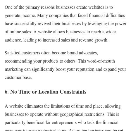
One of the primary reasons businesses create websites is to
generate income. Many companies that faced financial difficulties
have successfully revived their businesses by leveraging the power
of online sales. A website allows businesses to reach a wider
audience, leading to increased sales and revenue growth.
Satisfied customers often become brand advocates,
recommending your products to others. This word-of-mouth
marketing can significantly boost your reputation and expand your
customer base.
6. No Time or Location Constraints
A website eliminates the limitations of time and place, allowing
businesses to operate without geographical restrictions. This is
particularly beneficial for entrepreneurs who lack the financial
resources to open a physical store. An online business can be set