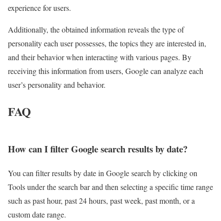
experience for users.
Additionally, the obtained information reveals the type of
personality each user possesses, the topics they are interested in,
and their behavior when interacting with various pages. By
receiving this information from users, Google can analyze each
user’s personality and behavior.
FAQ
How can I filter Google search results by date?
You can filter results by date in Google search by clicking on
Tools under the search bar and then selecting a specific time range
such as past hour, past 24 hours, past week, past month, or a
custom date range.