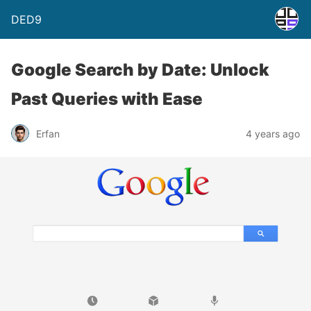
DED9
Google Search by Date: Unlock
Past Queries with Ease
Erfan
4 years ago