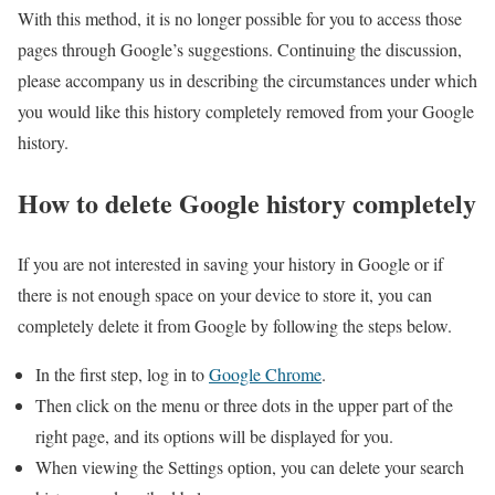
With this method, it is no longer possible for you to access those
pages through Google’s suggestions. Continuing the discussion,
please accompany us in describing the circumstances under which
you would like this history completely removed from your Google
history.
How to delete Google history completely
If you are not interested in saving your history in Google or if
there is not enough space on your device to store it, you can
completely delete it from Google by following the steps below.
In the first step, log in to
Google Chrome
.
Then click on the menu or three dots in the upper part of the
right page, and its options will be displayed for you.
When viewing the Settings option, you can delete your search