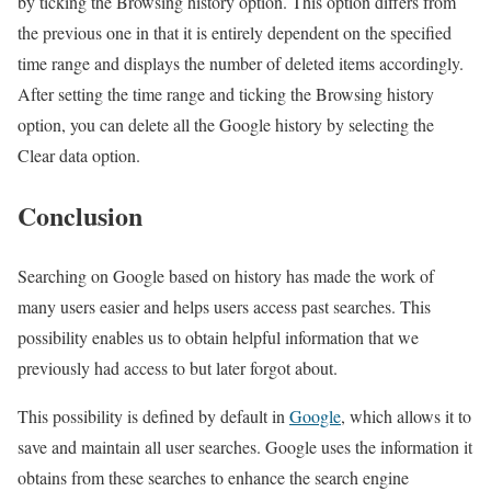
by ticking the Browsing history option. This option differs from
the previous one in that it is entirely dependent on the specified
time range and displays the number of deleted items accordingly.
After setting the time range and ticking the Browsing history
option, you can delete all the Google history by selecting the
Clear data option.
Conclusion
Searching on Google based on history has made the work of
many users easier and helps users access past searches. This
possibility enables us to obtain helpful information that we
previously had access to but later forgot about.
This possibility is defined by default in
Google
, which allows it to
save and maintain all user searches. Google uses the information it
obtains from these searches to enhance the search engine