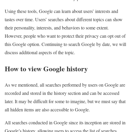
Using these tools, Google can learn about users’ interests and
tastes over time. Users’ searches about different topics can show
their personality, interests, and behaviors to some extent.
However, people who want to protect their privacy can opt out of
this Google option. Continuing to search Google by date, we will
discuss additional aspects of the topic.
How to view Google history
As we mentioned, all searches performed by users on Google are
recorded and stored in the history section and can be accessed
later. It may be difficult for some to imagine, but we must say that
all hidden items are also accessible to Google.
All searches conducted in Google since its inception are stored in
Google’s history, allowing users to access the list of searches