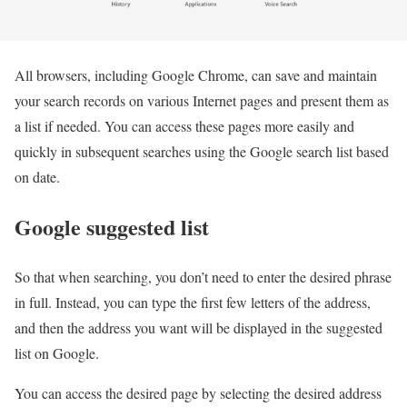
All browsers, including Google Chrome, can save and maintain
your search records on various Internet pages and present them as
a list if needed. You can access these pages more easily and
quickly in subsequent searches using the Google search list based
on date.
Google suggested list
So that when searching, you don’t need to enter the desired phrase
in full. Instead, you can type the first few letters of the address,
and then the address you want will be displayed in the suggested
list on Google.
You can access the desired page by selecting the desired address