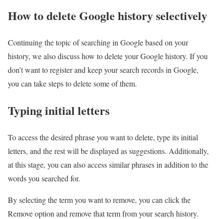
How to delete Google history selectively
Continuing the topic of searching in Google based on your
history, we also discuss how to delete your Google history. If you
don’t want to register and keep your search records in Google,
you can take steps to delete some of them.
Typing initial letters
To access the desired phrase you want to delete, type its initial
letters, and the rest will be displayed as suggestions. Additionally,
at this stage, you can also access similar phrases in addition to the
words you searched for.
By selecting the term you want to remove, you can click the
Remove option and remove that term from your search history.