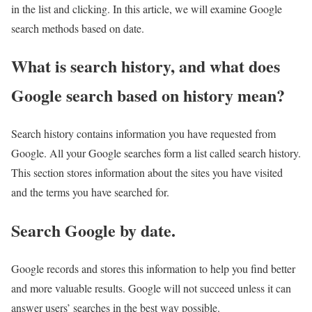
in the list and clicking. In this article, we will examine Google
search methods based on date.
What is search history, and what does
Google search based on history mean?
Search history contains information you have requested from
Google. All your Google searches form a list called search history.
This section stores information about the sites you have visited
and the terms you have searched for.
Search Google by date.
Google records and stores this information to help you find better
and more valuable results. Google will not succeed unless it can
answer users’ searches in the best way possible.