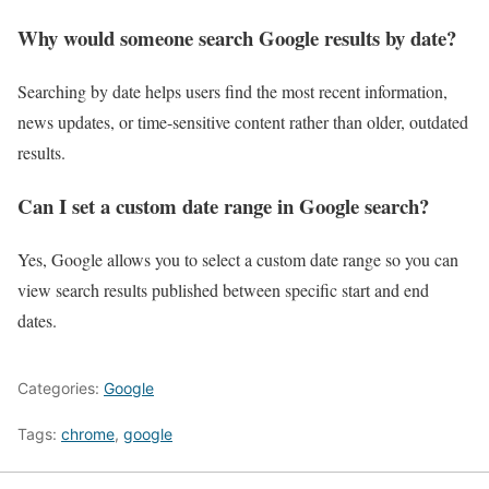
Why would someone search Google results by date?
Searching by date helps users find the most recent information,
news updates, or time-sensitive content rather than older, outdated
results.
Can I set a custom date range in Google search?
Yes, Google allows you to select a custom date range so you can
view search results published between specific start and end
dates.
Categories:
Google
Tags:
chrome
,
google