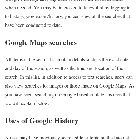
when needed. You may be interested to know that by logging in
to history.google.com/history, you can view all the searches that
have been conducted to date.
Google Maps searches
All items in the search list contain details such as the exact date
and day of the search, as well as the time and location of the
search. In this list, in addition to access to text searches, users can
also view searches for images or those made on Google Maps. As
you have seen, searching on Google based on date has uses that
we will explain below.
Uses of Google History
A user may have previously searched for a topic on the Internet,