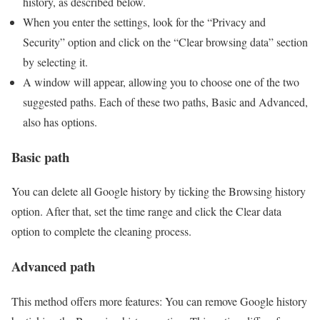
history, as described below.
When you enter the settings, look for the “Privacy and
Security” option and click on the “Clear browsing data” section
by selecting it.
A window will appear, allowing you to choose one of the two
suggested paths. Each of these two paths, Basic and Advanced,
also has options.
Basic path
You can delete all Google history by ticking the Browsing history
option. After that, set the time range and click the Clear data
option to complete the cleaning process.
Advanced path
This method offers more features: You can remove Google history