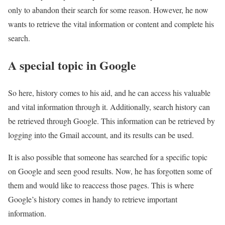
only to abandon their search for some reason. However, he now
wants to retrieve the vital information or content and complete his
search.
A special topic in Google
So here, history comes to his aid, and he can access his valuable
and vital information through it. Additionally, search history can
be retrieved through Google. This information can be retrieved by
logging into the Gmail account, and its results can be used.
It is also possible that someone has searched for a specific topic
on Google and seen good results. Now, he has forgotten some of
them and would like to reaccess those pages. This is where
Google’s history comes in handy to retrieve important
information.