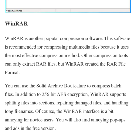
WinRAR
WinRAR is another popular compression software. This software
is recommended for compressing multimedia files because it uses
the most effective compression method. Other compression tools
can only extract RAR files, but WinRAR created the RAR File
Format.
You can use the Solid Archive Box feature to compress batch
files. In addition to 256-bit AES encryption, WinRAR supports
splitting files into sections, repairing damaged files, and handling
long filenames. Of course, the WinRAR interface is a bit
annoying for novice users. You will also find annoying pop-ups
and ads in the free version.