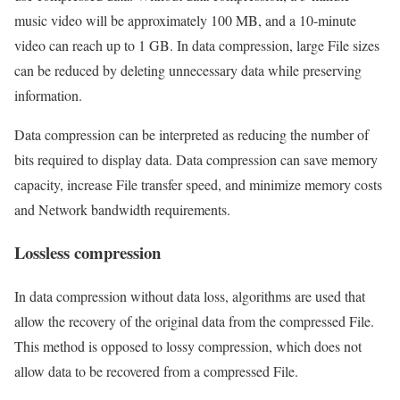
music video will be approximately 100 MB, and a 10-minute
video can reach up to 1 GB. In data compression, large File sizes
can be reduced by deleting unnecessary data while preserving
information.
Data compression can be interpreted as reducing the number of
bits required to display data. Data compression can save memory
capacity, increase File transfer speed, and minimize memory costs
and Network bandwidth requirements.
Lossless compression
In data compression without data loss, algorithms are used that
allow the recovery of the original data from the compressed File.
This method is opposed to lossy compression, which does not
allow data to be recovered from a compressed File.