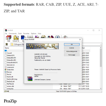
Supported formats
: RAR, CAB, ZIP, UUE, Z, ACE, ARJ, 7-
ZIP, and TAR
PeaZip