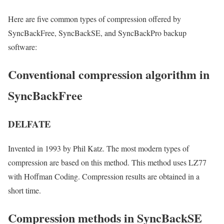
Here are five common types of compression offered by
SyncBackFree, SyncBackSE, and SyncBackPro backup
software:
Conventional compression algorithm in
SyncBackFree
DELFATE
Invented in 1993 by Phil Katz. The most modern types of
compression are based on this method. This method uses LZ77
with Hoffman Coding. Compression results are obtained in a
short time.
Compression methods in SyncBackSE