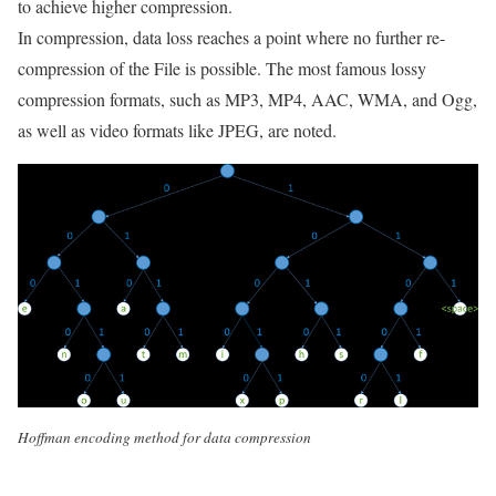
to achieve higher compression.
In compression, data loss reaches a point where no further re-
compression of the File is possible. The most famous lossy
compression formats, such as MP3, MP4, AAC, WMA, and Ogg,
as well as video formats like JPEG, are noted.
Hoffman encoding method for data compression