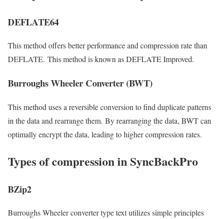
DEFLATE64
This method offers better performance and compression rate than
DEFLATE. This method is known as DEFLATE Improved.
Burroughs Wheeler Converter (BWT)
This method uses a reversible conversion to find duplicate patterns
in the data and rearrange them. By rearranging the data, BWT can
optimally encrypt the data, leading to higher compression rates.
Types of compression in SyncBackPro
BZip2
Burroughs Wheeler converter type text utilizes simple principles