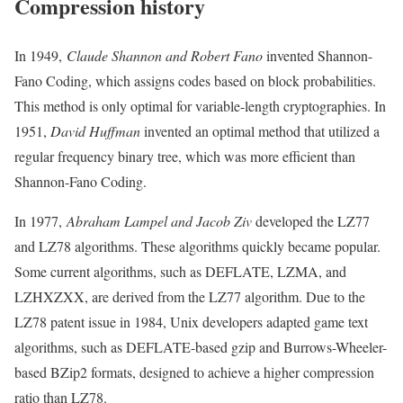
Compression history
In 1949,
Claude Shannon and Robert Fano
invented Shannon-
Fano Coding, which assigns codes based on block probabilities.
This method is only optimal for variable-length cryptographies. In
1951,
David Huffman
invented an optimal method that utilized a
regular frequency binary tree, which was more efficient than
Shannon-Fano Coding.
In 1977,
Abraham Lampel and Jacob Ziv
developed the LZ77
and LZ78 algorithms. These algorithms quickly became popular.
Some current algorithms, such as DEFLATE, LZMA, and
LZHXZXX, are derived from the LZ77 algorithm. Due to the
LZ78 patent issue in 1984, Unix developers adapted game text
algorithms, such as DEFLATE-based gzip and Burrows-Wheeler-
based BZip2 formats, designed to achieve a higher compression
ratio than LZ78.