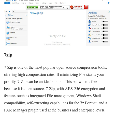
7zip
7-Zip is one of the most popular open-source compression tools,
offering high compression rates. If minimizing File size is your
priority, 7-Zip can be an ideal option. This software is free
because it is open source. 7-Zip, with AES-256 encryption and
features such as integrated File management, Windows Shell
compatibility, self-extracting capabilities for the 7z Format, and a
FAR Manager plugin used at the business and enterprise levels.