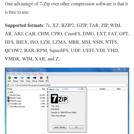
One advantage of 7-Zip over other compression software is that it
is free to use.
Supported formats
: 7z, XZ, BZIP2, GZIP, TAR, ZIP, WIM,
AR, ARJ, CAB, CHM, CPIO, CramFS, DMG, EXT, FAT, GPT,
HFS, IHEX, ISO, LZH, LZMA, MBR, MSI, NSIS, NTFS,
QCOW2, RAR, RPM, SquashFS, UDF, UEFI, VDI, VHD,
VMDK, WIM, XAR, and Z.