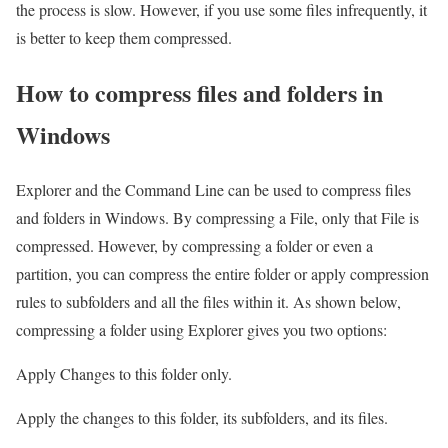
the process is slow. However, if you use some files infrequently, it
is better to keep them compressed.
How to compress files and folders in
Windows
Explorer and the Command Line can be used to compress files
and folders in Windows. By compressing a File, only that File is
compressed. However, by compressing a folder or even a
partition, you can compress the entire folder or apply compression
rules to subfolders and all the files within it. As shown below,
compressing a folder using Explorer gives you two options:
Apply Changes to this folder only.
Apply the changes to this folder, its subfolders, and its files.