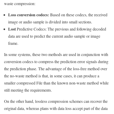
waste compression:
Loss conversion codecs:
Based on these codecs, the received
image or audio sample is divided into small sections.
Lost
Predictive Codecs: The previous and following decoded
data are used to predict the current audio sample or image
frame.
In some systems, these two methods are used in conjunction with
conversion codecs to compress the prediction error signals during
the prediction phase. The advantage of the loss-free method over
the no-waste method is that, in some cases, it can produce a
smaller compressed File than the known non-waste method while
still meeting the requirements.
On the other hand, lossless compression schemes can recover the
original data, whereas plans with data loss accept part of the data