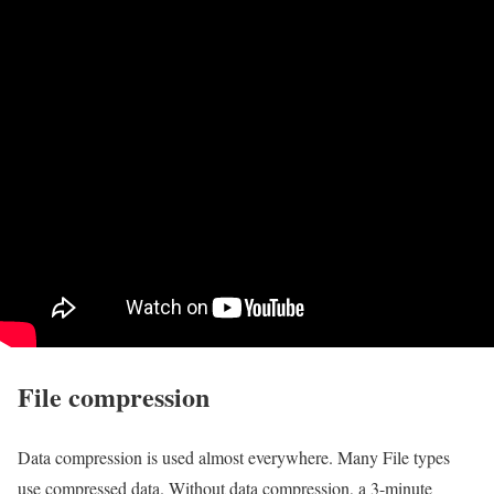
File compression
Data compression is used almost everywhere. Many File types
use compressed data. Without data compression, a 3-minute