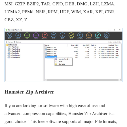
MSI, GZIP, BZIP2, TAR, CPIO, DEB, DMG, LZH, LZMA,
LZMA2, PPMd, NSIS, RPM, UDF, WIM, XAR, XPI, CBR,
CBZ, XZ, Z.
Hamster Zip Archiver
If you are looking for software with high ease of use and
advanced compression capabilities, Hamster Zip Archiver is a
good choice. This free software supports all major File formats,