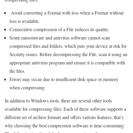
Avoid converting a Format with loss when a Format without
loss is available.
Consecutive compression of a File reduces its quality.
Some ransomware and antivirus software cannot scan
compressed files and folders, which puts your device at risk for
Security issues. Before decompressing the File, scan it using an
appropriate antivirus program and ensure it is compatible with
the files.
Errors may occur due to insufficient disk space or memory
when compressing.
In addition to Windows tools, there are several other tools
available for compressing files. Each of these software supports a
different set of archive formats and offers various features; that’s
why choosing the best compression software is time-consuming.