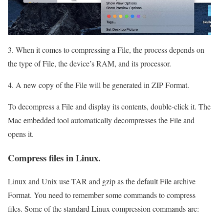
3. When it comes to compressing a File, the process depends on
the type of File, the device’s RAM, and its processor.
4. A new copy of the File will be generated in ZIP Format.
To decompress a File and display its contents, double-click it. The
Mac embedded tool automatically decompresses the File and
opens it.
Compress files in Linux.
Linux and Unix use TAR and gzip as the default File archive
Format. You need to remember some commands to compress
files. Some of the standard Linux compression commands are: