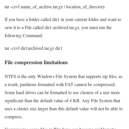
tar -czvf name_of_archive.tar.gz / location_of_directory
If you have a folder called dir1 in your current folder and want to
save it to a File called dir1.archived.tar.gz, you must run the
following Command:
tar -czvf dir1archived.tar.gz dir1
File compression limitations
NTFS is the only Windows File System that supports zip files; as
a result, partitions formatted with FAT cannot be compressed.
Some hard drives can be formatted to use clusters of a size more
significant than the default value of 4 KB. Any File System that
uses a cluster size larger than this default value will not be able to
compress.