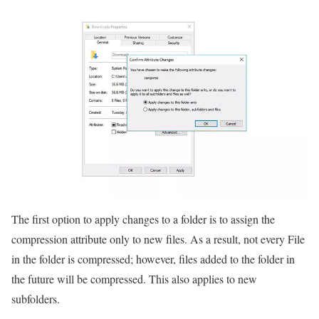
The first option to apply changes to a folder is to assign the
compression attribute only to new files. As a result, not every File
in the folder is compressed; however, files added to the folder in
the future will be compressed. This also applies to new
subfolders.