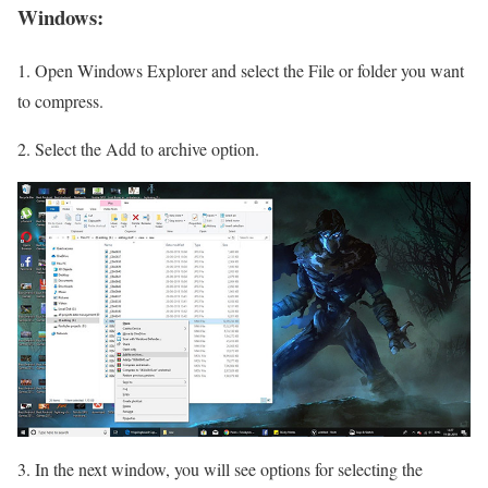
Windows:
1. Open Windows Explorer and select the File or folder you want
to compress.
2. Select the Add to archive option.
3. In the next window, you will see options for selecting the