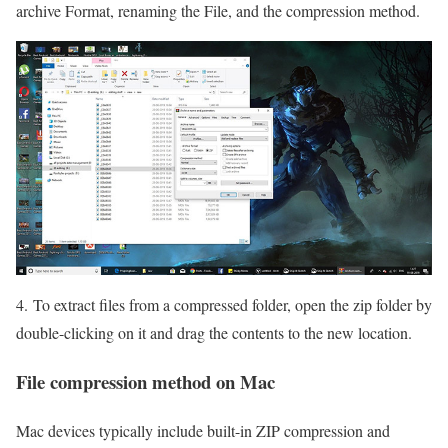
archive Format, renaming the File, and the compression method.
4. To extract files from a compressed folder, open the zip folder by
double-clicking on it and drag the contents to the new location.
File compression method on Mac
Mac devices typically include built-in ZIP compression and