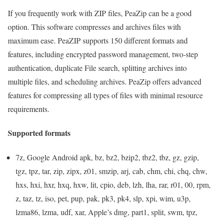
If you frequently work with ZIP files, PeaZip can be a good
option. This software compresses and archives files with
maximum ease. PeaZIP supports 150 different formats and
features, including encrypted password management, two-step
authentication, duplicate File search, splitting archives into
multiple files, and scheduling archives. PeaZip offers advanced
features for compressing all types of files with minimal resource
requirements.
Supported formats
7z, Google Android apk, bz, bz2, bzip2, tbz2, tbz, gz, gzip,
tgz, tpz, tar, zip, zipx, z01, smzip, arj, cab, chm, chi, chq, chw,
hxs, hxi, hxr, hxq, hxw, lit, cpio, deb, lzh, lha, rar, r01, 00, rpm,
z, taz, tz, iso, pet, pup, pak, pk3, pk4, slp, xpi, wim, u3p,
lzma86, lzma, udf, xar, Apple’s dmg, part1, split, swm, tpz,