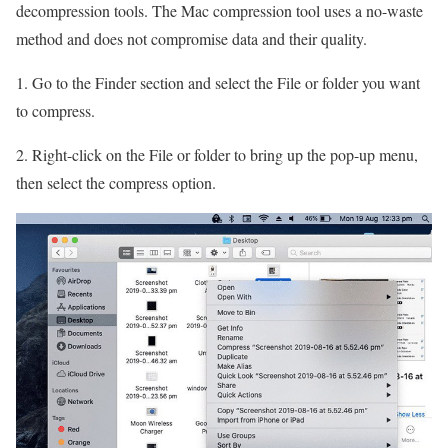
decompression tools. The Mac compression tool uses a no-waste
method and does not compromise data and their quality.
1. Go to the Finder section and select the File or folder you want
to compress.
2. Right-click on the File or folder to bring up the pop-up menu,
then select the compress option.