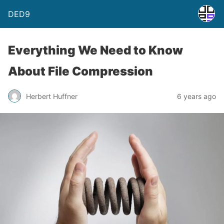
DED9
Everything We Need to Know
About File Compression
Herbert Huffner
6 years ago