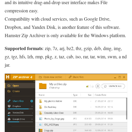
and its intuitive drag-and-drop user interface makes File
compression easy.
Compatibility with cloud services, such as Google Drive,
Dropbox, and Yandex Disk, is another feature of this software.
Hamster Zip Archiver is only available for the Windows platform.
Supported formats
: zip, 7z, arj, bz2, tbz, gzip, deb, dmg, img,
gz, tgz, hfs, lzh, rmp, pkg, z, taz, cab, iso, rar, tar, wim, swm, a nd
jar.