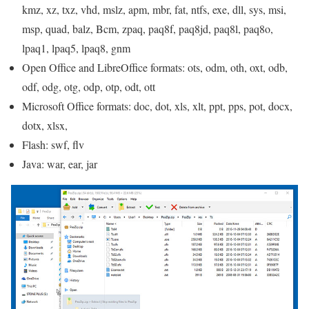
kmz, xz, txz, vhd, mslz, apm, mbr, fat, ntfs, exe, dll, sys, msi,
msp, quad, balz, Bcm, zpaq, paq8f, paq8jd, paq8l, paq8o,
lpaq1, lpaq5, lpaq8, gnm
Open Office and LibreOffice formats: ots, odm, oth, oxt, odb,
odf, odg, otg, odp, otp, odt, ott
Microsoft Office formats: doc, dot, xls, xlt, ppt, pps, pot, docx,
dotx, xlsx,
Flash: swf, flv
Java: war, ear, jar