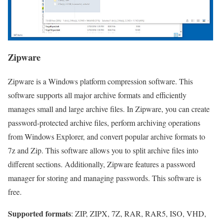
Zipware
Zipware is a Windows platform compression software. This
software supports all major archive formats and efficiently
manages small and large archive files. In Zipware, you can create
password-protected archive files, perform archiving operations
from Windows Explorer, and convert popular archive formats to
7z and Zip. This software allows you to split archive files into
different sections. Additionally, Zipware features a password
manager for storing and managing passwords. This software is
free.
Supported formats
: ZIP, ZIPX, 7Z, RAR, RAR5, ISO, VHD,