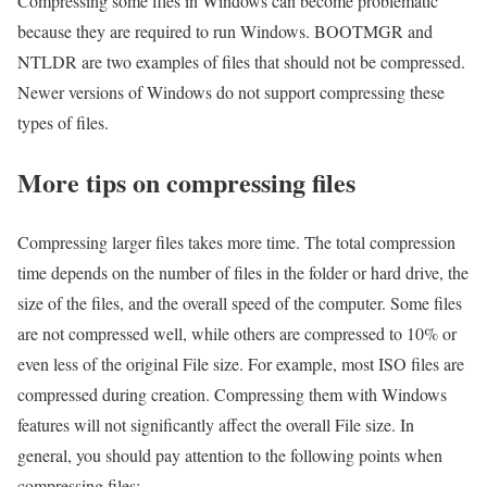
Compressing some files in Windows can become problematic
because they are required to run Windows. BOOTMGR and
NTLDR are two examples of files that should not be compressed.
Newer versions of Windows do not support compressing these
types of files.
More tips on compressing files
Compressing larger files takes more time. The total compression
time depends on the number of files in the folder or hard drive, the
size of the files, and the overall speed of the computer. Some files
are not compressed well, while others are compressed to 10% or
even less of the original File size. For example, most ISO files are
compressed during creation. Compressing them with Windows
features will not significantly affect the overall File size. In
general, you should pay attention to the following points when
compressing files: