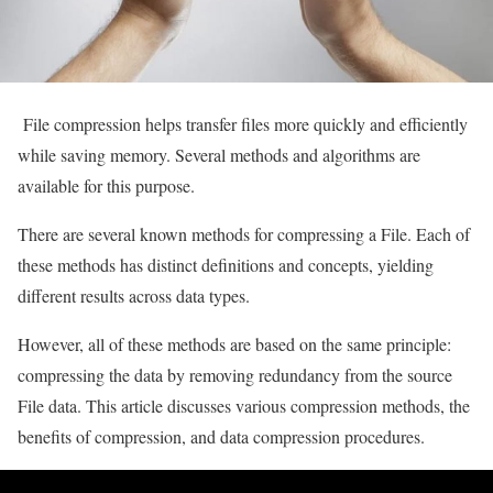
File compression helps transfer files more quickly and efficiently
while saving memory. Several methods and algorithms are
available for this purpose.
There are several known methods for compressing a File. Each of
these methods has distinct definitions and concepts, yielding
different results across data types.
However, all of these methods are based on the same principle:
compressing the data by removing redundancy from the source
File data. This article discusses various compression methods, the
benefits of compression, and data compression procedures.