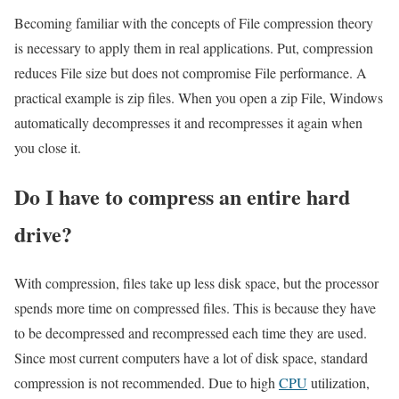
Becoming familiar with the concepts of File compression theory
is necessary to apply them in real applications. Put, compression
reduces File size but does not compromise File performance. A
practical example is zip files. When you open a zip File, Windows
automatically decompresses it and recompresses it again when
you close it.
Do I have to compress an entire hard
drive?
With compression, files take up less disk space, but the processor
spends more time on compressed files. This is because they have
to be decompressed and recompressed each time they are used.
Since most current computers have a lot of disk space, standard
compression is not recommended. Due to high
CPU
utilization,