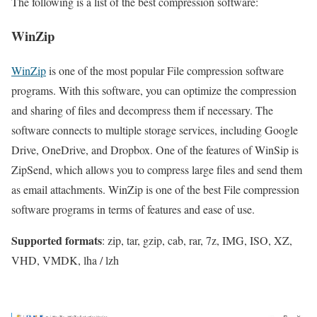
The following is a list of the best compression software:
WinZip
WinZip
is one of the most popular File compression software
programs. With this software, you can optimize the compression
and sharing of files and decompress them if necessary. The
software connects to multiple storage services, including Google
Drive, OneDrive, and Dropbox. One of the features of WinSip is
ZipSend, which allows you to compress large files and send them
as email attachments. WinZip is one of the best File compression
software programs in terms of features and ease of use.
Supported formats
: zip, tar, gzip, cab, rar, 7z, IMG, ISO, XZ,
VHD, VMDK, lha / lzh