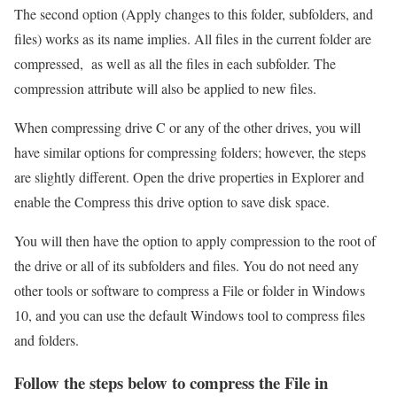
The second option (Apply changes to this folder, subfolders, and
files) works as its name implies. All files in the current folder are
compressed, as well as all the files in each subfolder. The
compression attribute will also be applied to new files.
When compressing drive C or any of the other drives, you will
have similar options for compressing folders; however, the steps
are slightly different. Open the drive properties in Explorer and
enable the Compress this drive option to save disk space.
You will then have the option to apply compression to the root of
the drive or all of its subfolders and files. You do not need any
other tools or software to compress a File or folder in Windows
10, and you can use the default Windows tool to compress files
and folders.
Follow the steps below to compress the File in