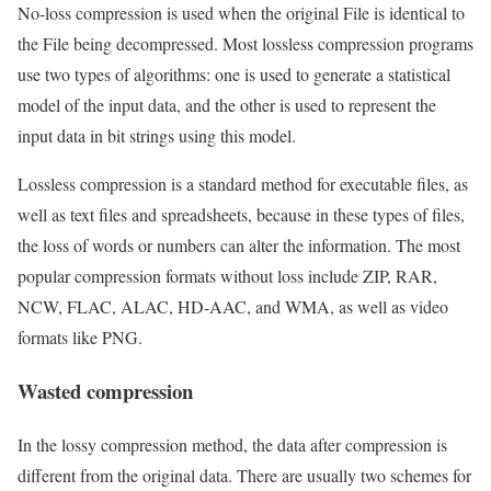
No-loss compression is used when the original File is identical to
the File being decompressed. Most lossless compression programs
use two types of algorithms: one is used to generate a statistical
model of the input data, and the other is used to represent the
input data in bit strings using this model.
Lossless compression is a standard method for executable files, as
well as text files and spreadsheets, because in these types of files,
the loss of words or numbers can alter the information. The most
popular compression formats without loss include ZIP, RAR,
NCW, FLAC, ALAC, HD-AAC, and WMA, as well as video
formats like PNG.
Wasted compression
In the lossy compression method, the data after compression is
different from the original data. There are usually two schemes for