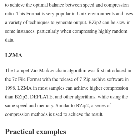
to achieve the optimal balance between speed and compression
ratio. This Format is very popular in Unix environments and uses
a variety of techniques to generate output. BZip2 can be slow in
some instances, particularly when compressing highly random
data.
LZMA
The Lampel-Zio-Markov chain algorithm was first introduced in
the 7z File Format with the release of 7-Zip archive software in
1998. LZMA in most samples can achieve higher compression
than BZip2, DEFLATE, and other algorithms, while using the
same speed and memory. Similar to BZip2, a series of
compression methods is used to achieve the result.
Practical examples