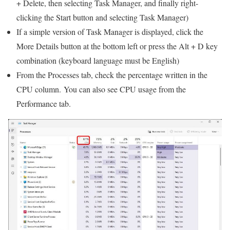
+ Delete, then selecting Task Manager, and finally right-
clicking the Start button and selecting Task Manager)
If a simple version of Task Manager is displayed, click the
More Details button at the bottom left or press the Alt + D key
combination (keyboard language must be English)
From the Processes tab, check the percentage written in the
CPU column. You can also see CPU usage from the
Performance tab.