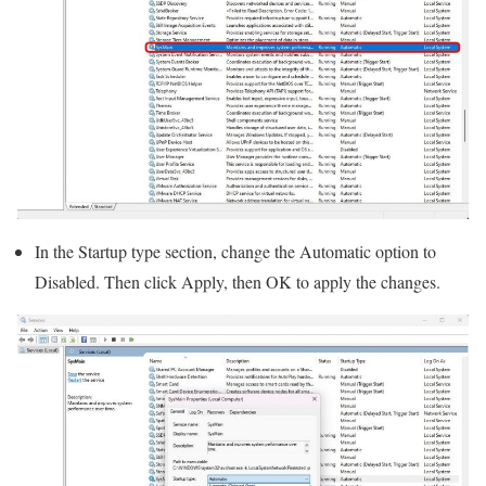
In the Startup type section, change the Automatic option to
Disabled. Then click Apply, then OK to apply the changes.