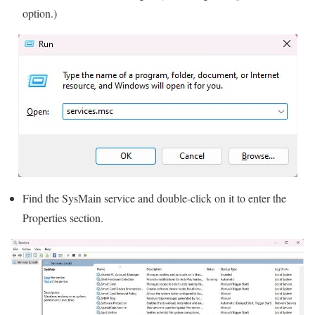
option.)
Find the SysMain service and double-click on it to enter the
Properties section.