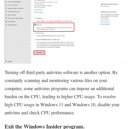
Turning off third-party antivirus software is another option. By
constantly scanning and monitoring various files on your
computer, some antivirus programs can impose an additional
burden on the CPU, leading to higher CPU usage. To resolve
high CPU usage in Windows 11 and Windows 10, disable your
antivirus and check CPU performance.
Exit the Windows Insider program.