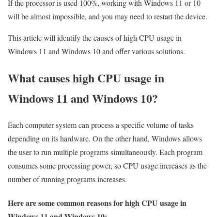
If the processor is used 100%, working with Windows 11 or 10
will be almost impossible, and you may need to restart the device.
This article will identify the causes of high CPU usage in
Windows 11 and Windows 10 and offer various solutions.
What causes high CPU usage in
Windows 11 and Windows 10?
Each computer system can process a specific volume of tasks
depending on its hardware. On the other hand, Windows allows
the user to run multiple programs simultaneously. Each program
consumes some processing power, so CPU usage increases as the
number of running programs increases.
Here are some common reasons for high CPU usage in
Windows 11 and Windows 10: