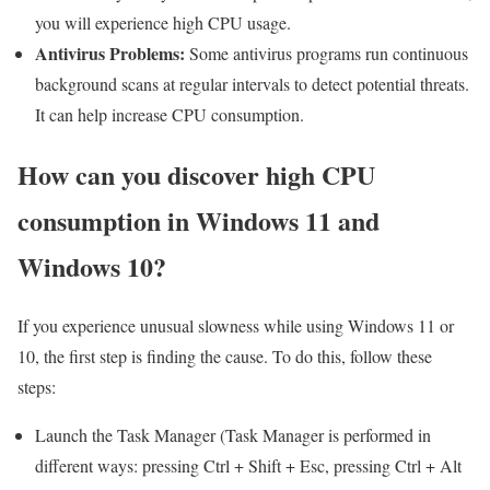
you will experience high CPU usage.
Antivirus Problems:
Some antivirus programs run continuous
background scans at regular intervals to detect potential threats.
It can help increase CPU consumption.
How can you discover high CPU
consumption in Windows 11 and
Windows 10?
If you experience unusual slowness while using Windows 11 or
10, the first step is finding the cause. To do this, follow these
steps:
Launch the Task Manager (Task Manager is performed in
different ways: pressing Ctrl + Shift + Esc, pressing Ctrl + Alt