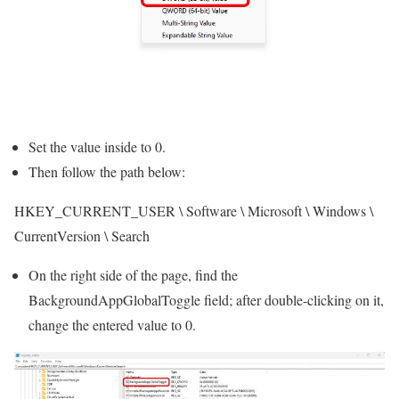
Set the value inside to 0.
Then follow the path below:
HKEY_CURRENT_USER \ Software \ Microsoft \ Windows \
CurrentVersion \ Search
On the right side of the page, find the
BackgroundAppGlobalToggle field; after double-clicking on it,
change the entered value to 0.