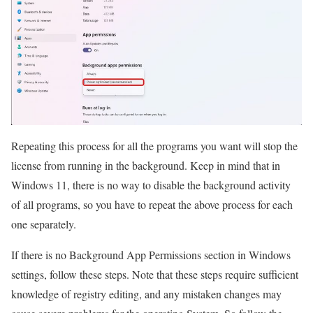
Repeating this process for all the programs you want will stop the
license from running in the background. Keep in mind that in
Windows 11, there is no way to disable the background activity
of all programs, so you have to repeat the above process for each
one separately.
If there is no Background App Permissions section in Windows
settings, follow these steps. Note that these steps require sufficient
knowledge of registry editing, and any mistaken changes may