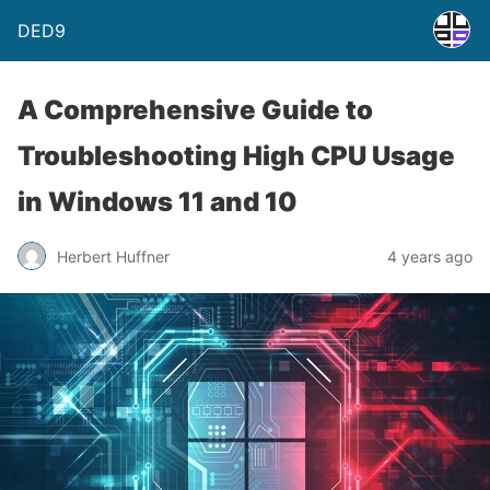
DED9
A Comprehensive Guide to
Troubleshooting High CPU Usage
in Windows 11 and 10
Herbert Huffner
4 years ago