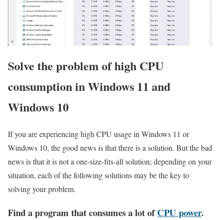
Solve the problem of high CPU
consumption in Windows 11 and
Windows 10
If you are experiencing high CPU usage in Windows 11 or
Windows 10, the good news is that there is a solution. But the bad
news is that it is not a one-size-fits-all solution; depending on your
situation, each of the following solutions may be the key to
solving your problem.
Find a program that consumes a lot of
CPU power
.