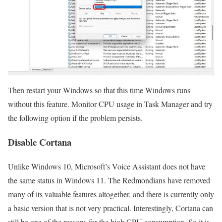
Then restart your Windows so that this time Windows runs
without this feature. Monitor CPU usage in Task Manager and try
the following option if the problem persists.
Disable Cortana
Unlike Windows 10, Microsoft’s Voice Assistant does not have
the same status in Windows 11. The Redmondians have removed
many of its valuable features altogether, and there is currently only
a basic version that is not very practical. Interestingly, Cortana can
still be one of the reasons for the high CPU consumption. So it is