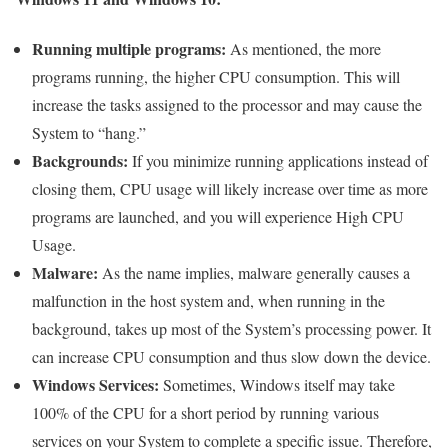
Running multiple programs:
As mentioned, the more
programs running, the higher CPU consumption. This will
increase the tasks assigned to the processor and may cause the
System to “hang.”
Backgrounds:
If you minimize running applications instead of
closing them, CPU usage will likely increase over time as more
programs are launched, and you will experience High CPU
Usage.
Malware:
As the name implies, malware generally causes a
malfunction in the host system and, when running in the
background, takes up most of the System’s processing power. It
can increase CPU consumption and thus slow down the device.
Windows Services:
Sometimes, Windows itself may take
100% of the CPU for a short period by running various
services on your System to complete a specific issue. Therefore,