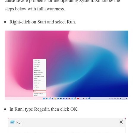
cause severe problems for the operating System. So follow the
steps below with full awareness.
Right-click on Start and select Run.
In Run, type Regedit, then click OK.