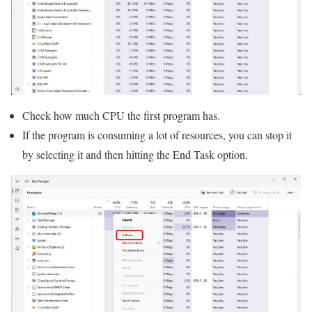
Check how much CPU the first program has.
If the program is consuming a lot of resources, you can stop it
by selecting it and then hitting the End Task option.