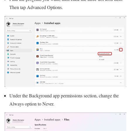
Then tap Advanced Options.
Under the Background app permissions section, change the
Always option to Never.