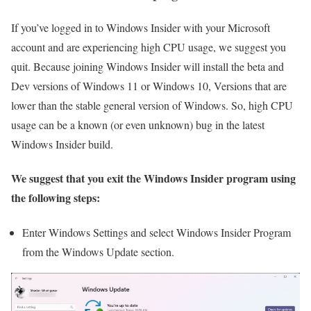
If you’ve logged in to Windows Insider with your Microsoft
account and are experiencing high CPU usage, we suggest you
quit. Because joining Windows Insider will install the beta and
Dev versions of Windows 11 or Windows 10, Versions that are
lower than the stable general version of Windows. So, high CPU
usage can be a known (or even unknown) bug in the latest
Windows Insider build.
We suggest that you exit the Windows Insider program using
the following steps:
Enter Windows Settings and select Windows Insider Program
from the Windows Update section.