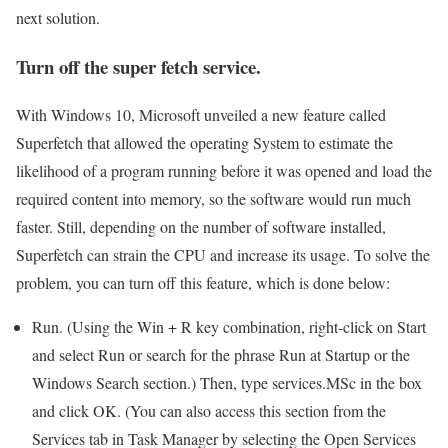
next solution.
Turn off the super fetch service.
With Windows 10, Microsoft unveiled a new feature called
Superfetch that allowed the operating System to estimate the
likelihood of a program running before it was opened and load the
required content into memory, so the software would run much
faster. Still, depending on the number of software installed,
Superfetch can strain the CPU and increase its usage. To solve the
problem, you can turn off this feature, which is done below:
Run. (Using the Win + R key combination, right-click on Start
and select Run or search for the phrase Run at Startup or the
Windows Search section.) Then, type services.MSc in the box
and click OK. (You can also access this section from the
Services tab in Task Manager by selecting the Open Services