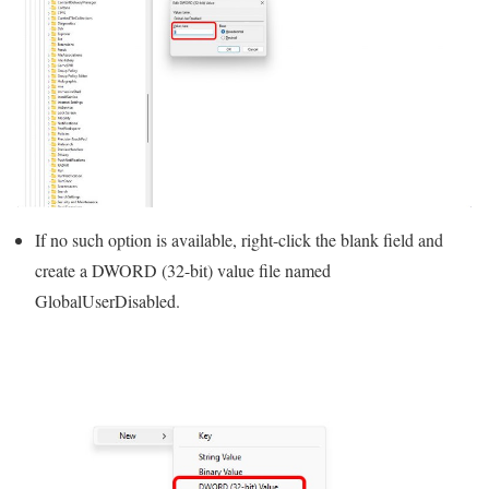
If no such option is available, right-click the blank field and
create a DWORD (32-bit) value file named
GlobalUserDisabled.