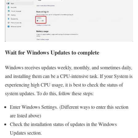
Wait for Windows Updates to complete
Windows receives updates weekly, monthly, and sometimes daily,
and installing them can be a CPU-intensive task. If your System is
experiencing high CPU usage, it is best to check the status of
system updates. To do this, follow these steps:
Enter Windows Settings. (Different ways to enter this section
are listed above)
Check the installation status of updates in the Windows
Updates section.