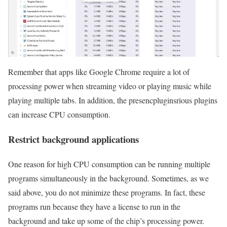
Remember that apps like Google Chrome require a lot of
processing power when streaming video or playing music while
playing multiple tabs. In addition, the presencpluginsrious plugins
can increase CPU consumption.
Restrict background applications
One reason for high CPU consumption can be running multiple
programs simultaneously in the background. Sometimes, as we
said above, you do not minimize these programs. In fact, these
programs run because they have a license to run in the
background and take up some of the chip’s processing power.