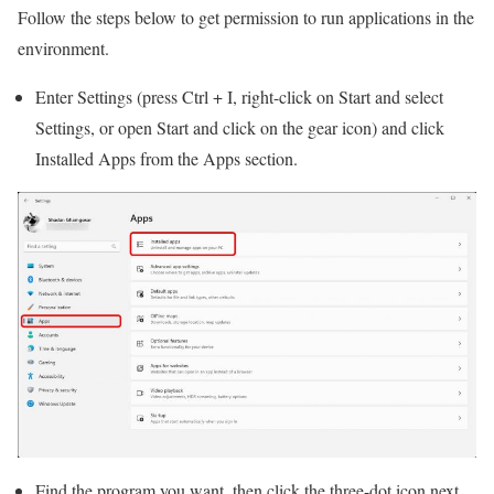
Follow the steps below to get permission to run applications in the
environment.
Enter Settings (press Ctrl + I, right-click on Start and select
Settings, or open Start and click on the gear icon) and click
Installed Apps from the Apps section.
Find the program you want, then click the three-dot icon next.