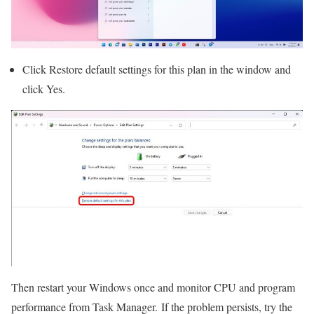
Click Restore default settings for this plan in the window and
click Yes.
Then restart your Windows once and monitor CPU and program
performance from Task Manager. If the problem persists, try the