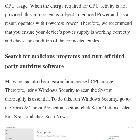
CPU usage. When the energy required for CPU activity is not
provided, this component is subject to reduced Power and, as a
result, operates with Poweress Power. Therefore, we recommend
that you ensure your device’s power supply is working correctly
and check the condition of the connected cables.
Search for malicious programs and turn off third-
party antivirus software
Malware can also be a reason for increased CPU usage.
Therefore, using Windows Security to scan the System
thoroughly is essential. To do this, run Windows Security, go to
the Virus & Threat Protection section, click Scan Options, select
Full Scan, and click Scan Now.