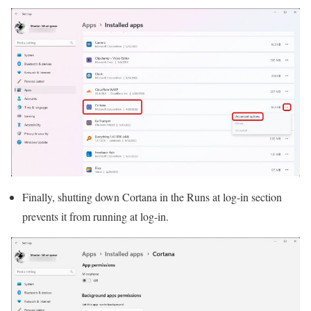
Finally, shutting down Cortana in the Runs at log-in section
prevents it from running at log-in.