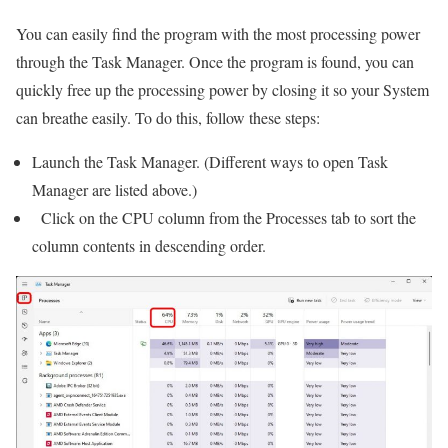
You can easily find the program with the most processing power
through the Task Manager. Once the program is found, you can
quickly free up the processing power by closing it so your System
can breathe easily. To do this, follow these steps:
Launch the Task Manager. (Different ways to open Task
Manager are listed above.)
‌ Click on the CPU column from the Processes tab to sort the
column contents in descending order.