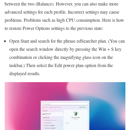
between the two (Balance). However, you can also make more
advanced settings for each profile. Incorrect settings may cause
problems. Problems such as high CPU consumption. Here is how
to restore Power Options settings to the previous state:
Open Start and search for the phrase edSearcher plan. (You can
open the search window directly by pressing the Win + S key
combination or clicking the magnifying glass icon on the
taskbar.) Then select the Edit power plan option from the
displayed results.