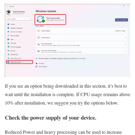
If you see an option being downloaded in this section, it’s best to
wait until the installation is complete. If CPU usage remains above
10% after installation, we suggest you try the options below.
Check the power supply of your device.
Reduced Power and heavy processing can be used to increase