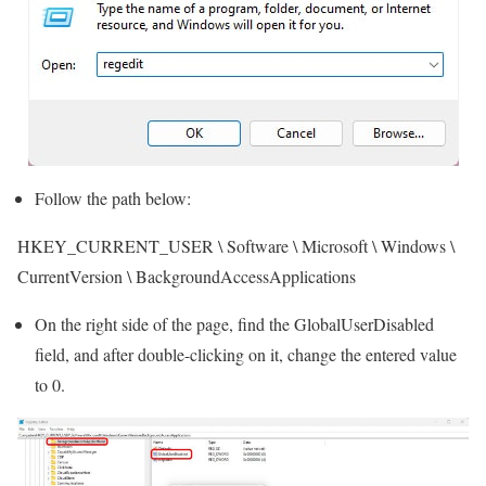
Follow the path below:
HKEY_CURRENT_USER \ Software \ Microsoft \ Windows \
CurrentVersion \ BackgroundAccessApplications
On the right side of the page, find the GlobalUserDisabled
field, and after double-clicking on it, change the entered value
to 0.