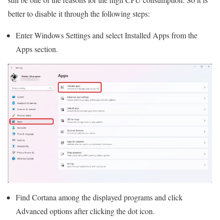
better to disable it through the following steps:
Enter Windows Settings and select Installed Apps from the
Apps section.
Find Cortana among the displayed programs and click
Advanced options after clicking the dot icon.