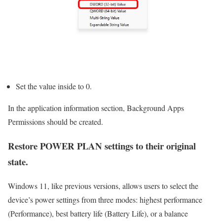
Set the value inside to 0.
In the application information section, Background Apps
Permissions should be created.
Restore POWER PLAN settings to their original
state.
Windows 11, like previous versions, allows users to select the
device’s power settings from three modes: highest performance
(Performance), best battery life (Battery Life), or a balance