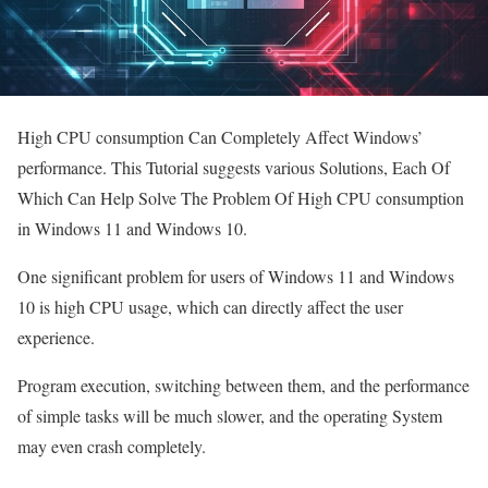
High CPU consumption Can Completely Affect Windows’
performance. This Tutorial suggests various Solutions, Each Of
Which Can Help Solve The Problem Of High CPU consumption
in Windows 11 and Windows 10.
One significant problem for users of Windows 11 and Windows
10 is high CPU usage, which can directly affect the user
experience.
Program execution, switching between them, and the performance
of simple tasks will be much slower, and the operating System
may even crash completely.