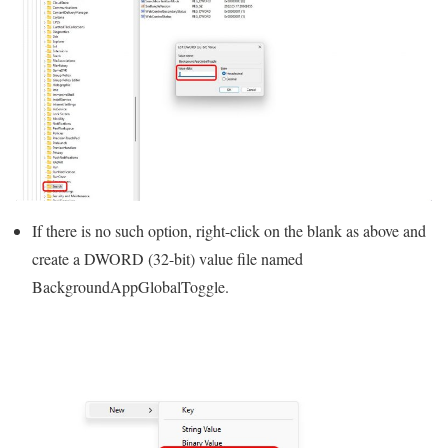
If there is no such option, right-click on the blank as above and
create a DWORD (32-bit) value file named
BackgroundAppGlobalToggle.