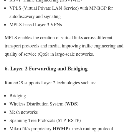
VPLS (Virtual Private LAN Service) with MP-BGP for
autodiscovery and signaling
MPLS-based Layer 3 VPNs
MPLS enables the creation of virtual links across different
transport protocols and media, improving traffic engineering and
quality of service (QoS) in large-scale networks.
6. Layer 2 Forwarding and Bridging
RouterOS supports Layer 2 technologies such as:
Bridging
WDS
Wireless Distribution System (
)
Mesh networks
Spanning Tree Protocols (STP, RSTP)
HWMP+
MikroTik’s proprietary
mesh routing protocol