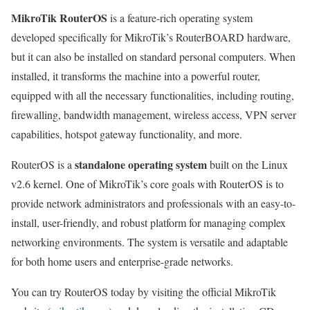
MikroTik RouterOS
is a feature-rich operating system
developed specifically for MikroTik’s RouterBOARD hardware,
but it can also be installed on standard personal computers. When
installed, it transforms the machine into a powerful router,
equipped with all the necessary functionalities, including routing,
firewalling, bandwidth management, wireless access, VPN server
capabilities, hotspot gateway functionality, and more.
standalone operating system
RouterOS is a
built on the Linux
v2.6 kernel. One of MikroTik’s core goals with RouterOS is to
provide network administrators and professionals with an easy-to-
install, user-friendly, and robust platform for managing complex
networking environments. The system is versatile and adaptable
for both home users and enterprise-grade networks.
You can try RouterOS today by visiting the official MikroTik