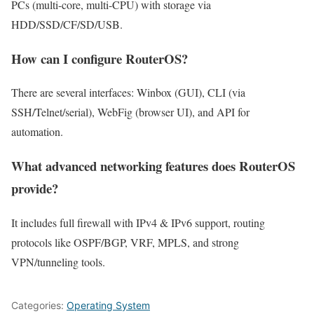
PCs (multi-core, multi-CPU) with storage via
HDD/SSD/CF/SD/USB.
How can I configure RouterOS?
There are several interfaces: Winbox (GUI), CLI (via
SSH/Telnet/serial), WebFig (browser UI), and API for
automation.
What advanced networking features does RouterOS
provide?
It includes full firewall with IPv4 & IPv6 support, routing
protocols like OSPF/BGP, VRF, MPLS, and strong
VPN/tunneling tools.
Categories:
Operating System