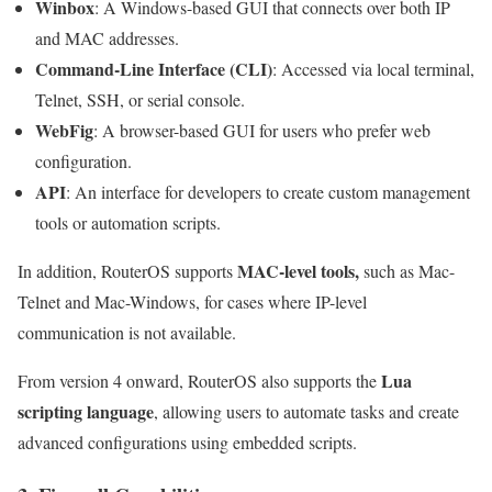
Winbox
: A Windows-based GUI that connects over both IP
and MAC addresses.
Command-Line Interface (CLI)
: Accessed via local terminal,
Telnet, SSH, or serial console.
WebFig
: A browser-based GUI for users who prefer web
configuration.
API
: An interface for developers to create custom management
tools or automation scripts.
MAC-level tools,
In addition, RouterOS supports
such as Mac-
Telnet and Mac-Windows, for cases where IP-level
communication is not available.
Lua
From version 4 onward, RouterOS also supports the
scripting language
, allowing users to automate tasks and create
advanced configurations using embedded scripts.