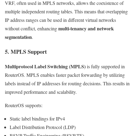
VRF, often used in MPLS networks, allows the coexistence of
multiple independent routing tables. This means that overlapping
IP address ranges can be used in different virtual networks
multi-tenancy and network
without conflict, enhancing
segmentation
.
5. MPLS Support
Multiprotocol Label Switching (MPLS)
is fully supported in
RouterOS. MPLS enables faster packet forwarding by utilizing
labels instead of IP addresses for routing decisions. This results in
improved performance and scalability.
RouterOS supports:
Static label bindings for IPv4
Label Distribution Protocol (LDP)
RSVP Traffic Engineering (RSVP-TE)