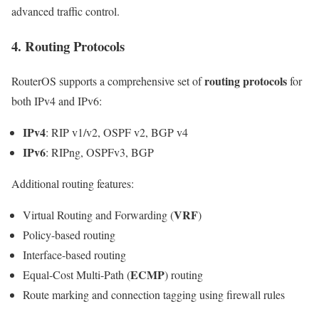
advanced traffic control.
4. Routing Protocols
routing protocols
RouterOS supports a comprehensive set of
for
both IPv4 and IPv6:
IPv4
: RIP v1/v2, OSPF v2, BGP v4
IPv6
: RIPng, OSPFv3, BGP
Additional routing features:
VRF
Virtual Routing and Forwarding (
)
Policy-based routing
Interface-based routing
ECMP
Equal-Cost Multi-Path (
) routing
Route marking and connection tagging using firewall rules