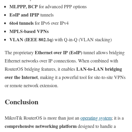
MLPPP, BCP
for advanced PPP options
EoIP and IPIP
tunnels
6to4 tunnels
for IPv6 over IPv4
MPLS-based VPNs
VLAN (IEEE 802.1q)
with Q-in-Q (VLAN stacking)
Ethernet over IP (EoIP)
The proprietary
tunnel allows bridging
Ethernet networks over IP connections. When combined with
LAN-to-LAN bridging
RouterOS bridging features, it enables
over the Internet
, making it a powerful tool for site-to-site VPNs
or remote network extension.
Conclusion
MikroTik RouterOS is more than just an
operating system
; it is a
comprehensive networking platform
designed to handle a