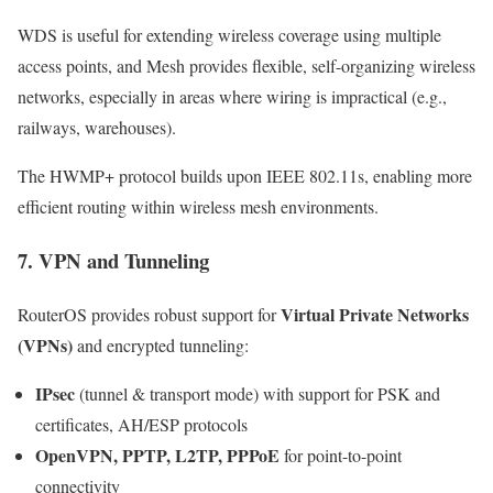
WDS is useful for extending wireless coverage using multiple
access points, and Mesh provides flexible, self-organizing wireless
networks, especially in areas where wiring is impractical (e.g.,
railways, warehouses).
The HWMP+ protocol builds upon IEEE 802.11s, enabling more
efficient routing within wireless mesh environments.
7. VPN and Tunneling
Virtual Private Networks
RouterOS provides robust support for
(VPNs)
and encrypted tunneling:
IPsec
(tunnel & transport mode) with support for PSK and
certificates, AH/ESP protocols
OpenVPN, PPTP, L2TP, PPPoE
for point-to-point
connectivity