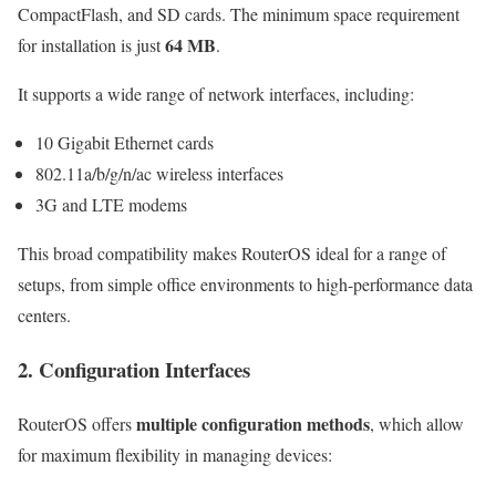
CompactFlash, and SD cards. The minimum space requirement
64 MB
for installation is just
.
It supports a wide range of network interfaces, including:
10 Gigabit Ethernet cards
802.11a/b/g/n/ac wireless interfaces
3G and LTE modems
This broad compatibility makes RouterOS ideal for a range of
setups, from simple office environments to high-performance data
centers.
2. Configuration Interfaces
multiple configuration methods
RouterOS offers
, which allow
for maximum flexibility in managing devices: