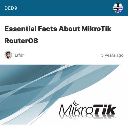
DED9
Essential Facts About MikroTik
RouterOS
Erfan
5 years ago