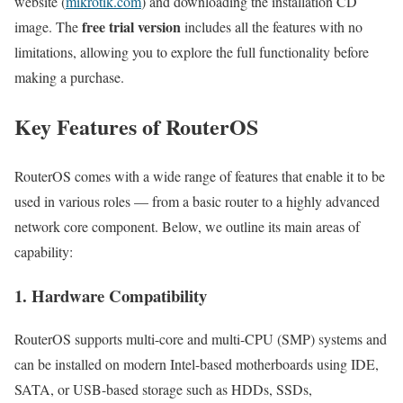
website (
mikrotik.com
) and downloading the installation CD
free trial version
image. The
includes all the features with no
limitations, allowing you to explore the full functionality before
making a purchase.
Key Features of RouterOS
RouterOS comes with a wide range of features that enable it to be
used in various roles — from a basic router to a highly advanced
network core component. Below, we outline its main areas of
capability:
1. Hardware Compatibility
RouterOS supports multi-core and multi-CPU (SMP) systems and
can be installed on modern Intel-based motherboards using IDE,
SATA, or USB-based storage such as HDDs, SSDs,