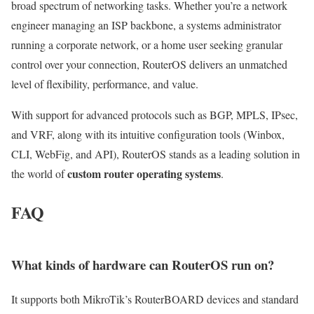
broad spectrum of networking tasks. Whether you’re a network
engineer managing an ISP backbone, a systems administrator
running a corporate network, or a home user seeking granular
control over your connection, RouterOS delivers an unmatched
level of flexibility, performance, and value.
With support for advanced protocols such as BGP, MPLS, IPsec,
and VRF, along with its intuitive configuration tools (Winbox,
CLI, WebFig, and API), RouterOS stands as a leading solution in
custom router operating systems
the world of
.
FAQ
What kinds of hardware can RouterOS run on?
It supports both MikroTik’s RouterBOARD devices and standard