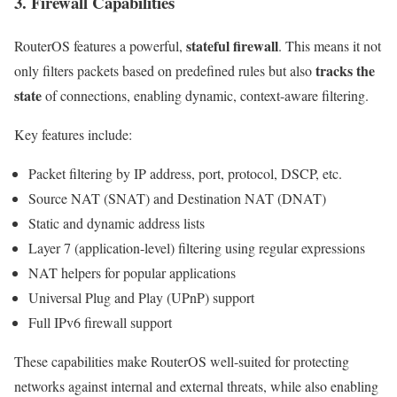
3. Firewall Capabilities
stateful firewall
RouterOS features a powerful,
. This means it not
tracks the
only filters packets based on predefined rules but also
state
of connections, enabling dynamic, context-aware filtering.
Key features include:
Packet filtering by IP address, port, protocol, DSCP, etc.
Source NAT (SNAT) and Destination NAT (DNAT)
Static and dynamic address lists
Layer 7 (application-level) filtering using regular expressions
NAT helpers for popular applications
Universal Plug and Play (UPnP) support
Full IPv6 firewall support
These capabilities make RouterOS well-suited for protecting
networks against internal and external threats, while also enabling