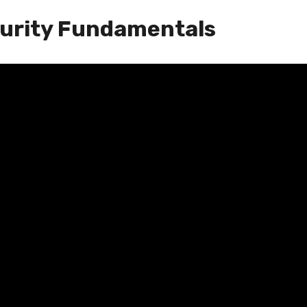
curity Fundamentals