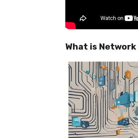
What is Network