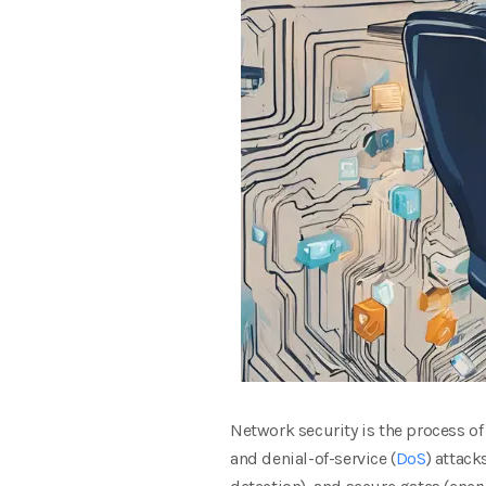
Network security is the process of
and denial-of-service (
DoS
) attack