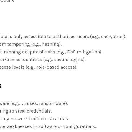
ption).
data is only accessible to authorized users (e.g., encryption).
rom tampering (e.g., hashing).
es running despite attacks (e.g., DoS mitigation).
ser/device identities (e.g., secure logins).
ccess levels (e.g., role-based access).
s
ware (e.g., viruses, ransomware).
ring to steal credentials.
pting network traffic to steal data.
ble weaknesses in software or configurations.