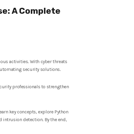
se: A Complete
s activities. With cyber threats
automating security solutions.
curity professionals to strengthen
earn key concepts, explore Python
 intrusion detection. By the end,