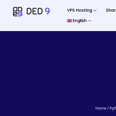
VPS Hosting
Shar
English
Home
Pyt