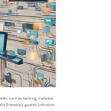
hreats such as hacking, malware,
alls (firewalls), guards (intrusion