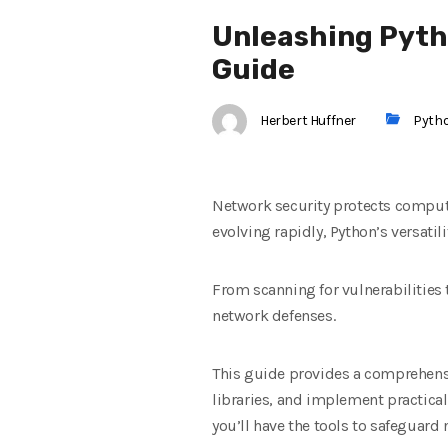
Unleashing Pyth
Guide
Herbert Huffner
Pyth
Network security protects compute
evolving rapidly, Python’s versati
From scanning for vulnerabilities
network defenses.
This guide provides a comprehensi
libraries, and implement practical
you’ll have the tools to safeguard 