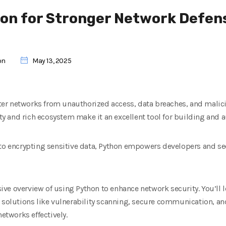
on for Stronger Network Defen
on
May 13, 2025
r networks from unauthorized access, data breaches, and maliciou
lity and rich ecosystem make it an excellent tool for building and 
 to encrypting sensitive data, Python empowers developers and se
ve overview of using Python to enhance network security. You’ll l
 solutions like vulnerability scanning, secure communication, and
networks effectively.