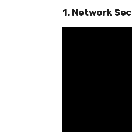
1. Network Se