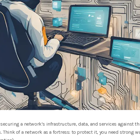
 securing a network’s infrastructure, data, and services against t
s. Think of a network as a fortress: to protect it, you need strong w