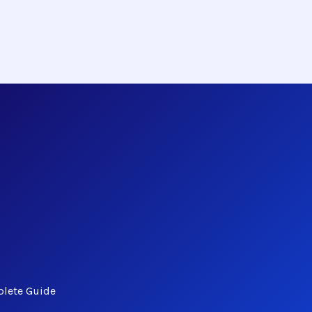
plete Guide