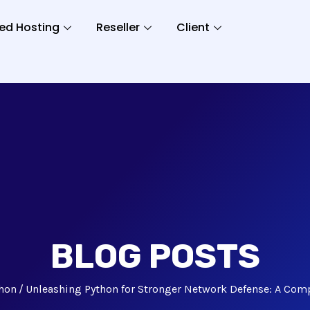
ed Hosting
Reseller
Client
BLOG POSTS
hon
Unleashing Python for Stronger Network Defense: A Com