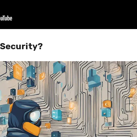
 Security?