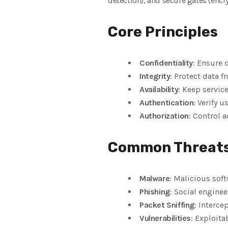
detection), and secure gates (encry
Core Principles
Confidentiality
: Ensure 
Integrity
: Protect data f
Availability
: Keep servic
Authentication
: Verify u
Authorization
: Control a
Common Threat
Malware
: Malicious soft
Phishing
: Social enginee
Packet Sniffing
: Interce
Vulnerabilities
: Exploita