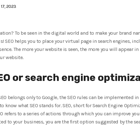
i 17, 2023
cation? To be seen in the digital world and to make your brand na
is! SEO helps you to place your virtual page in search engines, inc
sence. The more your website is seen, the more you will appear in
ur website.
SEO or search engine optimiz
EO belongs only to Google, the SEO rules can be implemented in a
to know what SEO stands for. SEO, short for Search Engine Optim
 refers to a series of actions through which you can improve your 
ed to your business, you are the first option suggested by the sea