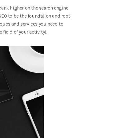
 rank higher on the search engine
SEO to be the foundation and root
iques and services you need to
ield of your activity).