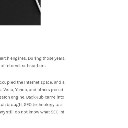
earch engines. During those years,
 of Internet subscribers.
occupied the Internet space, and a
lta Vista, Yahoo, and others joined
 search engine. BackRub came into
hich brought SEO technology to a
ny still do not know what SEO is!