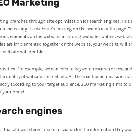
SEO Marketing
ing branches through site optimization for search engines. This 
ct on increasing the website’s ranking on the search results page. 
us elements on the website, including website content, website 
ies are implemented together on the website, your website will sh
ur website will double.
ivities. For example, we can refer to keyword research or resear
the quality of website content, etc. All the mentioned measures 
ctly according to your target audience. SEO marketing aims to dri
f your brand.
search engines
ol that allows internet users to search for the information they wan