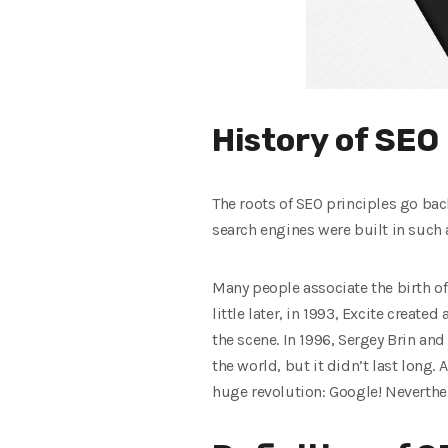
History of SEO
The roots of SEO principles go bac
search engines were built in such a
Many people associate the birth of
little later, in 1993, Excite create
the scene. In 1996, Sergey Brin a
the world, but it didn’t last lon
huge revolution: Google! Neverthe