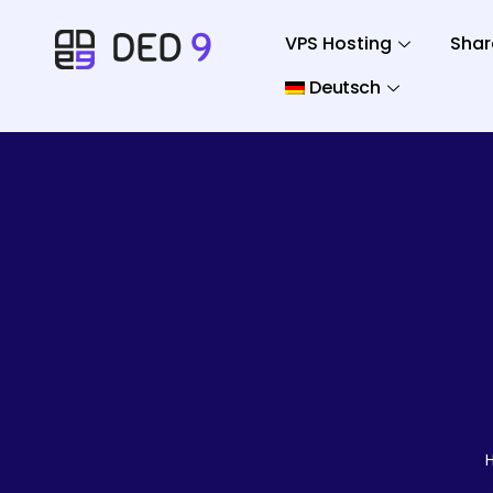
VPS Hosting
Shar
Deutsch