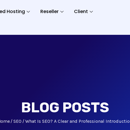
ed Hosting
Reseller
Client
BLOG POSTS
Home
SEO
What Is SEO? A Clear and Professional Introducti