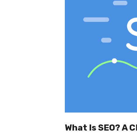
What Is SEO? A C