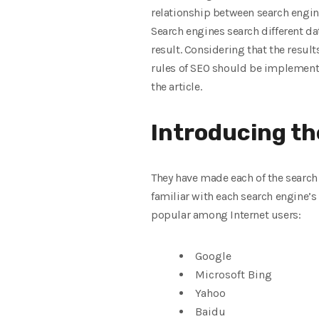
relationship between search engin
Search engines search different da
result. Considering that the result
rules of SEO should be implemented
the article.
Introducing th
They have made each of the search 
familiar with each search engine’s
popular among Internet users:
Google
Microsoft Bing
Yahoo
Baidu