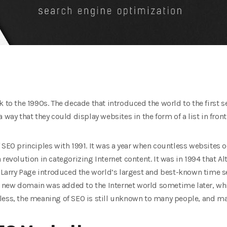
k to the 1990s. The decade that introduced the world to the first s
 way that they could display websites in the form of a list in front
 SEO principles with 1991. It was a year when countless websites 
d a revolution in categorizing Internet content. It was in 1994 that A
nd Larry Page introduced the world’s largest and best-known time
g. A new domain was added to the Internet world sometime later, w
less, the meaning of SEO is still unknown to many people, and ma