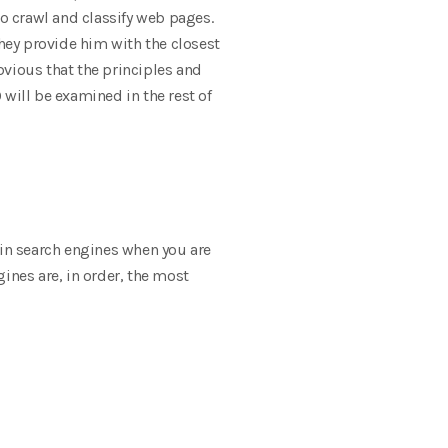
o crawl and classify web pages.
they provide him with the closest
obvious that the principles and
will be examined in the rest of
 in search engines when you are
ines are, in order, the most