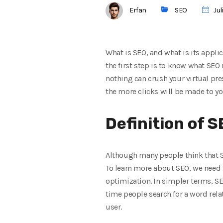
Erfan
SEO
Jul
What is SEO, and what is its appli
the first step is to know what SEO 
nothing can crush your virtual pre
the more clicks will be made to yo
Definition of 
Although many people think that S
To learn more about SEO, we need 
optimization. In simpler terms, SEO
time people search for a word relat
user.