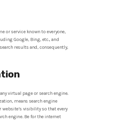
me or service known to everyone,
luding Google, Bing, etc., and
 search results and, consequently,
ation
ny virtual page or search engine.
ization, means search engine
website’s visibility so that every
rch engine. Be for the internet