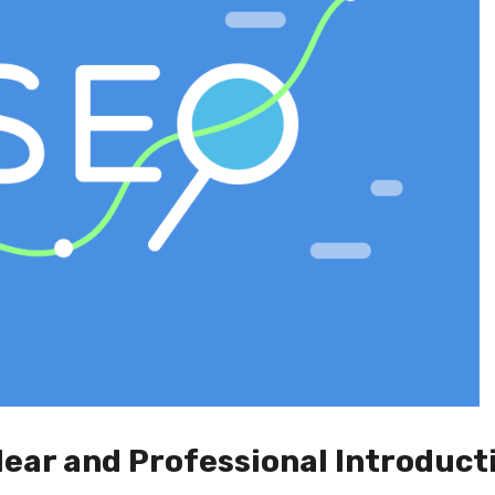
lear and Professional Introduct