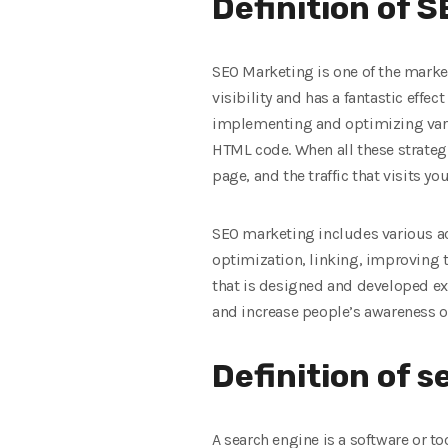
Definition of 
SEO Marketing is one of the market
visibility and has a fantastic effe
implementing and optimizing vario
HTML code. When all these strateg
page, and the traffic that visits yo
SEO marketing includes various act
optimization, linking, improving 
that is designed and developed exa
and increase people’s awareness o
Definition of 
A search engine is a software or to