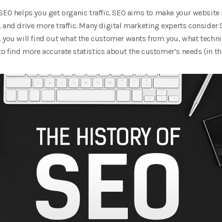
SEO helps you get organic traffic. SEO aims to make your website
 and drive more traffic. Many digital marketing experts consider 
, you will find out what the customer wants from you, what techn
 find more accurate statistics about the customer’s needs (in the f