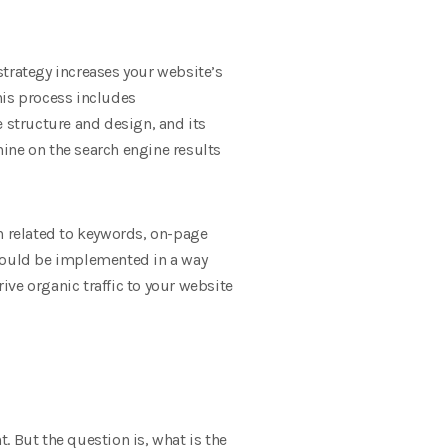
strategy increases your website’s
This process includes
structure and design, and its
ine on the search engine results
ch related to keywords, on-page
should be implemented in a way
ve organic traffic to your website
t. But the question is, what is the