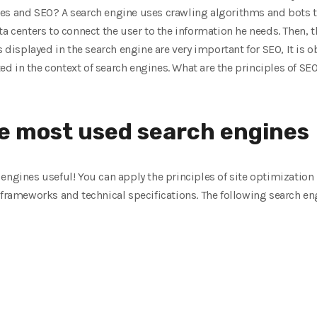
es and SEO? A search engine uses crawling algorithms and bots t
ta centers to connect the user to the information he needs. Then, 
s displayed in the search engine are very important for SEO, It is 
 in the context of search engines. What are the principles of SEO 
e most used search engines
engines useful! You can apply the principles of site optimization
 frameworks and technical specifications. The following search eng