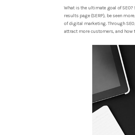
What is the ultimate goal of SEO? 
results page (SERP), be seen more,
of digital marketing. Through SEO
attract more customers, and how to