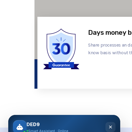
Days money b
Share processes an da
know basis without t