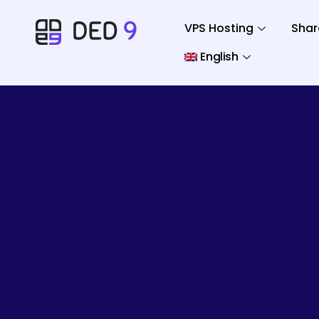
VPS Hosting
Shar
English