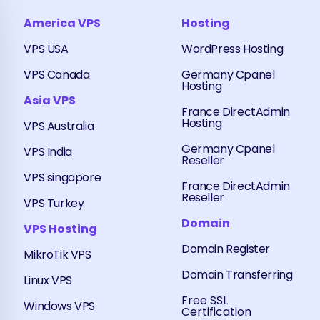
America VPS
Hosting
VPS USA
WordPress Hosting
VPS Canada
Germany Cpanel
Hosting
Asia VPS
France DirectAdmin
Hosting
VPS Australia
Germany Cpanel
VPS India
Reseller
VPS singapore
France DirectAdmin
Reseller
VPS Turkey
Domain
VPS Hosting
Domain Register
MikroTik VPS
Domain Transferring
Linux VPS
Free SSL
Windows VPS
Certification