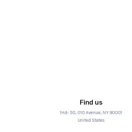
Find us
1Hd- 50, 010 Avenue, NY 90001
United States