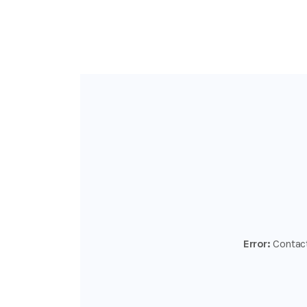
Error:
Contact