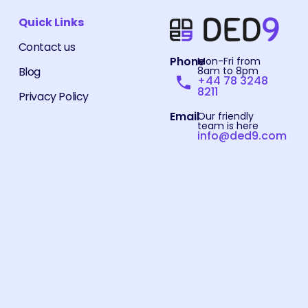
Quick Links
Contact us
Phone
Mon-Fri from
Blog
8am to 8pm
+44 78 3248
8211
Privacy Policy
Email
Our friendly
team is here
info@ded9.com