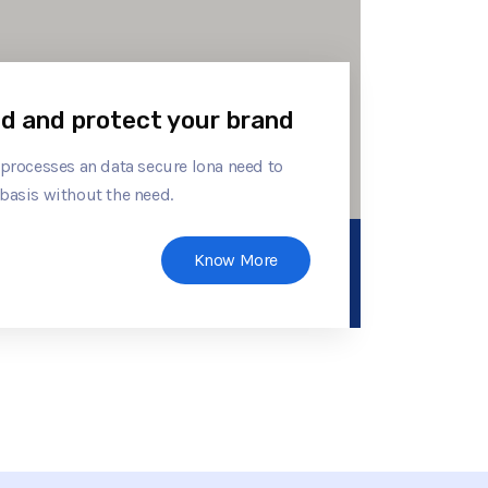
ld and protect your brand
 processes an data secure lona need to
basis without the need.
Know More