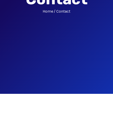
Home
Contact