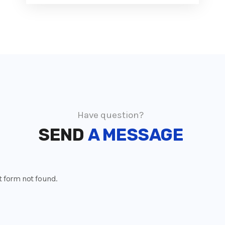
Have question?
SEND
A MESSAGE
 form not found.