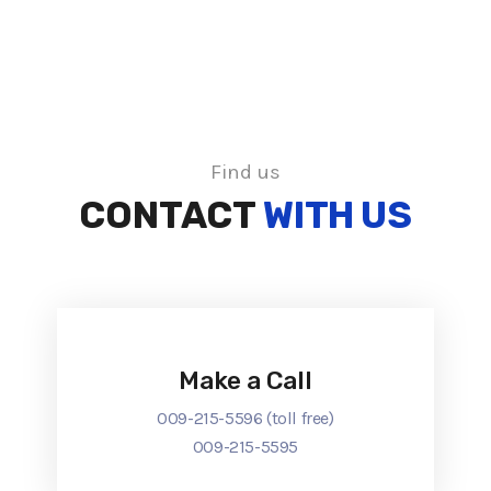
Find us
CONTACT
WITH US
Make a Call
009-215-5596 (toll free)
009-215-5595