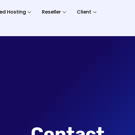
ed Hosting
Reseller
Client
Contact