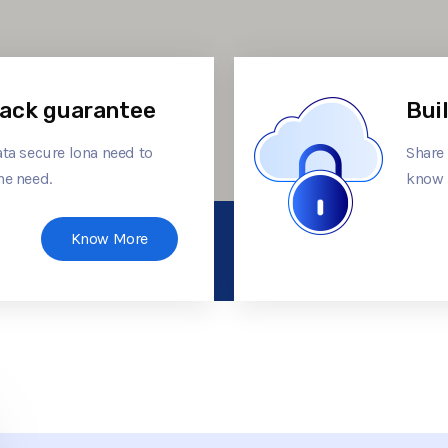
ack guarantee
Bui
ta secure lona need to
Share
he need.
know 
Know More