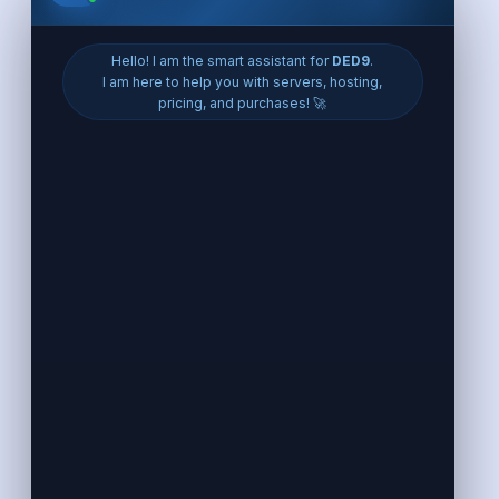
Eroupe VPS
VPS France
VPS Germany
VPS Poland
VPS UK
VPS Finland
VPS Netherlands
VPS Spain
VPS Italy
VPS Portugal
VPS Belgium
VPS Czech