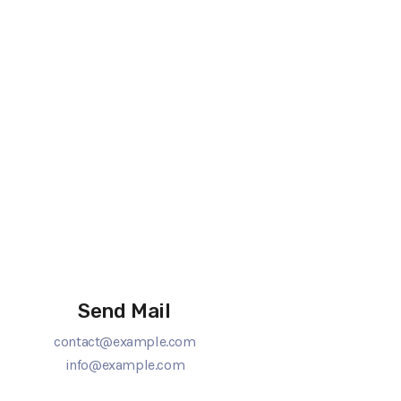
Send Mail
contact@example.com
info@example.com