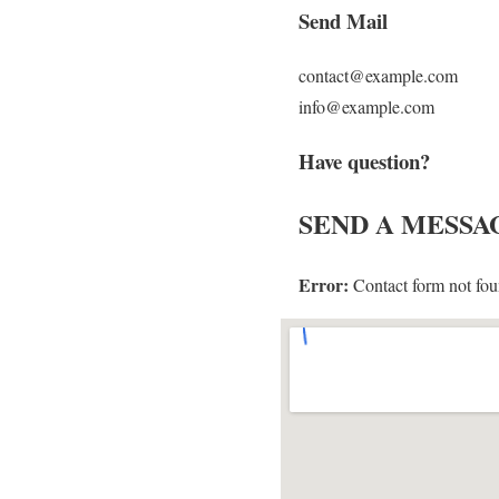
Send Mail
contact@example.com
info@example.com
Have question?
SEND
A MESSA
Error:
Contact form not fou