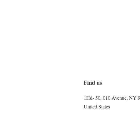
Find us
1Hd- 50, 010 Avenue, NY 
United States