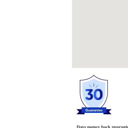
Days money back guarant