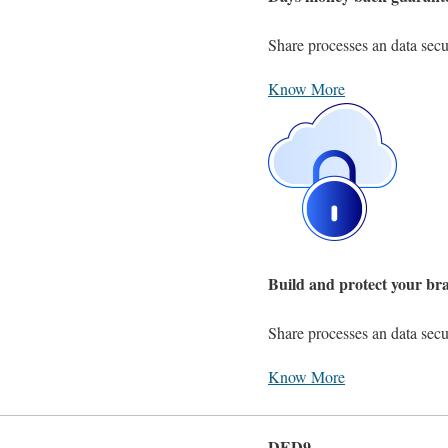
Share processes an data secu
Know More
Build and protect your br
Share processes an data secu
Know More
DED9