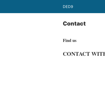
DED9
Contact
Find us
CONTACT
WIT