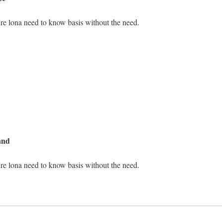
re lona need to know basis without the need.
and
re lona need to know basis without the need.