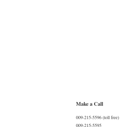
Make a Call
009-215-5596 (toll free)
009-215-5595