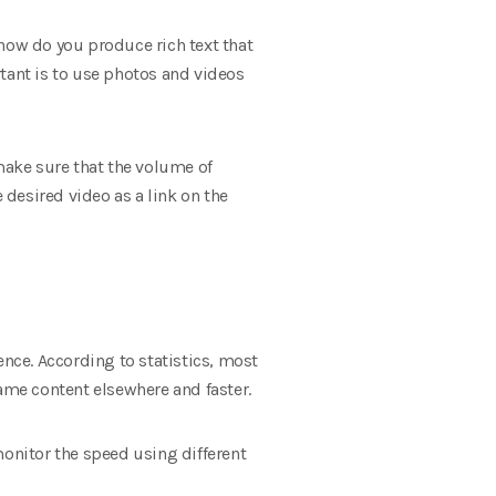
 how do you produce rich text that
tant is to use photos and videos
 make sure that the volume of
 desired video as a link on the
ience. According to statistics, most
same content elsewhere and faster.
monitor the speed using different