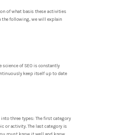
on of what basis these activities
n the following, we will explain
e science of SEO is constantly
ontinuously keep itself up to date
 into three types: The first category
 or activity. The last category is
, you must know it well and know