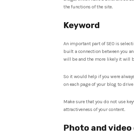
the functions of the site.
Keyword
An important part of SEO is selec
built a connection between you and
will be and the more likely it will 
So it would help if you were alway
on each page of your blog to drive 
Make sure that you do not use keyw
attractiveness of your content.
Photo and video