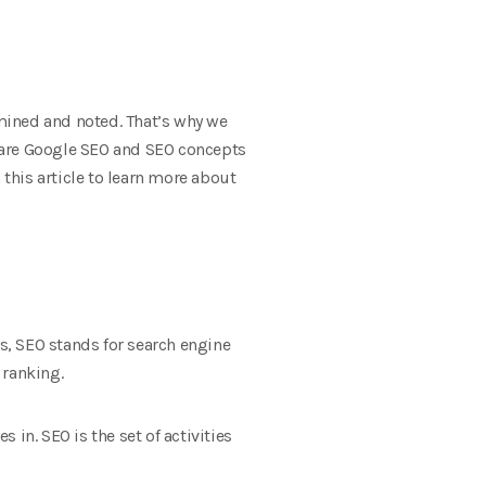
amined and noted. That’s why we
at are Google SEO and SEO concepts
this article to learn more about
es, SEO stands for search engine
 ranking.
 in. SEO is the set of activities