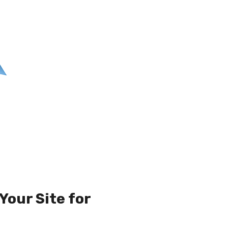
Your Site for