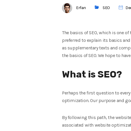
Erfan
SEO
Dec
The basics of SEO, which is one of
preferred to explain its basics an
as supplementary texts and comple
the basics of SEO. We hope to hav
What is SEO?
Perhaps the first question to ever
optimization. Our purpose and goal 
By following this path, the website 
associated with website optimizati