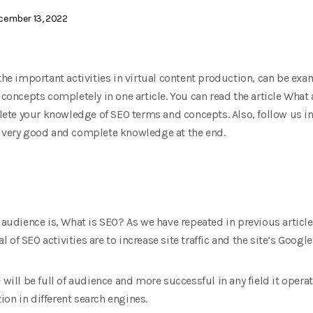
ember 13, 2022
 the important activities in virtual content production, can be ex
d concepts completely in one article. You can read the article Wh
te your knowledge of SEO terms and concepts. Also, follow us in 
e very good and complete knowledge at the end.
y audience is, What is SEO? As we have repeated in previous articl
of SEO activities are to increase site traffic and the site’s Google
will be full of audience and more successful in any field it operates
on in different search engines.