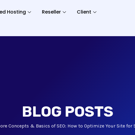
ed Hosting
Reseller
Client
BLOG POSTS
ore Concepts & Basics of SEO: How to Optimize Your Site for 