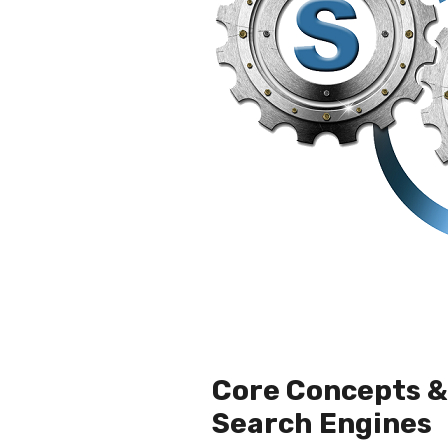
Core Concepts & 
Search Engines