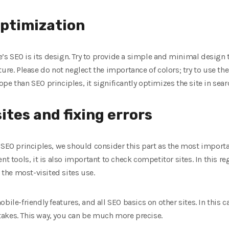
optimization
te’s SEO is its design. Try to provide a simple and minimal design 
ure. Please do not neglect the importance of colors; try to use th
pe than SEO principles, it significantly optimizes the site in sear
ites and fixing errors
 SEO principles, we should consider this part as the most importa
nt tools, it is also important to check competitor sites. In this re
he most-visited sites use.
bile-friendly features, and all SEO basics on other sites. In this c
akes. This way, you can be much more precise.