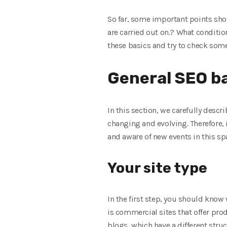
So far, some important points shou
are carried out on.? What condition
these basics and try to check som
General SEO b
In this section, we carefully descr
changing and evolving. Therefore, i
and aware of new events in this spa
Your site type
In the first step, you should know w
is commercial sites that offer prod
blogs, which have a different stru