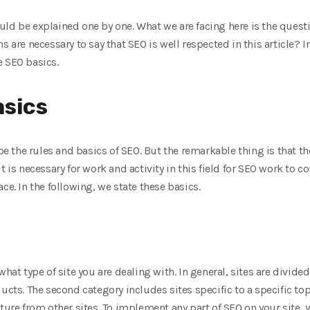
ld be explained one by one. What we are facing here is the questi
s are necessary to say that SEO is well respected in this article? I
e SEO basics.
asics
ibe the rules and basics of SEO. But the remarkable thing is that th
t is necessary for work and activity in this field for SEO work to c
ce. In the following, we state these basics.
hat type of site you are dealing with. In general, sites are divided
ucts. The second category includes sites specific to a specific topic
cture from other sites. To implement any part of SEO on your site