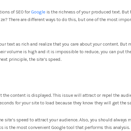
ions of SEO for
Google
is the richness of your produced text. But
e? There are different ways to do this, but one of the most impor
ur text as rich and realize that you care about your content. But
heir volume is high and it is impossible to reduce, you can put the
next principle, the site’s speed.
t the content is displayed. This issue will attract or repel the aud
econds for your site to load because they know they will get the 
e site’s speed to attract your audience. Also, you should always 
cs is the most convenient Google tool that performs this analysis.