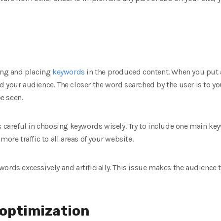
ting and placing
keywords
in the produced content. When you put 
 your audience. The closer the word searched by the user is to y
be seen.
s careful in choosing keywords wisely. Try to include one main k
more traffic to all areas of your website.
ords excessively and artificially. This issue makes the audience 
 optimization