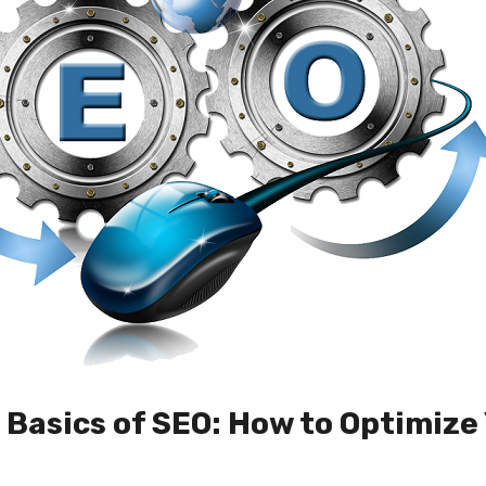
Basics of SEO: How to Optimize 