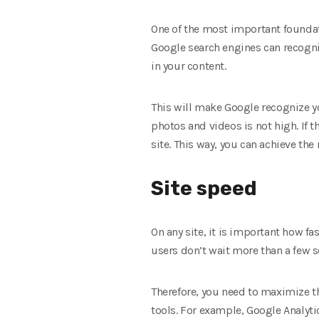
One of the most important foundat
Google search engines can recogniz
in your content.
This will make Google recognize yo
photos and videos is not high. If t
site. This way, you can achieve the 
Site speed
On any site, it is important how fas
users don’t wait more than a few s
Therefore, you need to maximize th
tools. For example, Google Analyti