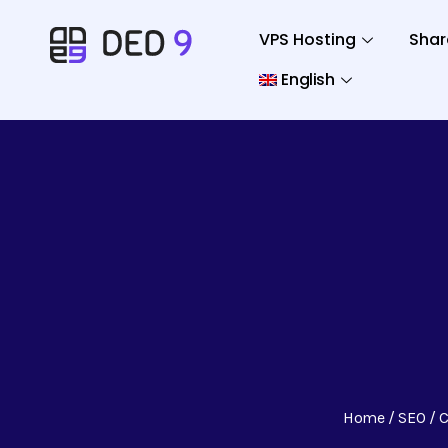
VPS Hosting
Shar
English
Home
SEO
C