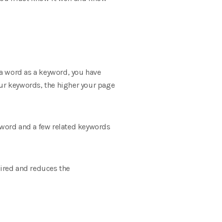
a word as a keyword, you have
our keywords, the higher your page
eyword and a few related keywords
tired and reduces the