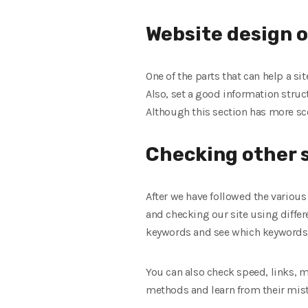
Website design 
One of the parts that can help a si
Also, set a good information struct
Although this section has more sco
Checking other s
After we have followed the various
and checking our site using differe
keywords and see which keywords t
You can also check speed, links, mo
methods and learn from their mist