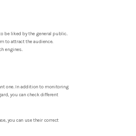
to be liked by the general public.
em to attract the audience.
ch engines.
nt one. In addition to monitoring
gard, you can check different
ase, you can use their correct