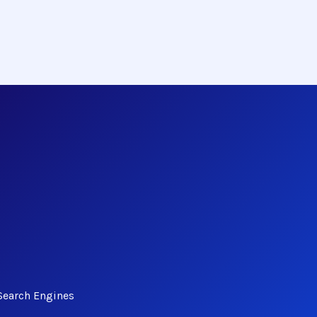
Search Engines