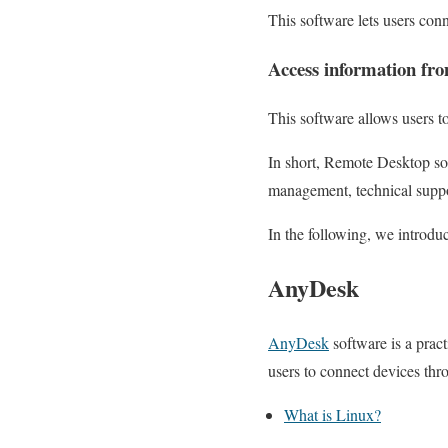
This software lets users con
Access information fr
This software allows users t
In short, Remote Desktop sof
management, technical suppo
In the following, we introdu
AnyDesk
AnyDesk
software is a prac
users to connect devices thr
What is Linux?