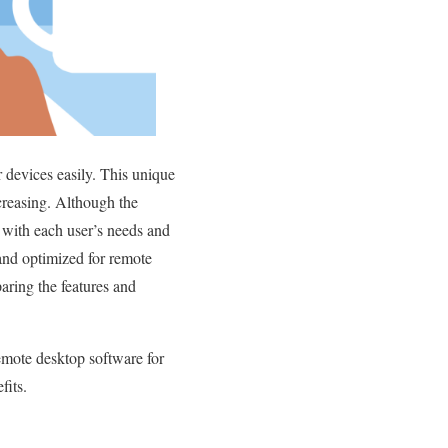
 devices easily. This unique
ecreasing. Although the
e with each user’s needs and
 and optimized for remote
aring the features and
mote desktop software for
fits.