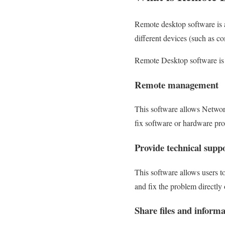
Remote desktop software is a
different devices (such as c
Remote Desktop software is 
Remote management
This software allows Network
fix software or hardware pro
Provide technical supp
This software allows users t
and fix the problem directly 
Share files and informa