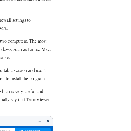
ewall settings to
sers.
n two computers. The most
Windows, such as Linux, Mac,
sible.
ortable version and use it
on to install the program.
which is very useful and
n finally say that TeamViewer