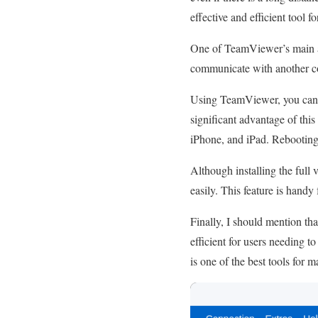
effective and efficient tool f
One of TeamViewer’s main adv
communicate with another com
Using TeamViewer, you can m
significant advantage of thi
iPhone, and iPad. Rebooting
Although installing the full 
easily. This feature is handy
Finally, I should mention th
efficient for users needing t
is one of the best tools for 