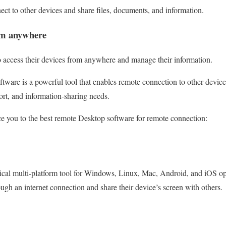
nect to other devices and share files, documents, and information.
om anywhere
o access their devices from anywhere and manage their information.
tware is a powerful tool that enables remote connection to other devic
rt, and information-sharing needs.
ce you to the best remote Desktop software for remote connection:
tical multi-platform tool for Windows, Linux, Mac, Android, and iOS ope
ough an internet connection and share their device’s screen with others.