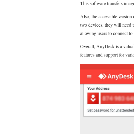
This software transfers imag
Also, the accessible version
two devices, they will need 
allowing users to connect to
Overall, AnyDesk is a valuab
features and support for vario