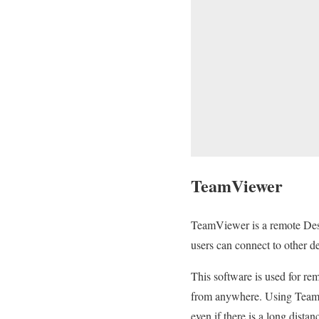
TeamViewer
TeamViewer is a remote Desk
users can connect to other d
This software is used for re
from anywhere. Using TeamVi
even if there is a long dist