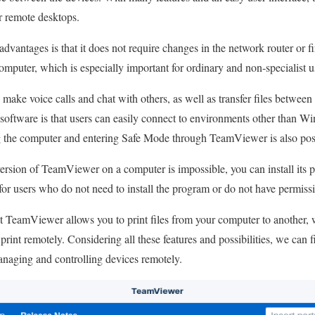
or remote desktops.
antages is that it does not require changes in the network router or fir
puter, which is especially important for ordinary and non-specialist u
ake voice calls and chat with others, as well as transfer files betwee
s software is that users can easily connect to environments other than 
 the computer and entering Safe Mode through TeamViewer is also pos
version of TeamViewer on a computer is impossible, you can install its p
 for users who do not need to install the program or do not have permissi
at TeamViewer allows you to print files from your computer to another, 
o print remotely. Considering all these features and possibilities, we ca
managing and controlling devices remotely.