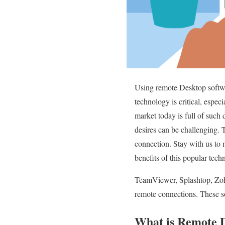
Using remote Desktop softwar
technology is critical, espec
market today is full of such
desires can be challenging. T
connection. Stay with us to
benefits of this popular tech
TeamViewer, Splashtop, Zoho
remote connections. These so
What is Remote De