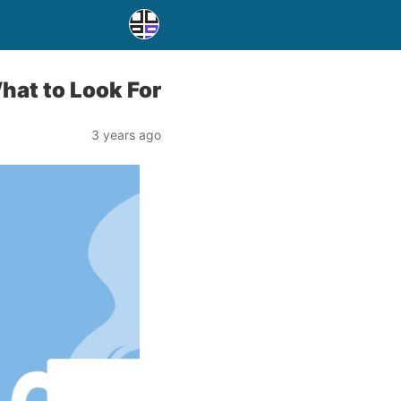
hat to Look For
3 years ago