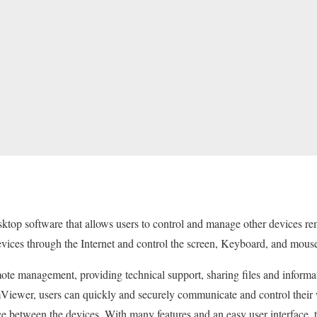
top software that allows users to control and manage other devices 
evices through the Internet and control the screen, Keyboard, and mous
mote management, providing technical support, sharing files and informa
ewer, users can quickly and securely communicate and control their 
ance between the devices. With many features and an easy user interface, 