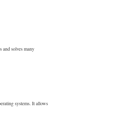
es and solves many
rating systems. It allows