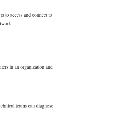
rs to access and connect to
etwork.
ters in an organization and
technical teams can diagnose