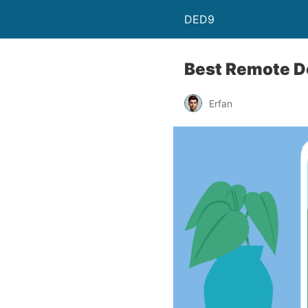
DED9
Best Remote De
Erfan