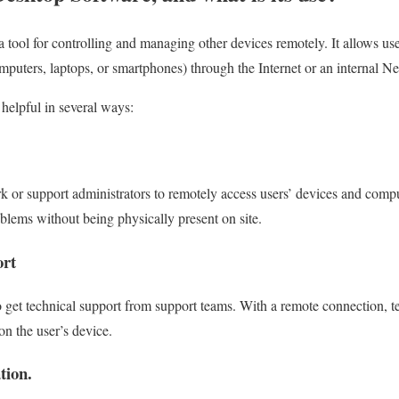
 tool for controlling and managing other devices remotely. It allows use
omputers, laptops, or smartphones) through the Internet or an internal N
helpful in several ways:
 or support administrators to remotely access users’ devices and compu
blems without being physically present on site.
ort
o get technical support from support teams. With a remote connection, 
on the user’s device.
tion.