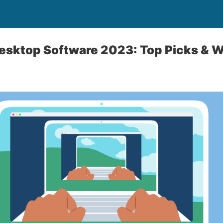
sktop Software 2023: Top Picks & W