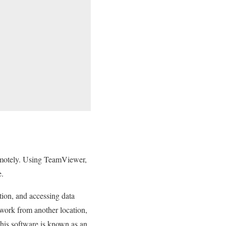
remotely. Using TeamViewer,
e.
tion, and accessing data
work from another location,
this software is known as an