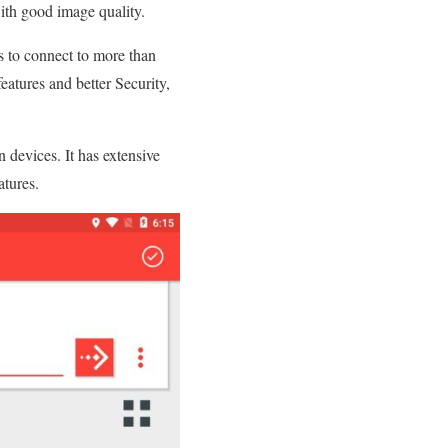
ith good image quality.
s to connect to more than
eatures and better Security,
 devices. It has extensive
atures.