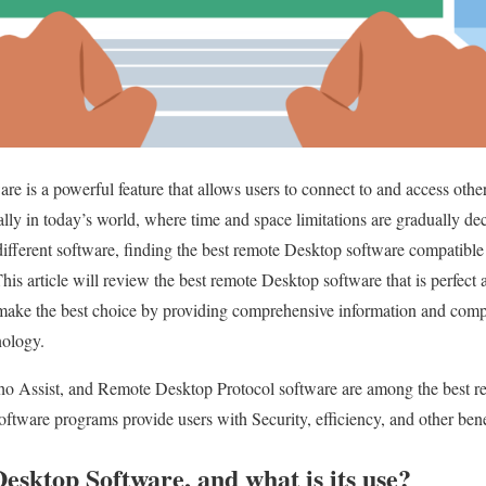
e is a powerful feature that allows users to connect to and access other
ially in today’s world, where time and space limitations are gradually d
 different software, finding the best remote Desktop software compatibl
his article will review the best remote Desktop software that is perfect
 make the best choice by providing comprehensive information and comp
nology.
 Assist, and Remote Desktop Protocol software are among the best re
ftware programs provide users with Security, efficiency, and other bene
sktop Software, and what is its use?