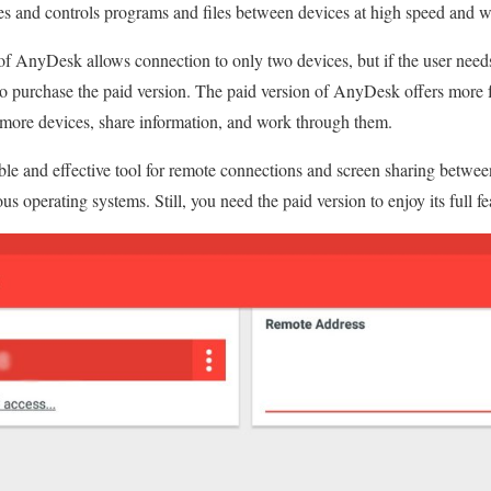
es and controls programs and files between devices at high speed and w
 of AnyDesk allows connection to only two devices, but if the user need
to purchase the paid version. The paid version of AnyDesk offers more f
 more devices, share information, and work through them.
le and effective tool for remote connections and screen sharing between
us operating systems. Still, you need the paid version to enjoy its full fe