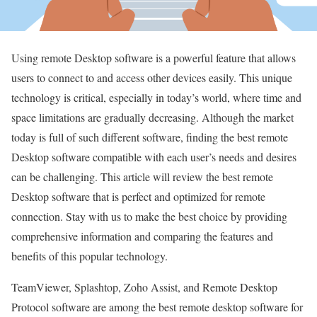
Using remote Desktop software is a powerful feature that allows
users to connect to and access other devices easily. This unique
technology is critical, especially in today’s world, where time and
space limitations are gradually decreasing. Although the market
today is full of such different software, finding the best remote
Desktop software compatible with each user’s needs and desires
can be challenging. This article will review the best remote
Desktop software that is perfect and optimized for remote
connection. Stay with us to make the best choice by providing
comprehensive information and comparing the features and
benefits of this popular technology.
TeamViewer, Splashtop, Zoho Assist, and Remote Desktop
Protocol software are among the best remote desktop software for