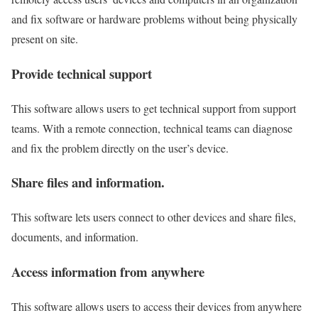
and fix software or hardware problems without being physically
present on site.
Provide technical support
This software allows users to get technical support from support
teams. With a remote connection, technical teams can diagnose
and fix the problem directly on the user’s device.
Share files and information.
This software lets users connect to other devices and share files,
documents, and information.
Access information from anywhere
This software allows users to access their devices from anywhere