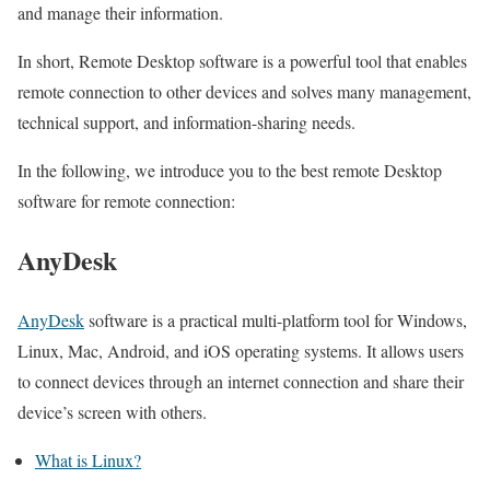
and manage their information.
In short, Remote Desktop software is a powerful tool that enables
remote connection to other devices and solves many management,
technical support, and information-sharing needs.
In the following, we introduce you to the best remote Desktop
software for remote connection:
AnyDesk
AnyDesk
software is a practical multi-platform tool for Windows,
Linux, Mac, Android, and iOS operating systems. It allows users
to connect devices through an internet connection and share their
device’s screen with others.
What is Linux?