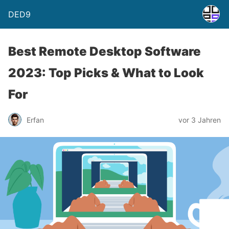
DED9
Best Remote Desktop Software
2023: Top Picks & What to Look
For
Erfan
vor 3 Jahren