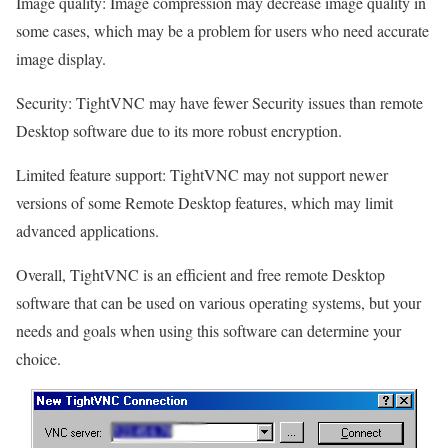
Image quality: Image compression may decrease image quality in
some cases, which may be a problem for users who need accurate
image display.
Security: TightVNC may have fewer Security issues than remote
Desktop software due to its more robust encryption.
Limited feature support: TightVNC may not support newer
versions of some Remote Desktop features, which may limit
advanced applications.
Overall, TightVNC is an efficient and free remote Desktop
software that can be used on various operating systems, but your
needs and goals when using this software can determine your
choice.