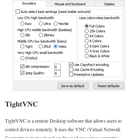
TightVNC
TightVNC is a remote Desktop software that allows users to
control devices remotely. It uses the VNC (Virtual Network
Computing) protocol and can be used on various operating