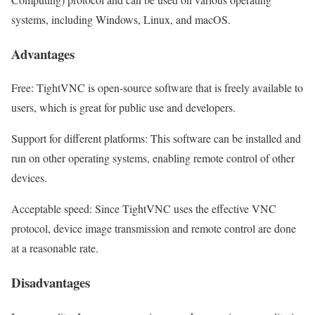
systems, including Windows, Linux, and macOS.
Advantages
Free: TightVNC is open-source software that is freely available to
users, which is great for public use and developers.
Support for different platforms: This software can be installed and
run on other operating systems, enabling remote control of other
devices.
Acceptable speed: Since TightVNC uses the effective VNC
protocol, device image transmission and remote control are done
at a reasonable rate.
Disadvantages