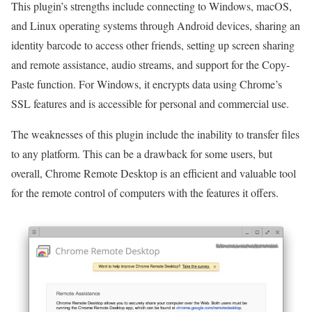
This plugin’s strengths include connecting to Windows, macOS,
and Linux operating systems through Android devices, sharing an
identity barcode to access other friends, setting up screen sharing
and remote assistance, audio streams, and support for the Copy-
Paste function. For Windows, it encrypts data using Chrome’s
SSL features and is accessible for personal and commercial use.
The weaknesses of this plugin include the inability to transfer files
to any platform. This can be a drawback for some users, but
overall, Chrome Remote Desktop is an efficient and valuable tool
for the remote control of computers with the features it offers.