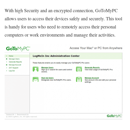
With high Security and an encrypted connection, GoToMyPC
allows users to access their devices safely and securely. This tool
is handy for users who need to remotely access their personal
computers or work environments and manage their activities.