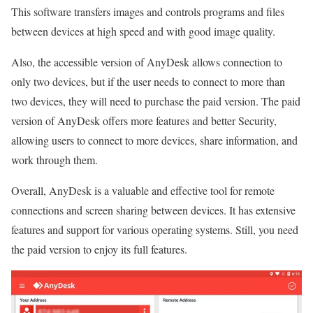
This software transfers images and controls programs and files
between devices at high speed and with good image quality.
Also, the accessible version of AnyDesk allows connection to
only two devices, but if the user needs to connect to more than
two devices, they will need to purchase the paid version. The paid
version of AnyDesk offers more features and better Security,
allowing users to connect to more devices, share information, and
work through them.
Overall, AnyDesk is a valuable and effective tool for remote
connections and screen sharing between devices. It has extensive
features and support for various operating systems. Still, you need
the paid version to enjoy its full features.