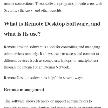
remote connections. These software programs provide users with
Security, efficiency, and other benefits.
What is Remote Desktop Software, and
what is its use?
Remote desktop software is a tool for controlling and managing
other devices remotely. It allows users to access and connect to
different devices (such as computers, laptops, or smartphones)
through the Internet or an internal Network.
Remote Desktop software is helpful in several ways:
Remote management
This software allows Network or support administrators to
remotely access users’ devices and computers in an organization