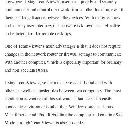
anywhere. Using TeamViewer, users can quickly and securely
communicate and control their work from another location, even if
there is a long distance between the devices. With many features
and an easy user interface, this software is known as an effective
and efficient tool for remote desktops.
One of TeamViewer’s main advantages is that it does not require
changes in the network router or firewall settings to communicate
with another computer, which is especially important for ordinary
and non-specialist users.
Using TeamViewer, you can make voice calls and chat with
others, as well as transfer files between two computers. The most
significant advantage of this software is that users can easily
connect to environments other than Windows, such as Linux,
Mac, iPhone, and iPad. Rebooting the computer and entering Safe
Mode through TeamViewer is also possible.