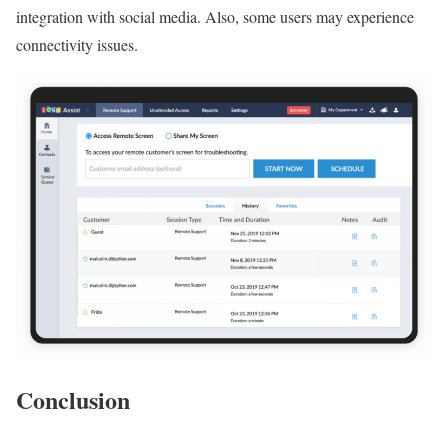
integration with social media. Also, some users may experience
connectivity issues.
Conclusion