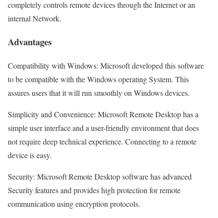
completely controls remote devices through the Internet or an
internal Network.
Advantages
Compatibility with Windows: Microsoft developed this software
to be compatible with the Windows operating System. This
assures users that it will run smoothly on Windows devices.
Simplicity and Convenience: Microsoft Remote Desktop has a
simple user interface and a user-friendly environment that does
not require deep technical experience. Connecting to a remote
device is easy.
Security: Microsoft Remote Desktop software has advanced
Security features and provides high protection for remote
communication using encryption protocols.