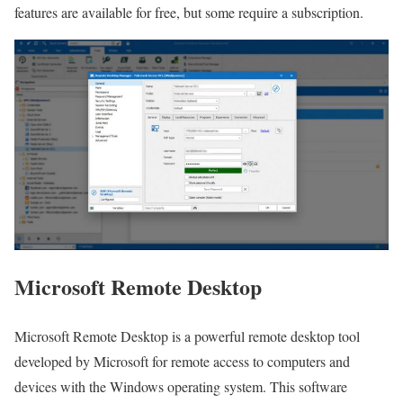
features are available for free, but some require a subscription.
Microsoft Remote Desktop
Microsoft Remote Desktop is a powerful remote desktop tool
developed by Microsoft for remote access to computers and
devices with the Windows operating system. This software