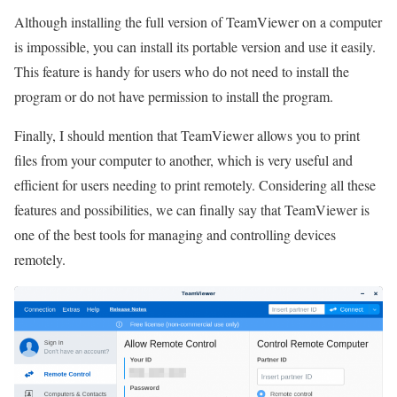
Although installing the full version of TeamViewer on a computer
is impossible, you can install its portable version and use it easily.
This feature is handy for users who do not need to install the
program or do not have permission to install the program.
Finally, I should mention that TeamViewer allows you to print
files from your computer to another, which is very useful and
efficient for users needing to print remotely. Considering all these
features and possibilities, we can finally say that TeamViewer is
one of the best tools for managing and controlling devices
remotely.