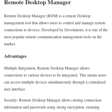
Remote Desktop Manager
Remote Desktop Manager (RDM) is a remote Desktop
management tool that allows users to control and manage remote
connections to devices. Developed by Devolutions, it is one of the
most popular remote communication management tools on the
market.
Advantages
Multiple Integration: Remote Desktop Manager allows
connections to various devices to be integrated. This means users
can access multiple devices simultaneously through a centralized
user interface.
Security: Remote Desktop Manager allows storing connection
information and passwords using strong encryption, ensuring