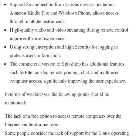
Support for connection from various devices, including
Amazon Kindle Fire and Windows Phone, allows access
through multiple instruments.
High-quality audio and video streaming during remote control
improves the user experience.
Using strong encryption and high Security for logging in
protects users’ information.
The commercial version of Splashtop has additional features
such as File transfer, remote printing, chat, and multi-user
computer access, significantly improving the user experience.
In terms of weaknesses, the following points should be
mentioned:
The lack of a free option to access remote computers over the
Internet can limit some users.
Some people consider the lack of support for the Linux operating