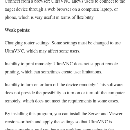
Connect from a browser: UltraVNC allows users to connect to the
target device through a web browser on a computer, laptop, or
phone, which is very useful in terms of flexibility.
Weak points:
Changing router settings: Some settings must be changed to use
UltraVNC, which may affect some users.
Inability to print remotely: UltraVNC does not support remote
printing, which can sometimes create user limitations.
Inability to turn on or turn off the device remotely: This software
does not provide the possibility to turn on or turn off the computer
remotely, which does not meet the requirements in some cases.
By installing this program, you can install the Server and Viewer
versions or both and apply the settings so that UltraVNC is
always running, and you have no problem connecting to the