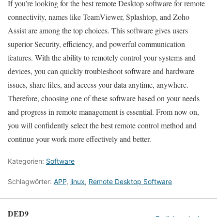
If you’re looking for the best remote Desktop software for remote
connectivity, names like TeamViewer, Splashtop, and Zoho
Assist are among the top choices. This software gives users
superior Security, efficiency, and powerful communication
features. With the ability to remotely control your systems and
devices, you can quickly troubleshoot software and hardware
issues, share files, and access your data anytime, anywhere.
Therefore, choosing one of these software based on your needs
and progress in remote management is essential. From now on,
you will confidently select the best remote control method and
continue your work more effectively and better.
Kategorien:
Software
Schlagwörter:
APP
,
linux
,
Remote Desktop Software
DED9