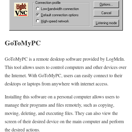
GoToMyPC
GoToMyPC is a remote desktop software provided by LogMeIn.
This tool allows users to control computers and other devices over
the Internet. With GoToMyPC, users can easily connect to their
desktops or laptops from anywhere with internet access.
Installing this software on a personal computer allows users to
manage their programs and files remotely, such as copying,
moving, deleting, and executing files. They can also view the
screen of their desired device on the main computer and perform
the desired actions.