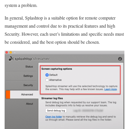
system a problem.
In general, Splashtop is a suitable option for remote computer
management and control due to its practical features and high
Security. However, each user’s limitations and specific needs must
be considered, and the best option should be chosen.