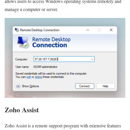
allows users to access Windows operating systems remotely and
manage a computer or server.
Zoho Assist
Zoho Assist is a remote support program with extensive features