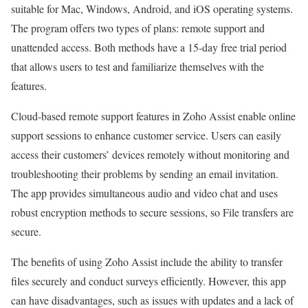
suitable for Mac, Windows, Android, and iOS operating systems.
The program offers two types of plans: remote support and
unattended access. Both methods have a 15-day free trial period
that allows users to test and familiarize themselves with the
features.
Cloud-based remote support features in Zoho Assist enable online
support sessions to enhance customer service. Users can easily
access their customers’ devices remotely without monitoring and
troubleshooting their problems by sending an email invitation.
The app provides simultaneous audio and video chat and uses
robust encryption methods to secure sessions, so File transfers are
secure.
The benefits of using Zoho Assist include the ability to transfer
files securely and conduct surveys efficiently. However, this app
can have disadvantages, such as issues with updates and a lack of