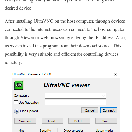
desired device.
After installing UltraVNC on the host computer, through devices
connected to the Internet, users can connect to the host computer
through Viewer or web browser by entering the IP address. Also,
users can install this program from their download source. This
possibility is very suitable and efficient for controlling devices
remotely.