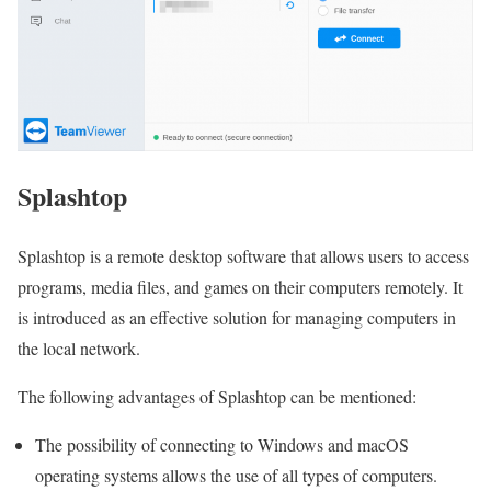
Splashtop
Splashtop is a remote desktop software that allows users to access
programs, media files, and games on their computers remotely. It
is introduced as an effective solution for managing computers in
the local network.
The following advantages of Splashtop can be mentioned:
The possibility of connecting to Windows and macOS
operating systems allows the use of all types of computers.