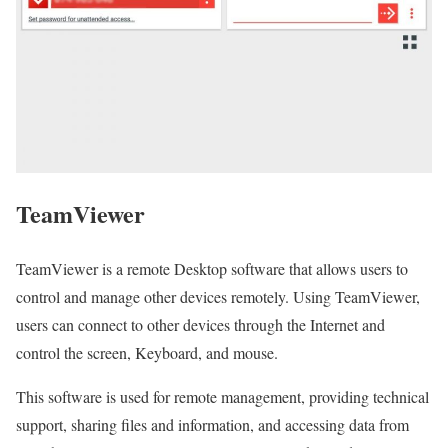
TeamViewer
TeamViewer is a remote Desktop software that allows users to
control and manage other devices remotely. Using TeamViewer,
users can connect to other devices through the Internet and
control the screen, Keyboard, and mouse.
This software is used for remote management, providing technical
support, sharing files and information, and accessing data from