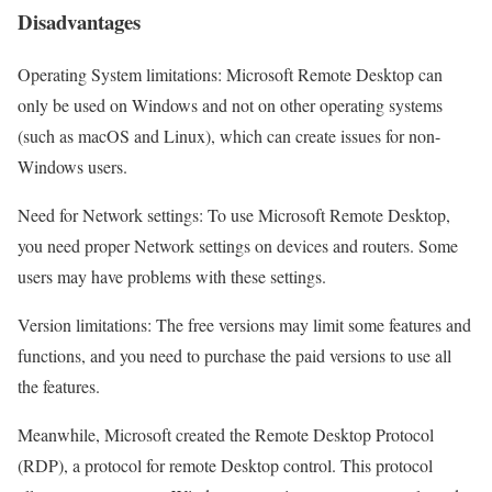
Disadvantages
Operating System limitations: Microsoft Remote Desktop can
only be used on Windows and not on other operating systems
(such as macOS and Linux), which can create issues for non-
Windows users.
Need for Network settings: To use Microsoft Remote Desktop,
you need proper Network settings on devices and routers. Some
users may have problems with these settings.
Version limitations: The free versions may limit some features and
functions, and you need to purchase the paid versions to use all
the features.
Meanwhile, Microsoft created the Remote Desktop Protocol
(RDP), a protocol for remote Desktop control. This protocol