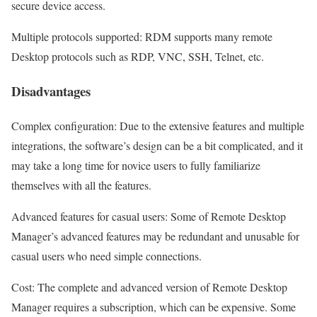
secure device access.
Multiple protocols supported: RDM supports many remote
Desktop protocols such as RDP, VNC, SSH, Telnet, etc.
Disadvantages
Complex configuration: Due to the extensive features and multiple
integrations, the software’s design can be a bit complicated, and it
may take a long time for novice users to fully familiarize
themselves with all the features.
Advanced features for casual users: Some of Remote Desktop
Manager’s advanced features may be redundant and unusable for
casual users who need simple connections.
Cost: The complete and advanced version of Remote Desktop
Manager requires a subscription, which can be expensive. Some