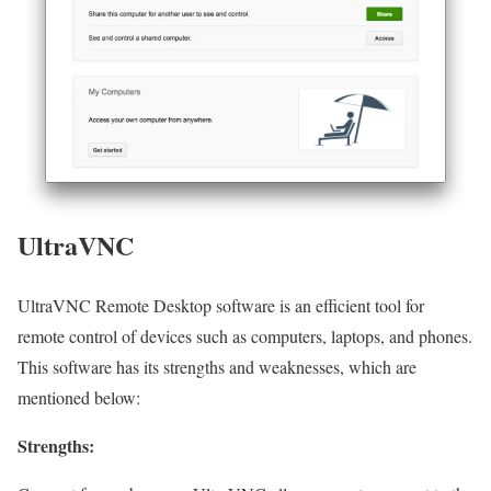
UltraVNC
UltraVNC Remote Desktop software is an efficient tool for
remote control of devices such as computers, laptops, and phones.
This software has its strengths and weaknesses, which are
mentioned below:
Strengths: