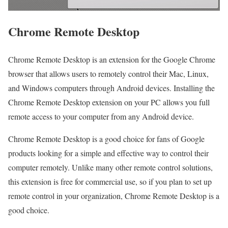
Chrome Remote Desktop
Chrome Remote Desktop is an extension for the Google Chrome
browser that allows users to remotely control their Mac, Linux,
and Windows computers through Android devices. Installing the
Chrome Remote Desktop extension on your PC allows you full
remote access to your computer from any Android device.
Chrome Remote Desktop is a good choice for fans of Google
products looking for a simple and effective way to control their
computer remotely. Unlike many other remote control solutions,
this extension is free for commercial use, so if you plan to set up
remote control in your organization, Chrome Remote Desktop is a
good choice.