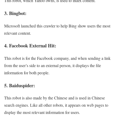
This robot, which Yahoo owns, is used to index content.
3. Bingbot:
Microsoft launched this crawler to help Bing show users the most
relevant content.
4. Facebook External Hit:
This robot is for the Facebook company, and when sending a link
from the user’s side to an external person, it displays the file
information for both people.
5. Baiduspider:
This robot is also made by the Chinese and is used in Chinese
search engines. Like all other robots, it appears on web pages to
display the most relevant information for users.