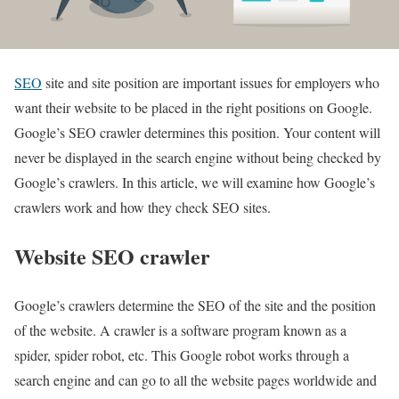
SEO
site and site position are important issues for employers who
want their website to be placed in the right positions on Google.
Google’s SEO crawler determines this position. Your content will
never be displayed in the search engine without being checked by
Google’s crawlers. In this article, we will examine how Google’s
crawlers work and how they check SEO sites.
Website SEO crawler
Google’s crawlers determine the SEO of the site and the position
of the website. A crawler is a software program known as a
spider, spider robot, etc. This Google robot works through a
search engine and can go to all the website pages worldwide and