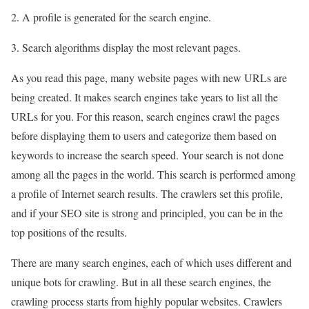
2. A profile is generated for the search engine.
3. Search algorithms display the most relevant pages.
As you read this page, many website pages with new URLs are
being created. It makes search engines take years to list all the
URLs for you. For this reason, search engines crawl the pages
before displaying them to users and categorize them based on
keywords to increase the search speed. Your search is not done
among all the pages in the world. This search is performed among
a profile of Internet search results. The crawlers set this profile,
and if your SEO site is strong and principled, you can be in the
top positions of the results.
There are many search engines, each of which uses different and
unique bots for crawling. But in all these search engines, the
crawling process starts from highly popular websites. Crawlers