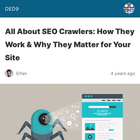
DED9
All About SEO Crawlers: How They
Work & Why They Matter for Your
Site
Erfan
4 years ago