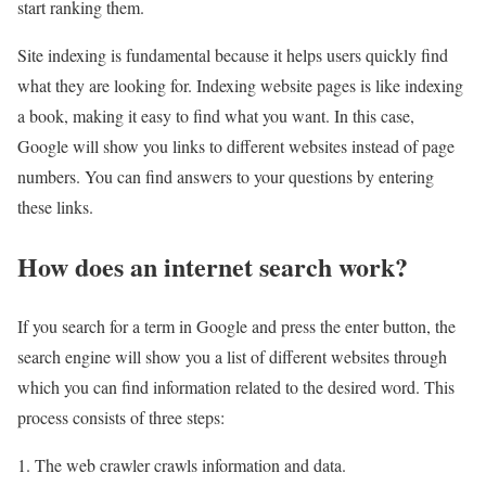
start ranking them.
Site indexing is fundamental because it helps users quickly find
what they are looking for. Indexing website pages is like indexing
a book, making it easy to find what you want. In this case,
Google will show you links to different websites instead of page
numbers. You can find answers to your questions by entering
these links.
How does an internet search work?
If you search for a term in Google and press the enter button, the
search engine will show you a list of different websites through
which you can find information related to the desired word. This
process consists of three steps:
1. The web crawler crawls information and data.