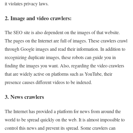
it violates privacy laws.
2. Image and video crawlers:
The SEO site is also dependent on the images of that website.
The pages on the Internet are full of images. These crawlers crawl
through Google images and read their information. In addition to
recognizing duplicate images, these robots can guide you in
finding the images you want. Also, regarding the video crawlers
that are widely active on platforms such as YouTube, their
presence causes different videos to be indexed.
3. News crawlers
The Internet has provided a platform for news from around the
world to be spread quickly on the web. It is almost impossible to
control this news and prevent its spread. Some crawlers can