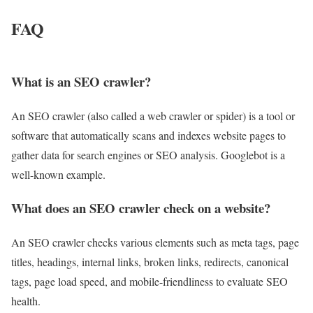
FAQ
What is an SEO crawler?
An SEO crawler (also called a web crawler or spider) is a tool or
software that automatically scans and indexes website pages to
gather data for search engines or SEO analysis. Googlebot is a
well-known example.
What does an SEO crawler check on a website?
An SEO crawler checks various elements such as meta tags, page
titles, headings, internal links, broken links, redirects, canonical
tags, page load speed, and mobile-friendliness to evaluate SEO
health.