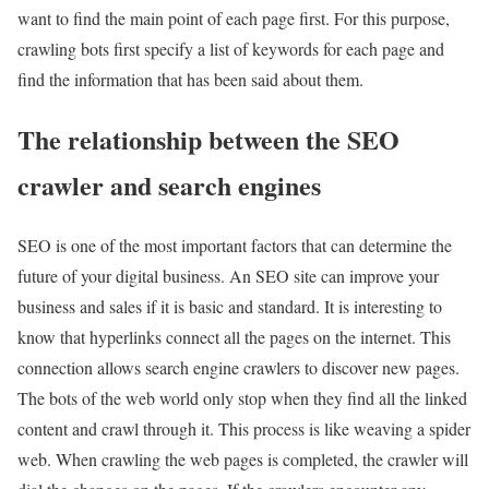
want to find the main point of each page first. For this purpose,
crawling bots first specify a list of keywords for each page and
find the information that has been said about them.
The relationship between the SEO
crawler and search engines
SEO is one of the most important factors that can determine the
future of your digital business. An SEO site can improve your
business and sales if it is basic and standard. It is interesting to
know that hyperlinks connect all the pages on the internet. This
connection allows search engine crawlers to discover new pages.
The bots of the web world only stop when they find all the linked
content and crawl through it. This process is like weaving a spider
web. When crawling the web pages is completed, the crawler will