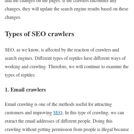
dial the changes on the pages. If the crawlers encounter any
changes, they will update the search engine results based on these
changes.
Types of SEO crawlers
SEO, as we know, is affected by the reaction of crawlers and
search engines. Different types of reptiles have different ways of
working and crawling. Therefore, we will continue to examine the
types of reptiles:
1. Email crawlers
Email crawling is one of the methods useful for attracting
customers and improving
SEO
. In this type of crawling, we can
extract the email addresses of different people. Doing this
crawling without getting permission from people is illegal because