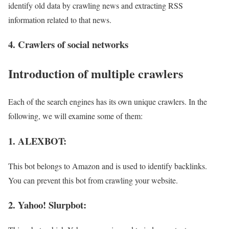
identify old data by crawling news and extracting RSS
information related to that news.
4. Crawlers of social networks
Introduction of multiple crawlers
Each of the search engines has its own unique crawlers. In the
following, we will examine some of them:
1. ALEXBOT:
This bot belongs to Amazon and is used to identify backlinks.
You can prevent this bot from crawling your website.
2. Yahoo! Slurpbot: