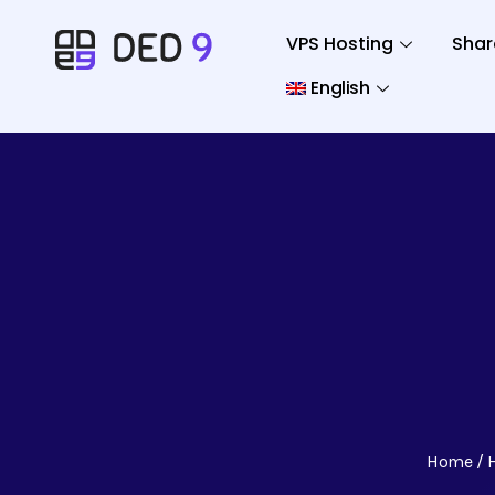
VPS Hosting
Shar
English
Home