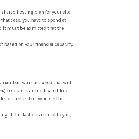
 shared hosting plan for your site
that case, you have to spend at
 it must be admitted that the
t based on your financial capacity.
you remember, we mentioned that with
ng, resources are dedicated to a
 almost unlimited. While in the
. If this factor is crucial to you,