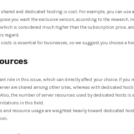
 shared and dedicated hosting is cost. For example, you can use a
se you want the exclusive version, according to the research. In 
hich is considered much higher than the subscription price, and
is regard.
 costs is essential for businesses, so we suggest you choose a hos
sources
cant role in this issue, which can directly affect your choice. If 
erver are shared among other sites, whereas with dedicated hosti
y. Also, the number of server resources used by dedicated hosts is
itations in this field.
res and resource usage are weighted heavily toward dedicated hosting
ion.