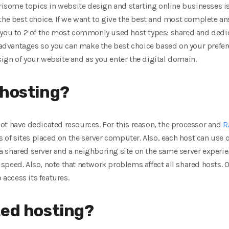
ome topics in website design and starting online businesses is
 the best choice. If we want to give the best and most complete a
 you to 2 of the most commonly used host types: shared and dedica
disadvantages so you can make the best choice based on your prefe
ign of your website and as you enter the digital domain.
 hosting?
ot have dedicated resources. For this reason, the processor and
R
ds of sites placed on the server computer. Also, each host can use 
n a shared server and a neighboring site on the same server experie
’s speed. Also, note that network problems affect all shared hosts. O
 access its features.
ted hosting?