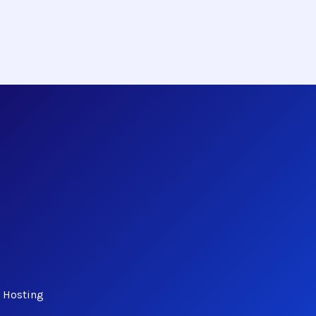
d Hosting