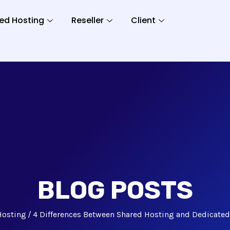
ed Hosting
Reseller
Client
BLOG POSTS
Hosting
4 Differences Between Shared Hosting and Dedicate