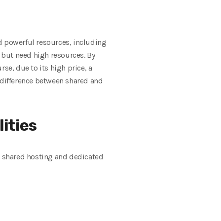
d powerful resources, including
r but need high resources. By
se, due to its high price, a
e difference between shared and
ities
en shared hosting and dedicated