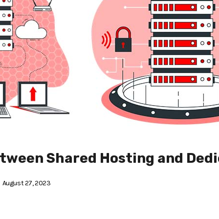
etween Shared Hosting and Dedi
August 27, 2023