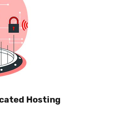
cated Hosting