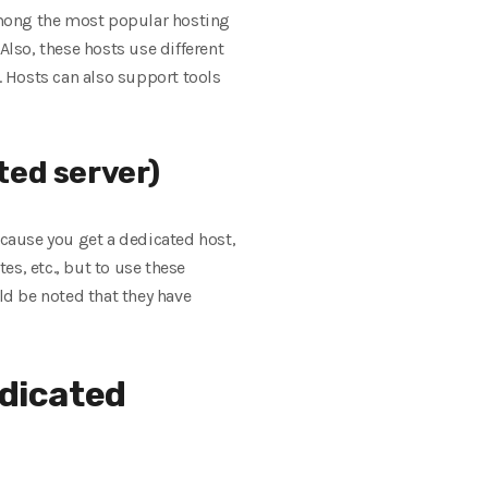
Among the most popular hosting
Also, these hosts use different
 Hosts can also support tools
ted server)
ecause you get a dedicated host,
s, etc., but to use these
ld be noted that they have
dicated