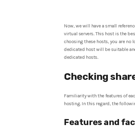
Now, we will have a small referen
virtual servers. This host is the 
choosing these hosts, you are no l
dedicated host will be suitable an
dedicated hosts.
Checking share
Familiarity with the features of e
hosting. In this regard, the follo
Features and faci