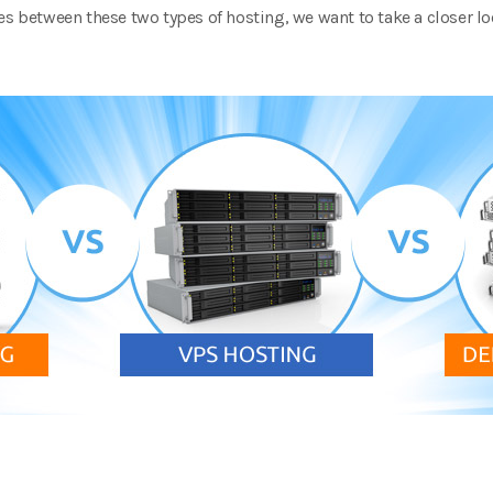
es between these two types of hosting, we want to take a closer lo