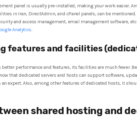
ement panel is usually pre-installed, making your work easier. 
lities in Iran, DirectAdmin, and cPanel panels, can be mentioned. 
 security and access management, email management software, etc.
oogle Analytics
.
 features and facilities (dedica
 better performance and features, its facilities are much fewer. B
know that dedicated servers and hosts can support software, update
m an expert. Also, among other features of dedicated hosts, it shou
tween shared hosting and de