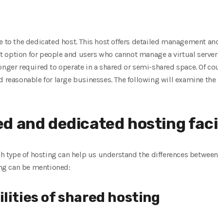
ce to the dedicated host. This host offers detailed management an
best option for people and users who cannot manage a virtual serve
onger required to operate in a shared or semi-shared space. Of cour
d reasonable for large businesses. The following will examine th
d and dedicated hosting facil
ach type of hosting can help us understand the differences betwe
wing can be mentioned:
lities of shared hosting