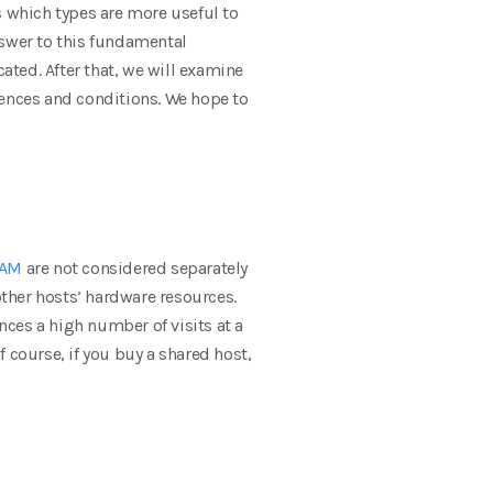
 which types are more useful to
nswer to this fundamental
ted. After that, we will examine
rences and conditions. We hope to
AM
are not considered separately
other hosts’ hardware resources.
nces a high number of visits at a
f course, if you buy a shared host,