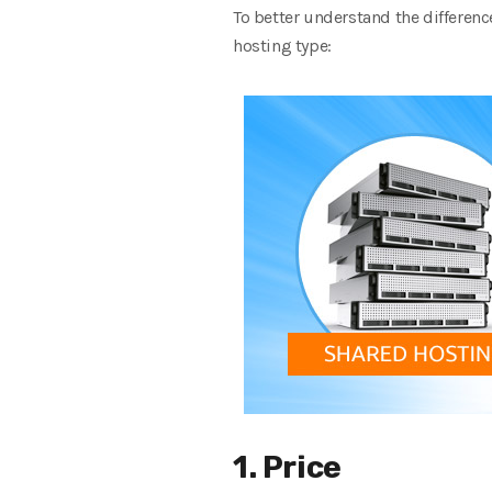
To better understand the differenc
hosting type:
1. Price