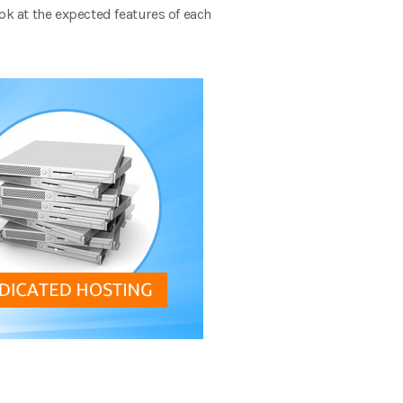
ok at the expected features of each