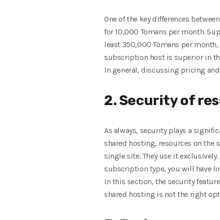
One of the key differences between
for 10,000 Tomans per month. Suppo
least 350,000 Tomans per month, w
subscription host is superior in th
In general, discussing pricing and
2. Security of re
As always, security plays a signifi
shared hosting, resources on the s
single site. They use it exclusivel
subscription type, you will have lim
In this section, the security featu
shared hosting is not the right opt