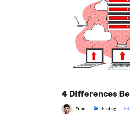
4 Differences B
Erfan
Hosting