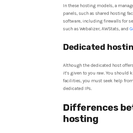
In these hosting models, a manag
panels, such as shared hosting faci
software, including firewalls for
such as Webalizer, AWStats, and
G
Dedicated hosting
Although the dedicated host offers
it’s given to you raw. You should 
facilities, you must seek help fro
dedicated IPs.
Differences be
hosting