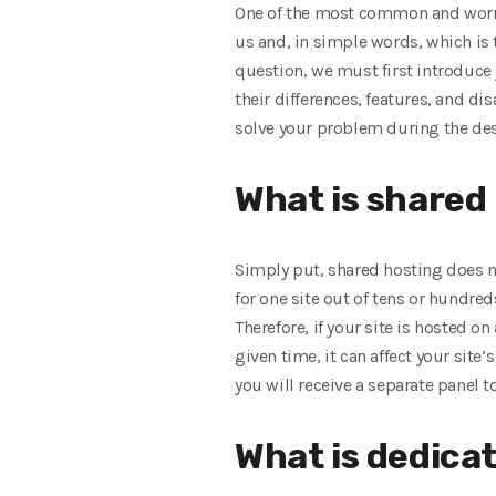
One of the most common and worris
us and, in simple words, which is
question, we must first introduce
their differences, features, and 
solve your problem during the des
What is shared
Simply put, shared hosting does n
for one site out of tens or hundre
Therefore, if your site is hosted o
given time, it can affect your site
you will receive a separate panel to
What is dedica