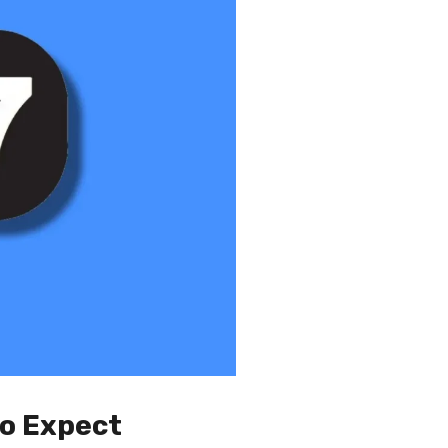
to Expect