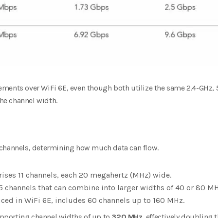
ments over WiFi 6E, even though both utilize the same 2.4-GHz,
the channel width.
 channels, determining how much data can flow.
ses 11 channels, each 20 megahertz (MHz) wide.
5 channels that can combine into larger widths of 40 or 80 MH
uced in WiFi 6E, includes 60 channels up to 160 MHz.
supporting channel widths of up to
320 MHz
, effectively doubling 