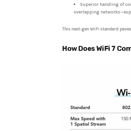
Superior handling of con
overlapping networks—espec
This next-gen WiFi standard paves 
How Does WiFi 7 Co