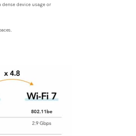
th dense device usage or
paces.