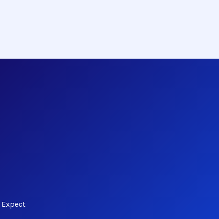
 Expect