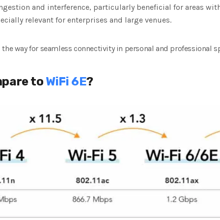
gestion and interference, particularly beneficial for areas wi
ially relevant for enterprises and large venues.
the way for seamless connectivity in personal and professional s
mpare to
WiFi 6E
?