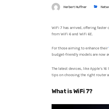
Herbert Huffner
Netw
WiFi 7 has arrived, offering faste
from WiFi 6 and WiFi 6E.
For those aiming to enhance their
budget-friendly models are now av
The latest devices, like Apple’s 16
tips on choosing the right router
What is WiFi 7?