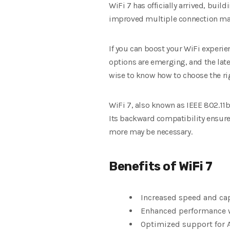
WiFi 7 has officially arrived, buil
improved multiple connection ma
If you can boost your WiFi experie
options are emerging, and the late
wise to know how to choose the ri
WiFi 7, also known as IEEE 802.11b
Its backward compatibility ensures
more may be necessary.
Benefits of WiFi 7
Increased speed and ca
Enhanced performance w
Optimized support for 