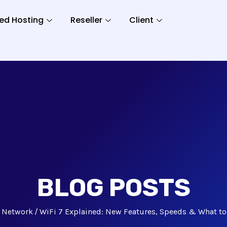
ed Hosting
Reseller
Client
BLOG POSTS
Network
WiFi 7 Explained: New Features, Speeds & What to