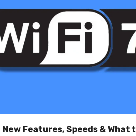
: New Features, Speeds & What 