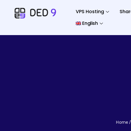
VPS Hosting
Shar
English
Home