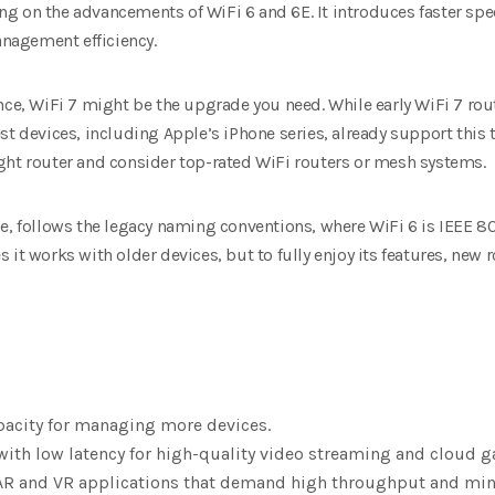
ding on the advancements of WiFi 6 and 6E. It introduces faster sp
nagement efficiency.
nce, WiFi 7 might be the upgrade you need. While early WiFi 7 rou
st devices, including Apple’s iPhone series, already support this 
ght router and consider top-rated WiFi routers or mesh systems.
e, follows the legacy naming conventions, where WiFi 6 is IEEE 802
 it works with older devices, but to fully enjoy its features, new
pacity for managing more devices.
ith low latency for high-quality video streaming and cloud 
AR and VR applications that demand high throughput and min