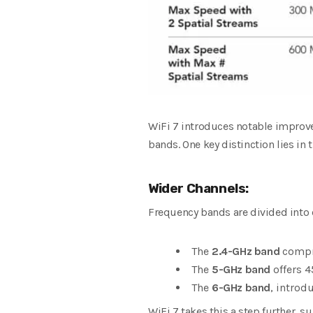
WiFi 7 introduces notable improve
bands. One key distinction lies in 
Wider Channels:
Frequency bands are divided into
The
2.4-GHz band
compri
The
5-GHz band
offers 4
The
6-GHz band
, introd
WiFi 7 takes this a step further, 