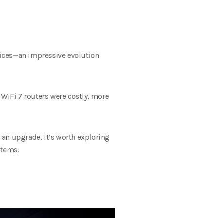
evices—an impressive evolution
 WiFi 7 routers were costly, more
n an upgrade, it’s worth exploring
stems.