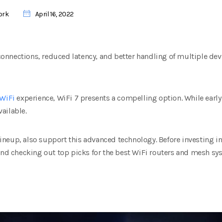
ork
April 16, 2022
r connections, reduced latency, and better handling of multiple d
WiFi
experience, WiFi 7 presents a compelling option. While early
ailable.
 lineup, also support this advanced technology. Before investing i
 and checking out top picks for the best WiFi routers and mesh sy