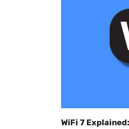
WiFi 7 Explained