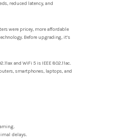
eeds, reduced latency, and
ters were pricey, more affordable
technology. Before upgrading, it’s
.11ax and WiFi 5 is IEEE 802.11ac.
 routers, smartphones, laptops, and
gaming.
imal delays.