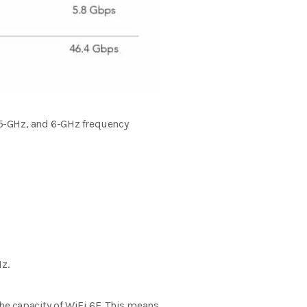
 5-GHz, and 6-GHz frequency
z.
the capacity of WiFi 6E. This means