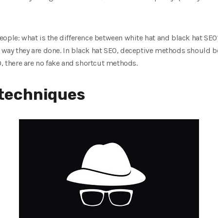
eople: what is the difference between white hat and black hat SE
way they are done. In black hat SEO, deceptive methods should be 
O, there are no fake and shortcut methods.
 techniques