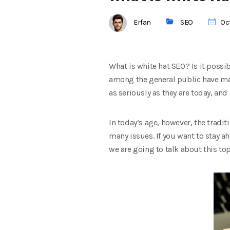
Erfan
SEO
Oct
What is white hat SEO? Is it possi
among the general public have mad
as seriously as they are today, and 
In today’s age, however, the trad
many issues. If you want to stay a
we are going to talk about this top