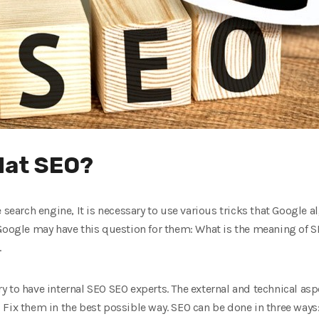
Hat SEO?
e search engine, It is necessary to use various tricks that Google
 Google may have this question for them: What is the meaning of 
.
ary to have internal SEO SEO experts. The external and technical asp
Fix them in the best possible way. SEO can be done in three ways: 