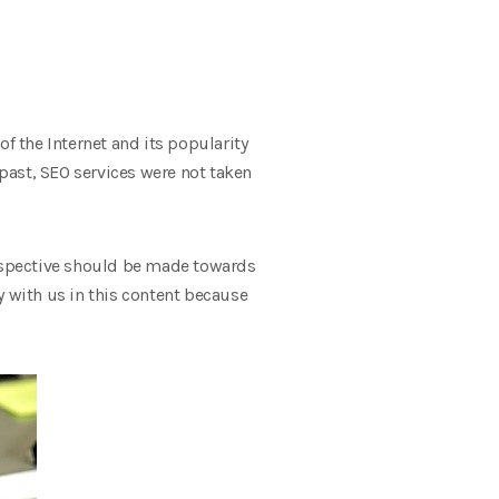
f the Internet and its popularity
past, SEO services were not taken
erspective should be made towards
y with us in this content because