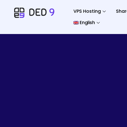
VPS Hosting
Shar
English