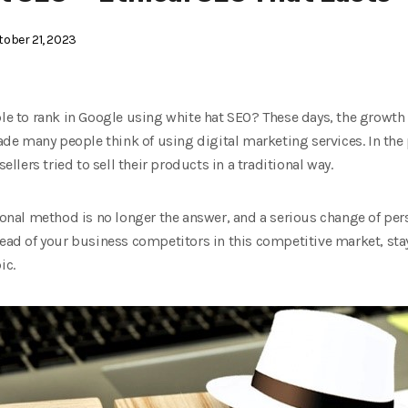
ober 21, 2023
ble to rank in Google using white hat SEO? These days, the growth o
e many people think of using digital marketing services. In the 
sellers tried to sell their products in a traditional way.
itional method is no longer the answer, and a serious change of p
head of your business competitors in this competitive market, sta
ic.