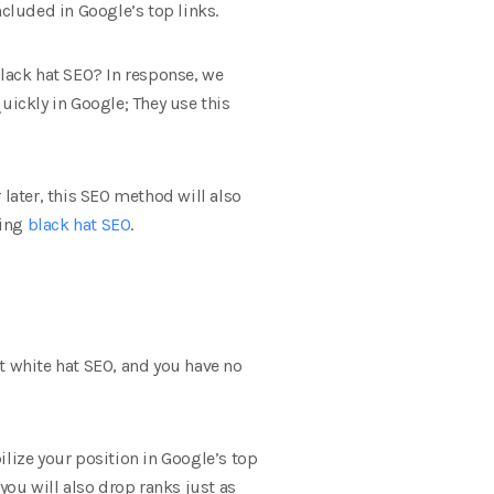
ncluded in Google’s top links.
black hat SEO? In response, we
uickly in Google; They use this
 later, this SEO method will also
sing
black hat SEO
.
 white hat SEO, and you have no
bilize your position in Google’s top
you will also drop ranks just as