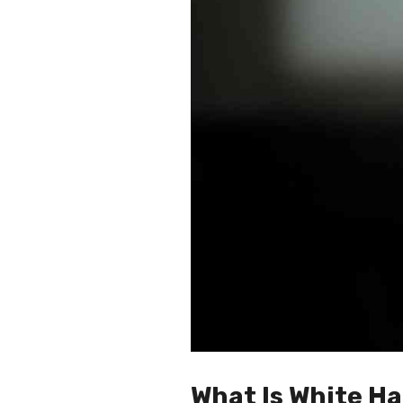
What Is White Ha