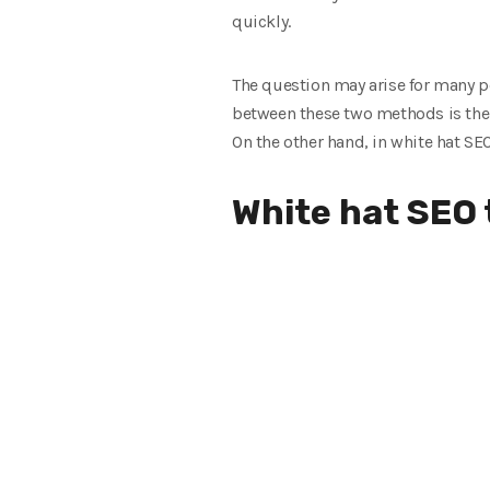
quickly.
The question may arise for many p
between these two methods is the 
On the other hand, in white hat SE
White hat SEO