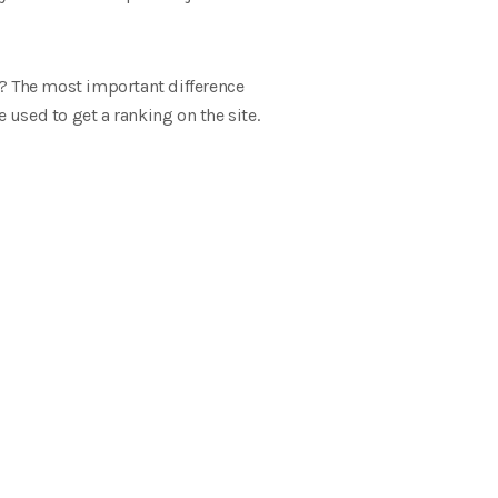
O? The most important difference
used to get a ranking on the site.