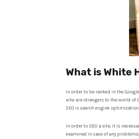
What is White 
In order to be ranked in the Googl
who are strangers to the world of
SEO is search engine optimization
In order to SEO a site, it is necess
examined in case of any problems; 