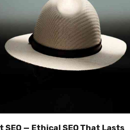
t SEO — Ethical SEO That Lasts