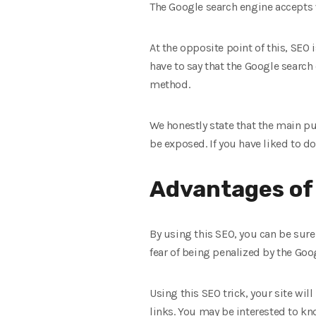
The Google search engine accepts w
At the opposite point of this, SEO
have to say that the Google search
method.
We honestly state that the main pu
be exposed. If you have liked to d
Advantages of
By using this SEO, you can be sure
fear of being penalized by the Goo
Using this SEO trick, your site wil
links. You may be interested to kn