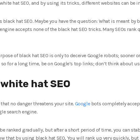
hite hat SEO, and by using its tricks, different websites can be i
 is black hat SEO. Maybe you have the question: What is meant by 
 engine accepts none of the black hat SEO tricks. Many SEOs rank q
rpose of black hat SEO is only to deceive Google robots; sooner or
o so for a long time, be on Google’s top links; don’t think about u
 white hat SEO
 that no danger threatens your site.
Google
bots completely accept
gle search engine.
l be ranked gradually, but after a short period of time, you can sta
ow that by using black hat SEO, You will rank up very quickly, but 