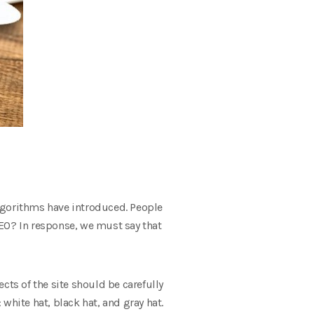
 algorithms have introduced. People
SEO? In response, we must say that
ects of the site should be carefully
white hat, black hat, and gray hat.