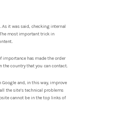
 As it was said, checking internal
 The most important trick in
ontent.
e of importance has made the order
 the country that you can contact.
in Google and, in this way, improve
all the site’s technical problems
site cannot be in the top links of