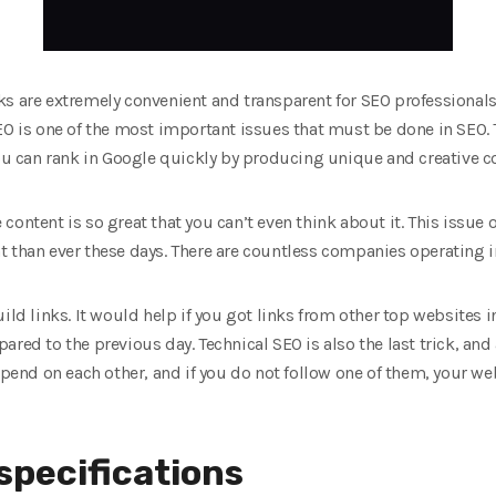
s are extremely convenient and transparent for SEO professionals.
EO is one of the most important issues that must be done in SEO.
You can rank in Google quickly by producing unique and creative c
content is so great that you can’t even think about it. This issu
 than ever these days. There are countless companies operating in
ild links. It would help if you got links from other top websites 
red to the previous day. Technical SEO is also the last trick, and 
epend on each other, and if you do not follow one of them, your web
specifications