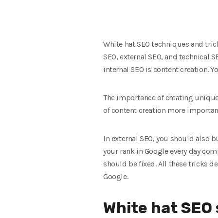
White hat SEO techniques and trick
SEO, external SEO, and technical S
internal SEO is content creation. 
The importance of creating unique 
of content creation more important
In external SEO, you should also bu
your rank in Google every day compa
should be fixed. All these tricks d
Google.
White hat SEO 