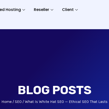
ed Hosting
Reseller
Client
BLOG POSTS
Home
SEO
What Is White Hat SEO — Ethical SEO That Lasts