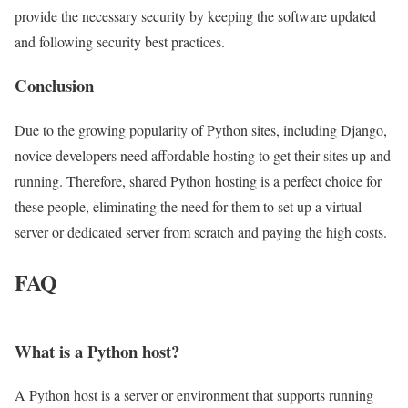
provide the necessary security by keeping the software updated
and following security best practices.
Conclusion
Due to the growing popularity of Python sites, including Django,
novice developers need affordable hosting to get their sites up and
running. Therefore, shared Python hosting is a perfect choice for
these people, eliminating the need for them to set up a virtual
server or dedicated server from scratch and paying the high costs.
FAQ
What is a Python host?
A Python host is a server or environment that supports running