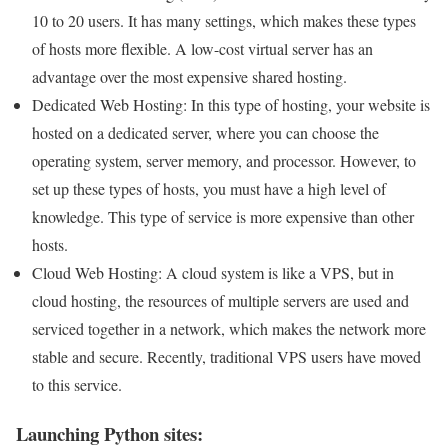
10 to 20 users. It has many settings, which makes these types
of hosts more flexible. A low-cost virtual server has an
advantage over the most expensive shared hosting.
Dedicated Web Hosting: In this type of hosting, your website is
hosted on a dedicated server, where you can choose the
operating system, server memory, and processor. However, to
set up these types of hosts, you must have a high level of
knowledge. This type of service is more expensive than other
hosts.
Cloud Web Hosting: A cloud system is like a VPS, but in
cloud hosting, the resources of multiple servers are used and
serviced together in a network, which makes the network more
stable and secure. Recently, traditional VPS users have moved
to this service.
Launching Python sites: