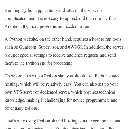
Running Python applications and sites on the server is
complicated, and it is not easy to upload and then run the files.
Additionally, more programs are needed to run.
A Python website, on the other hand, requires a host to run tools
such as Gunicorn, Supervisor, and uWSGI. In addition, the server
requires special settings to receive audience requests and send
them to the Python site for processing.
Therefore, to set up a Python site, you should use Python shared
hosting, which will be relatively easy. You can also set up your
own VPS server or dedicated server, which requires technical
knowledge, making it challenging for novice programmers and
potentially tedious.
That’s why using Python shared hosting is more economical and
convenient for novice users. On the other hand, it is good for