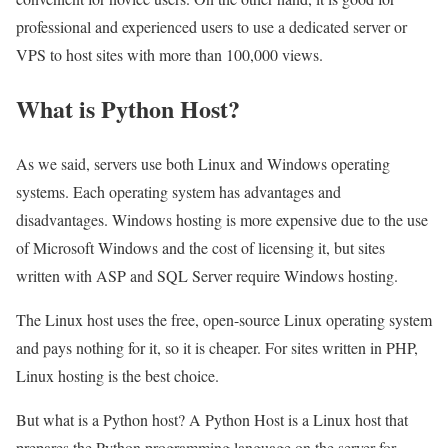
professional and experienced users to use a dedicated server or
VPS to host sites with more than 100,000 views.
What is Python Host?
As we said, servers use both Linux and Windows operating
systems. Each operating system has advantages and
disadvantages. Windows hosting is more expensive due to the use
of Microsoft Windows and the cost of licensing it, but sites
written with ASP and SQL Server require Windows hosting.
The Linux host uses the free, open-source Linux operating system
and pays nothing for it, so it is cheaper. For sites written in PHP,
Linux hosting is the best choice.
But what is a Python host? A Python Host is a Linux host that
prepares the Python programming language on the server for