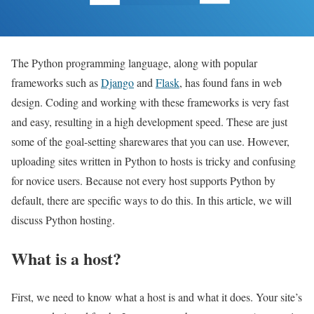
The Python programming language, along with popular
frameworks such as
Django
and
Flask
, has found fans in web
design. Coding and working with these frameworks is very fast
and easy, resulting in a high development speed. These are just
some of the goal-setting sharewares that you can use. However,
uploading sites written in Python to hosts is tricky and confusing
for novice users. Because not every host supports Python by
default, there are specific ways to do this. In this article, we will
discuss Python hosting.
What is a host?
First, we need to know what a host is and what it does. Your site’s