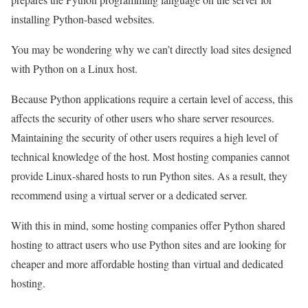
installing Python-based websites.
You may be wondering why we can’t directly load sites designed
with Python on a Linux host.
Because Python applications require a certain level of access, this
affects the security of other users who share server resources.
Maintaining the security of other users requires a high level of
technical knowledge of the host. Most hosting companies cannot
provide Linux-shared hosts to run Python sites. As a result, they
recommend using a virtual server or a dedicated server.
With this in mind, some hosting companies offer Python shared
hosting to attract users who use Python sites and are looking for
cheaper and more affordable hosting than virtual and dedicated
hosting.