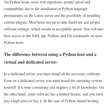
On Python hosts, users will experience greater speed and
compatibility due to the installation of Python language
prerequisites on the Linux server and the possibility of installing
custom plugins. Most hosts use up-to-date hardware and proper
software settings, which results in acceptable speed. You will also
have access to the SSH, pip, Python, and Git commands on most
Python hosts.
The difference between using a Python host and a
virtual and dedicated server:
In a dedicated server, you must install all the necessary software.
Even on a dedicated server, you must install the operating system
yourself. It is time-consuming and requires a lot of knowledge. On
the other hand, some software has a limited license, and you must
pay a high price to buy it. In the case of Python shared hosting.