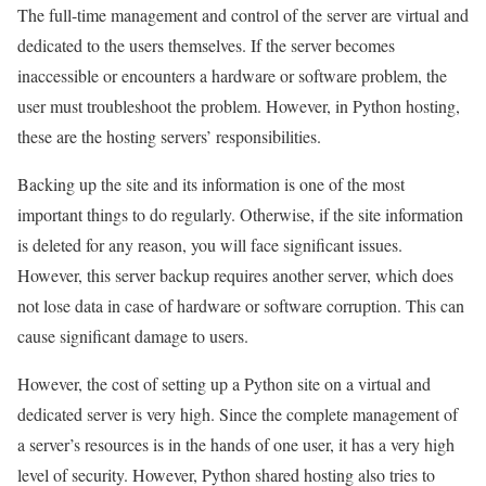
The full-time management and control of the server are virtual and
dedicated to the users themselves. If the server becomes
inaccessible or encounters a hardware or software problem, the
user must troubleshoot the problem. However, in Python hosting,
these are the hosting servers’ responsibilities.
Backing up the site and its information is one of the most
important things to do regularly. Otherwise, if the site information
is deleted for any reason, you will face significant issues.
However, this server backup requires another server, which does
not lose data in case of hardware or software corruption. This can
cause significant damage to users.
However, the cost of setting up a Python site on a virtual and
dedicated server is very high. Since the complete management of
a server’s resources is in the hands of one user, it has a very high
level of security. However, Python shared hosting also tries to