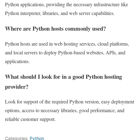
Python applications, providing the necessary infrastructure like
Python interpreter, libraries, and web server capabilities.
Where are Python hosts commonly used?
Python hosts are used in web hosting services, cloud platforms,
and local servers to deploy Python-based websites, APIs, and
applications.
What should I look for in a good Python hosting
provider?
Look for support of the required Python version, easy deployment
options, access to necessary libraries, good performance, and
reliable customer support.
Categories:
Python