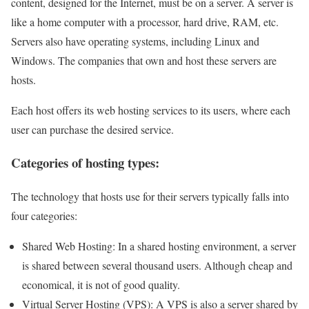
content, designed for the Internet, must be on a server. A server is
like a home computer with a processor, hard drive, RAM, etc.
Servers also have operating systems, including Linux and
Windows. The companies that own and host these servers are
hosts.
Each host offers its web hosting services to its users, where each
user can purchase the desired service.
Categories of hosting types:
The technology that hosts use for their servers typically falls into
four categories:
Shared Web Hosting: In a shared hosting environment, a server
is shared between several thousand users. Although cheap and
economical, it is not of good quality.
Virtual Server Hosting (VPS): A VPS is also a server shared by