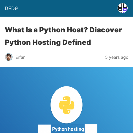
DED9
What Is a Python Host? Discover
Python Hosting Defined
Erfan
5 years ago