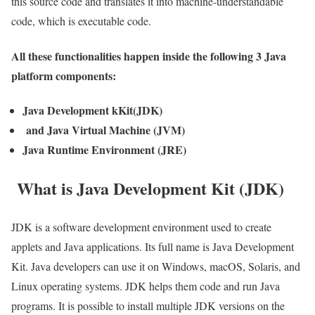
this source code and translates it into machine-understandable
code, which is executable code.
All these functionalities happen inside the following 3 Java
platform components:
Java Development kKit(JDK)
and Java Virtual Machine (JVM)
Java Runtime Environment (JRE)
What is Java Development Kit (JDK)
JDK is a software development environment used to create
applets and Java applications. Its full name is Java Development
Kit. Java developers can use it on Windows, macOS, Solaris, and
Linux operating systems. JDK helps them code and run Java
programs. It is possible to install multiple JDK versions on the