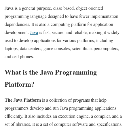
Java
is a general-purpose, class-based, object-oriented
programming language designed to have fewer implementation
dependencies. It is also a computing platform for application
development.
Java
is fast, secure, and reliable, making it widely
used to develop applications for various platforms, including
laptops, data centers, game consoles, scientific supercomputers,
and cell phones.
What is the Java Programming
Platform?
The Java Platform
is a collection of programs that help
programmers develop and run Java programming applications
efficiently. It also includes an execution engine, a compiler, and a
set of libraries. It is a set of computer software and specifications.