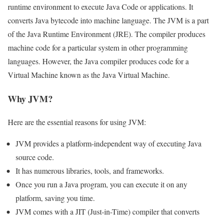
runtime environment to execute Java Code or applications. It
converts Java bytecode into machine language. The JVM is a part
of the Java Runtime Environment (JRE). The compiler produces
machine code for a particular system in other programming
languages. However, the Java compiler produces code for a
Virtual Machine known as the Java Virtual Machine.
Why JVM?
Here are the essential reasons for using JVM:
JVM provides a platform-independent way of executing Java
source code.
It has numerous libraries, tools, and frameworks.
Once you run a Java program, you can execute it on any
platform, saving you time.
JVM comes with a JIT (Just-in-Time) compiler that converts