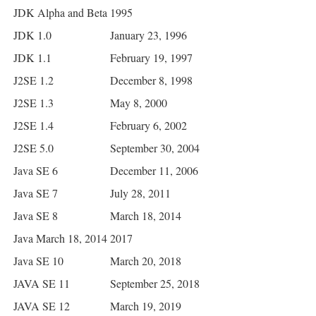
JDK Alpha and Beta
1995
JDK 1.0
January 23, 1996
JDK 1.1
February 19, 1997
J2SE 1.2
December 8, 1998
J2SE 1.3
May 8, 2000
J2SE 1.4
February 6, 2002
J2SE 5.0
September 30, 2004
Java SE 6
December 11, 2006
Java SE 7
July 28, 2011
Java SE 8
March 18, 2014
Java March 18, 2014
2017
Java SE 10
March 20, 2018
JAVA SE 11
September 25, 2018
JAVA SE 12
March 19, 2019