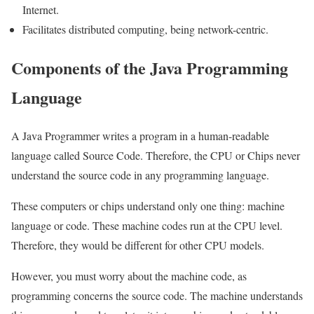
Internet.
Facilitates distributed computing, being network-centric.
Components of the Java Programming
Language
A Java Programmer writes a program in a human-readable
language called Source Code. Therefore, the CPU or Chips never
understand the source code in any programming language.
These computers or chips understand only one thing: machine
language or code. These machine codes run at the CPU level.
Therefore, they would be different for other CPU models.
However, you must worry about the machine code, as
programming concerns the source code. The machine understands