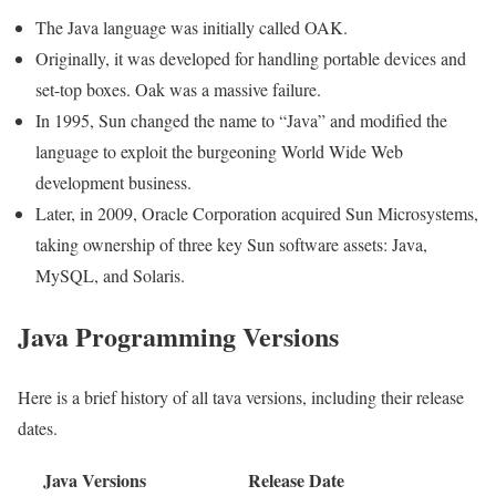
The Java language was initially called OAK.
Originally, it was developed for handling portable devices and
set-top boxes. Oak was a massive failure.
In 1995, Sun changed the name to “Java” and modified the
language to exploit the burgeoning World Wide Web
development business.
Later, in 2009, Oracle Corporation acquired Sun Microsystems,
taking ownership of three key Sun software assets: Java,
MySQL, and Solaris.
Java Programming Versions
Here is a brief history of all tava versions, including their release
dates.
Java Versions
Release Date