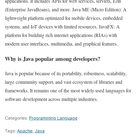
applications. It includes APIs for web services, servlets, EJB
(Enterprise JavaBeans), and more. Java ME (Micro Edition): A
lightweight platform optimized for mobile devices, embedded
systems, and IoT devices with limited resources. JavaFX: A
platform for building rich internet applications (RIAs) with
modern user interfaces, multimedia, and graphical features.
Why is Java popular among developers?
Java is popular because of its portability, robustness, scalability,
large community support, and vast ecosystem of libraries and
frameworks. It remains one of the most widely used languages for
software development across multiple industries.
Categories:
Programming Language
Tags:
Apache
,
Java