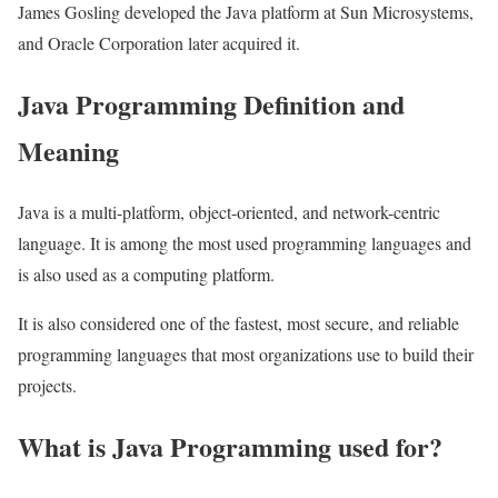
James Gosling developed the Java platform at Sun Microsystems,
and Oracle Corporation later acquired it.
Java Programming Definition and
Meaning
Java is a multi-platform, object-oriented, and network-centric
language. It is among the most used programming languages and
is also used as a computing platform.
It is also considered one of the fastest, most secure, and reliable
programming languages that most organizations use to build their
projects.
What is Java Programming used for?