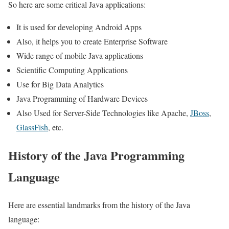
So here are some critical Java applications:
It is used for developing Android Apps
Also, it helps you to create Enterprise Software
Wide range of mobile Java applications
Scientific Computing Applications
Use for Big Data Analytics
Java Programming of Hardware Devices
Also Used for Server-Side Technologies like Apache,
JBoss
,
GlassFish
, etc.
History of the Java Programming
Language
Here are essential landmarks from the history of the Java
language: