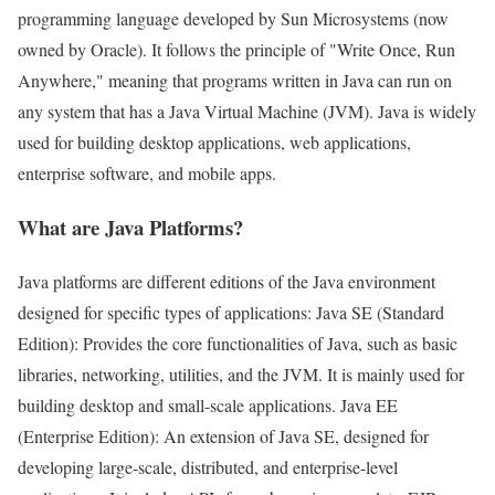
programming language developed by Sun Microsystems (now
owned by Oracle). It follows the principle of "Write Once, Run
Anywhere," meaning that programs written in Java can run on
any system that has a Java Virtual Machine (JVM). Java is widely
used for building desktop applications, web applications,
enterprise software, and mobile apps.
What are Java Platforms?
Java platforms are different editions of the Java environment
designed for specific types of applications: Java SE (Standard
Edition): Provides the core functionalities of Java, such as basic
libraries, networking, utilities, and the JVM. It is mainly used for
building desktop and small-scale applications. Java EE
(Enterprise Edition): An extension of Java SE, designed for
developing large-scale, distributed, and enterprise-level