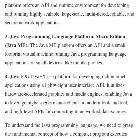
platform offers an API and runtime environment for developing
and running highly scalable, large-scale, multi-tiered, reliable, and
secure network applications.
3. Java Programming Language Platform, Micro Edition
(Java ME):
The Java ME platform offers an API and a small-
footprint virtual machine running Java programming language
applications on small devices, like mobile phones.
4. Java FX:
JavaFX is a platform for developing rich internet
applications using a lightweight user-interface API. It utilizes
hardware-accelerated graphics and media engines, enabling Java
to leverage higher-performance clients, a modern look and feel,
and high-level APIs for connecting to networked data sources.
To understand the Java programming language, we need to grasp
the fundamental concept of how a computer program executes