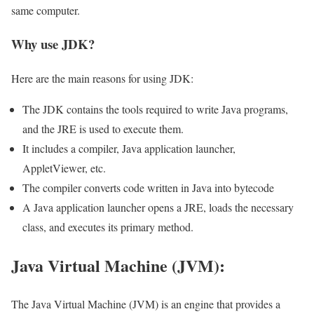
same computer.
Why use JDK?
Here are the main reasons for using JDK:
The JDK contains the tools required to write Java programs,
and the JRE is used to execute them.
It includes a compiler, Java application launcher,
AppletViewer, etc.
The compiler converts code written in Java into bytecode
A Java application launcher opens a JRE, loads the necessary
class, and executes its primary method.
Java Virtual Machine (JVM):
The Java Virtual Machine (JVM) is an engine that provides a