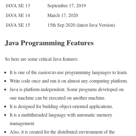
JAVA SE 13
September 17, 2019
JAVA SE 14
March 17, 2020
JAVA SE 15
15th Sep 2020 (latest Java Version)
Java Programming Features
So here are some critical Java features:
It is one of the easiest-to-use programming languages to learn.
Write code once and run it on almost any computing platform.
Java is platform-independent. Some programs developed on
one machine can be executed on another machine.
It is designed for building object-oriented applications.
It is a multithreaded language with automatic memory
management.
Also, it is created for the distributed environment of the