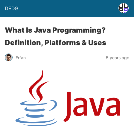
DED9
What Is Java Programming?
Definition, Platforms & Uses
Erfan
5 years ago