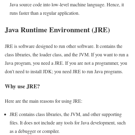
Java source code into low-level machine language. Hence, it
runs faster than a regular application.
Java Runtime Environment (JRE)
JRE is software designed to run other software. It contains the
class libraries, the loader class, and the JVM. If you want to run a
Java program, you need a JRE. If you are not a programmer, you
don’t need to install JDK; you need JRE to run Java programs.
Why use JRE?
Here are the main reasons for using JRE:
JRE contains class libraries, the JVM, and other supporting
files. It does not include any tools for Java development, such
as a debugger or compiler.