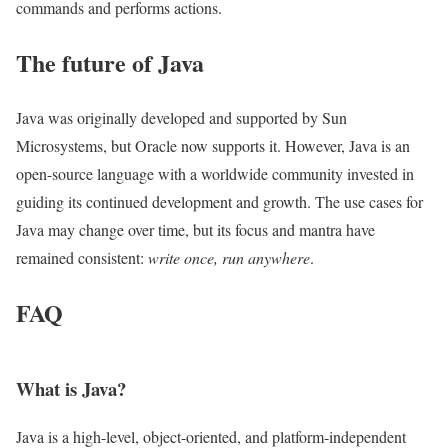
commands and performs actions.
The future of Java
Java was originally developed and supported by Sun
Microsystems, but Oracle now supports it. However, Java is an
open-source language with a worldwide community invested in
guiding its continued development and growth. The use cases for
Java may change over time, but its focus and mantra have
remained consistent:
write once, run anywhere
.
FAQ
What is Java?
Java is a high-level, object-oriented, and platform-independent