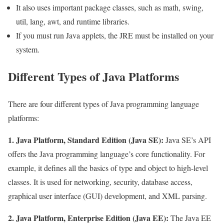
It also uses important package classes, such as math, swing,
util, lang, awt, and runtime libraries.
If you must run Java applets, the JRE must be installed on your
system.
Different Types of Java Platforms
There are four different types of Java programming language
platforms:
1. Java Platform, Standard Edition (Java SE):
Java SE’s API
offers the Java programming language’s core functionality. For
example, it defines all the basics of type and object to high-level
classes. It is used for networking, security, database access,
graphical user interface (GUI) development, and XML parsing.
2. Java Platform, Enterprise Edition (Java EE):
The Java EE